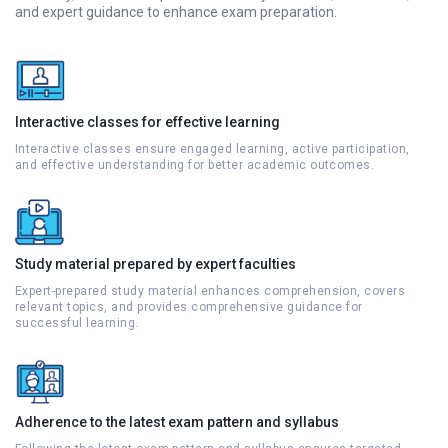
and expert guidance to enhance exam preparation.
Interactive classes for effective learning
Interactive classes ensure engaged learning, active participation,
and effective understanding for better academic outcomes.
Study material prepared by expert faculties
Expert-prepared study material enhances comprehension, covers
relevant topics, and provides comprehensive guidance for
successful learning.
Adherence to the latest exam pattern and syllabus