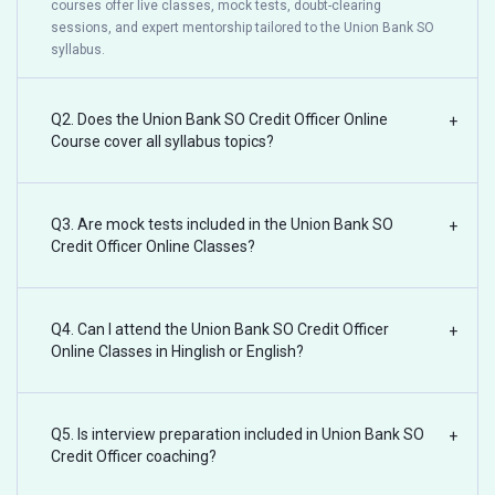
courses offer live classes, mock tests, doubt-clearing
sessions, and expert mentorship tailored to the Union Bank SO
syllabus.
Q2. Does the Union Bank SO Credit Officer Online
+
Course cover all syllabus topics?
Q3. Are mock tests included in the Union Bank SO
+
Credit Officer Online Classes?
Q4. Can I attend the Union Bank SO Credit Officer
+
Online Classes in Hinglish or English?
Q5. Is interview preparation included in Union Bank SO
+
Credit Officer coaching?