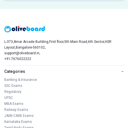
L-373,Amar Arcade Building,First floor,5th Main Road,6th Sector,HSR
Layout,Bangalore-560102,
support@oliveboard.in
,
+91-7676022222
Categories
−
Banking & Insurance
SSC Exams
Regulatory
UPSC
MBA Exams
Railway Exams
JAIIB-CAIIB Exams
Karnataka Exams
Tamil Nadu Exams