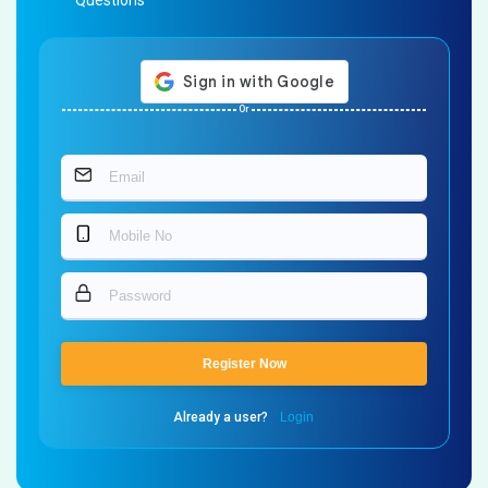
Questions
Or
Register Now
Already a user?
Login