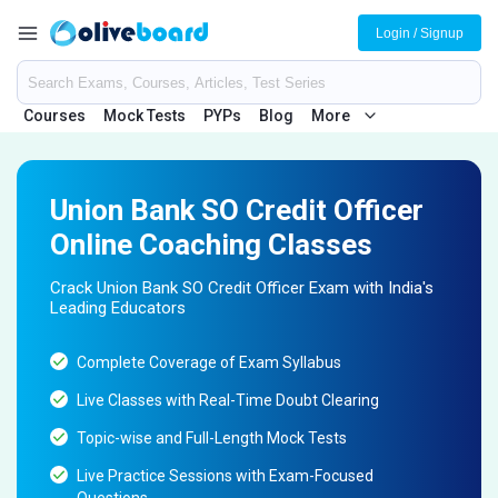
Login / Signup
Courses
Mock Tests
PYPs
Blog
More
Union Bank SO Credit Officer
Online Coaching Classes
Crack Union Bank SO Credit Officer Exam with India's
Leading Educators
Complete Coverage of Exam Syllabus
Live Classes with Real-Time Doubt Clearing
Topic-wise and Full-Length Mock Tests
Live Practice Sessions with Exam-Focused