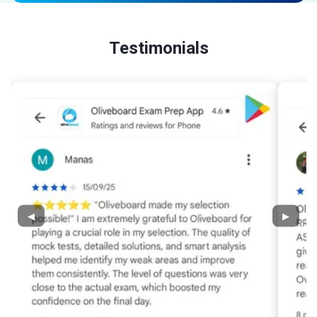
Testimonials
◀
▶