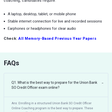
coaching, candidates require:
A laptop, desktop, tablet, or mobile phone
Stable internet connection for live and recorded sessions
Earphones or headphones for clear audio
Check:
All Memory-Based Previous Year Papers
FAQs
Q1. What is the best way to prepare for the Union Bank
−
SO Credit Officer exam online?
Ans: Enrolling in a structured Union Bank SO Credit Officer
Online Coaching program is the best way to prepare. These