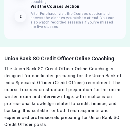
coaching.
Visit the Courses Section
After Purchase, visit the Courses section and
2
access the classes you wish to attend. You can
also watch recorded sessions if you've missed
the live classes.
Union Bank SO Credit Officer Online Coaching
The Union Bank SO Credit Officer Online Coaching is
designed for candidates preparing for the Union Bank of
India Specialist Officer (Credit Officer) recruitment. The
course focuses on structured preparation for the online
written exam and interview stage, with emphasis on
professional knowledge related to credit, finance, and
banking. It is suitable for both fresh aspirants and
experienced professionals preparing for Union Bank SO
Credit Officer posts.