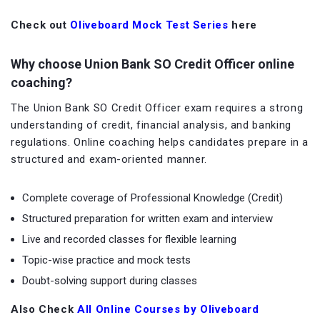
Check out
Oliveboard Mock Test Series
here
Why choose Union Bank SO Credit Officer online
coaching?
The Union Bank SO Credit Officer exam requires a strong
understanding of credit, financial analysis, and banking
regulations. Online coaching helps candidates prepare in a
structured and exam-oriented manner.
Complete coverage of Professional Knowledge (Credit)
Structured preparation for written exam and interview
Live and recorded classes for flexible learning
Topic-wise practice and mock tests
Doubt-solving support during classes
Also Check
All Online Courses by Oliveboard