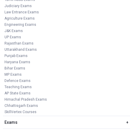
Judiciary Exams
Law Entrance Exams
Agriculture Exams
Engineering Exams
J&K Exams
UP Exams
Rajasthan Exams
Uttarakhand Exams
Punjab Exams
Haryana Exams
Bihar Exams
MP Exams
Defence Exams
Teaching Exams
AP State Exams
Himachal Pradesh Exams
Chhattisgarh Exams
SkillVertex Courses
Exams
+