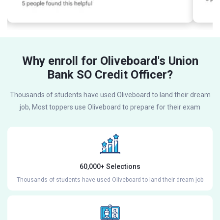
Why enroll for Oliveboard's Union
Bank SO Credit Officer?
Thousands of students have used Oliveboard to land their dream
job, Most toppers use Oliveboard to prepare for their exam
60,000+ Selections
Thousands of students have used Oliveboard to land their dream job