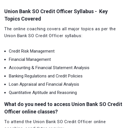
Union Bank SO Credit Officer Syllabus - Key
Topics Covered
The online coaching covers all major topics as per the
Union Bank SO Credit Officer syllabus:
Credit Risk Management
Financial Management
Accounting & Financial Statement Analysis
Banking Regulations and Credit Policies
Loan Appraisal and Financial Analysis
Quantitative Aptitude and Reasoning
What do you need to access Union Bank SO Credit
Officer online classes?
To attend the Union Bank SO Credit Officer online