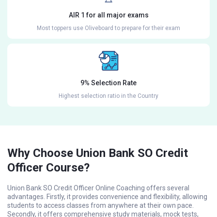
AIR 1 for all major exams
Most toppers use Oliveboard to prepare for their exam
9% Selection Rate
Highest selection ratio in the Country
Why Choose Union Bank SO Credit
Officer Course?
Union Bank SO Credit Officer Online Coaching offers several
advantages. Firstly, it provides convenience and flexibility, allowing
students to access classes from anywhere at their own pace.
Secondly, it offers comprehensive study materials, mock tests,