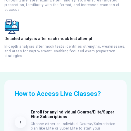
Following the latest exam pattern and syllabus ensures targeted
preparation, familiarity with the format, and increased chances of
success.
Detailed analysis after each mock test attempt
In-depth analysis after mock tests identifies strengths, weaknesses,
and areas for improvement, enabling focused exam preparation
strategies.
How to Access Live Classes?
Enroll for any Individual Course/Elite/Super
Elite Subscriptions
1
Choose either an Individual Course/Subscription
plan like Elite or Super Elite to start your