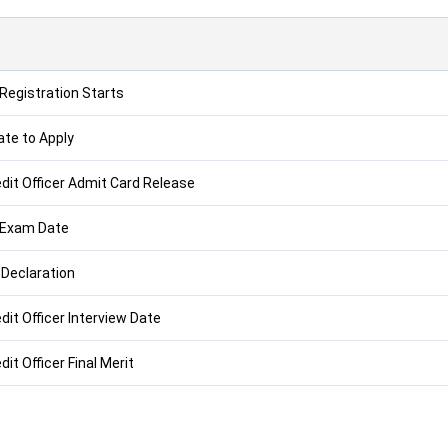
 Registration Starts
ate to Apply
edit Officer Admit Card Release
 Exam Date
 Declaration
dit Officer Interview Date
dit Officer Final Merit