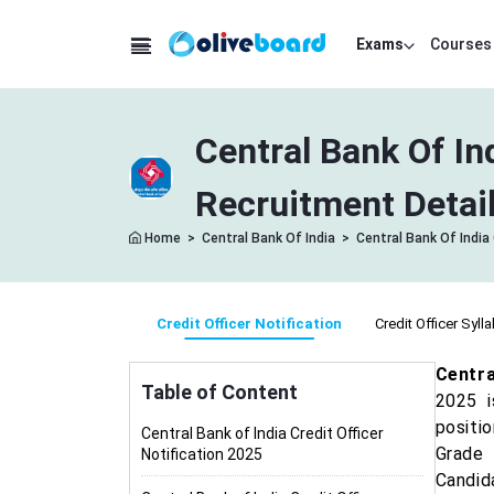
Exams
Courses
Central Bank Of In
Recruitment Detai
Home
>
Central Bank Of India
>
Central Bank Of India 
Credit Officer Notification
Credit Officer Syll
Centra
Table of Content
2025 i
positio
Central Bank of India Credit Officer
Grade 
Notification 2025
Candid