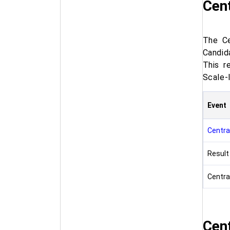
Cent
The Ce
Candid
This r
Scale-
Event
Central
Result
Central
Cent