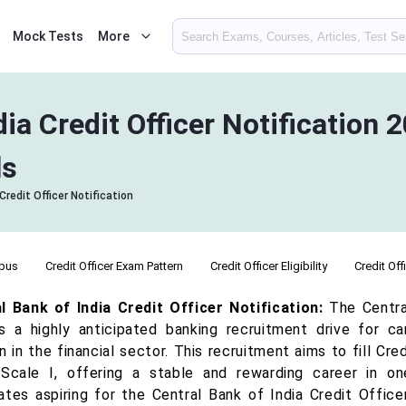
Mock Tests
More
dia Credit Officer Notification 
ls
Credit Officer Notification
abus
Credit Officer Exam Pattern
Credit Officer Eligibility
Credit Off
l Bank of India Credit Officer Notification:
The Central
s a highly anticipated banking recruitment drive for ca
n in the financial sector. This recruitment aims to fill C
Scale I, offering a stable and rewarding career in one
ates aspiring for the Central Bank of India Credit Offic