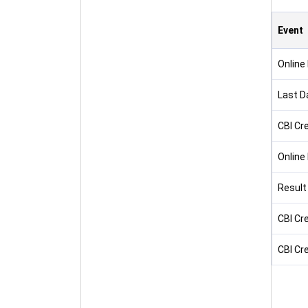
Event
Online
Last D
CBI Cr
Online
Result
CBI Cre
CBI Cre