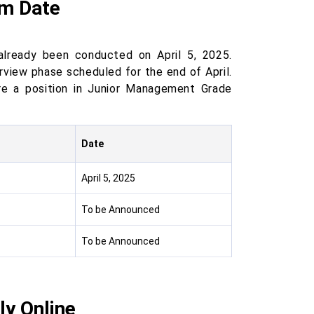
am Date
already been conducted on April 5, 2025.
view phase scheduled for the end of April.
re a position in Junior Management Grade
Date
April 5, 2025
To be Announced
To be Announced
ly Online