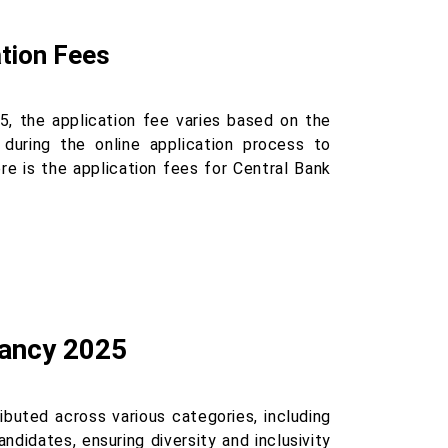
ation Fees
25, the application fee varies based on the
 during the online application process to
re is the application fees for Central Bank
cancy 2025
ibuted across various categories, including
didates, ensuring diversity and inclusivity