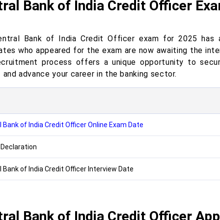
ral Bank of India Credit Officer Ex
ntral Bank of India Credit Officer exam for 2025 has 
ates who appeared for the exam are now awaiting the inter
ecruitment process offers a unique opportunity to secu
I and advance your career in the banking sector.
 Bank of India Credit Officer Online Exam Date
 Declaration
 Bank of India Credit Officer Interview Date
ral Bank of India Credit Officer App