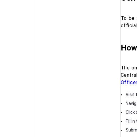
To be 
officia
How 
The onl
Centra
Office
Visit 
Navig
Click 
Fill 
Submi