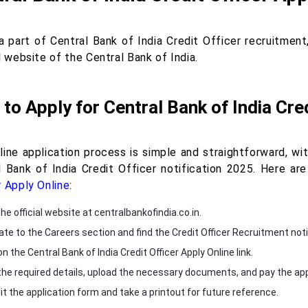
a part of Central Bank of India Credit Officer recruitmen
l website of the Central Bank of India.
to Apply for Central Bank of India Cred
ine application process is simple and straightforward, with
l Bank of India Credit Officer notification 2025. Here a
r Apply Online
:
the official website at centralbankofindia.co.in.
ate to the Careers section and find the Credit Officer Recruitment noti
on the Central Bank of India Credit Officer Apply Online link.
in the required details, upload the necessary documents, and pay the app
t the application form and take a printout for future reference.