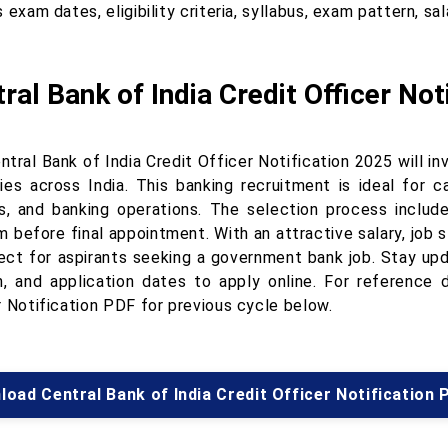
 exam dates, eligibility criteria, syllabus, exam pattern, sa
ral Bank of India Credit Officer Not
tral Bank of India Credit Officer Notification 2025 will inv
ies across India. This banking recruitment is ideal for c
is, and banking operations. The selection process includ
 before final appointment. With an attractive salary, job s
ect for aspirants seeking a government bank job. Stay updat
n, and application dates to apply online. For reference 
r Notification PDF for previous cycle below.
oad Central Bank of India Credit Officer Notification 