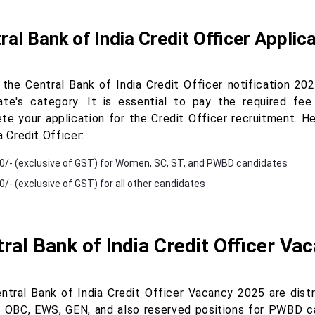
ral Bank of India Credit Officer Applic
 the Central Bank of India Credit Officer notification 20
ate's category. It is essential to pay the required fee
te your application for the Credit Officer recruitment. He
a Credit Officer:
0/- (exclusive of GST) for Women, SC, ST, and PWBD candidates
0/- (exclusive of GST) for all other candidates
ral Bank of India Credit Officer Va
ntral Bank of India Credit Officer Vacancy 2025 are distr
, OBC, EWS, GEN, and also reserved positions for PWBD can