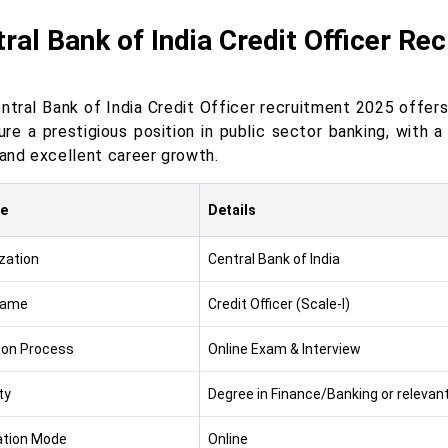
ral Bank of India Credit Officer Re
ntral Bank of India Credit Officer recruitment 2025 offers
ure a prestigious position in public sector banking, with 
 and excellent career growth.
re
Details
zation
Central Bank of India
Name
Credit Officer (Scale-I)
ion Process
Online Exam & Interview
ity
Degree in Finance/Banking or relevant 
ation Mode
Online