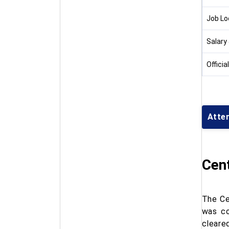
Job Lo
Salary
Officia
Attem
Cent
The Ce
was co
cleared