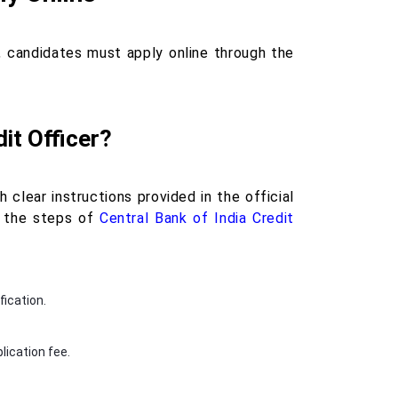
t, candidates must apply online through the
it Officer?
 clear instructions provided in the official
re the steps of
Central Bank of India Credit
fication.
lication fee.