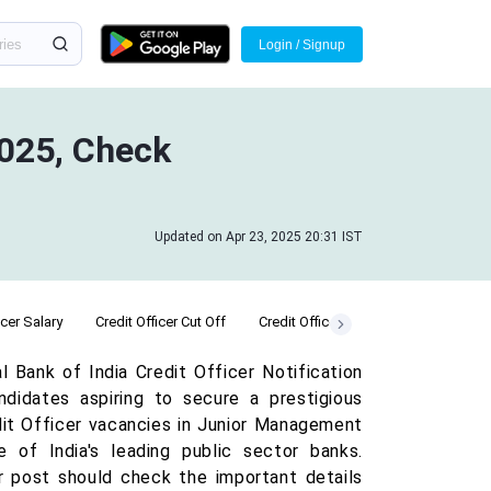
Login / Signup
2025, Check
Updated on Apr 23, 2025 20:31 IST
icer Salary
Credit Officer Cut Off
Credit Officer Admit Card
Credit 
 Bank of India Credit Officer Notification
ndidates aspiring to secure a prestigious
redit Officer vacancies in Junior Management
 of India's leading public sector banks.
er post should check the important details