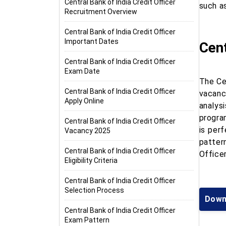
Central Bank of India Credit Officer
such as
Recruitment Overview
Central Bank of India Credit Officer
Important Dates
Cent
Central Bank of India Credit Officer
Exam Date
The Cen
Central Bank of India Credit Officer
vacanc
Apply Online
analys
program
Central Bank of India Credit Officer
is perf
Vacancy 2025
patter
Central Bank of India Credit Officer
Office
Eligibility Criteria
Central Bank of India Credit Officer
Selection Process
Downl
Central Bank of India Credit Officer
Exam Pattern