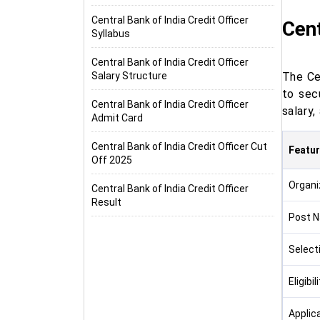
Central Bank of India Credit Officer
Cent
Syllabus
Central Bank of India Credit Officer
Salary Structure
The Ce
to sec
Central Bank of India Credit Officer
salary,
Admit Card
Central Bank of India Credit Officer Cut
Featu
Off 2025
Organi
Central Bank of India Credit Officer
Result
Post 
Select
Eligibil
Applic