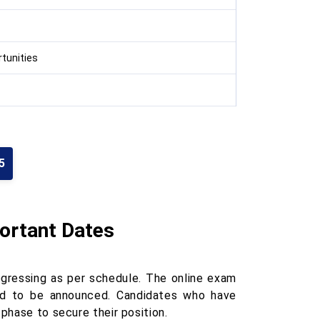
tunities
5
portant Dates
ogressing as per schedule. The online exam
ed to be announced. Candidates who have
phase to secure their position.