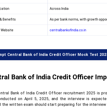
cation
Across India
 & Benefits
As per bank norms, with growth oppor
l Website
centralbankofindia.co.in
pt Central Bank of India Credit Officer Mock Test 202
ral Bank of India Credit Officer Im
ntral Bank of India Credit Officer recruitment 2025 is pr
nducted on April 5, 2025, and the interview is expect
 the written exam should start preparing for the interview 