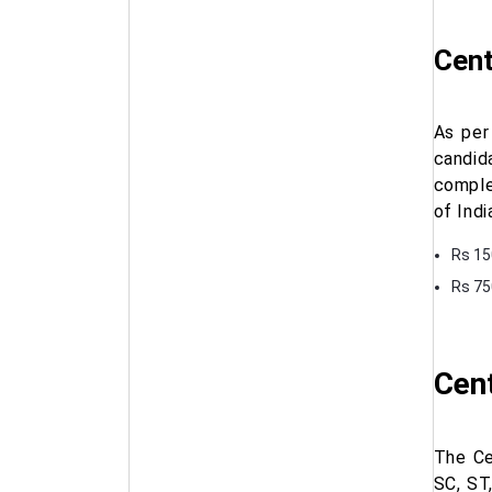
Cent
As per
candid
comple
of Indi
Rs 15
Rs 75
Cent
The Ce
SC, ST