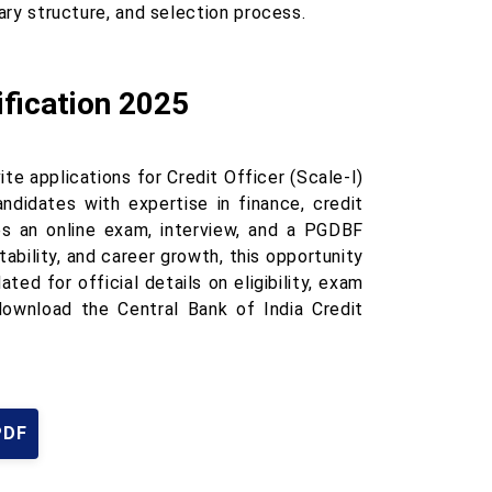
lary structure, and selection process.
ification 2025
ite applications for Credit Officer (Scale-I)
andidates with expertise in finance, credit
es an online exam, interview, and a PGDBF
tability, and career growth, this opportunity
ed for official details on eligibility, exam
download the Central Bank of India Credit
PDF