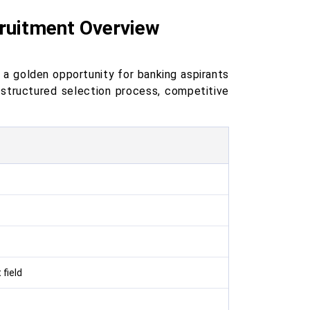
cruitment Overview
 a golden opportunity for banking aspirants
a structured selection process, competitive
field