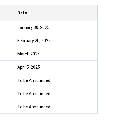
Date
January 30, 2025
February 20, 2025
March 2025
April 5, 2025
To be Announced
To be Announced
To be Announced