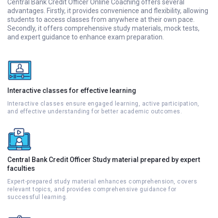
Central Bank Credit Officer Online Coaching offers several
advantages. Firstly, it provides convenience and flexibility, allowing
students to access classes from anywhere at their own pace.
Secondly, it offers comprehensive study materials, mock tests,
and expert guidance to enhance exam preparation.
Interactive classes for effective learning
Interactive classes ensure engaged learning, active participation,
and effective understanding for better academic outcomes.
Central Bank Credit Officer Study material prepared by expert
faculties
Expert-prepared study material enhances comprehension, covers
relevant topics, and provides comprehensive guidance for
successful learning.