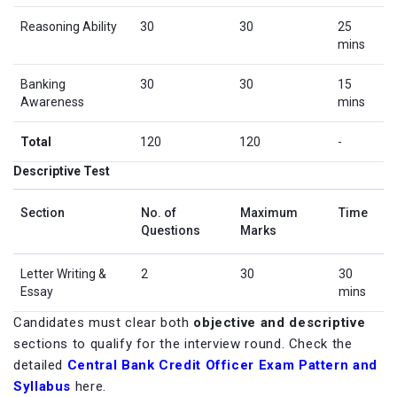
Reasoning Ability
30
30
25
mins
Banking
30
30
15
Awareness
mins
Total
120
120
-
Descriptive Test
Section
No. of
Maximum
Time
Questions
Marks
Letter Writing &
2
30
30
Essay
mins
Candidates must clear both
objective and descriptive
sections to qualify for the interview round. Check the
detailed
Central Bank Credit Officer Exam Pattern and
Syllabus
here.