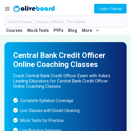
Login / Signup
Courses
Mock Tests
PYPs
Blog
More
Central Bank Credit Officer
Online Coaching Classes
Crack Central Bank Credit Officer Exam with India's
Leading Educators for Central Bank Credit Officer
Online Coaching Classes
Complete Syllabus Coverage
Live Classes with Doubt Clearing
Mock Tests for Practice
Live Practice Sessions