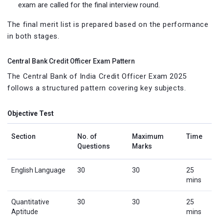
exam are called for the final interview round.
The final merit list is prepared based on the performance
in both stages.
Central Bank Credit Officer Exam Pattern
The Central Bank of India Credit Officer Exam 2025
follows a structured pattern covering key subjects.
Objective Test
Section
No. of
Maximum
Time
Questions
Marks
English Language
30
30
25
mins
Quantitative
30
30
25
Aptitude
mins