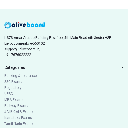
L-373,Amar Arcade Building,First floor,5th Main Road,6th Sector,HSR
Layout,Bangalore-560102,
support@oliveboard.in
,
+91-7676022222
Categories
−
Banking & Insurance
SSC Exams
Regulatory
UPSC
MBA Exams
Railway Exams
JAIIB-CAIIB Exams
Karnataka Exams
Tamil Nadu Exams