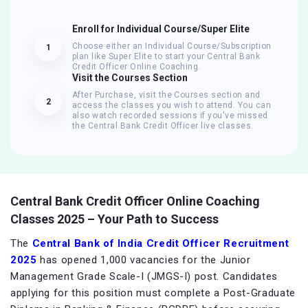
Enroll for Individual Course/Super Elite
Choose either an Individual Course/Subscription
1
plan like Super Elite to start your Central Bank
Credit Officer Online Coaching.
Visit the Courses Section
After Purchase, visit the Courses section and
2
access the classes you wish to attend. You can
also watch recorded sessions if you've missed
the Central Bank Credit Officer live classes.
Central Bank Credit Officer Online Coaching
Classes 2025 – Your Path to Success
The
Central Bank of India Credit Officer Recruitment
2025
has opened 1,000 vacancies for the Junior
Management Grade Scale-I (JMGS-I) post. Candidates
applying for this position must complete a Post-Graduate