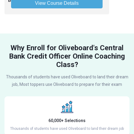
Bank of India Credit Officer 2025 - Hinglish
View Course Details
Why Enroll for Oliveboard's Central
Bank Credit Officer Online Coaching
Class?
Thousands of students have used Oliveboard to land their dream
job, Most toppers use Oliveboard to prepare for their exam
60,000+ Selections
Thousands of students have used Oliveboard to land their dream job