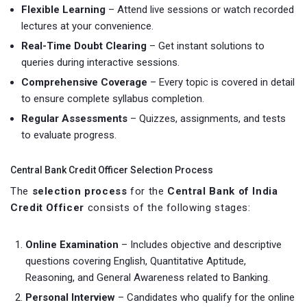
Flexible Learning
– Attend live sessions or watch recorded
lectures at your convenience.
Real-Time Doubt Clearing
– Get instant solutions to
queries during interactive sessions.
Comprehensive Coverage
– Every topic is covered in detail
to ensure complete syllabus completion.
Regular Assessments
– Quizzes, assignments, and tests
to evaluate progress.
Central Bank Credit Officer Selection Process
The
selection process
for the
Central Bank of India
Credit Officer
consists of the following stages:
Online Examination
– Includes objective and descriptive
questions covering English, Quantitative Aptitude,
Reasoning, and General Awareness related to Banking.
Personal Interview
– Candidates who qualify for the online