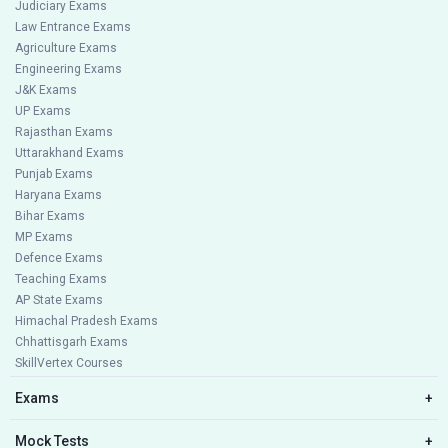
Judiciary Exams
Law Entrance Exams
Agriculture Exams
Engineering Exams
J&K Exams
UP Exams
Rajasthan Exams
Uttarakhand Exams
Punjab Exams
Haryana Exams
Bihar Exams
MP Exams
Defence Exams
Teaching Exams
AP State Exams
Himachal Pradesh Exams
Chhattisgarh Exams
SkillVertex Courses
Exams
+
Mock Tests
+