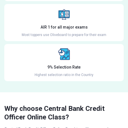
AIR 1 for all major exams
Most toppers use Oliveboard to prepare for their exam
9% Selection Rate
Highest selection ratio in the Country
Why choose Central Bank Credit
Officer Online Class?