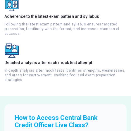
Adherence to the latest exam pattern and syllabus
Following the latest exam pattern and syllabus ensures targeted
preparation, familiarity with the format, and increased chances of
success.
Detailed analysis after each mock test attempt
In-depth analysis after mock tests identifies strengths, weaknesses,
and areas for improvement, enabling focused exam preparation
strategies
How to Access Central Bank
Credit Officer Live Class?