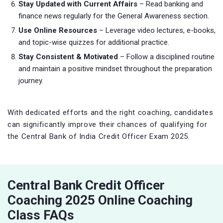
Stay Updated with Current Affairs
– Read banking and
finance news regularly for the General Awareness section.
Use Online Resources
– Leverage video lectures, e-books,
and topic-wise quizzes for additional practice.
Stay Consistent & Motivated
– Follow a disciplined routine
and maintain a positive mindset throughout the preparation
journey.
With dedicated efforts and the right coaching, candidates
can significantly improve their chances of qualifying for
the Central Bank of India Credit Officer Exam 2025.
Central Bank Credit Officer
Coaching 2025 Online Coaching
Class FAQs