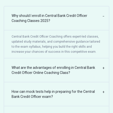
Why should I enroll in Central Bank Credit Officer
−
Coaching Classes 2025?
Central Bank Credit Officer Coaching offers expert-led classes,
updated study materials, and comprehensive guidance tailored
to the exam syllabus, helping you build the right skills and
increase your chances of success in this competitive exam.
What are the advantages of enrolling in Central Bank
+
Credit Officer Online Coaching Class?
How can mock tests help in preparing for the Central
+
Bank Credit Officer exam?