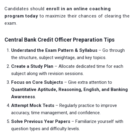
Candidates should
enroll in an online coaching
program today
to maximize their chances of clearing the
exam.
Central Bank Credit Officer Preparation Tips
Understand the Exam Pattern & Syllabus
– Go through
the structure, subject weightage, and key topics.
Create a Study Plan
– Allocate dedicated time for each
subject along with revision sessions.
Focus on Core Subjects
– Give extra attention to
Quantitative Aptitude, Reasoning, English, and Banking
Awareness
.
Attempt Mock Tests
– Regularly practice to improve
accuracy, time management, and confidence.
Solve Previous Year Papers
– Familiarize yourself with
question types and difficulty levels.