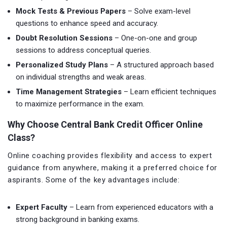
Mock Tests & Previous Papers
– Solve exam-level
questions to enhance speed and accuracy.
Doubt Resolution Sessions
– One-on-one and group
sessions to address conceptual queries.
Personalized Study Plans
– A structured approach based
on individual strengths and weak areas.
Time Management Strategies
– Learn efficient techniques
to maximize performance in the exam.
Why Choose Central Bank Credit Officer Online
Class?
Online coaching provides flexibility and access to expert
guidance from anywhere, making it a preferred choice for
aspirants. Some of the key advantages include:
Expert Faculty
– Learn from experienced educators with a
strong background in banking exams.