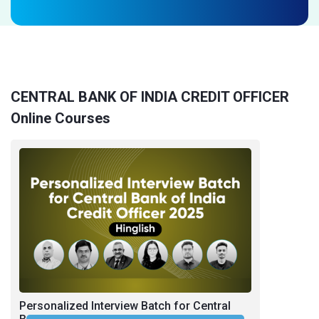
CENTRAL BANK OF INDIA CREDIT OFFICER
Online Courses
Personalized Interview Batch for Central