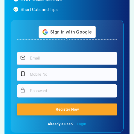
Short Cuts and Tips
Or
Register Now
Already a user?
Login