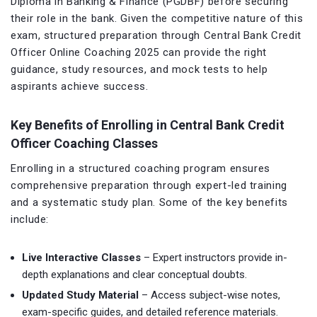
Diploma in Banking & Finance (PGDBF) before securing
their role in the bank. Given the competitive nature of this
exam, structured preparation through Central Bank Credit
Officer Online Coaching 2025 can provide the right
guidance, study resources, and mock tests to help
aspirants achieve success.
Key Benefits of Enrolling in Central Bank Credit
Officer Coaching Classes
Enrolling in a structured coaching program ensures
comprehensive preparation through expert-led training
and a systematic study plan. Some of the key benefits
include:
Live Interactive Classes
– Expert instructors provide in-
depth explanations and clear conceptual doubts.
Updated Study Material
– Access subject-wise notes,
exam-specific guides, and detailed reference materials.