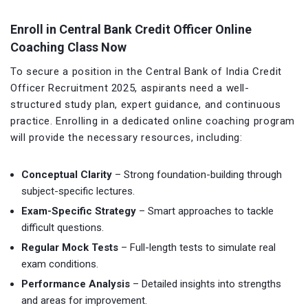
Enroll in Central Bank Credit Officer Online
Coaching Class Now
To secure a position in the Central Bank of India Credit
Officer Recruitment 2025, aspirants need a well-
structured study plan, expert guidance, and continuous
practice. Enrolling in a dedicated online coaching program
will provide the necessary resources, including:
Conceptual Clarity
– Strong foundation-building through
subject-specific lectures.
Exam-Specific Strategy
– Smart approaches to tackle
difficult questions.
Regular Mock Tests
– Full-length tests to simulate real
exam conditions.
Performance Analysis
– Detailed insights into strengths
and areas for improvement.