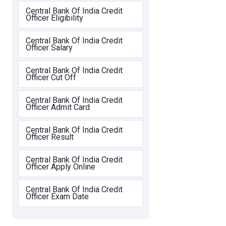
Central Bank Of India Credit
Officer Eligibility
Central Bank Of India Credit
Officer Salary
Central Bank Of India Credit
Officer Cut Off
Central Bank Of India Credit
Officer Admit Card
Central Bank Of India Credit
Officer Result
Central Bank Of India Credit
Officer Apply Online
Central Bank Of India Credit
Officer Exam Date