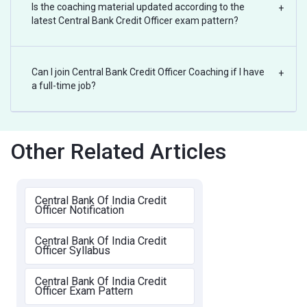
Is the coaching material updated according to the
+
latest Central Bank Credit Officer exam pattern?
Can I join Central Bank Credit Officer Coaching if I have
+
a full-time job?
Other Related Articles
Central Bank Of India Credit
Officer Notification
Central Bank Of India Credit
Officer Syllabus
Central Bank Of India Credit
Officer Exam Pattern