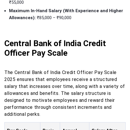
₹55,000
Maximum In-Hand Salary (With Experience and Higher
Allowances):
₹85,000 – ₹90,000
Central Bank of India Credit
Officer Pay Scale
The Central Bank of India Credit Officer Pay Scale
2025 ensures that employees receive a structured
salary that increases over time, along with a variety of
allowances and benefits. The salary structure is
designed to motivate employees and reward their
performance through consistent increments and
additional perks.