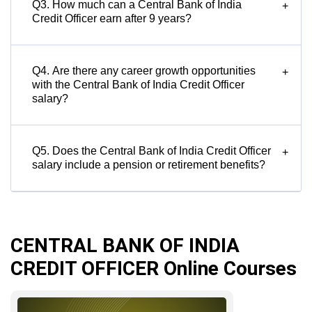
Q3. How much can a Central Bank of India
+
Credit Officer earn after 9 years?
Q4. Are there any career growth opportunities
+
with the Central Bank of India Credit Officer
salary?
Q5. Does the Central Bank of India Credit Officer
+
salary include a pension or retirement benefits?
CENTRAL BANK OF INDIA
CREDIT OFFICER Online Courses