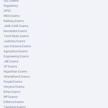
SSC Exams
Regulatory
UPSC
MBA Exams
Railway Exams
JAIIB-CAIIB Exams
Karnataka Exams
Tamil Nadu Exams
Judiciary Exams
Law Entrance Exams
Agriculture Exams
Engineering Exams
J&K Exams
UP Exams
Rajasthan Exams
Uttarakhand Exams
Punjab Exams
Haryana Exams
Bihar Exams
MP Exams
Defence Exams
Teaching Exams