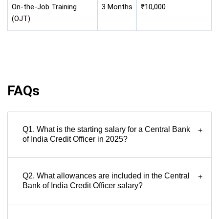
On-the-Job Training
3 Months
₹10,000
(OJT)
FAQs
Q1. What is the starting salary for a Central Bank
+
of India Credit Officer in 2025?
Q2. What allowances are included in the Central
+
Bank of India Credit Officer salary?