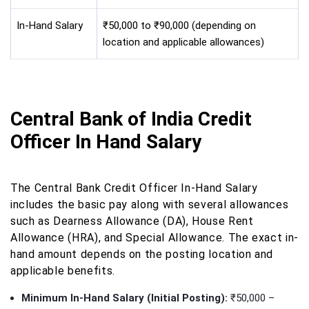
In-Hand Salary
₹50,000 to ₹90,000 (depending on
location and applicable allowances)
Central Bank of India Credit
Officer In Hand Salary
The Central Bank Credit Officer In-Hand Salary
includes the basic pay along with several allowances
such as Dearness Allowance (DA), House Rent
Allowance (HRA), and Special Allowance. The exact in-
hand amount depends on the posting location and
applicable benefits.
Minimum In-Hand Salary (Initial Posting):
₹50,000 –