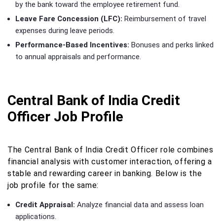
by the bank toward the employee retirement fund.
Leave Fare Concession (LFC):
Reimbursement of travel
expenses during leave periods.
Performance-Based Incentives:
Bonuses and perks linked
to annual appraisals and performance.
Central Bank of India Credit
Officer Job Profile
The Central Bank of India Credit Officer role combines
financial analysis with customer interaction, offering a
stable and rewarding career in banking. Below is the
job profile for the same:
Credit Appraisal:
Analyze financial data and assess loan
applications.