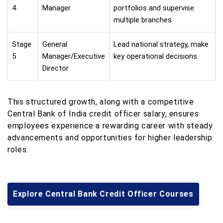
4
Manager
portfolios and supervise
multiple branches.
Stage
General
Lead national strategy, make
5
Manager/Executive
key operational decisions.
Director
This structured growth, along with a competitive
Central Bank of India credit officer salary, ensures
employees experience a rewarding career with steady
advancements and opportunities for higher leadership
roles.
Explore Central Bank Credit Officer Courses