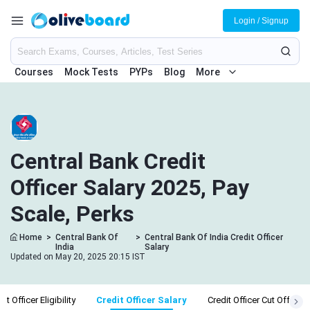
Login / Signup
Courses
Mock Tests
PYPs
Blog
More
Central Bank Credit
Officer Salary 2025, Pay
Scale, Perks
Home
>
Central Bank Of
>
Central Bank Of India Credit Officer
India
Salary
Updated on May 20, 2025 20:15 IST
it Officer Eligibility
Credit Officer Salary
Credit Officer Cut Off