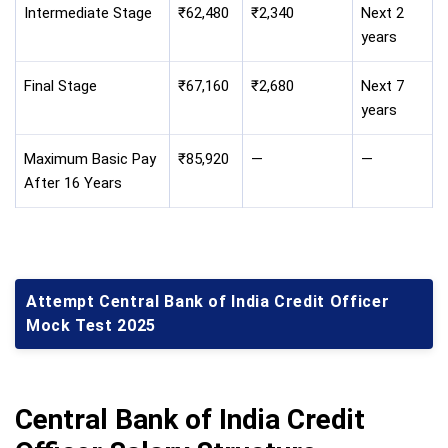
Intermediate Stage
₹62,480
₹2,340
Next 2
years
Final Stage
₹67,160
₹2,680
Next 7
years
Maximum Basic Pay
₹85,920
—
—
After 16 Years
Attempt Central Bank of India Credit Officer
Mock Test 2025
Central Bank of India Credit