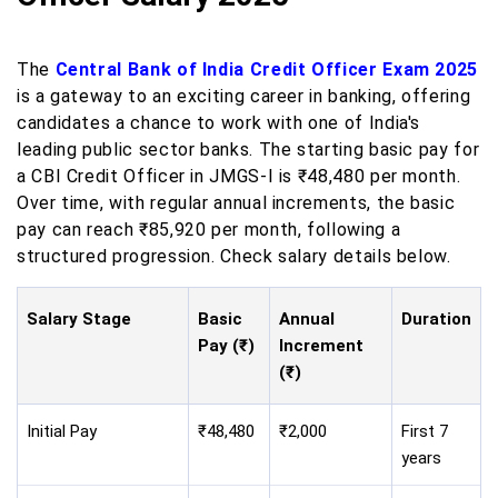
The
Central Bank of India Credit Officer Exam 2025
is a gateway to an exciting career in banking, offering
candidates a chance to work with one of India's
leading public sector banks. The starting basic pay for
a CBI Credit Officer in JMGS-I is ₹48,480 per month.
Over time, with regular annual increments, the basic
pay can reach ₹85,920 per month, following a
structured progression. Check salary details below.
Salary Stage
Basic
Annual
Duration
Pay (₹)
Increment
(₹)
Initial Pay
₹48,480
₹2,000
First 7
years