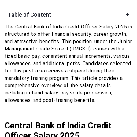
Table of Content
+
The Central Bank of India Credit Officer Salary 2025 is
structured to offer financial security, career growth,
and attractive benefits. This position, under the Junior
Management Grade Scale-I (JMGS-I), comes with a
fixed basic pay, consistent annual increments, various
allowances, and additional perks. Candidates selected
for this post also receive a stipend during their
mandatory training program. This article provides a
comprehensive overview of the salary details,
including in-hand salary, pay scale progression,
allowances, and post-training benefits.
Central Bank of India Credit
Officer Salary 2025