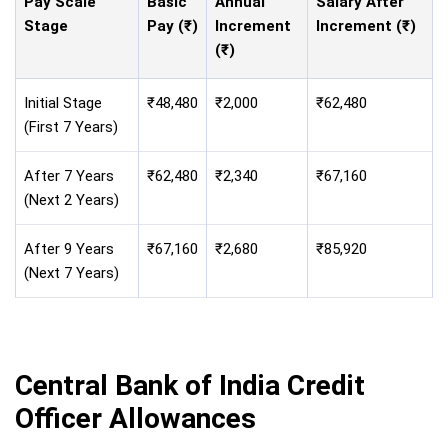
Pay Scale
Basic
Annual
Salary After
Stage
Pay (₹)
Increment
Increment (₹)
(₹)
Initial Stage
₹48,480
₹2,000
₹62,480
(First 7 Years)
After 7 Years
₹62,480
₹2,340
₹67,160
(Next 2 Years)
After 9 Years
₹67,160
₹2,680
₹85,920
(Next 7 Years)
Central Bank of India Credit
Officer Allowances