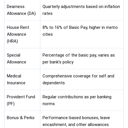
Dearness
Quarterly adjustments based on inflation
Allowance (DA)
rates
House Rent
8% to 16% of Basic Pay, higher in metro
Allowance
cities
(HRA)
Special
Percentage of the basic pay, varies as
Allowance
per bank's policy
Medical
Comprehensive coverage for self and
Insurance
dependents
Provident Fund
Regular contributions as per banking
(PF)
norms
Bonus & Perks
Performance-based bonuses, leave
encashment, and other allowances