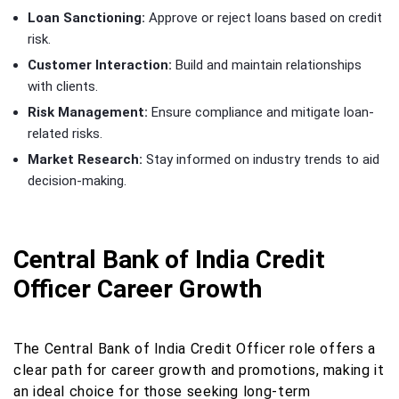
Loan Sanctioning:
Approve or reject loans based on credit
risk.
Customer Interaction:
Build and maintain relationships
with clients.
Risk Management:
Ensure compliance and mitigate loan-
related risks.
Market Research:
Stay informed on industry trends to aid
decision-making.
Central Bank of India Credit
Officer Career Growth
The Central Bank of India Credit Officer role offers a
clear path for career growth and promotions, making it
an ideal choice for those seeking long-term