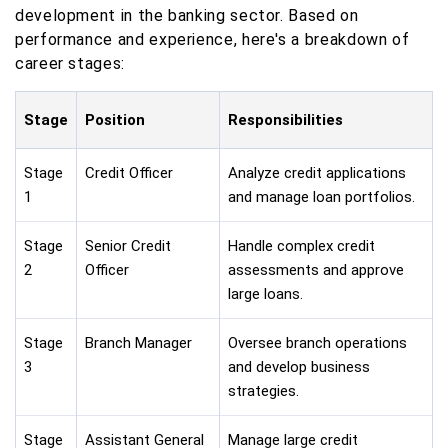
development in the banking sector. Based on
performance and experience, here's a breakdown of
career stages:
Stage
Position
Responsibilities
Stage
Credit Officer
Analyze credit applications
1
and manage loan portfolios.
Stage
Senior Credit
Handle complex credit
2
Officer
assessments and approve
large loans.
Stage
Branch Manager
Oversee branch operations
3
and develop business
strategies.
Stage
Assistant General
Manage large credit