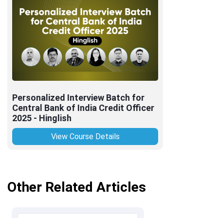
Personalized Interview Batch for
Central Bank of India Credit Officer
2025 - Hinglish
View Course Details
Other Related Articles