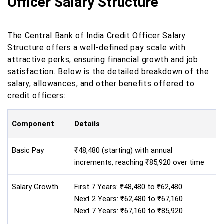
Officer Salary Structure
The Central Bank of India Credit Officer Salary
Structure offers a well-defined pay scale with
attractive perks, ensuring financial growth and job
satisfaction. Below is the detailed breakdown of the
salary, allowances, and other benefits offered to
credit officers:
Component
Details
Basic Pay
₹48,480 (starting) with annual
increments, reaching ₹85,920 over time
Salary Growth
First 7 Years: ₹48,480 to ₹62,480
Next 2 Years: ₹62,480 to ₹67,160
Next 7 Years: ₹67,160 to ₹85,920