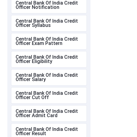
Central Bank Of India Credit
Officer Notification
Central Bank Of India Credit
Officer Syllabus
Central Bank Of India Credit
Officer Exam Pattern
Central Bank Of India Credit
Officer Eligibility
Central Bank Of India Credit
Officer Salary
Central Bank Of India Credit
Officer Cut Off
Central Bank Of India Credit
Officer Admit Card
Central Bank Of India Credit
Officer Result