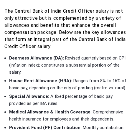
The Central Bank of India Credit Officer salary is not
only attractive but is complemented by a variety of
allowances and benefits that enhance the overall
compensation package. Below are the key allowances
that form an integral part of the Central Bank of India
Credit Officer salary:
Dearness Allowance (DA):
Revised quarterly based on CPI
(inflation index); constitutes a substantial portion of the
salary.
House Rent Allowance (HRA):
Ranges from 8% to 16% of
basic pay, depending on the city of posting (metro vs. rural).
Special Allowance:
A fixed percentage of basic pay
provided as per IBA rules.
Medical Allowance & Health Coverage:
Comprehensive
health insurance for employees and their dependents.
Provident Fund (PF) Contribution:
Monthly contribution