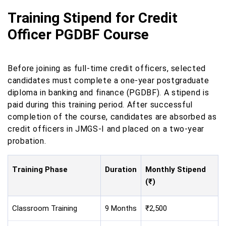
Training Stipend for Credit
Officer PGDBF Course
Before joining as full-time credit officers, selected
candidates must complete a one-year postgraduate
diploma in banking and finance (PGDBF). A stipend is
paid during this training period. After successful
completion of the course, candidates are absorbed as
credit officers in JMGS-I and placed on a two-year
probation.
Training Phase
Duration
Monthly Stipend
(₹)
Classroom Training
9 Months
₹2,500