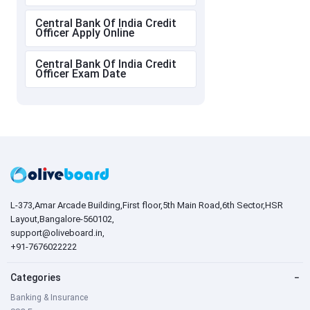
Central Bank Of India Credit
Officer Apply Online
Central Bank Of India Credit
Officer Exam Date
L-373,Amar Arcade Building,First floor,5th Main Road,6th Sector,HSR
Layout,Bangalore-560102,
support@oliveboard.in
,
+91-7676022222
Categories
−
Banking & Insurance