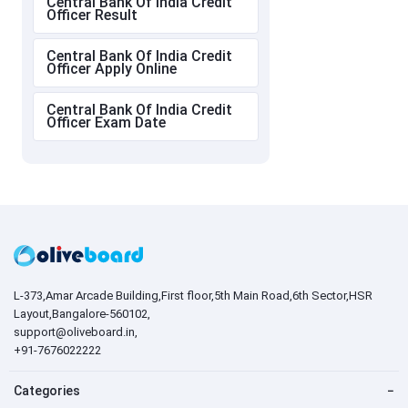
Central Bank Of India Credit
Officer Result
Central Bank Of India Credit
Officer Apply Online
Central Bank Of India Credit
Officer Exam Date
L-373,Amar Arcade Building,First floor,5th Main Road,6th Sector,HSR
Layout,Bangalore-560102,
support@oliveboard.in
,
+91-7676022222
Categories
−