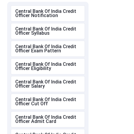
Central Bank Of India Credit
Officer Notification
Central Bank Of India Credit
Officer Syllabus
Central Bank Of India Credit
Officer Exam Pattern
Central Bank Of India Credit
Officer Eligibility
Central Bank Of India Credit
Officer Salary
Central Bank Of India Credit
Officer Cut Off
Central Bank Of India Credit
Officer Admit Card