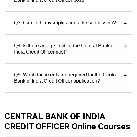
Q3. Can I edit my application after submission?
+
Q4. Is there an age limit for the Central Bank of
+
India Credit Officer post?
Q5. What documents are required for the Central
+
Bank of India Credit Officer application?
CENTRAL BANK OF INDIA
CREDIT OFFICER Online Courses