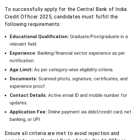
To successfully apply for the Central Bank of India
Credit Officer 2025, candidates must fulfill the
following requirements:
Educational Qualification:
Graduate/Postgraduate in a
relevant field.
Experience:
Banking/financial sector experience as per
notification.
Age Limit:
As per category-wise eligibility criteria.
Documents:
Scanned photo, signature, certificates, and
experience proof.
Contact Details:
Active email ID and mobile number for
updates.
Application Fee:
Online payment via debit/credit card, net
banking, or UPI.
Ensure all criteria are met to avoid rejection and