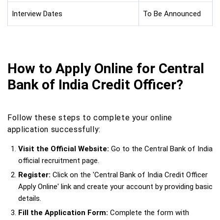
Interview Dates
To Be Announced
How to Apply Online for Central
Bank of India Credit Officer?
Follow these steps to complete your online
application successfully:
Visit the Official Website:
Go to the Central Bank of India
official recruitment page.
Register:
Click on the 'Central Bank of India Credit Officer
Apply Online' link and create your account by providing basic
details.
Fill the Application Form:
Complete the form with