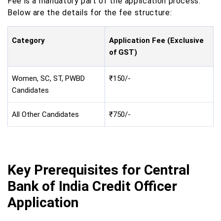
Fee is a mandatory part of the application process.
Below are the details for the fee structure:
Category
Application Fee (Exclusive
of GST)
Women, SC, ST, PWBD
₹150/-
Candidates
All Other Candidates
₹750/-
Key Prerequisites for Central
Bank of India Credit Officer
Application