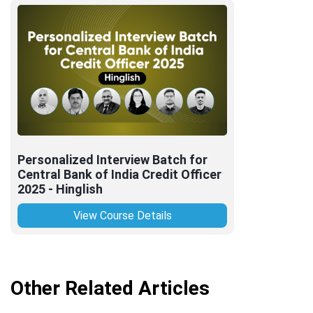
Personalized Interview Batch for
Central Bank of India Credit Officer
2025 - Hinglish
View Course Details
Other Related Articles