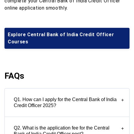
complete your Central Bank of India Credit Officer
online application smoothly.
Explore Central Bank of India Credit Officer
Courses
FAQs
Q1. How can I apply for the Central Bank of India
+
Credit Officer 2025?
Q2. What is the application fee for the Central
+
Bank of India Credit Officer post?