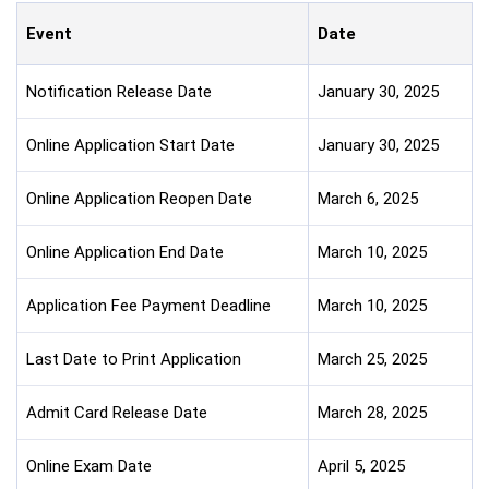
Event
Date
Notification Release Date
January 30, 2025
Online Application Start Date
January 30, 2025
Online Application Reopen Date
March 6, 2025
Online Application End Date
March 10, 2025
Application Fee Payment Deadline
March 10, 2025
Last Date to Print Application
March 25, 2025
Admit Card Release Date
March 28, 2025
Online Exam Date
April 5, 2025