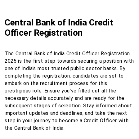
Central Bank of India Credit
Officer Registration
The Central Bank of India Credit Officer Registration
2025 is the first step towards securing a position with
one of India's most trusted public sector banks. By
completing the registration, candidates are set to
embark on the recruitment process for this
prestigious role. Ensure you've filled out all the
necessary details accurately and are ready for the
subsequent stages of selection. Stay informed about
important updates and deadlines, and take the next
step in your journey to become a Credit Officer with
the Central Bank of India.