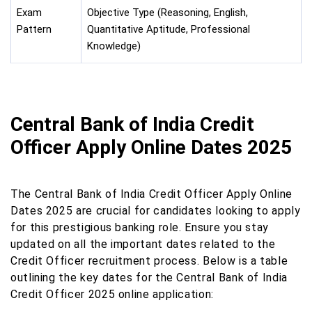
Exam
Objective Type (Reasoning, English,
Pattern
Quantitative Aptitude, Professional
Knowledge)
Central Bank of India Credit
Officer Apply Online Dates 2025
The Central Bank of India Credit Officer Apply Online
Dates 2025 are crucial for candidates looking to apply
for this prestigious banking role. Ensure you stay
updated on all the important dates related to the
Credit Officer recruitment process. Below is a table
outlining the key dates for the Central Bank of India
Credit Officer 2025 online application: