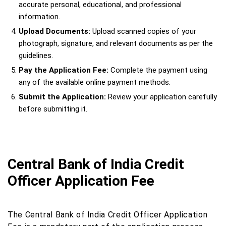
accurate personal, educational, and professional
information.
Upload Documents:
Upload scanned copies of your
photograph, signature, and relevant documents as per the
guidelines.
Pay the Application Fee:
Complete the payment using
any of the available online payment methods.
Submit the Application:
Review your application carefully
before submitting it.
Central Bank of India Credit
Officer Application Fee
The Central Bank of India Credit Officer Application