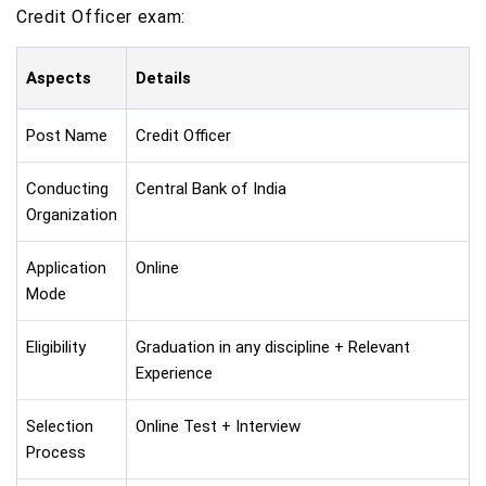
Credit Officer exam:
Aspects
Details
Post Name
Credit Officer
Conducting
Central Bank of India
Organization
Application
Online
Mode
Eligibility
Graduation in any discipline + Relevant
Experience
Selection
Online Test + Interview
Process