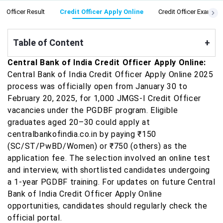
it Officer Result
Credit Officer Apply Online
Credit Officer Exam Da
Table of Content
+
Central Bank of India Credit Officer Apply Online:
Central Bank of India Credit Officer Apply Online 2025
process was officially open from January 30 to
February 20, 2025, for 1,000 JMGS-I Credit Officer
vacancies under the PGDBF program. Eligible
graduates aged 20–30 could apply at
centralbankofindia.co.in by paying ₹150
(SC/ST/PwBD/Women) or ₹750 (others) as the
application fee. The selection involved an online test
and interview, with shortlisted candidates undergoing
a 1-year PGDBF training. For updates on future Central
Bank of India Credit Officer Apply Online
opportunities, candidates should regularly check the
official portal.