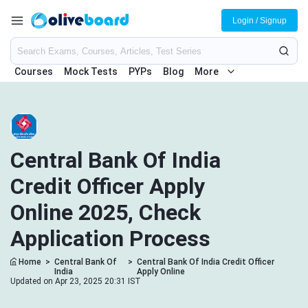
Login / Signup
Courses
Mock Tests
PYPs
Blog
More
Central Bank Of India
Credit Officer Apply
Online 2025, Check
Application Process
Home
>
Central Bank Of
>
Central Bank Of India Credit Officer
India
Apply Online
Updated on Apr 23, 2025 20:31 IST