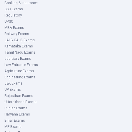
Banking & Insurance
SSC Exams
Regulatory
UPSC
MBA Exams
Railway Exams
JAIIB-CAIIB Exams
Karnataka Exams
Tamil Nadu Exams
Judiciary Exams
Law Entrance Exams
Agriculture Exams
Engineering Exams
J&K Exams
UP Exams
Rajasthan Exams
Uttarakhand Exams
Punjab Exams
Haryana Exams
Bihar Exams
MP Exams