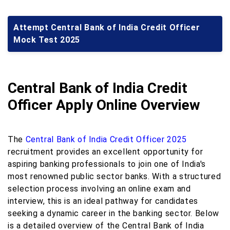
Attempt Central Bank of India Credit Officer
Mock Test 2025
Central Bank of India Credit
Officer Apply Online Overview
The
Central Bank of India Credit Officer 2025
recruitment provides an excellent opportunity for
aspiring banking professionals to join one of India's
most renowned public sector banks. With a structured
selection process involving an online exam and
interview, this is an ideal pathway for candidates
seeking a dynamic career in the banking sector. Below
is a detailed overview of the Central Bank of India