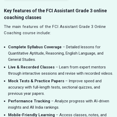
Key features of the FCI Assistant Grade 3 online
coaching classes
The main features of the FCI Assistant Grade 3 Online
Coaching course include:
Complete Syllabus Coverage
– Detailed lessons for
Quantitative Aptitude, Reasoning, English Language, and
General Studies.
Live & Recorded Classes
– Learn from expert mentors
through interactive sessions and revise with recorded videos.
Mock Tests & Practice Papers
– Improve speed and
accuracy with full-length tests, sectional quizzes, and
previous year papers.
Performance Tracking
– Analyze progress with AI-driven
insights and All India rankings.
Mobile-Friendly Learning
– Access classes, notes, and