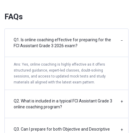
FAQs
Q1. Is online coaching effective for preparing for the
−
FCI Assistant Grade 3 2026 exam?
Ans: Yes, online coaching is highly effective as it offers
structured guidance, expert-led classes, doubt-solving
sessions, and access to updated mock tests and study
materials all aligned with the latest exam pattern.
Q2. What is included in a typical FCI Assistant Grade 3
+
online coaching program?
Q3. Can I prepare for both Objective and Descriptive
+