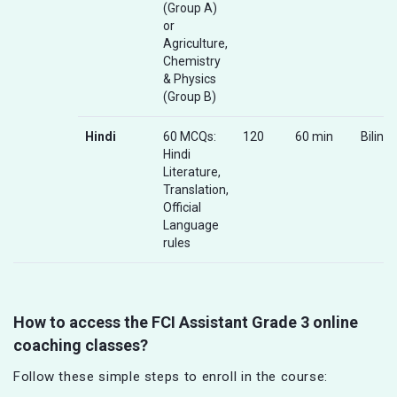
(Group A)
or
Agriculture,
Chemistry
& Physics
(Group B)
Hindi
60 MCQs:
120
60 min
Biling
Hindi
Literature,
Translation,
Official
Language
rules
How to access the FCI Assistant Grade 3 online
coaching classes?
Follow these simple steps to enroll in the course: