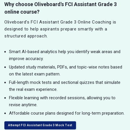
Why choose Oliveboard's FCI Assistant Grade 3
online course?
Oliveboard's FCI Assistant Grade 3 Online Coaching is
designed to help aspirants prepare smartly with a
structured approach.
Smart AI-based analytics help you identify weak areas and
improve accuracy.
Updated study materials, PDFs, and topic-wise notes based
on the latest exam pattern.
Full-length mock tests and sectional quizzes that simulate
the real exam experience.
Flexible learning with recorded sessions, allowing you to
revise anytime.
Affordable course plans designed for long-term preparation.
Attempt FCI Assistant Grade 3 Mock Test