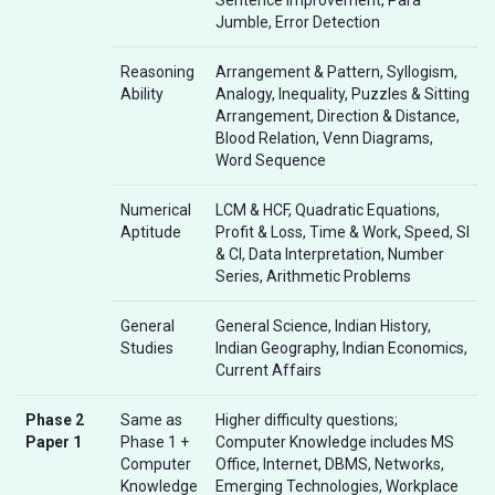
Jumble, Error Detection
Reasoning
Arrangement & Pattern, Syllogism,
Ability
Analogy, Inequality, Puzzles & Sitting
Arrangement, Direction & Distance,
Blood Relation, Venn Diagrams,
Word Sequence
Numerical
LCM & HCF, Quadratic Equations,
Aptitude
Profit & Loss, Time & Work, Speed, SI
& CI, Data Interpretation, Number
Series, Arithmetic Problems
General
General Science, Indian History,
Studies
Indian Geography, Indian Economics,
Current Affairs
Phase 2
Same as
Higher difficulty questions;
Paper 1
Phase 1 +
Computer Knowledge includes MS
Computer
Office, Internet, DBMS, Networks,
Knowledge
Emerging Technologies, Workplace