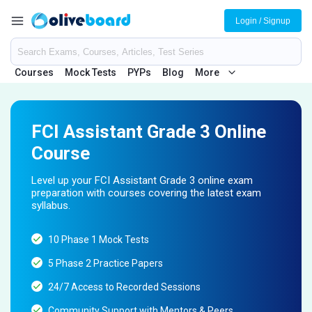
Login / Signup
Courses
Mock Tests
PYPs
Blog
More
FCI Assistant Grade 3 Online
Course
Level up your FCI Assistant Grade 3 online exam
preparation with courses covering the latest exam
syllabus.
10 Phase 1 Mock Tests
5 Phase 2 Practice Papers
24/7 Access to Recorded Sessions
Community Support with Mentors & Peers