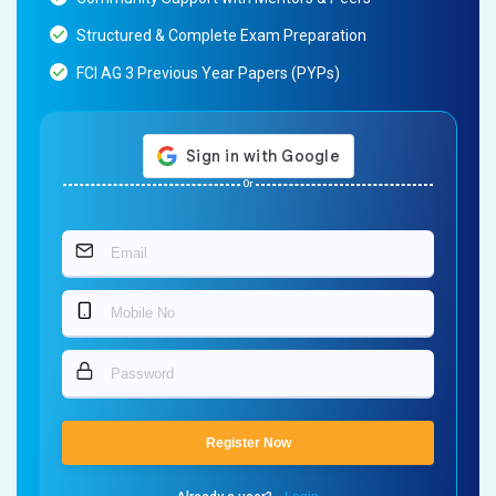
Structured & Complete Exam Preparation
FCI AG 3 Previous Year Papers (PYPs)
Or
Register Now