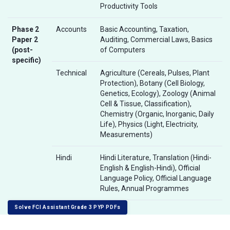
Productivity Tools
Phase 2
Accounts
Basic Accounting, Taxation,
Paper 2
Auditing, Commercial Laws, Basics
(post-
of Computers
specific)
Technical
Agriculture (Cereals, Pulses, Plant
Protection), Botany (Cell Biology,
Genetics, Ecology), Zoology (Animal
Cell & Tissue, Classification),
Chemistry (Organic, Inorganic, Daily
Life), Physics (Light, Electricity,
Measurements)
Hindi
Hindi Literature, Translation (Hindi-
English & English-Hindi), Official
Language Policy, Official Language
Rules, Annual Programmes
Solve FCI Assistant Grade 3 PYP PDFs