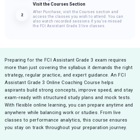
Visit the Courses Section
After Purchase, visit the Courses section and
2
access the classes you wish to attend. You can
also watch recorded sessions if you've missed
the FCI Assistant Grade 3 live classes.
Preparing for the FCI Assistant Grade 3 exam requires
more than just covering the syllabus it demands the right
strategy, regular practice, and expert guidance. An FCI
Assistant Grade 3 Online Coaching Course helps
aspirants build strong concepts, improve speed, and stay
exam-ready with structured study plans and mock tests.
With flexible online learning, you can prepare anytime and
anywhere while balancing work or studies. From live
classes to performance analytics, this course ensures
you stay on track throughout your preparation journey.