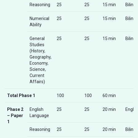
Reasoning
25
25
15 min
Biling
Numerical
25
25
15 min
Biling
Ability
General
25
25
15 min
Biling
Studies
(History,
Geography,
Economy,
Science,
Current
Affairs)
Total Phase 1
100
100
60 min
Phase 2
English
25
25
20 min
Englis
– Paper
Language
1
Reasoning
25
25
20 min
Biling