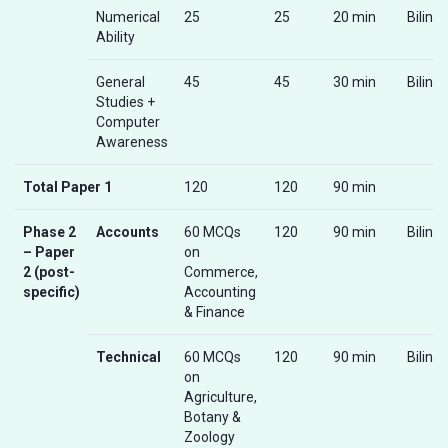
Numerical
25
25
20 min
Biling
Ability
General
45
45
30 min
Biling
Studies +
Computer
Awareness
Total Paper 1
120
120
90 min
Phase 2
Accounts
60 MCQs
120
90 min
Biling
– Paper
on
2 (post-
Commerce,
specific)
Accounting
& Finance
Technical
60 MCQs
120
90 min
Biling
on
Agriculture,
Botany &
Zoology