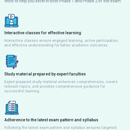
tests to help you excel in both Phase 1 and Phase 2 of the exam.
Interactive classes for effective learning
Interactive classes ensure engaged learning, active participation,
and effective understanding for better academic outcomes.
Study material prepared by expert faculties
Expert-prepared study material enhances comprehension, covers
relevant topics, and provides comprehensive guidance for
successful learning.
Adherence to the latest exam pattern and syllabus
Following the latest exam pattern and syllabus ensures targeted