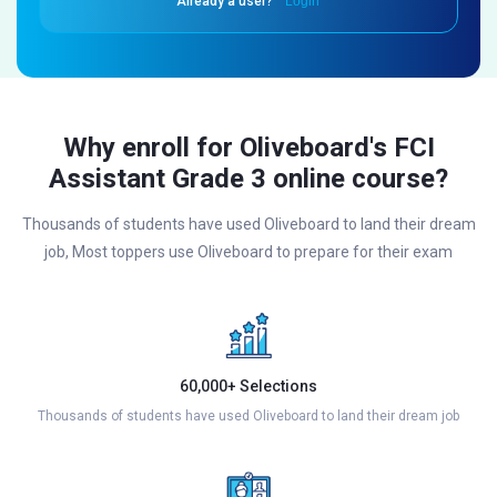
Already a user?
Login
Why enroll for Oliveboard's FCI
Assistant Grade 3 online course?
Thousands of students have used Oliveboard to land their dream
job, Most toppers use Oliveboard to prepare for their exam
60,000+ Selections
Thousands of students have used Oliveboard to land their dream job