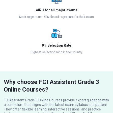
AIR 1 for all major exams
Most toppers use Oliveboard to prepare for their exam
9% Selection Rate
Highest selection ratio in the Country
Why choose FCI Assistant Grade 3
Online Courses?
FCI Assistant Grade 3 Online Courses provide expert guidance with
a curriculum that aligns with the latest exam syllabus and pattern.
They offer flexible learning, interactive sessions, and practice