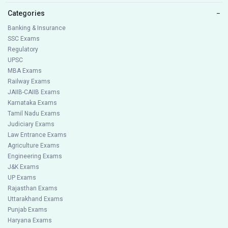
Categories
−
Banking & Insurance
SSC Exams
Regulatory
UPSC
MBA Exams
Railway Exams
JAIIB-CAIIB Exams
Karnataka Exams
Tamil Nadu Exams
Judiciary Exams
Law Entrance Exams
Agriculture Exams
Engineering Exams
J&K Exams
UP Exams
Rajasthan Exams
Uttarakhand Exams
Punjab Exams
Haryana Exams