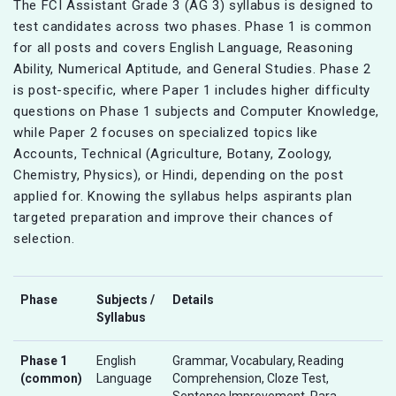
The FCI Assistant Grade 3 (AG 3) syllabus is designed to
test candidates across two phases. Phase 1 is common
for all posts and covers English Language, Reasoning
Ability, Numerical Aptitude, and General Studies. Phase 2
is post-specific, where Paper 1 includes higher difficulty
questions on Phase 1 subjects and Computer Knowledge,
while Paper 2 focuses on specialized topics like
Accounts, Technical (Agriculture, Botany, Zoology,
Chemistry, Physics), or Hindi, depending on the post
applied for. Knowing the syllabus helps aspirants plan
targeted preparation and improve their chances of
selection.
Phase
Subjects /
Details
Syllabus
Phase 1
English
Grammar, Vocabulary, Reading
(common)
Language
Comprehension, Cloze Test,
Sentence Improvement, Para