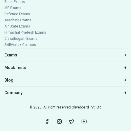
Bihar Exams
MP Exams
Defence Exams
Teaching Exams
AP State Exams
Himachal Pradesh Exams
Chhattisgarh Exams
SkillVertex Courses
Exams
+
Mock Tests
+
Blog
+
Company
+
© 2023, All right reserved Oliveboard Pvt. Ltd