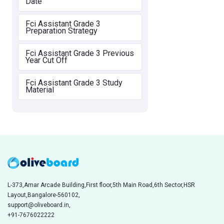
Date
Fci Assistant Grade 3
Preparation Strategy
Fci Assistant Grade 3 Previous
Year Cut Off
Fci Assistant Grade 3 Study
Material
L-373,Amar Arcade Building,First floor,5th Main Road,6th Sector,HSR
Layout,Bangalore-560102,
support@oliveboard.in
,
+91-7676022222