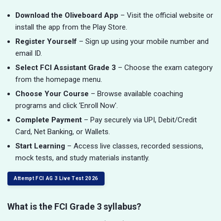
Download the Oliveboard App
– Visit the official website or
install the app from the Play Store.
Register Yourself
– Sign up using your mobile number and
email ID.
Select FCI Assistant Grade 3
– Choose the exam category
from the homepage menu.
Choose Your Course
– Browse available coaching
programs and click ‘Enroll Now'.
Complete Payment
– Pay securely via UPI, Debit/Credit
Card, Net Banking, or Wallets.
Start Learning
– Access live classes, recorded sessions,
mock tests, and study materials instantly.
Attempt FCI AG 3 Live Test 2026
What is the FCI Grade 3 syllabus?