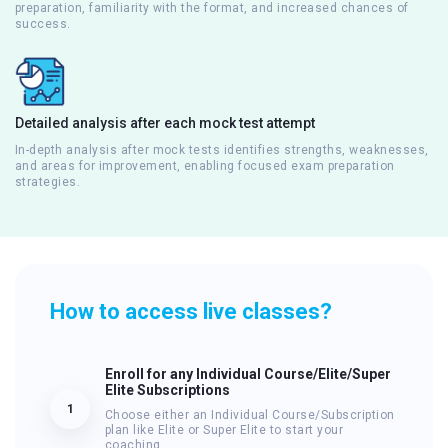
preparation, familiarity with the format, and increased chances of
success.
Detailed analysis after each mock test attempt
In-depth analysis after mock tests identifies strengths, weaknesses,
and areas for improvement, enabling focused exam preparation
strategies.
How to access live classes?
Enroll for any Individual Course/Elite/Super
Elite Subscriptions
1
Choose either an Individual Course/Subscription
plan like Elite or Super Elite to start your
coaching.