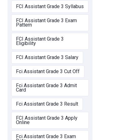
FCI Assistant Grade 3 Syllabus
FCI Assistant Grade 3 Exam
Pattern
FCI Assistant Grade 3
Eligibility
FCI Assistant Grade 3 Salary
Fci Assistant Grade 3 Cut Off
Fci Assistant Grade 3 Admit
Card
Fci Assistant Grade 3 Result
FCI Assistant Grade 3 Apply
Online
Fci Assistant Grade 3 Exam