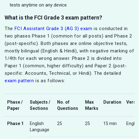
tests anytime on any device.
What is the FCI Grade 3 exam pattern?
The
FCI Assistant Grade 3 (AG 3) exam
is conducted in
two phases Phase 1 (common for all posts) and Phase 2
(post-specific). Both phases are online objective tests,
mostly bilingual (English & Hindi), with negative marking of
1/4th for each wrong answer. Phase 2 is divided into
Paper 1 (common, higher difficulty) and Paper 2 (post-
specific: Accounts, Technical, or Hindi). The detailed
exam pattern
is as follows:
Phase /
Subjects /
No. of
Max
Duration
Versi
Paper
Sections
Questions
Marks
Phase 1
English
25
25
15 min
Englis
Language