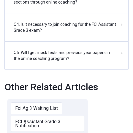
sections through online coaching?
Q4. Is it necessary to join coaching for the FCI Assistant
+
Grade 3 exam?
Q5. Will I get mock tests and previous year papers in
+
the online coaching program?
Other Related Articles
Fci Ag 3 Waiting List
FCI Assistant Grade 3
Notification