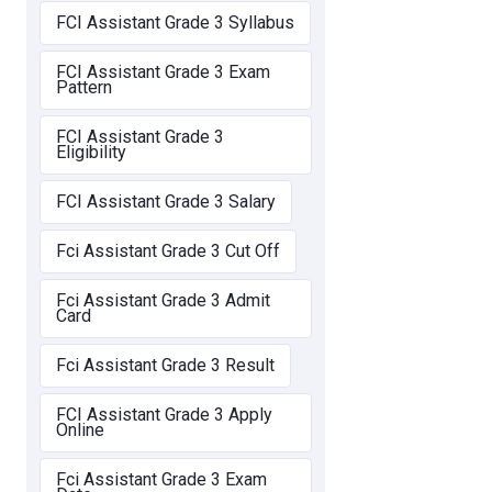
FCI Assistant Grade 3 Syllabus
FCI Assistant Grade 3 Exam
Pattern
FCI Assistant Grade 3
Eligibility
FCI Assistant Grade 3 Salary
Fci Assistant Grade 3 Cut Off
Fci Assistant Grade 3 Admit
Card
Fci Assistant Grade 3 Result
FCI Assistant Grade 3 Apply
Online
Fci Assistant Grade 3 Exam