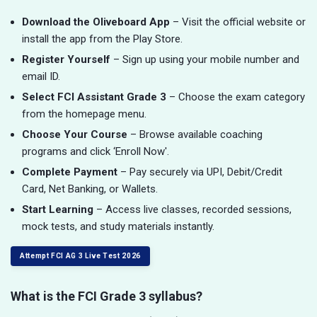
Download the Oliveboard App
– Visit the official website or
install the app from the Play Store.
Register Yourself
– Sign up using your mobile number and
email ID.
Select FCI Assistant Grade 3
– Choose the exam category
from the homepage menu.
Choose Your Course
– Browse available coaching
programs and click ‘Enroll Now'.
Complete Payment
– Pay securely via UPI, Debit/Credit
Card, Net Banking, or Wallets.
Start Learning
– Access live classes, recorded sessions,
mock tests, and study materials instantly.
Attempt FCI AG 3 Live Test 2026
What is the FCI Grade 3 syllabus?