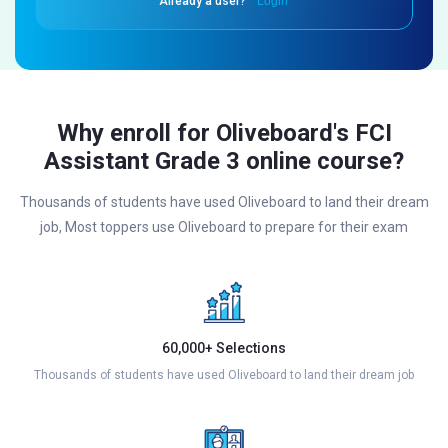
Already a user?
Login
Why enroll for Oliveboard's FCI
Assistant Grade 3 online course?
Thousands of students have used Oliveboard to land their dream
job, Most toppers use Oliveboard to prepare for their exam
60,000+ Selections
Thousands of students have used Oliveboard to land their dream job