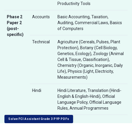
Productivity Tools
Phase 2
Accounts
Basic Accounting, Taxation,
Paper 2
Auditing, Commercial Laws, Basics
(post-
of Computers
specific)
Technical
Agriculture (Cereals, Pulses, Plant
Protection), Botany (Cell Biology,
Genetics, Ecology), Zoology (Animal
Cell & Tissue, Classification),
Chemistry (Organic, Inorganic, Daily
Life), Physics (Light, Electricity,
Measurements)
Hindi
Hindi Literature, Translation (Hindi-
English & English-Hindi), Official
Language Policy, Official Language
Rules, Annual Programmes
Solve FCI Assistant Grade 3 PYP PDFs