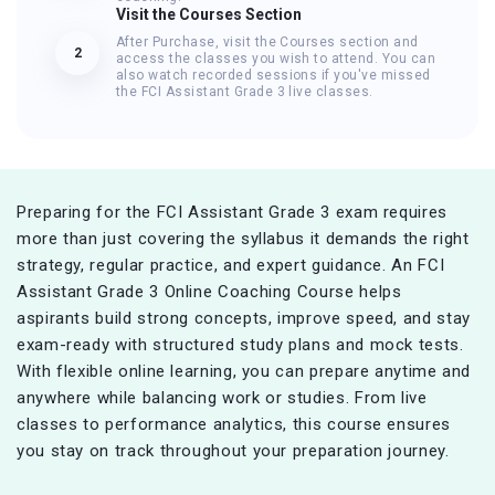
Visit the Courses Section
After Purchase, visit the Courses section and
2
access the classes you wish to attend. You can
also watch recorded sessions if you've missed
the FCI Assistant Grade 3 live classes.
Preparing for the FCI Assistant Grade 3 exam requires
more than just covering the syllabus it demands the right
strategy, regular practice, and expert guidance. An FCI
Assistant Grade 3 Online Coaching Course helps
aspirants build strong concepts, improve speed, and stay
exam-ready with structured study plans and mock tests.
With flexible online learning, you can prepare anytime and
anywhere while balancing work or studies. From live
classes to performance analytics, this course ensures
you stay on track throughout your preparation journey.