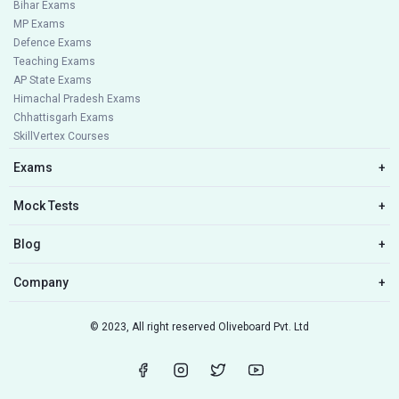
Bihar Exams
MP Exams
Defence Exams
Teaching Exams
AP State Exams
Himachal Pradesh Exams
Chhattisgarh Exams
SkillVertex Courses
Exams
+
Mock Tests
+
Blog
+
Company
+
© 2023, All right reserved Oliveboard Pvt. Ltd