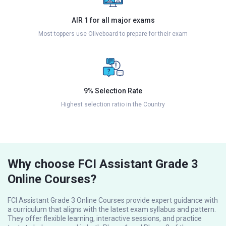
AIR 1 for all major exams
Most toppers use Oliveboard to prepare for their exam
9% Selection Rate
Highest selection ratio in the Country
Why choose FCI Assistant Grade 3
Online Courses?
FCI Assistant Grade 3 Online Courses provide expert guidance with
a curriculum that aligns with the latest exam syllabus and pattern.
They offer flexible learning, interactive sessions, and practice