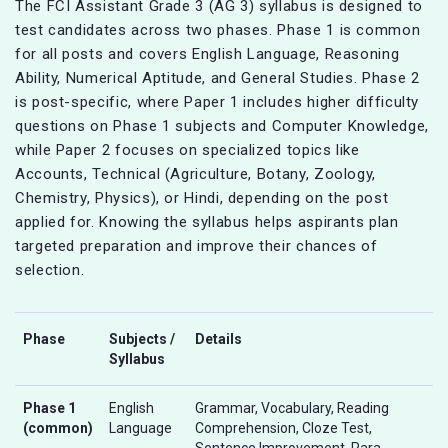
The FCI Assistant Grade 3 (AG 3) syllabus is designed to
test candidates across two phases. Phase 1 is common
for all posts and covers English Language, Reasoning
Ability, Numerical Aptitude, and General Studies. Phase 2
is post-specific, where Paper 1 includes higher difficulty
questions on Phase 1 subjects and Computer Knowledge,
while Paper 2 focuses on specialized topics like
Accounts, Technical (Agriculture, Botany, Zoology,
Chemistry, Physics), or Hindi, depending on the post
applied for. Knowing the syllabus helps aspirants plan
targeted preparation and improve their chances of
selection.
Phase
Subjects /
Details
Syllabus
Phase 1
English
Grammar, Vocabulary, Reading
(common)
Language
Comprehension, Cloze Test,
Sentence Improvement, Para