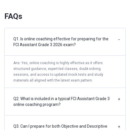
FAQs
Q1. Is online coaching effective for preparing for the
−
FCI Assistant Grade 3 2026 exam?
Ans: Yes, online coaching is highly effective as it offers
structured guidance, expert-led classes, doubt-solving
sessions, and access to updated mock tests and study
materials all aligned with the latest exam pattern.
Q2. What is included in a typical FCI Assistant Grade 3
+
online coaching program?
Q3. Can I prepare for both Objective and Descriptive
+