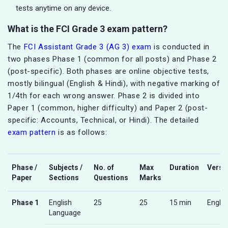
tests anytime on any device.
What is the FCI Grade 3 exam pattern?
The
FCI Assistant Grade 3 (AG 3) exam
is conducted in
two phases Phase 1 (common for all posts) and Phase 2
(post-specific). Both phases are online objective tests,
mostly bilingual (English & Hindi), with negative marking of
1/4th for each wrong answer. Phase 2 is divided into
Paper 1 (common, higher difficulty) and Paper 2 (post-
specific: Accounts, Technical, or Hindi). The detailed
exam pattern
is as follows:
Phase /
Subjects /
No. of
Max
Duration
Versi
Paper
Sections
Questions
Marks
Phase 1
English
25
25
15 min
Englis
Language