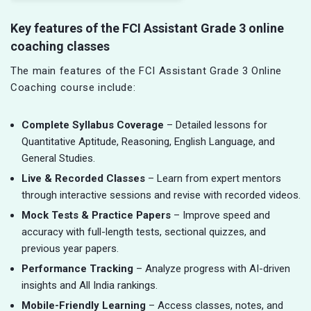
Key features of the FCI Assistant Grade 3 online
coaching classes
The main features of the FCI Assistant Grade 3 Online
Coaching course include:
Complete Syllabus Coverage
– Detailed lessons for
Quantitative Aptitude, Reasoning, English Language, and
General Studies.
Live & Recorded Classes
– Learn from expert mentors
through interactive sessions and revise with recorded videos.
Mock Tests & Practice Papers
– Improve speed and
accuracy with full-length tests, sectional quizzes, and
previous year papers.
Performance Tracking
– Analyze progress with AI-driven
insights and All India rankings.
Mobile-Friendly Learning
– Access classes, notes, and