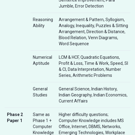
Jumble, Error Detection
Reasoning
Arrangement & Pattern, Syllogism,
Ability
Analogy, Inequality, Puzzles & Sitting
Arrangement, Direction & Distance,
Blood Relation, Venn Diagrams,
Word Sequence
Numerical
LCM & HCF, Quadratic Equations,
Aptitude
Profit & Loss, Time & Work, Speed, SI
& CI, Data Interpretation, Number
Series, Arithmetic Problems
General
General Science, Indian History,
Studies
Indian Geography, Indian Economics,
Current Affairs
Phase 2
Same as
Higher difficulty questions;
Paper 1
Phase 1 +
Computer Knowledge includes MS
Computer
Office, Internet, DBMS, Networks,
Knowledge
Emerging Technologies, Workplace