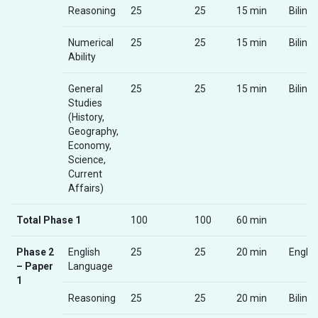
Reasoning
25
25
15 min
Biling
Numerical
25
25
15 min
Biling
Ability
General
25
25
15 min
Biling
Studies
(History,
Geography,
Economy,
Science,
Current
Affairs)
Total Phase 1
100
100
60 min
Phase 2
English
25
25
20 min
Englis
– Paper
Language
1
Reasoning
25
25
20 min
Biling