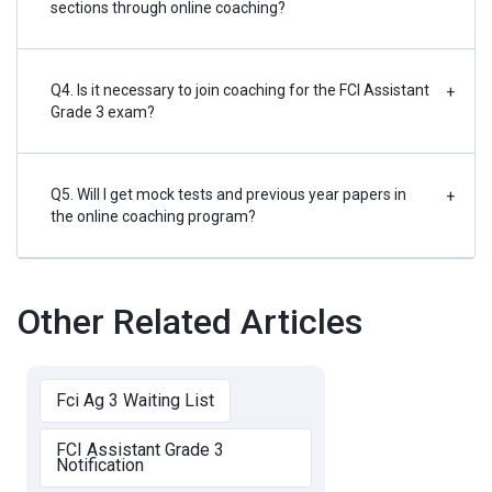
sections through online coaching?
Q4. Is it necessary to join coaching for the FCI Assistant
+
Grade 3 exam?
Q5. Will I get mock tests and previous year papers in
+
the online coaching program?
Other Related Articles
Fci Ag 3 Waiting List
FCI Assistant Grade 3
Notification