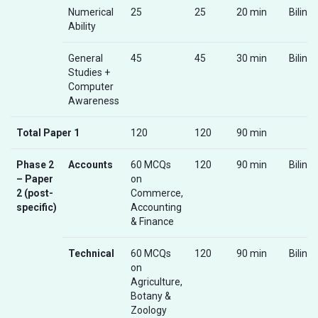
Numerical
25
25
20 min
Biling
Ability
General
45
45
30 min
Biling
Studies +
Computer
Awareness
Total Paper 1
120
120
90 min
Phase 2
Accounts
60 MCQs
120
90 min
Biling
– Paper
on
2 (post-
Commerce,
specific)
Accounting
& Finance
Technical
60 MCQs
120
90 min
Biling
on
Agriculture,
Botany &
Zoology