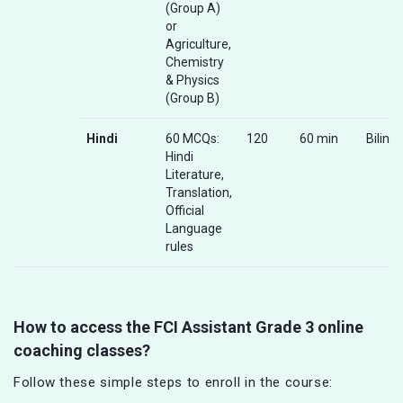
(Group A)
or
Agriculture,
Chemistry
& Physics
(Group B)
Hindi
60 MCQs:
120
60 min
Biling
Hindi
Literature,
Translation,
Official
Language
rules
How to access the FCI Assistant Grade 3 online
coaching classes?
Follow these simple steps to enroll in the course: