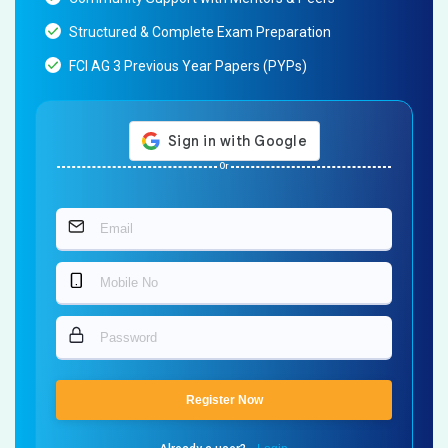
Structured & Complete Exam Preparation
FCI AG 3 Previous Year Papers (PYPs)
Or
Register Now