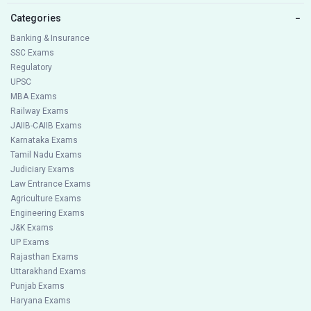
Categories
−
Banking & Insurance
SSC Exams
Regulatory
UPSC
MBA Exams
Railway Exams
JAIIB-CAIIB Exams
Karnataka Exams
Tamil Nadu Exams
Judiciary Exams
Law Entrance Exams
Agriculture Exams
Engineering Exams
J&K Exams
UP Exams
Rajasthan Exams
Uttarakhand Exams
Punjab Exams
Haryana Exams