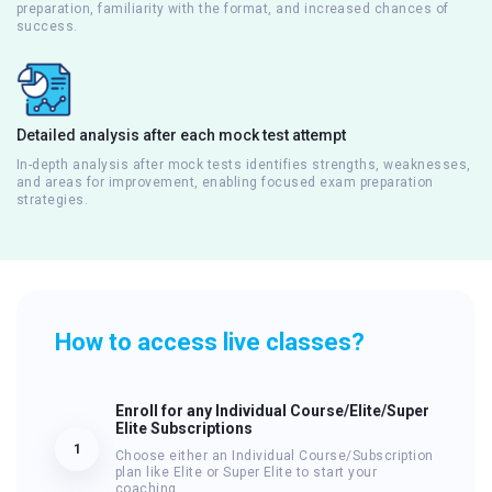
preparation, familiarity with the format, and increased chances of
success.
Detailed analysis after each mock test attempt
In-depth analysis after mock tests identifies strengths, weaknesses,
and areas for improvement, enabling focused exam preparation
strategies.
How to access live classes?
Enroll for any Individual Course/Elite/Super
Elite Subscriptions
1
Choose either an Individual Course/Subscription
plan like Elite or Super Elite to start your
coaching.