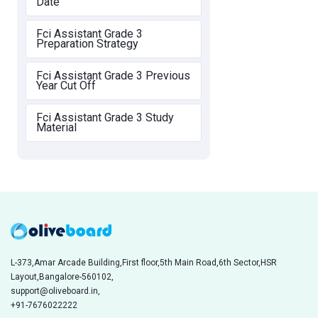
Date
Fci Assistant Grade 3
Preparation Strategy
Fci Assistant Grade 3 Previous
Year Cut Off
Fci Assistant Grade 3 Study
Material
L-373,Amar Arcade Building,First floor,5th Main Road,6th Sector,HSR
Layout,Bangalore-560102,
support@oliveboard.in
,
+91-7676022222