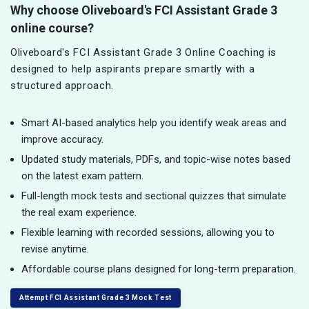
Why choose Oliveboard's FCI Assistant Grade 3
online course?
Oliveboard's FCI Assistant Grade 3 Online Coaching is
designed to help aspirants prepare smartly with a
structured approach.
Smart AI-based analytics help you identify weak areas and
improve accuracy.
Updated study materials, PDFs, and topic-wise notes based
on the latest exam pattern.
Full-length mock tests and sectional quizzes that simulate
the real exam experience.
Flexible learning with recorded sessions, allowing you to
revise anytime.
Affordable course plans designed for long-term preparation.
Attempt FCI Assistant Grade 3 Mock Test