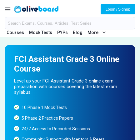
Login / Signup
Courses
Mock Tests
PYPs
Blog
More
FCI Assistant Grade 3 Online
Course
Level up your FCI Assistant Grade 3 online exam
preparation with courses covering the latest exam
syllabus.
10 Phase 1 Mock Tests
5 Phase 2 Practice Papers
24/7 Access to Recorded Sessions
Community Support with Mentors & Peers