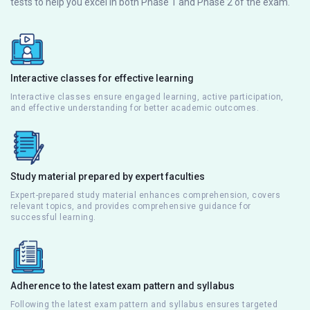
tests to help you excel in both Phase 1 and Phase 2 of the exam.
Interactive classes for effective learning
Interactive classes ensure engaged learning, active participation,
and effective understanding for better academic outcomes.
Study material prepared by expert faculties
Expert-prepared study material enhances comprehension, covers
relevant topics, and provides comprehensive guidance for
successful learning.
Adherence to the latest exam pattern and syllabus
Following the latest exam pattern and syllabus ensures targeted