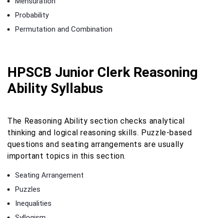
Mensuration
Probability
Permutation and Combination
HPSCB Junior Clerk Reasoning
Ability Syllabus
The Reasoning Ability section checks analytical
thinking and logical reasoning skills. Puzzle-based
questions and seating arrangements are usually
important topics in this section.
Seating Arrangement
Puzzles
Inequalities
Syllogism