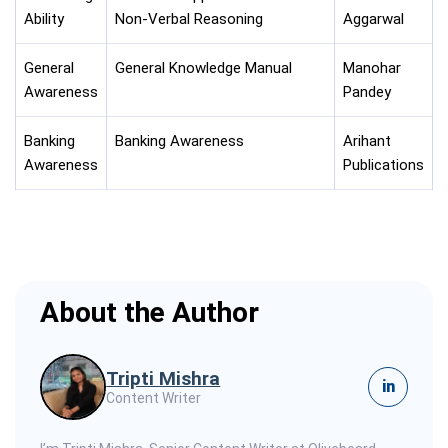
Ability
Non-Verbal Reasoning
Aggarwal
General
General Knowledge Manual
Manohar
Awareness
Pandey
Banking
Banking Awareness
Arihant
Awareness
Publications
About the Author
Tripti Mishra
in
Content Writer