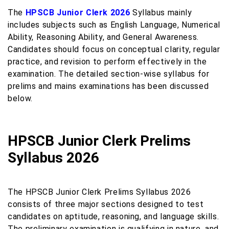
The
HPSCB Junior Clerk 2026
Syllabus mainly
includes subjects such as English Language, Numerical
Ability, Reasoning Ability, and General Awareness.
Candidates should focus on conceptual clarity, regular
practice, and revision to perform effectively in the
examination. The detailed section-wise syllabus for
prelims and mains examinations has been discussed
below.
HPSCB Junior Clerk Prelims
Syllabus 2026
The HPSCB Junior Clerk Prelims Syllabus 2026
consists of three major sections designed to test
candidates on aptitude, reasoning, and language skills.
The preliminary examination is qualifying in nature, and