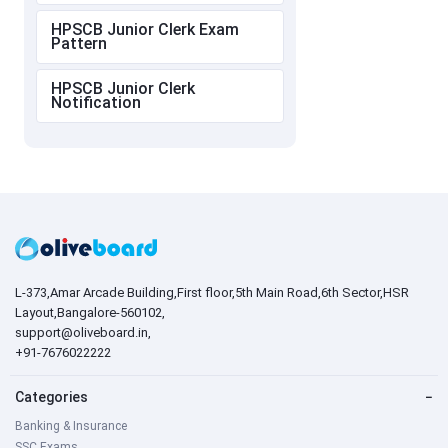
HPSCB Junior Clerk Exam
Pattern
HPSCB Junior Clerk
Notification
L-373,Amar Arcade Building,First floor,5th Main Road,6th Sector,HSR
Layout,Bangalore-560102,
support@oliveboard.in
,
+91-7676022222
Categories
−
Banking & Insurance
SSC Exams