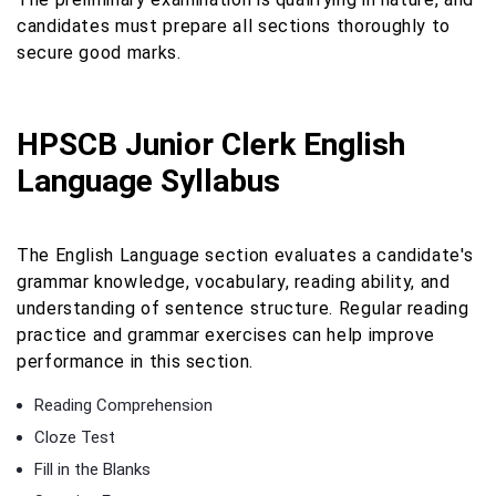
candidates must prepare all sections thoroughly to
secure good marks.
HPSCB Junior Clerk English
Language Syllabus
The English Language section evaluates a candidate's
grammar knowledge, vocabulary, reading ability, and
understanding of sentence structure. Regular reading
practice and grammar exercises can help improve
performance in this section.
Reading Comprehension
Cloze Test
Fill in the Blanks