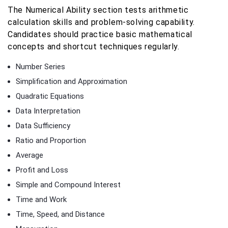
The Numerical Ability section tests arithmetic
calculation skills and problem-solving capability.
Candidates should practice basic mathematical
concepts and shortcut techniques regularly.
Number Series
Simplification and Approximation
Quadratic Equations
Data Interpretation
Data Sufficiency
Ratio and Proportion
Average
Profit and Loss
Simple and Compound Interest
Time and Work
Time, Speed, and Distance