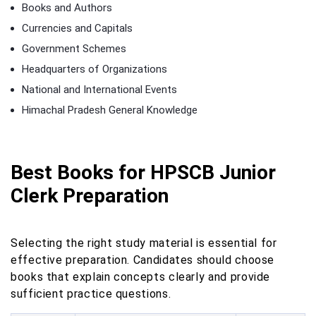
Books and Authors
Currencies and Capitals
Government Schemes
Headquarters of Organizations
National and International Events
Himachal Pradesh General Knowledge
Best Books for HPSCB Junior
Clerk Preparation
Selecting the right study material is essential for
effective preparation. Candidates should choose
books that explain concepts clearly and provide
sufficient practice questions.