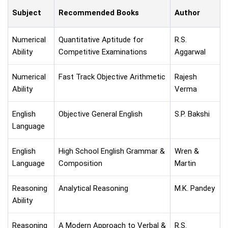
Subject
Recommended Books
Author
Numerical
Quantitative Aptitude for
R.S.
Ability
Competitive Examinations
Aggarwal
Numerical
Fast Track Objective Arithmetic
Rajesh
Ability
Verma
English
Objective General English
S.P. Bakshi
Language
English
High School English Grammar &
Wren &
Language
Composition
Martin
Reasoning
Analytical Reasoning
M.K. Pandey
Ability
Reasoning
A Modern Approach to Verbal &
R.S.