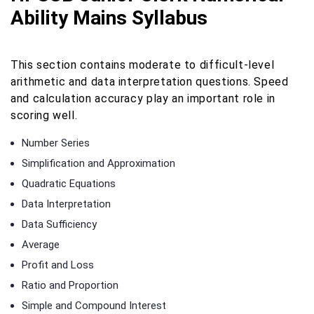
Ability Mains Syllabus
This section contains moderate to difficult-level
arithmetic and data interpretation questions. Speed
and calculation accuracy play an important role in
scoring well.
Number Series
Simplification and Approximation
Quadratic Equations
Data Interpretation
Data Sufficiency
Average
Profit and Loss
Ratio and Proportion
Simple and Compound Interest