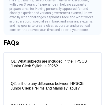
I’m Tripti Mishra, Senior Content Writer at Oliveboard,
with over 3 years of experience in helping aspirants
prepare smarter. Having personally appeared for and
closely experienced various government exams, I know
exactly what challenges aspirants face and what works
in preparation. I specialize in bank and insurance exams,
and my goal is to create clear, accurate, and practical
content that saves your time and boosts your score.
FAQs
Q1: What subjects are included in the HPSCB
+
Junior Clerk Syllabus 2026?
Q2: Is there any difference between HPSCB
+
Junior Clerk Prelims and Mains syllabus?