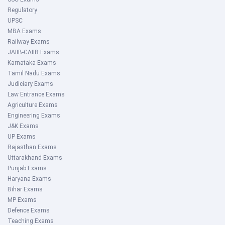
Regulatory
UPSC
MBA Exams
Railway Exams
JAIIB-CAIIB Exams
Karnataka Exams
Tamil Nadu Exams
Judiciary Exams
Law Entrance Exams
Agriculture Exams
Engineering Exams
J&K Exams
UP Exams
Rajasthan Exams
Uttarakhand Exams
Punjab Exams
Haryana Exams
Bihar Exams
MP Exams
Defence Exams
Teaching Exams