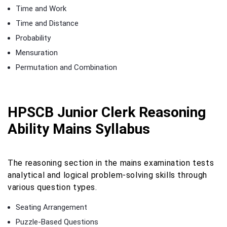
Time and Work
Time and Distance
Probability
Mensuration
Permutation and Combination
HPSCB Junior Clerk Reasoning
Ability Mains Syllabus
The reasoning section in the mains examination tests
analytical and logical problem-solving skills through
various question types.
Seating Arrangement
Puzzle-Based Questions