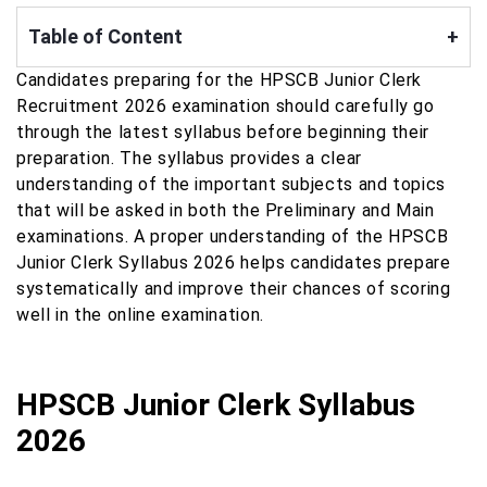
Table of Content
+
Candidates preparing for the HPSCB Junior Clerk
Recruitment 2026 examination should carefully go
through the latest syllabus before beginning their
preparation. The syllabus provides a clear
understanding of the important subjects and topics
that will be asked in both the Preliminary and Main
examinations. A proper understanding of the HPSCB
Junior Clerk Syllabus 2026 helps candidates prepare
systematically and improve their chances of scoring
well in the online examination.
HPSCB Junior Clerk Syllabus
2026