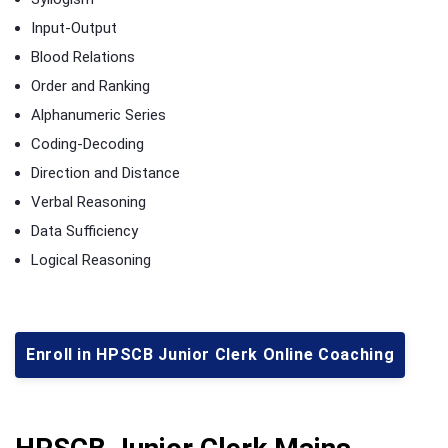
Input-Output
Blood Relations
Order and Ranking
Alphanumeric Series
Coding-Decoding
Direction and Distance
Verbal Reasoning
Data Sufficiency
Logical Reasoning
Enroll in HPSCB Junior Clerk Online Coaching