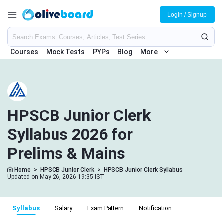
Login / Signup
Courses
Mock Tests
PYPs
Blog
More
HPSCB Junior Clerk
Syllabus 2026 for
Prelims & Mains
Home
>
HPSCB Junior Clerk
>
HPSCB Junior Clerk Syllabus
Updated on May 26, 2026 19:35 IST
Syllabus
Salary
Exam Pattern
Notification