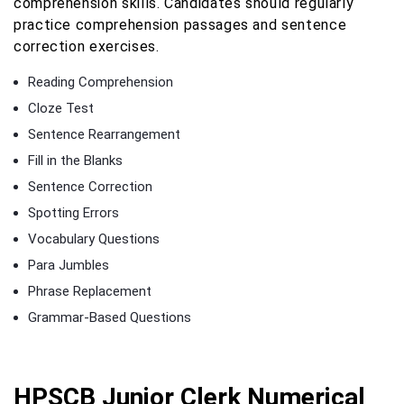
comprehension skills. Candidates should regularly
practice comprehension passages and sentence
correction exercises.
Reading Comprehension
Cloze Test
Sentence Rearrangement
Fill in the Blanks
Sentence Correction
Spotting Errors
Vocabulary Questions
Para Jumbles
Phrase Replacement
Grammar-Based Questions
HPSCB Junior Clerk Numerical