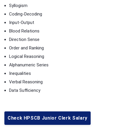
Syllogism
Coding-Decoding
Input-Output
Blood Relations
Direction Sense
Order and Ranking
Logical Reasoning
Alphanumeric Series
Inequalities
Verbal Reasoning
Data Sufficiency
Check HPSCB Junior Clerk Salary