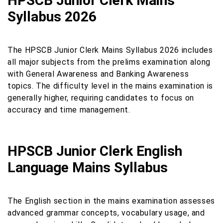
HPSCB Junior Clerk Mains
Syllabus 2026
The HPSCB Junior Clerk Mains Syllabus 2026 includes
all major subjects from the prelims examination along
with General Awareness and Banking Awareness
topics. The difficulty level in the mains examination is
generally higher, requiring candidates to focus on
accuracy and time management.
HPSCB Junior Clerk English
Language Mains Syllabus
The English section in the mains examination assesses
advanced grammar concepts, vocabulary usage, and