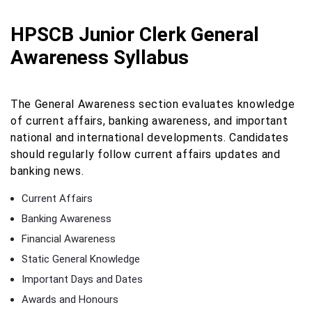
HPSCB Junior Clerk General
Awareness Syllabus
The General Awareness section evaluates knowledge
of current affairs, banking awareness, and important
national and international developments. Candidates
should regularly follow current affairs updates and
banking news.
Current Affairs
Banking Awareness
Financial Awareness
Static General Knowledge
Important Days and Dates
Awards and Honours