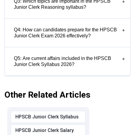
Q3: Which topics are important in the HPSCB
+
Junior Clerk Reasoning syllabus?
Q4: How can candidates prepare for the HPSCB
+
Junior Clerk Exam 2026 effectively?
Q5: Are current affairs included in the HPSCB
+
Junior Clerk Syllabus 2026?
Other Related Articles
HPSCB Junior Clerk Syllabus
HPSCB Junior Clerk Salary