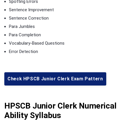
Spotting Errors
Sentence Improvement
Sentence Correction
Para Jumbles
Para Completion
Vocabulary-Based Questions
Error Detection
Check HPSCB Junior Clerk Exam Pattern
HPSCB Junior Clerk Numerical
Ability Syllabus