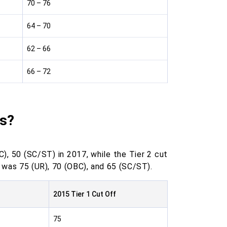
70 – 76
64 – 70
62 – 66
66 – 72
fs?
), 50 (SC/ST) in 2017, while the Tier 2 cut
f was 75 (UR), 70 (OBC), and 65 (SC/ST).
2015 Tier 1 Cut Off
75