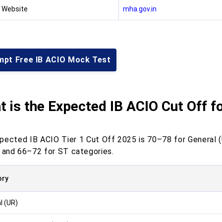
l Website
mha.gov.in
mpt Free IB ACIO Mock Test
 is the Expected IB ACIO Cut Off fo
pected IB ACIO Tier 1 Cut Off 2025 is 70–78 for General 
, and 66–72 for ST categories.
ory
l (UR)