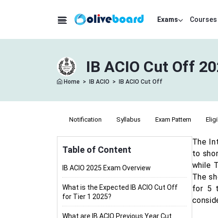
Exams
Courses
IB ACIO Cut Off 20
Home
>
IB ACIO
>
IB ACIO Cut Off
Notification
Syllabus
Exam Pattern
Eligi
The In
Table of Content
to shor
while T
IB ACIO 2025 Exam Overview
The sho
What is the Expected IB ACIO Cut Off
for 5 
for Tier 1 2025?
conside
What are IB ACIO Previous Year Cut