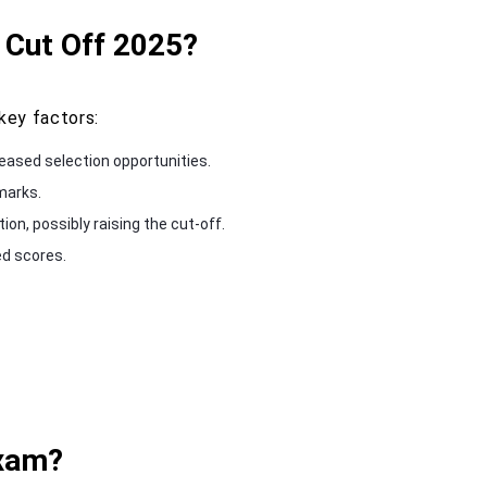
 Cut Off 2025?
key factors:
eased selection opportunities.
 marks.
on, possibly raising the cut-off.
ed scores.
Exam?