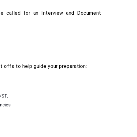
be called for an Interview and Document
 offs to help guide your preparation:
C/ST.
ncies.