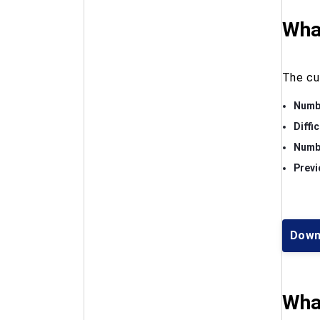
What
The cu
Numbe
Diffi
Numbe
Previ
Down
What