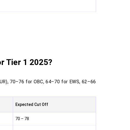
r Tier 1 2025?
(UR), 70–76 for OBC, 64–70 for EWS, 62–66
Expected Cut Off
70 – 78