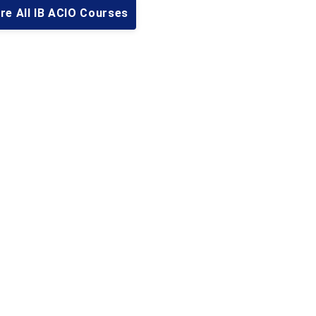
re All IB ACIO Courses