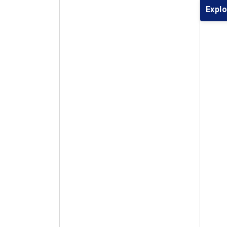
Explo