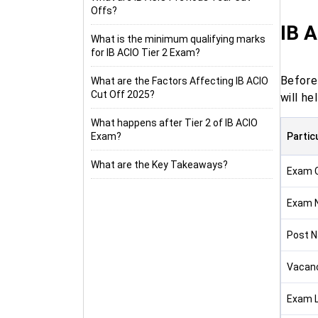
Offs?
IB 
What is the minimum qualifying marks
for IB ACIO Tier 2 Exam?
Before
What are the Factors Affecting IB ACIO
Cut Off 2025?
will h
What happens after Tier 2 of IB ACIO
Exam?
Partic
What are the Key Takeaways?
Exam C
Exam 
Post 
Vacan
Exam L