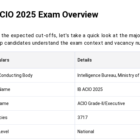
ACIO 2025 Exam Overview
 the expected cut-offs, let's take a quick look at the majo
elp candidates understand the exam context and vacancy n
ulars
Details
onducting Body
Intelligence Bureau, Ministry o
Name
IB ACIO 2025
Name
ACIO Grade-II/Executive
cies
3717
evel
National