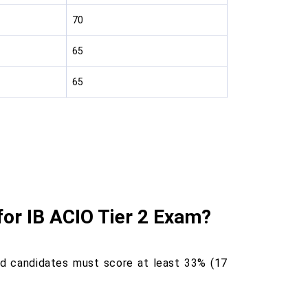
70
65
65
for IB ACIO Tier 2 Exam?
nd candidates must score at least 33% (17