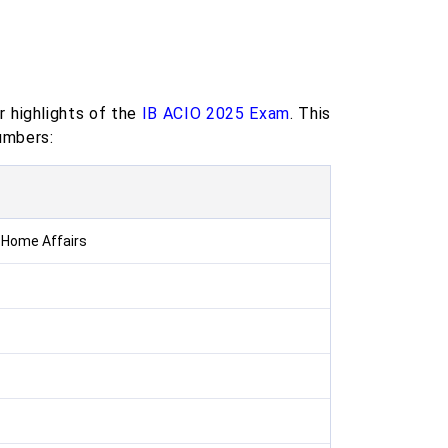
r highlights of the
IB ACIO 2025 Exam
. This
umbers:
f Home Affairs