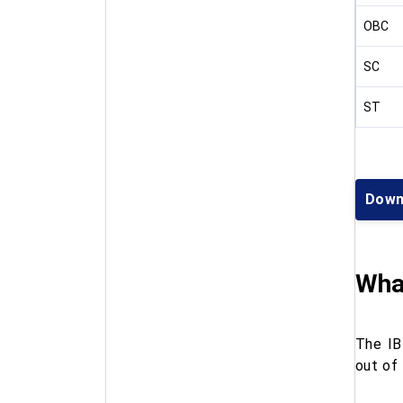
OBC
SC
ST
Down
What
The IB
out of 