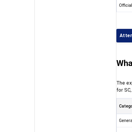
Officia
Atte
What
The ex
for SC
Categ
Genera