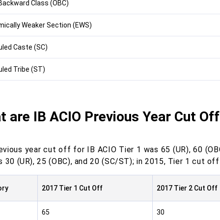
Backward Class (OBC)
ically Weaker Section (EWS)
led Caste (SC)
led Tribe (ST)
 are IB ACIO Previous Year Cut Of
evious year cut off for IB ACIO Tier 1 was 65 (UR), 60 (OBC
 30 (UR), 25 (OBC), and 20 (SC/ST); in 2015, Tier 1 cut of
ory
2017 Tier 1 Cut Off
2017 Tier 2 Cut Off
65
30