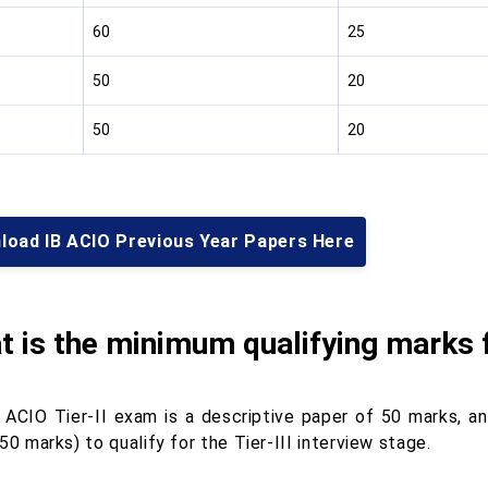
60
25
50
20
50
20
load IB ACIO Previous Year Papers Here
 is the minimum qualifying marks 
 ACIO Tier-II exam is a descriptive paper of 50 marks, a
50 marks) to qualify for the Tier-III interview stage.