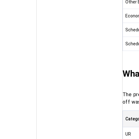
Other 
Econom
Schedu
Schedu
What
The pr
off was
Categ
UR