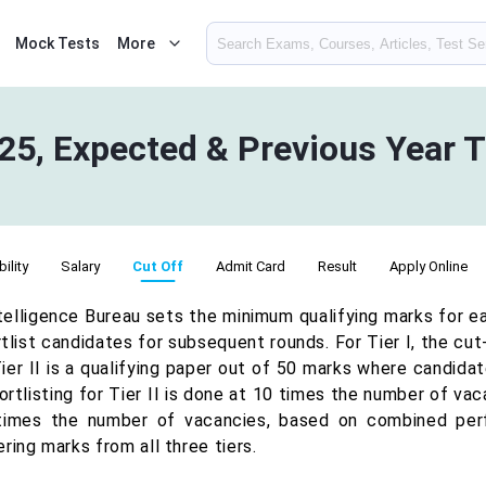
Mock Tests
More
25, Expected & Previous Year T
bility
Salary
Cut Off
Admit Card
Result
Apply Online
telligence Bureau sets the minimum qualifying marks for e
tlist candidates for subsequent rounds. For Tier I, the cu
ier II is a qualifying paper out of 50 marks where candidat
rtlisting for Tier II is done at 10 times the number of vac
times the number of vacancies, based on combined perfo
ring marks from all three tiers.