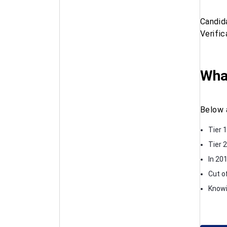
Candid
Verifi
Wha
Below 
Tier 
Tier 
In 201
Cut o
Knowi