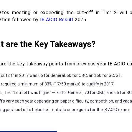
ates meeting or exceeding the cut-off in Tier 2 will 
cation followed by
IB ACIO Result
2025.
t are the Key Takeaways?
are the key takeaway points from previous year IB ACIO cut
1 cut off in 2017 was 65 for General, 60 for OBC, and 50 for SC/ST.
2 required a minimum of 33% (17/50 marks) to qualify in 2017.
5, Tier 1 cut off was higher — 75 for General, 70 for OBC, and 65 for S
ffs vary each year depending on paper difficulty, competition, and vaca
ng past cut offs helps set realistic score goals for the IB ACIO exam.