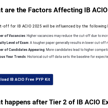
 are the Factors Affecting IB ACIO
t-off for IB ACIO 2025 will be influenced by the following 
r of Vacancies
: Higher vacancies may reduce the cut-off due to incr
culty Level of Exam
: A tougher paper generally results in lower cut-off
r of Candidates Appearing
: More candidates lead to higher competiti
ous Year Trends
: Historical cut-off data sets the baseline for expect
load IB ACIO Free PYP Kit
 happens after Tier 2 of IB ACIO 