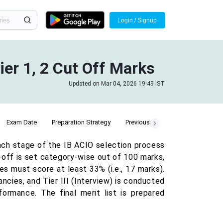
Login / Signup
ier 1, 2 Cut Off Marks
Updated on Mar 04, 2026 19:49 IST
Exam Date
Preparation Strategy
Previous Year Cut Off
ach stage of the IB ACIO selection process
t-off is set category-wise out of 100 marks,
es must score at least 33% (i.e., 17 marks).
ancies, and Tier III (Interview) is conducted
rmance. The final merit list is prepared