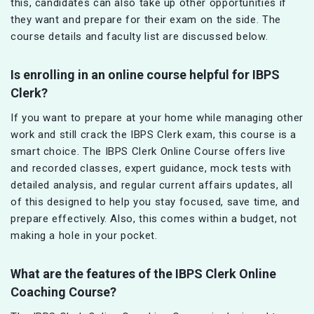
this, candidates can also take up other opportunities if
they want and prepare for their exam on the side. The
course details and faculty list are discussed below.
Is enrolling in an online course helpful for IBPS
Clerk?
If you want to prepare at your home while managing other
work and still crack the IBPS Clerk exam, this course is a
smart choice. The IBPS Clerk Online Course offers live
and recorded classes, expert guidance, mock tests with
detailed analysis, and regular current affairs updates, all
of this designed to help you stay focused, save time, and
prepare effectively. Also, this comes within a budget, not
making a hole in your pocket.
What are the features of the IBPS Clerk Online
Coaching Course?