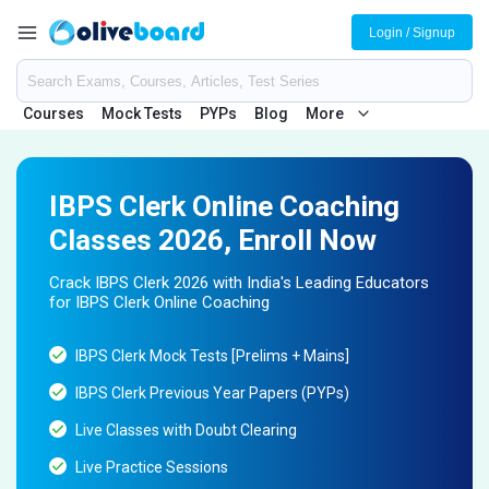
Login / Signup
Courses
Mock Tests
PYPs
Blog
More
IBPS Clerk Online Coaching
Classes 2026, Enroll Now
Crack IBPS Clerk 2026 with India's Leading Educators
for IBPS Clerk Online Coaching
IBPS Clerk Mock Tests [Prelims + Mains]
IBPS Clerk Previous Year Papers (PYPs)
Live Classes with Doubt Clearing
Live Practice Sessions