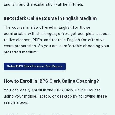
English, and the explanation will be in Hindi.
IBPS Clerk Online Course in English Medium
The course is also offered in English for those
comfortable with the language. You get complete access
to live classes, PDFs, and tests in English for effective
exam preparation. So you are comfortable choosing your
preferred medium.
Solve IBPS Clerk Previous Year Papers
How to Enroll in IBPS Clerk Online Coaching?
You can easily enroll in the IBPS Clerk Online Course
using your mobile, laptop, or desktop by following these
simple steps: