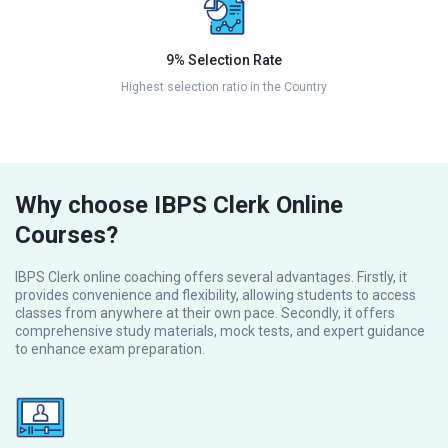
9% Selection Rate
Highest selection ratio in the Country
Why choose IBPS Clerk Online
Courses?
IBPS Clerk online coaching offers several advantages. Firstly, it
provides convenience and flexibility, allowing students to access
classes from anywhere at their own pace. Secondly, it offers
comprehensive study materials, mock tests, and expert guidance
to enhance exam preparation.