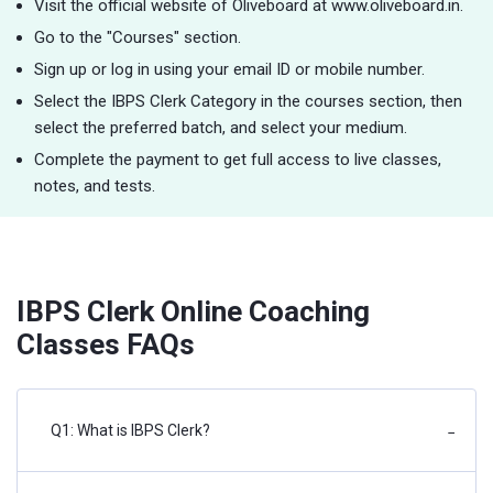
Visit the official website of Oliveboard at www.oliveboard.in.
Go to the "Courses" section.
Sign up or log in using your email ID or mobile number.
Select the IBPS Clerk Category in the courses section, then
select the preferred batch, and select your medium.
Complete the payment to get full access to live classes,
notes, and tests.
IBPS Clerk Online Coaching
Classes FAQs
Q1: What is IBPS Clerk?
−