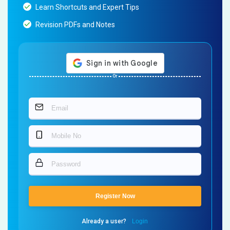
Learn Shortcuts and Expert Tips
Revision PDFs and Notes
Or
Register Now
Already a user?
Login