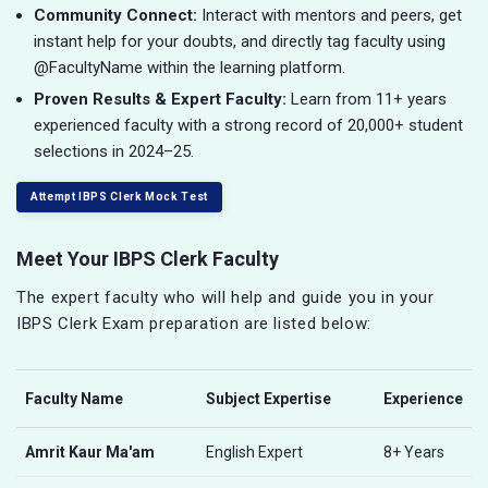
Community Connect:
Interact with mentors and peers, get
instant help for your doubts, and directly tag faculty using
@FacultyName within the learning platform.
Proven Results & Expert Faculty:
Learn from 11+ years
experienced faculty with a strong record of 20,000+ student
selections in 2024–25.
Attempt IBPS Clerk Mock Test
Meet Your IBPS Clerk Faculty
The expert faculty who will help and guide you in your
IBPS Clerk Exam preparation are listed below:
Faculty Name
Subject Expertise
Experience
Amrit Kaur Ma'am
English Expert
8+ Years