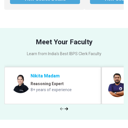
Meet Your Faculty
Learn from India's Best IBPS Clerk Faculty
Nikita Madam
Reasoning Expert
8+ years of experience