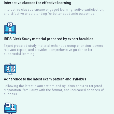
Interactive classes for effective learning
Interactive classes ensure engaged learning, active participation,
and effective understanding for better academic outcomes.
IBPS Clerk Study material prepared by expert faculties
Expert-prepared study material enhances comprehension, covers
relevant topics, and provides comprehensive guidance for
successful learning.
Adherence to the latest exam pattern and syllabus
Following the latest exam pattern and syllabus ensures targeted
preparation, familiarity with the format, and increased chances of
success.