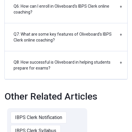
Q6: How can I enroll in Oliveboard's IBPS Clerk online
+
coaching?
Q7: What are some key features of Oliveboard's IBPS
+
Clerk online coaching?
Q8: How successful is Oliveboard in helping students
+
prepare for exams?
Other Related Articles
IBPS Clerk Notification
IBPS Clerk Syllabus