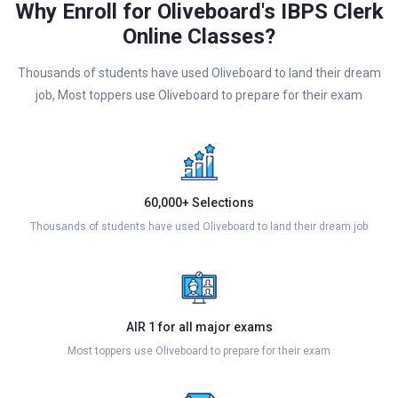
Why Enroll for Oliveboard's IBPS Clerk
Online Classes?
Thousands of students have used Oliveboard to land their dream
job, Most toppers use Oliveboard to prepare for their exam
60,000+ Selections
Thousands of students have used Oliveboard to land their dream job
AIR 1 for all major exams
Most toppers use Oliveboard to prepare for their exam