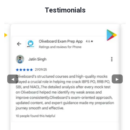
Testimonials
◀
▶