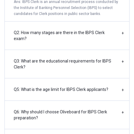
Ans: IBPS Clerk is an annual recruitment process conducted by
the Institute of Banking Personnel Selection (IBPS) to select
candidates for Clerk positions in public sector banks.
Q2: How many stages are there in the IBPS Clerk
+
exam?
Q3: What are the educational requirements for IBPS
+
Clerk?
Q5: What is the age limit for IBPS Clerk applicants?
+
Q6: Why should I choose Oliveboard for IBPS Clerk
+
preparation?