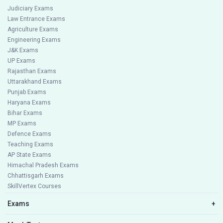
Judiciary Exams
Law Entrance Exams
Agriculture Exams
Engineering Exams
J&K Exams
UP Exams
Rajasthan Exams
Uttarakhand Exams
Punjab Exams
Haryana Exams
Bihar Exams
MP Exams
Defence Exams
Teaching Exams
AP State Exams
Himachal Pradesh Exams
Chhattisgarh Exams
SkillVertex Courses
Exams
+