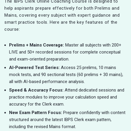
The IBPS Clerk Online Coaching Course is designed to
help aspirants prepare effectively for both Prelims and
Mains, covering every subject with expert guidance and
smart practice tools. Here are the key features of the
course:
Prelims + Mains Coverage:
Master all subjects with 200+
LIVE and 50+ recorded sessions for complete conceptual
and exam-oriented preparation.
AI-Powered Test Series:
Access 25 prelims, 10 mains
mock tests, and 90 sectional tests (60 prelims + 30 mains),
all with AI-based performance analysis.
Speed & Accuracy Focus:
Attend dedicated sessions and
practice modules to improve your calculation speed and
accuracy for the Clerk exam.
New Exam Pattern Focus:
Prepare confidently with content
structured around the latest IBPS Clerk exam pattern,
including the revised Mains format.