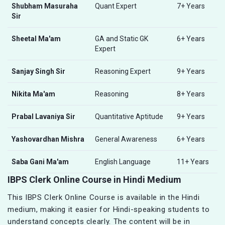
Shubham Masuraha
Quant Expert
7+ Years
Sir
Sheetal Ma'am
GA and Static GK
6+ Years
Expert
Sanjay Singh Sir
Reasoning Expert
9+ Years
Nikita Ma'am
Reasoning
8+ Years
Prabal Lavaniya Sir
Quantitative Aptitude
9+ Years
Yashovardhan Mishra
General Awareness
6+ Years
Saba Gani Ma'am
English Language
11+ Years
IBPS Clerk Online Course in Hindi Medium
This IBPS Clerk Online Course is available in the Hindi
medium, making it easier for Hindi-speaking students to
understand concepts clearly. The content will be in