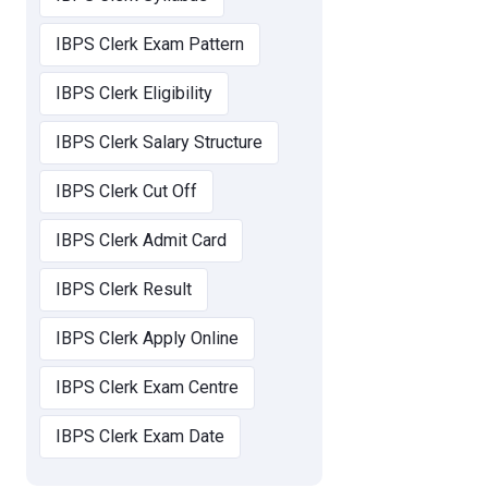
IBPS Clerk Exam Pattern
IBPS Clerk Eligibility
IBPS Clerk Salary Structure
IBPS Clerk Cut Off
IBPS Clerk Admit Card
IBPS Clerk Result
IBPS Clerk Apply Online
IBPS Clerk Exam Centre
IBPS Clerk Exam Date