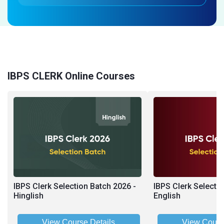
IBPS CLERK Online Courses
IBPS Clerk Selection Batch 2026 -
IBPS Clerk Selecti
Hinglish
English
View Course Details
View Cours