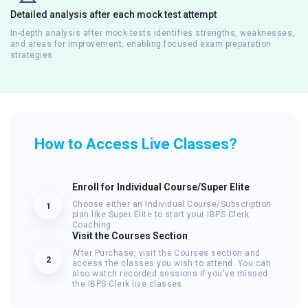
Detailed analysis after each mock test attempt
In-depth analysis after mock tests identifies strengths, weaknesses,
and areas for improvement, enabling focused exam preparation
strategies
How to Access Live Classes?
Enroll for Individual Course/Super Elite
Choose either an Individual Course/Subscription
1
plan like Super Elite to start your IBPS Clerk
Coaching
Visit the Courses Section
After Purchase, visit the Courses section and
2
access the classes you wish to attend. You can
also watch recorded sessions if you've missed
the IBPS Clerk live classes.