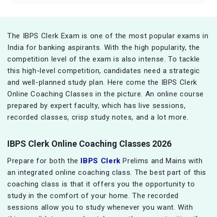
The IBPS Clerk Exam is one of the most popular exams in
India for banking aspirants. With the high popularity, the
competition level of the exam is also intense. To tackle
this high-level competition, candidates need a strategic
and well-planned study plan. Here come the IBPS Clerk
Online Coaching Classes in the picture. An online course
prepared by expert faculty, which has live sessions,
recorded classes, crisp study notes, and a lot more.
IBPS Clerk Online Coaching Classes 2026
Prepare for both the
IBPS Clerk
Prelims and Mains with
an integrated online coaching class. The best part of this
coaching class is that it offers you the opportunity to
study in the comfort of your home. The recorded
sessions allow you to study whenever you want. With