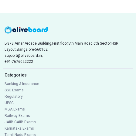
L-373,Amar Arcade Building,First floor,5th Main Road,6th Sector,HSR
Layout,Bangalore-560102,
support@oliveboard.in
,
+91-7676022222
Categories
−
Banking & Insurance
SSC Exams
Regulatory
UPSC
MBA Exams
Railway Exams
JAIIB-CAIIB Exams
Karnataka Exams
Tamil Nadu Exams