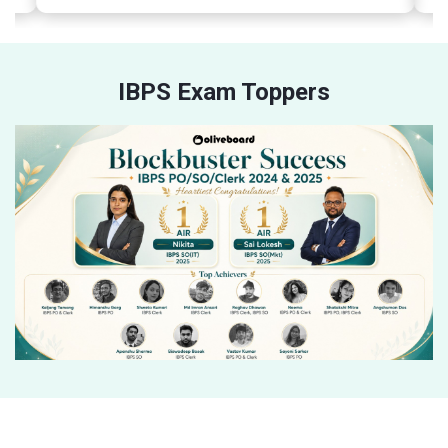
IBPS Exam Toppers