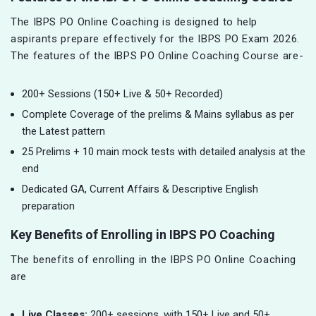
The IBPS PO Online Coaching is designed to help
aspirants prepare effectively for the IBPS PO Exam 2026.
The features of the IBPS PO Online Coaching Course are-
200+ Sessions (150+ Live & 50+ Recorded)
Complete Coverage of the prelims & Mains syllabus as per
the Latest pattern
25 Prelims + 10 main mock tests with detailed analysis at the
end
Dedicated GA, Current Affairs & Descriptive English
preparation
Key Benefits of Enrolling in IBPS PO Coaching
The benefits of enrolling in the IBPS PO Online Coaching
are
Live Classes:
200+ sessions, with 150+ Live and 50+