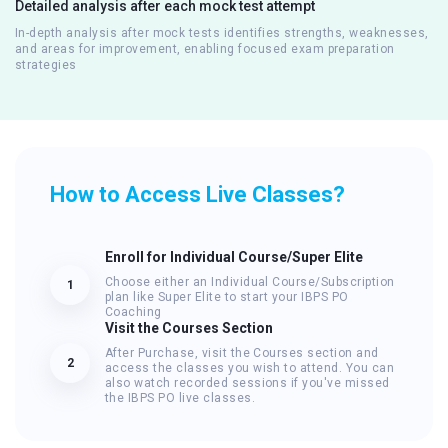
Detailed analysis after each mock test attempt
In-depth analysis after mock tests identifies strengths, weaknesses,
and areas for improvement, enabling focused exam preparation
strategies
How to Access Live Classes?
Enroll for Individual Course/Super Elite
Choose either an Individual Course/Subscription
1
plan like Super Elite to start your IBPS PO
Coaching
Visit the Courses Section
After Purchase, visit the Courses section and
2
access the classes you wish to attend. You can
also watch recorded sessions if you've missed
the IBPS PO live classes.