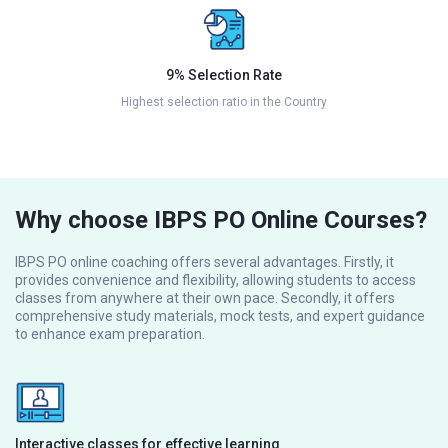
9% Selection Rate
Highest selection ratio in the Country
Why choose IBPS PO Online Courses?
IBPS PO online coaching offers several advantages. Firstly, it
provides convenience and flexibility, allowing students to access
classes from anywhere at their own pace. Secondly, it offers
comprehensive study materials, mock tests, and expert guidance
to enhance exam preparation.
Interactive classes for effective learning