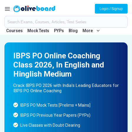
Login / Signup
Courses
Mock Tests
PYPs
Blog
More
IBPS PO Online Coaching
Class 2026, In English and
Hinglish Medium
Crack IBPS PO 2026 with India's Leading Educators for
IBPS PO Online Coaching
IBPS PO Mock Tests [Prelims + Mains]
IBPS PO Previous Year Papers (PYPs)
Live Classes with Doubt Clearing