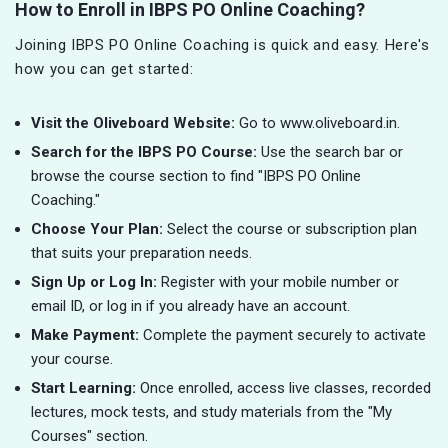
How to Enroll in IBPS PO Online Coaching?
Joining IBPS PO Online Coaching is quick and easy. Here's
how you can get started:
Visit the Oliveboard Website:
Go to www.oliveboard.in.
Search for the IBPS PO Course:
Use the search bar or
browse the course section to find "IBPS PO Online
Coaching."
Choose Your Plan:
Select the course or subscription plan
that suits your preparation needs.
Sign Up or Log In:
Register with your mobile number or
email ID, or log in if you already have an account.
Make Payment:
Complete the payment securely to activate
your course.
Start Learning:
Once enrolled, access live classes, recorded
lectures, mock tests, and study materials from the "My
Courses" section.