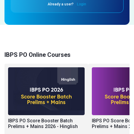
Already a user?
Login
IBPS PO Online Courses
IBPS PO Score Booster Batch
IBPS PO Score Boo
Prelims + Mains 2026 - Hinglish
Prelims + Mains 20