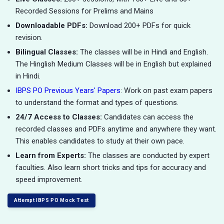
Recorded Sessions for Prelims and Mains
Downloadable PDFs:
Download 200+ PDFs for quick
revision.
Bilingual Classes:
The classes will be in Hindi and English.
The Hinglish Medium Classes will be in English but explained
in Hindi.
IBPS PO Previous Years' Papers
: Work on past exam papers
to understand the format and types of questions.
24/7 Access to Classes:
Candidates can access the
recorded classes and PDFs anytime and anywhere they want.
This enables candidates to study at their own pace.
Learn from Experts:
The classes are conducted by expert
faculties. Also learn short tricks and tips for accuracy and
speed improvement.
Attempt IBPS PO Mock Test