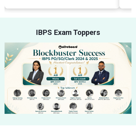
IBPS Exam Toppers