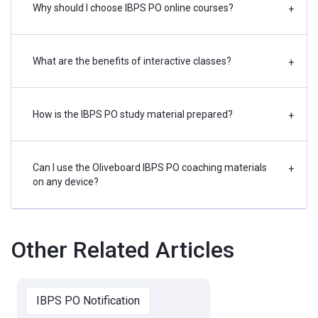
Why should I choose IBPS PO online courses?
+
What are the benefits of interactive classes?
+
How is the IBPS PO study material prepared?
+
Can I use the Oliveboard IBPS PO coaching materials
+
on any device?
Other Related Articles
IBPS PO Notification