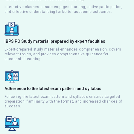
Interactive classes ensure engaged learning, active participation,
and effective understanding for better academic outcomes.
IBPS PO Study material prepared by expert faculties
Expert-prepared study material enhances comprehension, covers
relevant topics, and provides comprehensive guidance for
successful learning.
Adherence to the latest exam pattern and syllabus
Following the latest exam pattern and syllabus ensures targeted
preparation, familiarity with the format, and increased chances of
success.