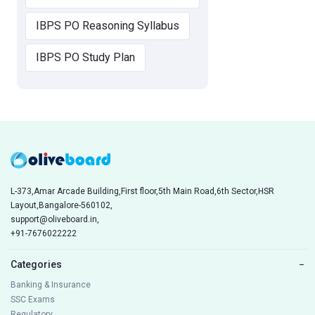
IBPS PO Reasoning Syllabus
IBPS PO Study Plan
L-373,Amar Arcade Building,First floor,5th Main Road,6th Sector,HSR
Layout,Bangalore-560102,
support@oliveboard.in
,
+91-7676022222
Categories
−
Banking & Insurance
SSC Exams
Regulatory