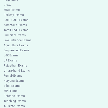
UPSC
MBA Exams
Railway Exams
JAIIB-CAIIB Exams
Karnataka Exams
Tamil Nadu Exams
Judiciary Exams
Law Entrance Exams
Agriculture Exams
Engineering Exams
J&K Exams
UP Exams
Rajasthan Exams
Uttarakhand Exams
Punjab Exams
Haryana Exams
Bihar Exams
MP Exams
Defence Exams
Teaching Exams
AP State Exams