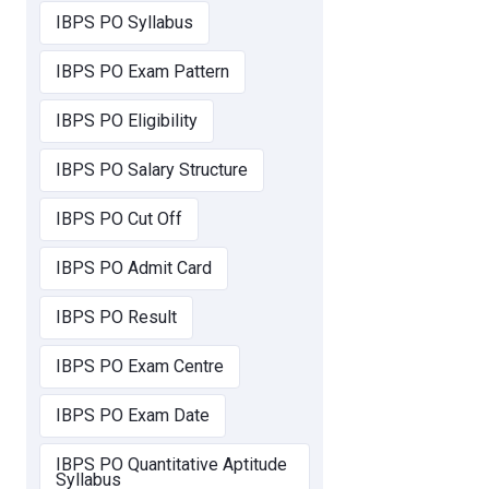
IBPS PO Syllabus
IBPS PO Exam Pattern
IBPS PO Eligibility
IBPS PO Salary Structure
IBPS PO Cut Off
IBPS PO Admit Card
IBPS PO Result
IBPS PO Exam Centre
IBPS PO Exam Date
IBPS PO Quantitative Aptitude
Syllabus