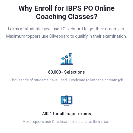
Why Enroll for IBPS PO Online
Coaching Classes?
Lakhs of students have used Oliveboard to get their dream job.
Maximum toppers use Oliveboard to qualify in their examination.
60,000+ Selections
Thousands of students have used Oliveboard to land their dream job
AIR 1 for all major exams
Most toppers use Oliveboard to prepare for their exam