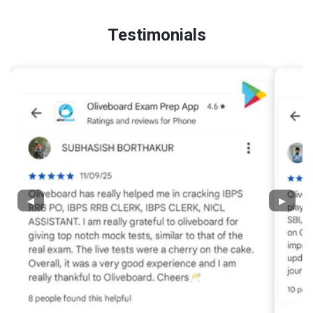
Testimonials
◀
▶