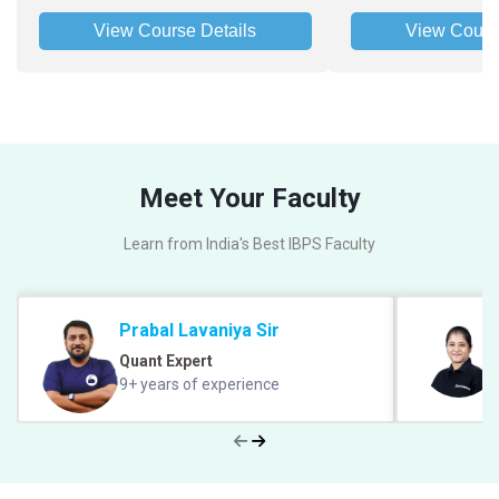
View Course Details
View Cours
Meet Your Faculty
Learn from India's Best IBPS Faculty
Prabal Lavaniya Sir
Quant Expert
9+ years of experience