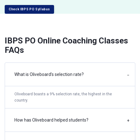
Check IBPS PO Syllabus
IBPS PO Online Coaching Classes
FAQs
What is Oliveboard’s selection rate?
−
Oliveboard boasts a 9% selection rate, the highest in the
country.
How has Oliveboard helped students?
+