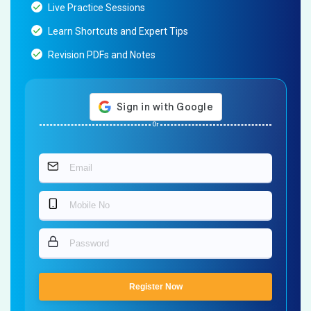
Live Practice Sessions
Learn Shortcuts and Expert Tips
Revision PDFs and Notes
Or
Register Now