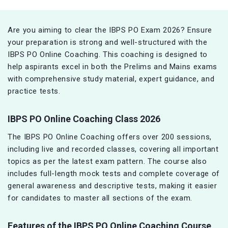
Are you aiming to clear the IBPS PO Exam 2026? Ensure
your preparation is strong and well-structured with the
IBPS PO Online Coaching. This coaching is designed to
help aspirants excel in both the Prelims and Mains exams
with comprehensive study material, expert guidance, and
practice tests.
IBPS PO Online Coaching Class 2026
The IBPS PO Online Coaching offers over 200 sessions,
including live and recorded classes, covering all important
topics as per the latest exam pattern. The course also
includes full-length mock tests and complete coverage of
general awareness and descriptive tests, making it easier
for candidates to master all sections of the exam.
Features of the IBPS PO Online Coaching Course