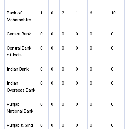
Bank of
1
0
2
1
6
10
Maharashtra
Canara Bank
0
0
0
0
0
0
Central Bank
0
0
0
0
0
0
of India
Indian Bank
0
0
0
0
0
0
Indian
0
0
0
0
0
0
Overseas Bank
Punjab
0
0
0
0
0
0
National Bank
Punjab & Sind
0
0
0
0
0
0