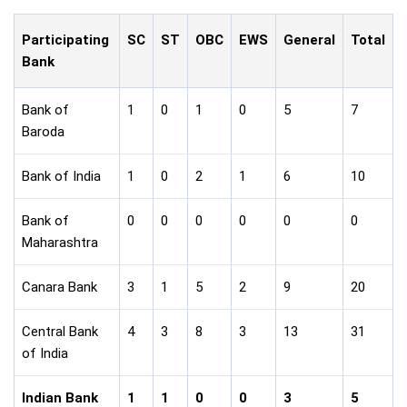
Participating
SC
ST
OBC
EWS
General
Total
Bank
Bank of
1
0
1
0
5
7
Baroda
Bank of India
1
0
2
1
6
10
Bank of
0
0
0
0
0
0
Maharashtra
Canara Bank
3
1
5
2
9
20
Central Bank
4
3
8
3
13
31
of India
Indian Bank
1
1
0
0
3
5