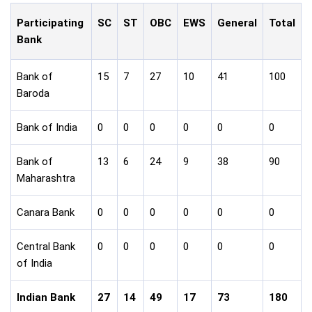
Participating
SC
ST
OBC
EWS
General
Total
Bank
Bank of
15
7
27
10
41
100
Baroda
Bank of India
0
0
0
0
0
0
Bank of
13
6
24
9
38
90
Maharashtra
Canara Bank
0
0
0
0
0
0
Central Bank
0
0
0
0
0
0
of India
Indian Bank
27
14
49
17
73
180