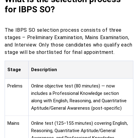
for IBPS SO?
The IBPS SO selection process consists of three
stages – Preliminary Examination, Mains Examination,
and Interview. Only those candidates who qualify each
stage will be shortlisted for final appointment.
Stage
Description
Prelims
Online objective test (80 minutes) — now
includes a Professional Knowledge section
along with English, Reasoning, and Quantitative
Aptitude/General Awareness (post-specific)
Mains
Online test (125–155 minutes) covering English,
Reasoning, Quantitative Aptitude/General