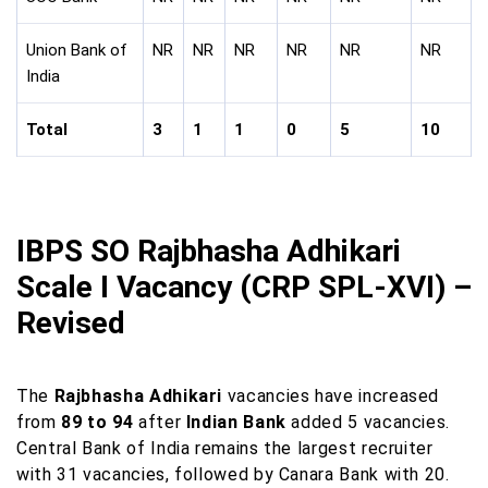
Union Bank of
NR
NR
NR
NR
NR
NR
India
Total
3
1
1
0
5
10
IBPS SO Rajbhasha Adhikari
Scale I Vacancy (CRP SPL-XVI) –
Revised
The
Rajbhasha Adhikari
vacancies have increased
from
89 to 94
after
Indian Bank
added 5 vacancies.
Central Bank of India remains the largest recruiter
with 31 vacancies, followed by Canara Bank with 20.