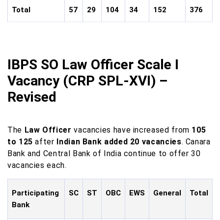
Total
57
29
104
34
152
376
IBPS SO Law Officer Scale I
Vacancy (CRP SPL-XVI) –
Revised
The
Law Officer
vacancies have increased from
105
to 125
after
Indian Bank added 20 vacancies
. Canara
Bank and Central Bank of India continue to offer 30
vacancies each.
Participating
SC
ST
OBC
EWS
General
Total
Bank