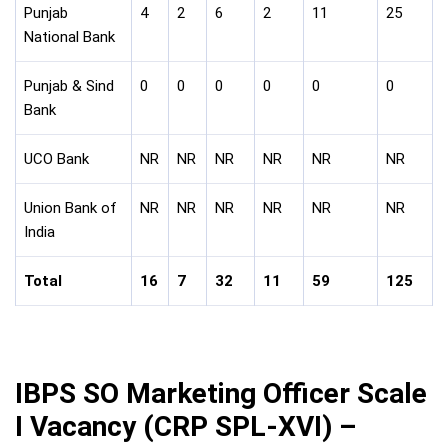
Punjab
4
2
6
2
11
25
National Bank
Punjab & Sind
0
0
0
0
0
0
Bank
UCO Bank
NR
NR
NR
NR
NR
NR
Union Bank of
NR
NR
NR
NR
NR
NR
India
Total
16
7
32
11
59
125
IBPS SO Marketing Officer Scale
I Vacancy (CRP SPL-XVI) –