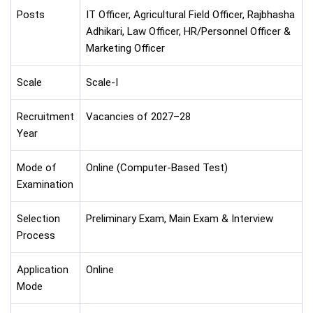
Posts
IT Officer, Agricultural Field Officer, Rajbhasha
Adhikari, Law Officer, HR/Personnel Officer &
Marketing Officer
Scale
Scale-I
Recruitment
Vacancies of 2027–28
Year
Mode of
Online (Computer-Based Test)
Examination
Selection
Preliminary Exam, Main Exam & Interview
Process
Application
Online
Mode