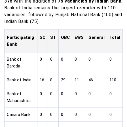
376
with the addition of
75 vacancies by Indian Bank
.
Bank of India remains the largest recruiter with 110
vacancies, followed by Punjab National Bank (100) and
Indian Bank (75).
Participating
SC
ST
OBC
EWS
General
Total
Bank
Bank of
0
0
0
0
0
0
Baroda
Bank of India
16
8
29
11
46
110
Bank of
0
0
0
0
0
0
Maharashtra
Canara Bank
0
0
0
0
0
0