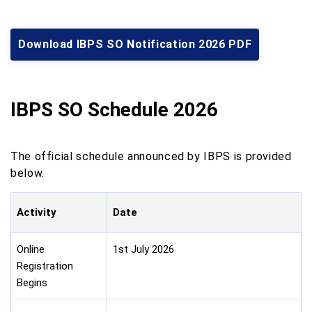
Download IBPS SO Notification 2026 PDF
IBPS SO Schedule 2026
The official schedule announced by IBPS is provided
below.
Activity
Date
Online
1st July 2026
Registration
Begins