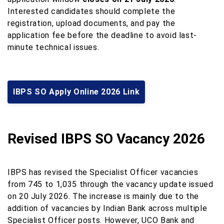
Interested candidates should complete the
registration, upload documents, and pay the
application fee before the deadline to avoid last-
minute technical issues.
IBPS SO Apply Online 2026 Link
Revised IBPS SO Vacancy 2026
IBPS has revised the Specialist Officer vacancies
from 745 to 1,035 through the vacancy update issued
on 20 July 2026. The increase is mainly due to the
addition of vacancies by Indian Bank across multiple
Specialist Officer posts. However, UCO Bank and