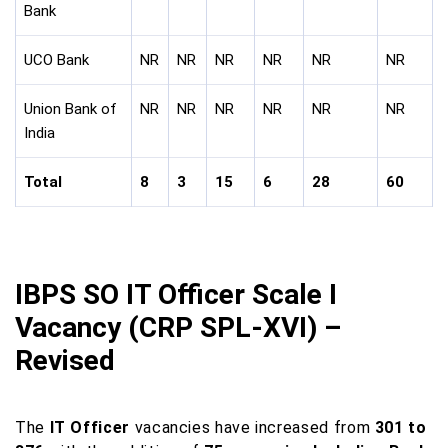
Bank
UCO Bank
NR
NR
NR
NR
NR
NR
Union Bank of
NR
NR
NR
NR
NR
NR
India
Total
8
3
15
6
28
60
IBPS SO IT Officer Scale I
Vacancy (CRP SPL-XVI) –
Revised
The
IT Officer
vacancies have increased from
301 to