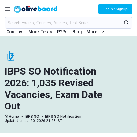
Login / Signup
Courses
Mock Tests
PYPs
Blog
More
IBPS SO Notification
2026: 1,035 Revised
Vacancies, Exam Date
Out
Home
>
IBPS SO
>
IBPS SO Notification
Updated on Jul 20, 2026 21:28 IST