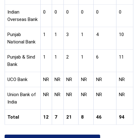
Indian
0
0
0
0
0
0
Overseas Bank
Punjab
1
1
3
1
4
10
National Bank
Punjab & Sind
1
1
2
1
6
11
Bank
UCO Bank
NR
NR
NR
NR
NR
NR
Union Bank of
NR
NR
NR
NR
NR
NR
India
Total
12
7
21
8
46
94