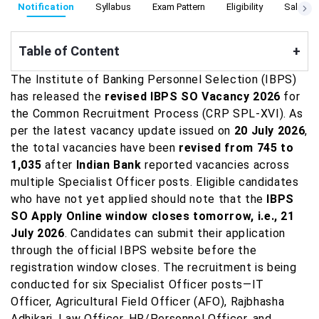
Notification
Syllabus
Exam Pattern
Eligibility
Salary
Table of Content
+
The Institute of Banking Personnel Selection (IBPS)
has released the
revised IBPS SO Vacancy 2026
for
the Common Recruitment Process (CRP SPL-XVI). As
per the latest vacancy update issued on
20 July 2026
,
the total vacancies have been
revised from 745 to
1,035
after
Indian Bank
reported vacancies across
multiple Specialist Officer posts. Eligible candidates
who have not yet applied should note that the
IBPS
SO Apply Online window closes tomorrow, i.e., 21
July 2026
. Candidates can submit their application
through the official IBPS website before the
registration window closes. The recruitment is being
conducted for six Specialist Officer posts—IT
Officer, Agricultural Field Officer (AFO), Rajbhasha
Adhikari, Law Officer, HR/Personnel Officer, and