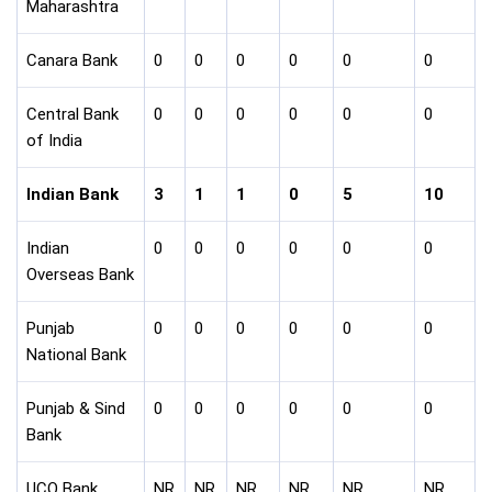
Maharashtra
Canara Bank
0
0
0
0
0
0
Central Bank
0
0
0
0
0
0
of India
Indian Bank
3
1
1
0
5
10
Indian
0
0
0
0
0
0
Overseas Bank
Punjab
0
0
0
0
0
0
National Bank
Punjab & Sind
0
0
0
0
0
0
Bank
UCO Bank
NR
NR
NR
NR
NR
NR