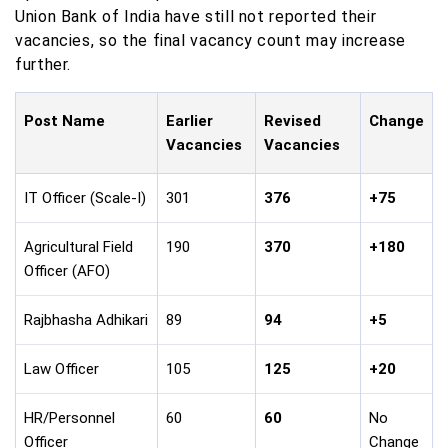
Union Bank of India have still not reported their
vacancies, so the final vacancy count may increase
further.
Post Name
Earlier
Revised
Change
Vacancies
Vacancies
IT Officer (Scale-I)
301
376
+75
Agricultural Field
190
370
+180
Officer (AFO)
Rajbhasha Adhikari
89
94
+5
Law Officer
105
125
+20
HR/Personnel
60
60
No
Officer
Change