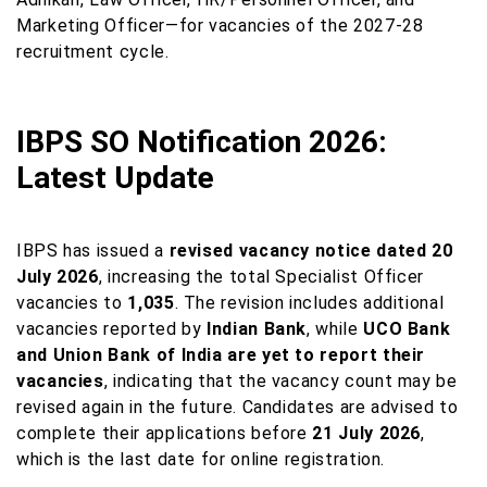
Marketing Officer—for vacancies of the 2027-28
recruitment cycle.
IBPS SO Notification 2026:
Latest Update
IBPS has issued a
revised vacancy notice dated 20
July 2026
, increasing the total Specialist Officer
vacancies to
1,035
. The revision includes additional
vacancies reported by
Indian Bank
, while
UCO Bank
and Union Bank of India are yet to report their
vacancies
, indicating that the vacancy count may be
revised again in the future. Candidates are advised to
complete their applications before
21 July 2026
,
which is the last date for online registration.