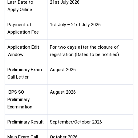
Last Date to
21st July 2026
Apply Online
Payment of
1st July – 21st July 2026
Application Fee
Application Edit
For two days after the closure of
Window
registration (Dates to be notified)
Preliminary Exam
August 2026
Call Letter
IBPS SO
August 2026
Preliminary
Examination
Preliminary Result
September/October 2026
Main Exam Call
October 2026