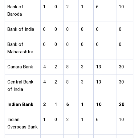
Bank of
1
0
2
1
6
10
Baroda
Bank of India
0
0
0
0
0
0
Bank of
0
0
0
0
0
0
Maharashtra
Canara Bank
4
2
8
3
13
30
Central Bank
4
2
8
3
13
30
of India
Indian Bank
2
1
6
1
10
20
Indian
1
0
2
1
6
10
Overseas Bank