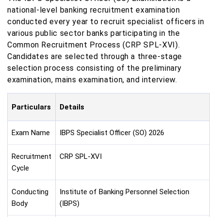
national-level banking recruitment examination
conducted every year to recruit specialist officers in
various public sector banks participating in the
Common Recruitment Process (CRP SPL-XVI).
Candidates are selected through a three-stage
selection process consisting of the preliminary
examination, mains examination, and interview.
Particulars
Details
Exam Name
IBPS Specialist Officer (SO) 2026
Recruitment
CRP SPL-XVI
Cycle
Conducting
Institute of Banking Personnel Selection
Body
(IBPS)