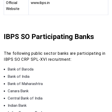
Official
www.ibps.in
Website
IBPS SO Participating Banks
The following public sector banks are participating in
IBPS SO CRP SPL-XVI recruitment:
Bank of Baroda
Bank of India
Bank of Maharashtra
Canara Bank
Central Bank of India
Indian Bank