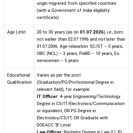
origin migrated from specified countries
(with a Government of India eligibility
certificate)
Age Limit
20 to 30 years (as on
01.07.2026
), i.e., born
not earlier than 02.07.1996 and not later than
01.07.2006. Age relaxation: SC/ST – 5 years,
OBC (NCL) – 3 years, PwBD – 10 years, Ex-
servicemen – 5 years
Educational
Varies as per the post
Qualification
(Graduation/PG/Professional Degree in
relevant field), for example:
IT Officer:
4-year Engineering/Technology
Degree in CS/IT/Electronics/Communication
or equivalent, OR PG Degree in
Electronics/CS/IT, OR Graduate with
DOEACC 'B' Level
Law Officer:
Bachelor Degree in Law (LL.B)