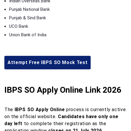
Indian Overseas Bank
Punjab National Bank
Punjab & Sind Bank
UCO Bank
Union Bank of India
Attempt Free IBPS SO Mock Test
IBPS SO Apply Online Link 2026
The
IBPS SO Apply Online
process is currently active
on the official website.
Candidates have only one
day left
to complete their registration as the
application window
closes on 21 July 2026
.