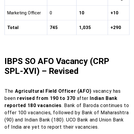
Marketing Officer
0
10
+10
Total
745
1,035
+290
IBPS SO AFO Vacancy (CRP
SPL-XVI) – Revised
The
Agricultural Field Officer (AFO)
vacancy has
been
revised from 190 to 370
after
Indian Bank
reported 180 vacancies
. Bank of Baroda continues to
offer 100 vacancies, followed by Bank of Maharashtra
(90) and Indian Bank (180). UCO Bank and Union Bank
of India are yet to report their vacancies.