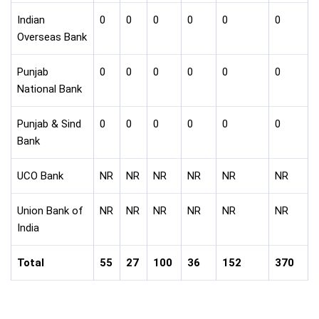
Indian
0
0
0
0
0
0
Overseas Bank
Punjab
0
0
0
0
0
0
National Bank
Punjab & Sind
0
0
0
0
0
0
Bank
UCO Bank
NR
NR
NR
NR
NR
NR
Union Bank of
NR
NR
NR
NR
NR
NR
India
Total
55
27
100
36
152
370