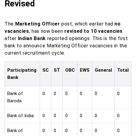
Revised
The
Marketing Officer
post, which earlier had
no
vacancies
, has now been
revised to 10 vacancies
after
Indian Bank
reported openings. This is the first
bank to announce Marketing Officer vacancies in the
current recruitment cycle.
Participating
SC
ST
OBC
EWS
General
Total
Bank
Bank of
0
0
0
0
0
0
Baroda
Bank of India
0
0
0
0
0
0
Bank of
0
0
0
0
0
0