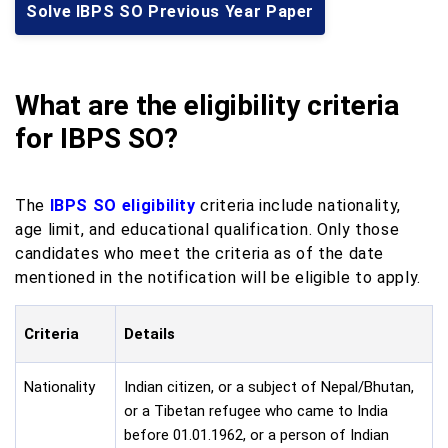
Solve IBPS SO Previous Year Paper
What
are
the eligibility criteria
for IBPS SO?
The
IBPS SO eligibility
criteria include nationality,
age limit, and educational qualification. Only those
candidates who meet the criteria as of the date
mentioned in the notification will be eligible to apply.
Criteria
Details
Nationality
Indian citizen, or a subject of Nepal/Bhutan,
or a Tibetan refugee who came to India
before 01.01.1962, or a person of Indian