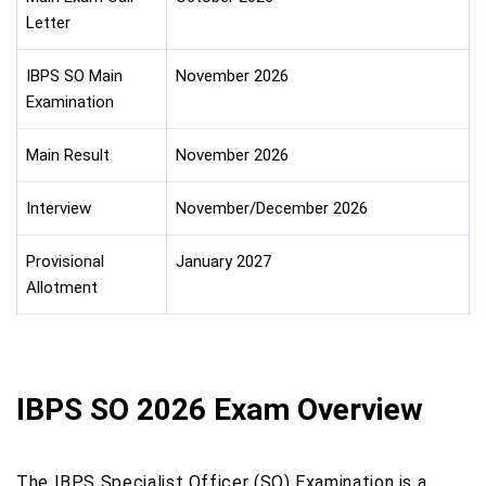
Letter
IBPS SO Main
November 2026
Examination
Main Result
November 2026
Interview
November/December 2026
Provisional
January 2027
Allotment
IBPS SO 2026 Exam Overview
The IBPS Specialist Officer (SO) Examination is a