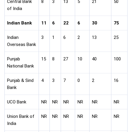
Central Bank
8
3
13
5
21
50
of India
Indian Bank
11
6
22
6
30
75
Indian
3
1
6
2
13
25
Overseas Bank
Punjab
15
8
27
10
40
100
National Bank
Punjab & Sind
4
3
7
0
2
16
Bank
UCO Bank
NR
NR
NR
NR
NR
NR
Union Bank of
NR
NR
NR
NR
NR
NR
India