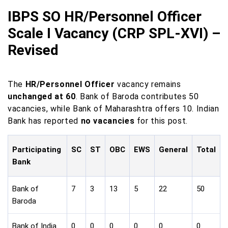
IBPS SO HR/Personnel Officer
Scale I Vacancy (CRP SPL-XVI) –
Revised
The
HR/Personnel Officer
vacancy remains
unchanged at 60
. Bank of Baroda contributes 50
vacancies, while Bank of Maharashtra offers 10. Indian
Bank has reported
no vacancies
for this post.
Participating
SC
ST
OBC
EWS
General
Total
Bank
Bank of
7
3
13
5
22
50
Baroda
Bank of India
0
0
0
0
0
0