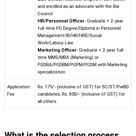
and enrolled as an advocate with the Bar
Council
HR/Personnel Officer:
Graduate + 2-year
full-time PG Degree/Diploma in Personnel
Management/IR/HR/HRD/Social
Work/Labour Law
Marketing Officer:
Graduate + 2-year full-
time MMS/MBA (Marketing) or
PGDBA/PGDBM/PGPM/PGDM with Marketing
specialization
Application
Rs. 175/- (inclusive of GST) for SC/ST/PwBD
Fee
candidates; Rs. 850/- (inclusive of GST) for
all others
What is the selection process