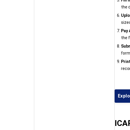
Fill
the 
Upl
size
Pay 
the 
Subm
form 
Prin
reco
Explo
ICAR