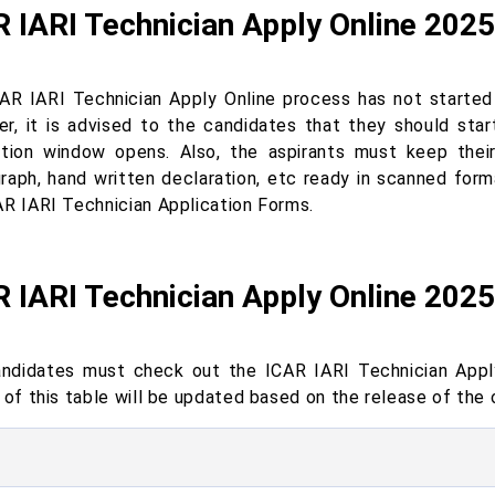
 IARI Technician Apply Online 2025
AR IARI Technician Apply Online process has not started y
r, it is advised to the candidates that they should star
ation window opens. Also, the aspirants must keep thei
raph, hand written declaration, etc ready in scanned forma
AR IARI Technician Application Forms.
 IARI Technician Apply Online 202
ndidates must check out the ICAR IARI Technician Apply
 of this table will be updated based on the release of the o
s