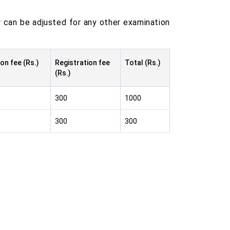
 can be adjusted for any other examination
on fee (Rs.)
Registration fee
Total (Rs.)
(Rs.)
300
1000
300
300