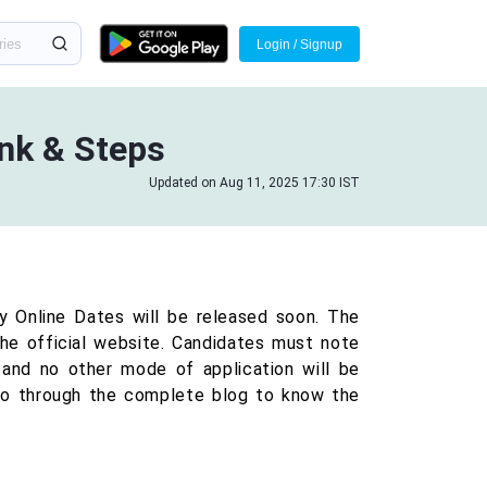
Login / Signup
ink & Steps
Updated on Aug 11, 2025 17:30 IST
y Online Dates will be released soon. The
the official website. Candidates must note
 and no other mode of application will be
go through the complete blog to know the