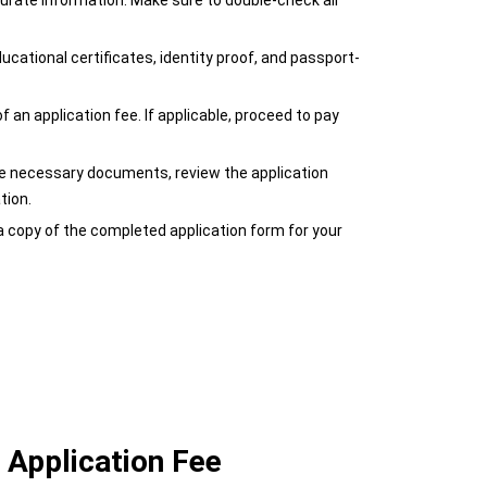
curate information. Make sure to double-check all
cational certificates, identity proof, and passport-
an application fee. If applicable, proceed to pay
 the necessary documents, review the application
tion.
a copy of the completed application form for your
 Application Fee