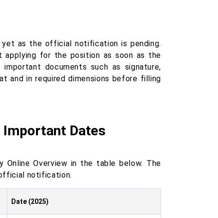
et as the official notification is pending.
t applying for the position as soon as the
r important documents such as signature,
t and in required dimensions before filling
5 Important Dates
 Online Overview in the table below. The
fficial notification.
Date (2025)