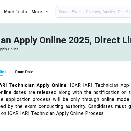
Mock Tests
More
an Apply Online 2025, Direct L
pply Online
line
Exam Date
ARI Technician Apply Online:
ICAR IARI Technician Appl
online dates are released along with the notification on 
he application process will be only through online mode
ed by the exam conducting authority. Candidates must 
s on ICAR IARI Technician Apply Online Process.