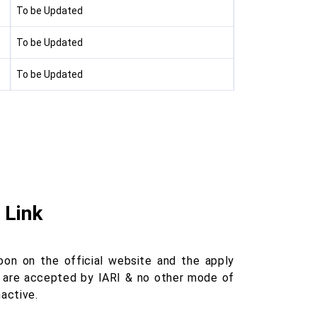
To be Updated
To be Updated
To be Updated
 Link
oon on the official website and the apply
ons are accepted by IARI & no other mode of
nactive.