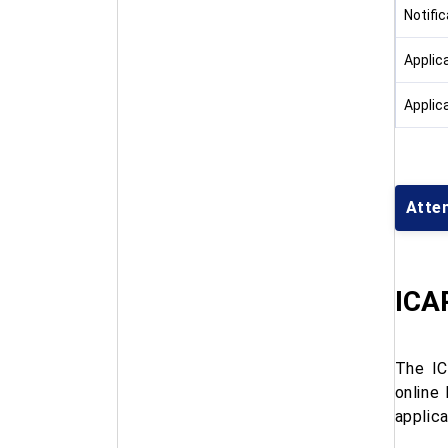
Notifi
Applic
Applic
Atte
ICAR
The IC
online
applica