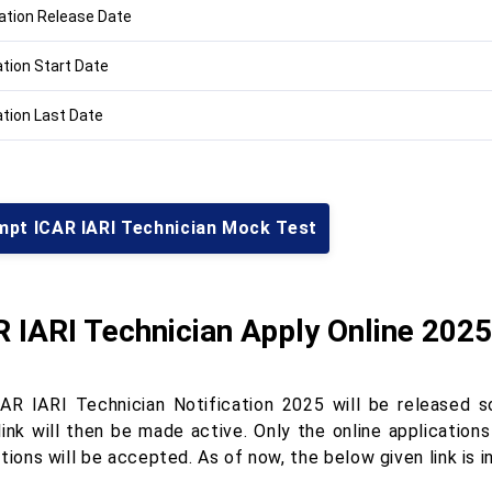
cation Release Date
ation Start Date
ation Last Date
mpt ICAR IARI Technician Mock Test
 IARI Technician Apply Online 2025
AR IARI Technician Notification 2025 will be released s
 link will then be made active. Only the online applicati
tions will be accepted. As of now, the below given link is i