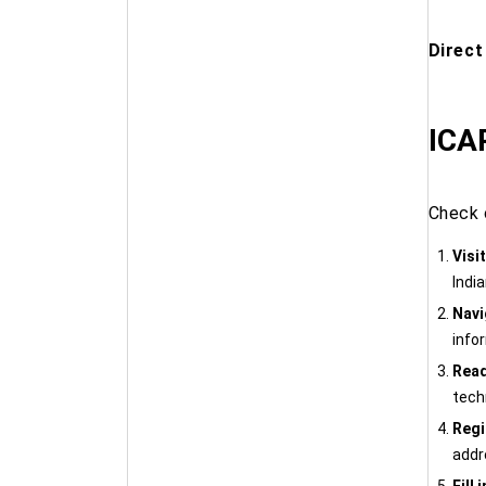
Direct
ICAR
Check 
Visi
India
Navi
info
Read
techn
Regi
addre