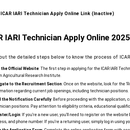
 ICAR IARI Technician Apply Online Link (Inactive)
 IARI Technician Apply Online 202
out the detailed steps below to know the process of ICAR 
t the Official Website
: The first step in applying for the ICAR IARI Techn
n Agricultural Research Institute.
gate to the Recruitment Section
: Once on the website, look for the ‘Re
rmation regarding current job openings, including technician positions.
 the Notification Carefully
: Before proceeding with the application, car
ician positions. Pay attention to eligibility criteria, educational qualif
ster/Login
: If you're a new user, you'll need to register on the websit
ss, and phone number. If you're a returning user, simply log in using yo