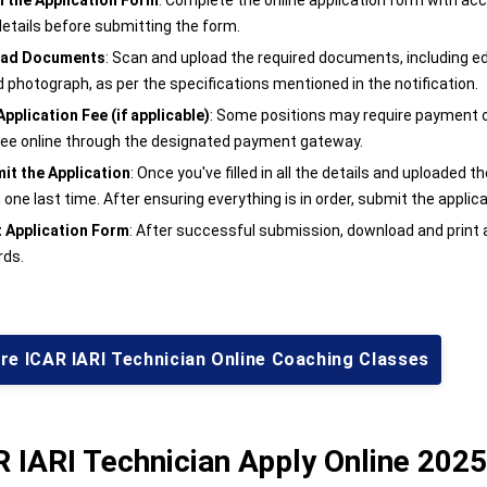
 in the Application Form
: Complete the online application form with ac
details before submitting the form.
oad Documents
: Scan and upload the required documents, including edu
d photograph, as per the specifications mentioned in the notification.
Application Fee (if applicable)
: Some positions may require payment of 
fee online through the designated payment gateway.
it the Application
: Once you've filled in all the details and uploaded
one last time. After ensuring everything is in order, submit the applica
t Application Form
: After successful submission, download and print 
rds.
re ICAR IARI Technician Online Coaching Classes
 IARI Technician Apply Online 2025