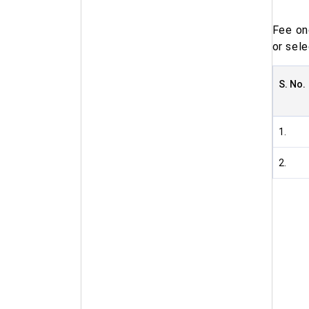
Fee on
or sele
S. No.
1.
2.