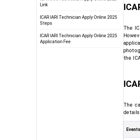
ICAR
Link
ICAR IARI Technician Apply Online 2025
Steps
The IC
Howeve
ICAR IARI Technician Apply Online 2025
Application Fee
applic
photog
the IC
ICAR
The ca
details
Event