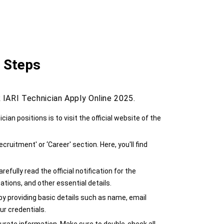
5 Steps
IARI Technician Apply Online 2025.
ician positions is to visit the official website of the
cruitment' or ‘Career' section. Here, you'll find
efully read the official notification for the
ications, and other essential details.
e by providing basic details such as name, email
ur credentials.