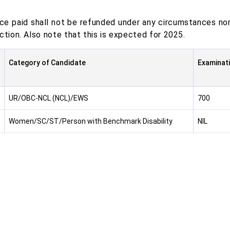
ce paid shall not be refunded under any circumstances nor
ction. Also note that this is expected for 2025.
Category of Candidate
Examinati
UR/OBC-NCL (NCL)/EWS
700
Women/SC/ST/Person with Benchmark Disability
NIL