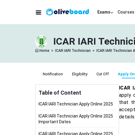
Exams
Courses
ICAR IARI Technici
Home
>
ICAR IARI Technician
>
ICAR IARI Technician A
Notification
Eligibility
Cut Off
Apply On
ICAR I
Table of Content
apply 
that t
ICAR IARI Technician Apply Online 2025
accept
ICAR IARI Technician Apply Online 2025
detail
Important Dates
ICAR IARI Technician Apply Online 2025