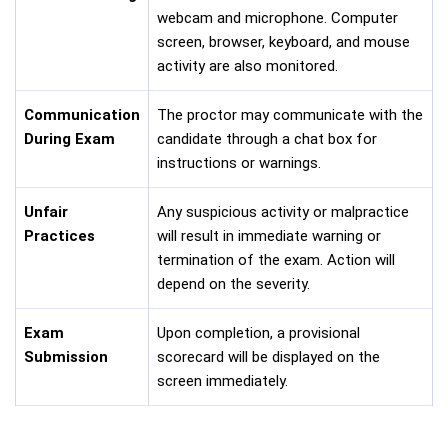
webcam and microphone. Computer
screen, browser, keyboard, and mouse
activity are also monitored.
Communication
The proctor may communicate with the
During Exam
candidate through a chat box for
instructions or warnings.
Unfair
Any suspicious activity or malpractice
Practices
will result in immediate warning or
termination of the exam. Action will
depend on the severity.
Exam
Upon completion, a provisional
Submission
scorecard will be displayed on the
screen immediately.