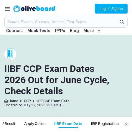
Login / Signup
Courses
Mock Tests
PYPs
Blog
More
IIBF CCP Exam Dates
2026 Out for June Cycle,
Check Details
Home
>
CCP
>
IIBF CCP Exam Date
Updated on May 22, 2026 20:04 IST
IBF Result
Apply Online
IIBF Exam Date
IIBF Registration