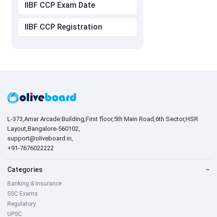
IIBF CCP Exam Date
IIBF CCP Registration
L-373,Amar Arcade Building,First floor,5th Main Road,6th Sector,HSR
Layout,Bangalore-560102,
support@oliveboard.in
,
+91-7676022222
Categories
−
Banking & Insurance
SSC Exams
Regulatory
UPSC