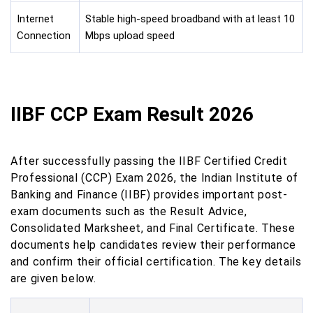
Internet
Stable high-speed broadband with at least 10
Connection
Mbps upload speed
IIBF CCP Exam Result 2026
After successfully passing the IIBF Certified Credit
Professional (CCP) Exam 2026, the Indian Institute of
Banking and Finance (IIBF) provides important post-
exam documents such as the Result Advice,
Consolidated Marksheet, and Final Certificate. These
documents help candidates review their performance
and confirm their official certification. The key details
are given below.