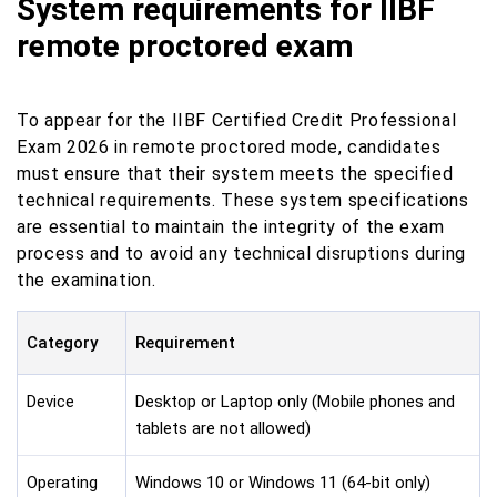
System requirements for IIBF
remote proctored exam
To appear for the IIBF Certified Credit Professional
Exam 2026 in remote proctored mode, candidates
must ensure that their system meets the specified
technical requirements. These system specifications
are essential to maintain the integrity of the exam
process and to avoid any technical disruptions during
the examination.
Category
Requirement
Device
Desktop or Laptop only (Mobile phones and
tablets are not allowed)
Operating
Windows 10 or Windows 11 (64-bit only)