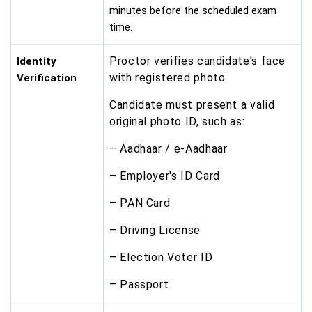
minutes before the scheduled exam
time.
Proctor verifies candidate's face
Identity
with registered photo.
Verification
Candidate must present a valid
original photo ID, such as:
– Aadhaar / e-Aadhaar
– Employer's ID Card
– PAN Card
– Driving License
– Election Voter ID
– Passport