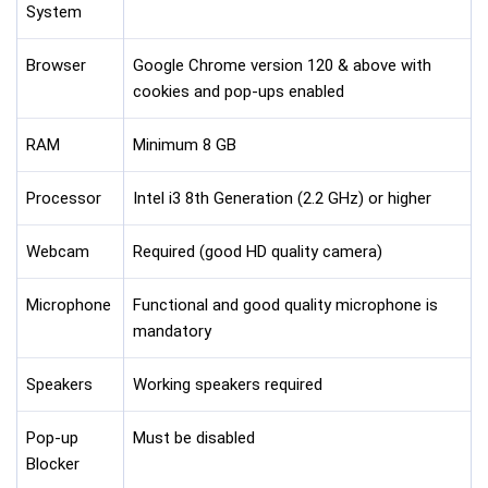
System
Browser
Google Chrome version 120 & above with
cookies and pop-ups enabled
RAM
Minimum 8 GB
Processor
Intel i3 8th Generation (2.2 GHz) or higher
Webcam
Required (good HD quality camera)
Microphone
Functional and good quality microphone is
mandatory
Speakers
Working speakers required
Pop-up
Must be disabled
Blocker