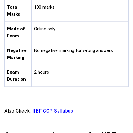
Total
100 marks
Marks
Mode of
Online only
Exam
Negative
No negative marking for wrong answers
Marking
Exam
2 hours
Duration
Also Check:
IIBF CCP Syllabus