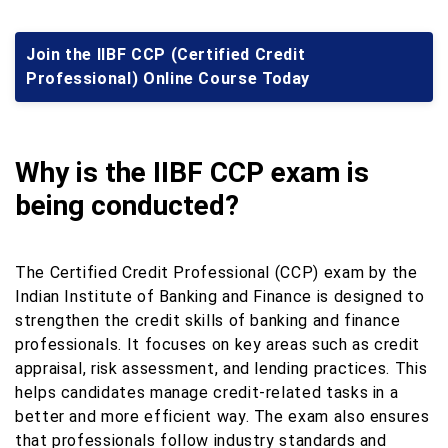
Join the IIBF CCP (Certified Credit
Professional) Online Course Today
Why is the IIBF CCP exam is
being conducted?
The Certified Credit Professional (CCP) exam by the
Indian Institute of Banking and Finance is designed to
strengthen the credit skills of banking and finance
professionals. It focuses on key areas such as credit
appraisal, risk assessment, and lending practices. This
helps candidates manage credit-related tasks in a
better and more efficient way. The exam also ensures
that professionals follow industry standards and