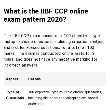
What is the IIBF CCP online
exam pattern 2026?
The IIBF CCP exam consists of 100 objective-type
multiple-choice questions, including situation analysis
and problem-based questions, for a total of 100
marks. The exam is conducted online, lasts for 2
hours, and does not have any negative marking for
incorrect answers.
Aspect
Details
Type of
100 objective-type multiple choice questions,
Questions
including situation analysis/problem-based
questions