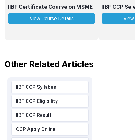
IIBF Certificate Course on MSME
IIBF CCP Selec
View Course Details
View Co
Other Related Articles
IIBF CCP Syllabus
IIBF CCP Eligibility
IIBF CCP Result
CCP Apply Online