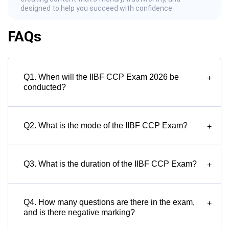
designed to help you succeed with confidence.
FAQs
Q1. When will the IIBF CCP Exam 2026 be
+
conducted?
Q2. What is the mode of the IIBF CCP Exam?
+
Q3. What is the duration of the IIBF CCP Exam?
+
Q4. How many questions are there in the exam,
+
and is there negative marking?