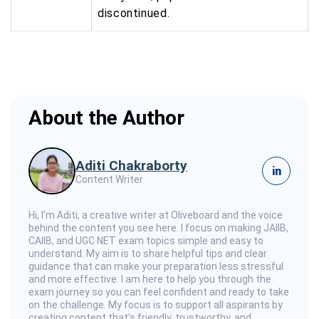
discontinued.
About the Author
Aditi Chakraborty
in
Content Writer
Hi, I’m Aditi, a creative writer at Oliveboard and the voice
behind the content you see here. I focus on making JAIIB,
CAIIB, and UGC NET exam topics simple and easy to
understand. My aim is to share helpful tips and clear
guidance that can make your preparation less stressful
and more effective. I am here to help you through the
exam journey so you can feel confident and ready to take
on the challenge. My focus is to support all aspirants by
creating content that’s friendly, trustworthy, and