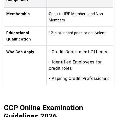
Membership
Open to IIBF Members and Non-
Members
Educational
12th standard pass or equivalent
Qualification
- Credit Department Officers
Who Can Apply
- Identified Employees for
credit roles
- Aspiring Credit Professionals
CCP Online Examination
Guidelines 2026