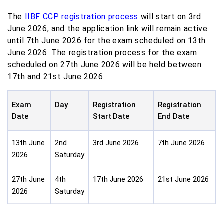
The
IIBF CCP registration process
will start on 3rd
June 2026, and the application link will remain active
until 7th June 2026 for the exam scheduled on 13th
June 2026. The registration process for the exam
scheduled on 27th June 2026 will be held between
17th and 21st June 2026.
Exam
Day
Registration
Registration
Date
Start Date
End Date
13th June
2nd
3rd June 2026
7th June 2026
2026
Saturday
27th June
4th
17th June 2026
21st June 2026
2026
Saturday