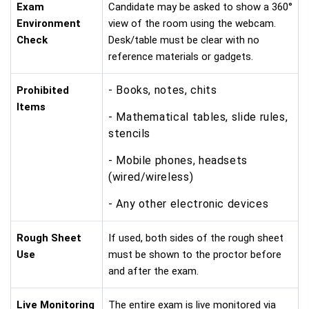
Exam
Candidate may be asked to show a 360°
Environment
view of the room using the webcam.
Check
Desk/table must be clear with no
reference materials or gadgets.
- Books, notes, chits
Prohibited
Items
- Mathematical tables, slide rules,
stencils
- Mobile phones, headsets
(wired/wireless)
- Any other electronic devices
Rough Sheet
If used, both sides of the rough sheet
Use
must be shown to the proctor before
and after the exam.
Live Monitoring
The entire exam is live monitored via