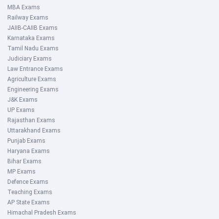
MBA Exams
Railway Exams
JAIIB-CAIIB Exams
Karnataka Exams
Tamil Nadu Exams
Judiciary Exams
Law Entrance Exams
Agriculture Exams
Engineering Exams
J&K Exams
UP Exams
Rajasthan Exams
Uttarakhand Exams
Punjab Exams
Haryana Exams
Bihar Exams
MP Exams
Defence Exams
Teaching Exams
AP State Exams
Himachal Pradesh Exams