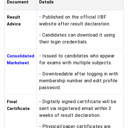
Document
Details
- Published on the official IIBF
Result
website after result declaration.
Advice
- Candidates can download it using
their login credentials.
- Issued to candidates who appear
Consolidated
for exams with multiple subjects.
Marksheet
- Downloadable after logging in with
membership number and edit profile
password.
- Digitally signed certificate will be
Final
sent via registered email within 3
Certificate
weeks of result declaration.
- Physical/paper certificates are