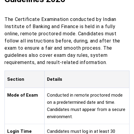
The Certificate Examination conducted by Indian
Institute of Banking and Finance is held in a fully
online, remote proctored mode. Candidates must
follow all instructions before, during, and after the
exam to ensure a fair and smooth process. The
guidelines also cover exam day rules, system
requirements, and result-related information.
Section
Details
Mode of Exam
Conducted in remote proctored mode
on a predetermined date and time.
Candidates must appear from a secure
environment.
Login Time
Candidates must log in at least 30