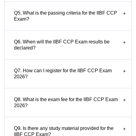
Q5. What is the passing criteria for the IIBF CCP
+
Exam?
Q6. When will the IIBF CCP Exam results be
+
declared?
Q7. How can I register for the IIBF CCP Exam
+
2026?
Q8. What is the exam fee for the IIBF CCP Exam
+
2026?
Q9. Is there any study material provided for the
+
IIBF CCP Exam?