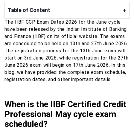
Table of Content
+
The IIBF CCP Exam Dates 2026 for the June cycle
have been released by the Indian Institute of Banking
and Finance (IIBF) on its official website. The exams
are scheduled to be held on 13th and 27th June 2026.
The registration process for the 13th June exam will
start on 3rd June 2026, while registration for the 27th
June 2026 exam will begin on 17th June 2026. In this
blog, we have provided the complete exam schedule,
registration dates, and other important details.
When is the IIBF Certified Credit
Professional May cycle exam
scheduled?