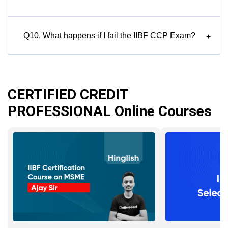
Q10. What happens if I fail the IIBF CCP Exam?
+
CERTIFIED CREDIT
PROFESSIONAL Online Courses