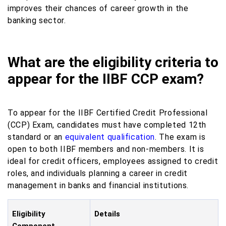
improves their chances of career growth in the
banking sector.
What are the eligibility criteria to
appear for the IIBF CCP exam?
To appear for the IIBF Certified Credit Professional
(CCP) Exam, candidates must have completed 12th
standard or an
equivalent qualification
. The exam is
open to both IIBF members and non-members. It is
ideal for credit officers, employees assigned to credit
roles, and individuals planning a career in credit
management in banks and financial institutions.
Eligibility
Details
Component