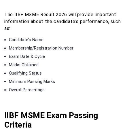
The IIBF MSME Result 2026 will provide important
information about the candidate's performance, such
as:
Candidate's Name
Membership/Registration Number
Exam Date & Cycle
Marks Obtained
Qualifying Status
Minimum Passing Marks
Overall Percentage
IIBF MSME Exam Passing
Criteria