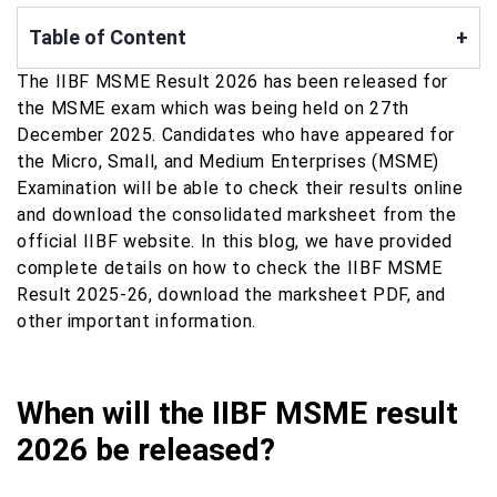
Table of Content
+
The IIBF MSME Result 2026 has been released for
the MSME exam which was being held on 27th
December 2025. Candidates who have appeared for
the Micro, Small, and Medium Enterprises (MSME)
Examination will be able to check their results online
and download the consolidated marksheet from the
official IIBF website. In this blog, we have provided
complete details on how to check the IIBF MSME
Result 2025-26, download the marksheet PDF, and
other important information.
When will the IIBF MSME result
2026 be released?