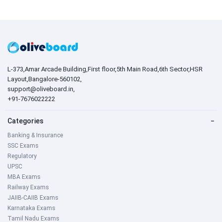
L-373,Amar Arcade Building,First floor,5th Main Road,6th Sector,HSR
Layout,Bangalore-560102,
support@oliveboard.in
,
+91-7676022222
Categories
−
Banking & Insurance
SSC Exams
Regulatory
UPSC
MBA Exams
Railway Exams
JAIIB-CAIIB Exams
Karnataka Exams
Tamil Nadu Exams