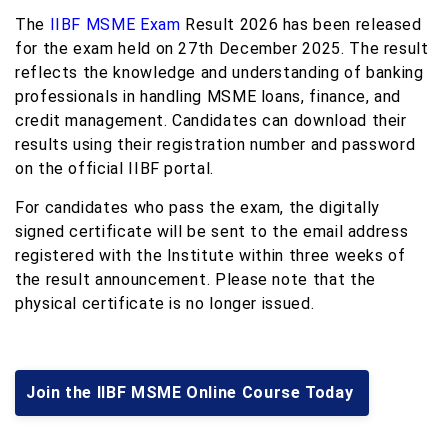
The
IIBF MSME Exam
Result 2026 has been released
for the exam held on 27th December 2025. The result
reflects the knowledge and understanding of banking
professionals in handling MSME loans, finance, and
credit management. Candidates can download their
results using their registration number and password
on the official IIBF portal.
For candidates who pass the exam, the digitally
signed certificate will be sent to the email address
registered with the Institute within three weeks of
the result announcement. Please note that the
physical certificate is no longer issued.
Join the IIBF MSME Online Course Today