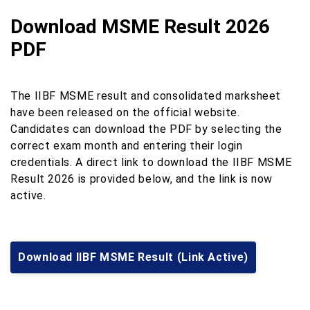
Download MSME Result 2026
PDF
The IIBF MSME result and consolidated marksheet
have been released on the official website.
Candidates can download the PDF by selecting the
correct exam month and entering their login
credentials. A direct link to download the IIBF MSME
Result 2026 is provided below, and the link is now
active.
Download IIBF MSME Result (Link Active)