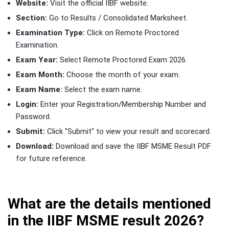
Website:
Visit the official IIBF website.
Section:
Go to Results / Consolidated Marksheet.
Examination Type:
Click on Remote Proctored
Examination.
Exam Year:
Select Remote Proctored Exam 2026.
Exam Month:
Choose the month of your exam.
Exam Name:
Select the exam name.
Login:
Enter your Registration/Membership Number and
Password.
Submit:
Click "Submit" to view your result and scorecard.
Download:
Download and save the IIBF MSME Result PDF
for future reference.
What are the details mentioned
in the IIBF MSME result 2026?