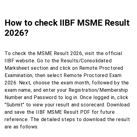
How to check IIBF MSME Result
2026?
To check the MSME Result 2026, visit the official
IIBF website. Go to the Results/Consolidated
Marksheet section and click on Remote Proctored
Examination, then select Remote Proctored Exam
2026. Next, choose the exam month, followed by the
exam name, and enter your Registration/Membership
Number and Password to log in. Once logged in, click
"Submit" to view your result and scorecard. Download
and save the IIBF MSME Result PDF for future
reference. The detailed steps to download the result
are as follows: