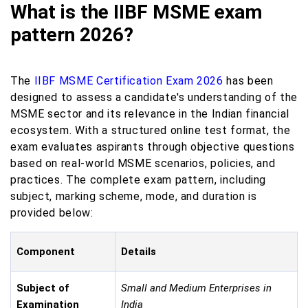
What is the IIBF MSME exam
pattern 2026?
The
IIBF MSME Certification Exam 2026
has been
designed to assess a candidate's understanding of the
MSME sector and its relevance in the Indian financial
ecosystem. With a structured online test format, the
exam evaluates aspirants through objective questions
based on real-world MSME scenarios, policies, and
practices. The complete exam pattern, including
subject, marking scheme, mode, and duration is
provided below:
Component
Details
Subject of
Small and Medium Enterprises in
Examination
India