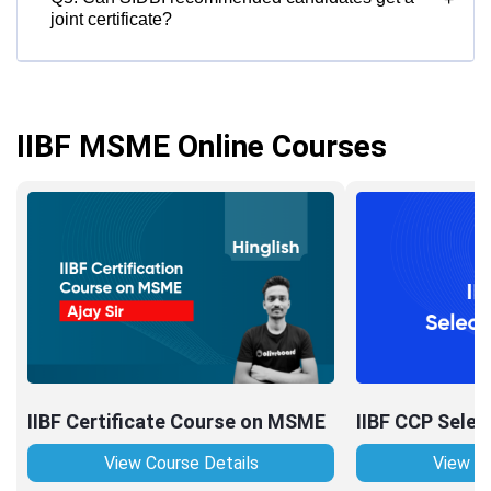
joint certificate?
IIBF MSME Online Courses
IIBF Certificate Course on MSME
IIBF CCP Selec
View Course Details
View Co