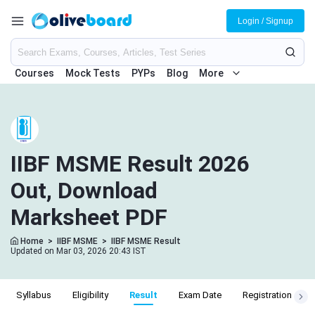
Login / Signup
Courses
Mock Tests
PYPs
Blog
More
IIBF MSME Result 2026
Out, Download
Marksheet PDF
Home
>
IIBF MSME
>
IIBF MSME Result
Updated on Mar 03, 2026 20:43 IST
Syllabus
Eligibility
Result
Exam Date
Registration