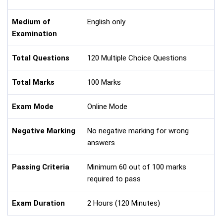
Medium of
English only
Examination
Total Questions
120 Multiple Choice Questions
Total Marks
100 Marks
Exam Mode
Online Mode
Negative Marking
No negative marking for wrong
answers
Passing Criteria
Minimum 60 out of 100 marks
required to pass
Exam Duration
2 Hours (120 Minutes)