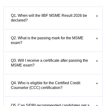
Q1. When will the IIBF MSME Result 2026 be
+
declared?
Q2. What is the passing mark for the MSME
+
exam?
Q3. Will I receive a certificate after passing the
+
MSME exam?
Q4. Who is eligible for the Certified Credit
+
Counselor (CCC) certification?
Q5. Can SIDBI recommended candidates get a
+