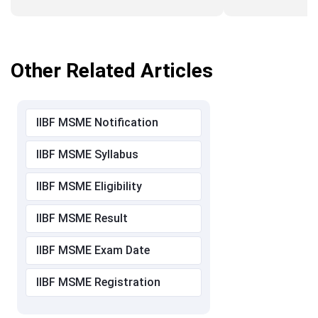
Other Related Articles
IIBF MSME Notification
IIBF MSME Syllabus
IIBF MSME Eligibility
IIBF MSME Result
IIBF MSME Exam Date
IIBF MSME Registration