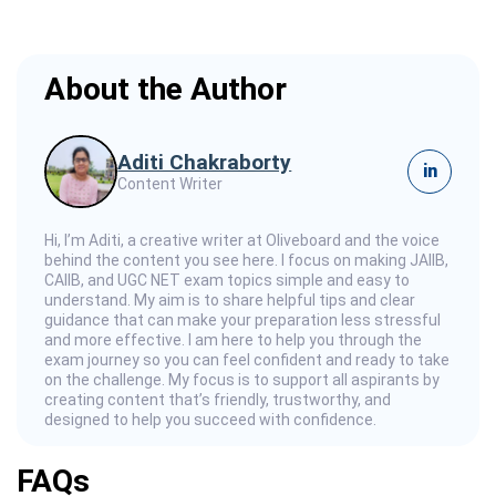
About the Author
Aditi Chakraborty
in
Content Writer
Hi, I’m Aditi, a creative writer at Oliveboard and the voice
behind the content you see here. I focus on making JAIIB,
CAIIB, and UGC NET exam topics simple and easy to
understand. My aim is to share helpful tips and clear
guidance that can make your preparation less stressful
and more effective. I am here to help you through the
exam journey so you can feel confident and ready to take
on the challenge. My focus is to support all aspirants by
creating content that’s friendly, trustworthy, and
designed to help you succeed with confidence.
FAQs