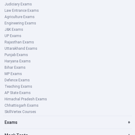
Judiciary Exams
Law Entrance Exams
Agriculture Exams
Engineering Exams
J&K Exams
UP Exams
Rajasthan Exams
Uttarakhand Exams
Punjab Exams
Haryana Exams
Bihar Exams
MP Exams
Defence Exams
Teaching Exams
AP State Exams
Himachal Pradesh Exams
Chhattisgarh Exams
SkillVertex Courses
Exams
+