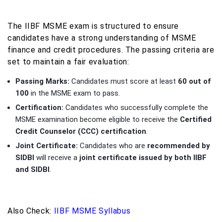
The IIBF MSME exam is structured to ensure
candidates have a strong understanding of MSME
finance and credit procedures. The passing criteria are
set to maintain a fair evaluation:
Passing Marks:
Candidates must score at least
60 out of
100
in the MSME exam to pass.
Certification:
Candidates who successfully complete the
MSME examination become eligible to receive the
Certified
Credit Counselor (CCC) certification
.
Joint Certificate:
Candidates who are
recommended by
SIDBI
will receive a
joint certificate issued by both IIBF
and SIDBI
.
Also Check:
IIBF MSME Syllabus