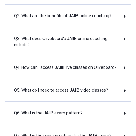
Q2. What are the benefits of JAIIB online coaching?
+
Q3. What does Oliveboard's JAIIB online coaching
+
include?
Q4. How can I access JAIIB live classes on Oliveboard?
+
Q5. What do I need to access JAIIB video classes?
+
Q6. What is the JAIIB exam pattern?
+
Q7. What is the passing criteria for the JAIIB exam?