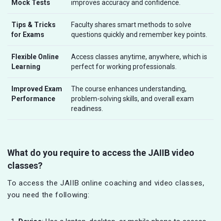
Mock Tests
improves accuracy and confidence.
Tips & Tricks
Faculty shares smart methods to solve
for Exams
questions quickly and remember key points.
Flexible Online
Access classes anytime, anywhere, which is
Learning
perfect for working professionals.
Improved Exam
The course enhances understanding,
Performance
problem-solving skills, and overall exam
readiness.
What do you require to access the JAIIB video
classes?
To access the JAIIB online coaching and video classes,
you need the following: