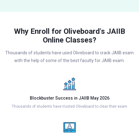
Why Enroll for Oliveboard's JAIIB
Online Classes?
Thousands of students have used Oliveboard to crack JAIIB exam
with the help of some of the best faculty for JAIIB exam.
Blockbuster Success in JAIIB May 2026
Thousands of students have trusted Oliveboard to clear their exam