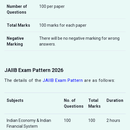
Number of
100 per paper
Questions
Total Marks
100 marks for each paper
Negative
There will be no negative marking for wrong
Marking
answers.
JAIIB Exam Pattern 2026
The details of the
JAIIB Exam Pattern
are as follows:
Subjects
No. of
Total
Duration
Questions
Marks
Indian Economy & Indian
100
100
2 hours
Financial System