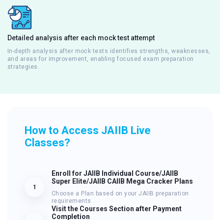
Detailed analysis after each mock test attempt
In-depth analysis after mock tests identifies strengths, weaknesses,
and areas for improvement, enabling focused exam preparation
strategies.
How to Access JAIIB Live
Classes?
Enroll for JAIIB Individual Course/JAIIB
Super Elite/JAIIB CAIIB Mega Cracker Plans
1
Choose a Plan based on your JAIIB preparation
requirements
Visit the Courses Section after Payment
Completion