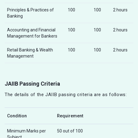
Principles & Practices of
100
100
2 hours
Banking
Accounting and Financial
100
100
2 hours
Management for Bankers
Retail Banking & Wealth
100
100
2 hours
Management
JAIIB Passing Criteria
The details of the JAIIB passing criteria are as follows:
Condition
Requirement
Minimum Marks per
50 out of 100
Subject