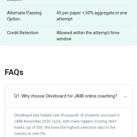
Alternate Passing
45 per paper + 50% aggregate in one
Option
attempt
Credit Retention
Allowed within the attempt/time
window
FAQs
Q1. Why choose Oliveboard for JAIIB online coaching?
−
Oliveboard has helped over thousands of students succeed in
JAIIB November 2025 cycle, with many toppers scoring 260+
marks out of 500. We have the highest selection ratio in the
country at over 9%.