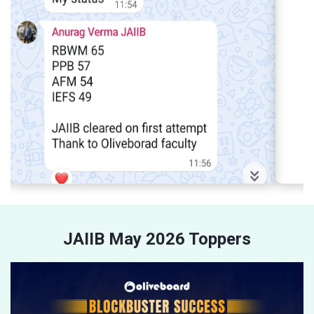
JAIIB May 2026 Toppers