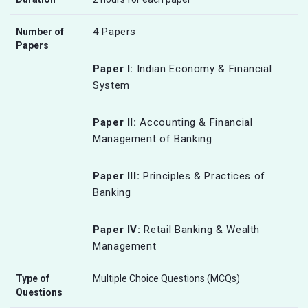
4 Papers
Number of
Papers
Paper I:
Indian Economy & Financial
System
Paper II:
Accounting & Financial
Management of Banking
Paper III:
Principles & Practices of
Banking
Paper IV:
Retail Banking & Wealth
Management
Type of
Multiple Choice Questions (MCQs)
Questions