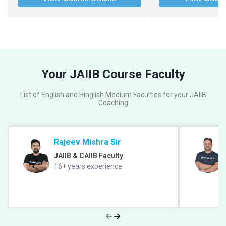
Your JAIIB Course Faculty
List of English and Hinglish Medium Faculties for your JAIIB
Coaching
Rajeev Mishra Sir
JAIIB & CAIIB Faculty
16+ years experience