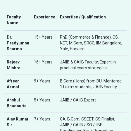
Faculty
Experience
Expertise / Qualification
Name
Dr.
15+ Years
PhD (Commerce & Finance), CS,
Pradyumna
NET, M.Com, SRCC, IIM Bangalore,
Sharma
Yale, Harvard
Rajeev
16+ Years
JAIIB & CAIIB Faculty; Expert in
Mishra
practical exam strategies
Afreen
9+ Years
B.Com (Hons) from DU; Mentored
Azmat
1 Lakh+ students; JAIIB Faculty
Anshul
5+ Years
JAIIB / CAIIB Expert
Bhadauria
Ajay Kumar
7+ Years
CA, B.Com, CSEET, CS Finalist;
Sir
JAIIB / CAIIB / SO / IIBF
Certification Bank Promotion