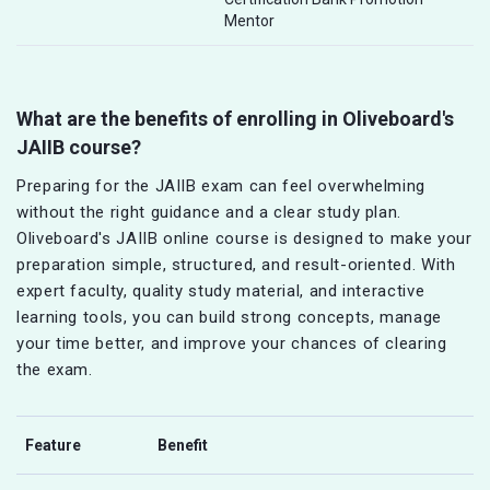
Mentor
What are the benefits of enrolling in Oliveboard's
JAIIB course?
Preparing for the JAIIB exam can feel overwhelming
without the right guidance and a clear study plan.
Oliveboard's JAIIB online course is designed to make your
preparation simple, structured, and result-oriented. With
expert faculty, quality study material, and interactive
learning tools, you can build strong concepts, manage
your time better, and improve your chances of clearing
the exam.
Feature
Benefit