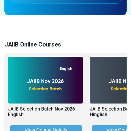
JAIIB Online Courses
JAIIB Selection Batch Nov 2026 -
JAIIB Selection Ba
English
Hinglish
View Course Details
View Cours