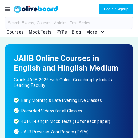
Login / Signup
Courses
Mock Tests
PYPs
Blog
More
JAIIB Online Courses in
English and Hinglish Medium
Crack JAIIB 2026 with Online Coaching by India's
Leading Faculty
Early Morning & Late Evening Live Classes
Recorded Videos for all Classes
40 Full-Length Mock Tests (10 for each paper)
JAIIB Previous Year Papers (PYPs)