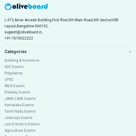
L-373,Amar Arcade Building,First floor,5th Main Road,6th Sector,HSR
Layout,Bangalore-560102,
support@oliveboard.in
,
+91-7676022222
Categories
−
Banking & Insurance
SSC Exams
Regulatory
UPSC
MBA Exams
Railway Exams
JAIIB-CAIIB Exams
Karnataka Exams
Tamil Nadu Exams
Judiciary Exams
Law Entrance Exams
Agriculture Exams