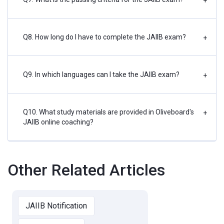
+
Q8. How long do I have to complete the JAIIB exam?
+
Q9. In which languages can I take the JAIIB exam?
+
Q10. What study materials are provided in Oliveboard's
+
JAIIB online coaching?
Other Related Articles
JAIIB Notification