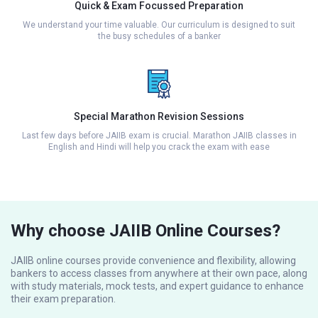
Quick & Exam Focussed Preparation
We understand your time valuable. Our curriculum is designed to suit
the busy schedules of a banker
Special Marathon Revision Sessions
Last few days before JAIIB exam is crucial. Marathon JAIIB classes in
English and Hindi will help you crack the exam with ease
Why choose JAIIB Online Courses?
JAIIB online courses provide convenience and flexibility, allowing
bankers to access classes from anywhere at their own pace, along
with study materials, mock tests, and expert guidance to enhance
their exam preparation.