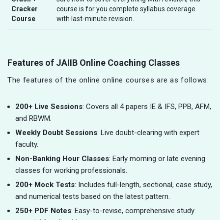
Cracker
course is for you complete syllabus coverage
Course
with last-minute revision.
Features of JAIIB Online Coaching Classes
The features of the online online courses are as follows:
200+ Live Sessions
: Covers all 4 papers IE & IFS, PPB, AFM,
and RBWM.
Weekly Doubt Sessions
: Live doubt-clearing with expert
faculty.
Non-Banking Hour Classes
: Early morning or late evening
classes for working professionals.
200+ Mock Tests
: Includes full-length, sectional, case study,
and numerical tests based on the latest pattern.
250+ PDF Notes
: Easy-to-revise, comprehensive study