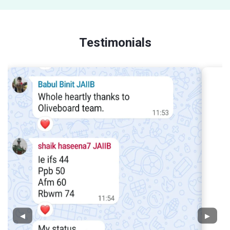
Testimonials
◀
▶