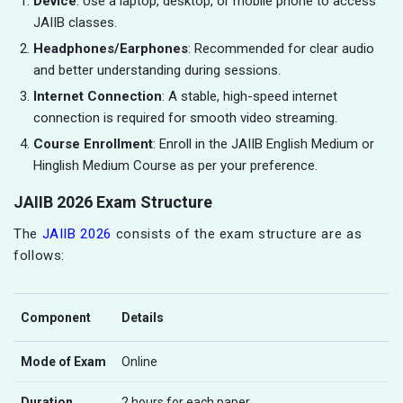
Device
: Use a laptop, desktop, or mobile phone to access
JAIIB classes.
Headphones/Earphones
: Recommended for clear audio
and better understanding during sessions.
Internet Connection
: A stable, high-speed internet
connection is required for smooth video streaming.
Course Enrollment
: Enroll in the JAIIB English Medium or
Hinglish Medium Course as per your preference.
JAIIB 2026 Exam Structure
The
JAIIB 2026
consists of the exam structure are as
follows:
Component
Details
Mode of Exam
Online
Duration
2 hours for each paper