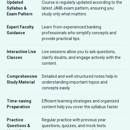
Updated
Course is regularly updated according to the
Syllabus &
latest JAIIB exam pattern, ensuring you
Exam Pattern
study only what matters.
Expert Faculty
Learn from experienced banking
Guidance
professionals who simplify concepts and
provide practical tips.
Interactive Live
Live sessions allow you to ask questions,
Classes
clarify doubts, and engage actively with the
content.
Comprehensive
Detailed and well-structured notes help in
Study Material
understanding important topics and
concepts easily.
Time-saving
Efficient learning strategies and organized
Preparation
content help you cover the syllabus faster.
Practice
Regular practice with previous year
Questions &
questions, quizzes, and mock tests