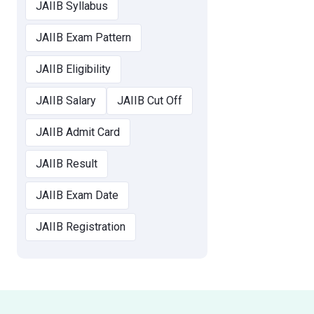
JAIIB Syllabus
JAIIB Exam Pattern
JAIIB Eligibility
JAIIB Salary
JAIIB Cut Off
JAIIB Admit Card
JAIIB Result
JAIIB Exam Date
JAIIB Registration