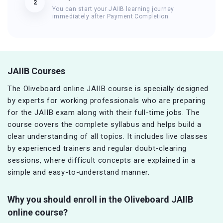
2
You can start your JAIIB learning journey
immediately after Payment Completion
JAIIB Courses
The Oliveboard online JAIIB course is specially designed
by experts for working professionals who are preparing
for the JAIIB exam along with their full-time jobs. The
course covers the complete syllabus and helps build a
clear understanding of all topics. It includes live classes
by experienced trainers and regular doubt-clearing
sessions, where difficult concepts are explained in a
simple and easy-to-understand manner.
Why you should enroll in the Oliveboard JAIIB
online course?