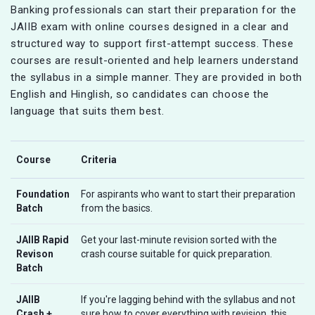
Banking professionals can start their preparation for the
JAIIB exam with online courses designed in a clear and
structured way to support first-attempt success. These
courses are result-oriented and help learners understand
the syllabus in a simple manner. They are provided in both
English and Hinglish, so candidates can choose the
language that suits them best.
Course
Criteria
Foundation
For aspirants who want to start their preparation
Batch
from the basics.
JAIIB Rapid
Get your last-minute revision sorted with the
Revison
crash course suitable for quick preparation.
Batch
JAIIB
If you're lagging behind with the syllabus and not
Crash +
sure how to cover everything with revision, this