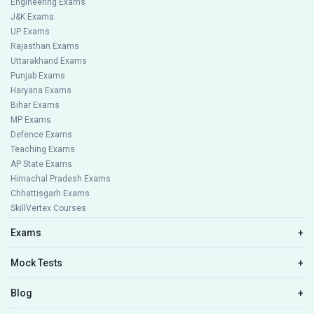
Engineering Exams
J&K Exams
UP Exams
Rajasthan Exams
Uttarakhand Exams
Punjab Exams
Haryana Exams
Bihar Exams
MP Exams
Defence Exams
Teaching Exams
AP State Exams
Himachal Pradesh Exams
Chhattisgarh Exams
SkillVertex Courses
Exams
+
Mock Tests
+
Blog
+