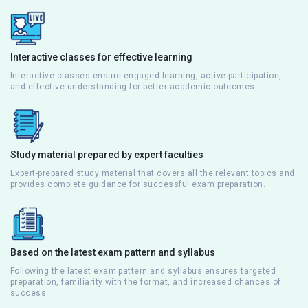
Interactive classes for effective learning
Interactive classes ensure engaged learning, active participation,
and effective understanding for better academic outcomes.
Study material prepared by expert faculties
Expert-prepared study material that covers all the relevant topics and
provides complete guidance for successful exam preparation.
Based on the latest exam pattern and syllabus
Following the latest exam pattern and syllabus ensures targeted
preparation, familiarity with the format, and increased chances of
success.