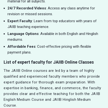
material for all subjects.
24/7 Recorded Videos
: Access any class anytime for
revision or missed sessions.
Expert Faculty
: Learn from top educators with years of
JAIIB teaching experience.
Language Options
: Available in both English and Hinglish
mediums.
Affordable Fees
: Cost-effective pricing with flexible
payment plans.
List of expert faculty for JAIIB Online Classes
The JAIIB Online courses are led by a team of highly
qualified and experienced faculty members who provide
expert guidance for thorough exam preparation. With
expertise in banking, finance, and commerce, the faculty
provides clear and effective teaching for both the JAIIB
English Medium Course and JAIIB Hinglish Medium
Course.