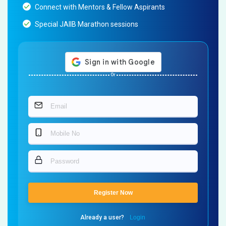
Connect with Mentors & Fellow Aspirants
Special JAIIB Marathon sessions
Or
Register Now
Already a user?
Login