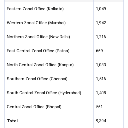
Eastern Zonal Office (Kolkata)
1,049
Western Zonal Office (Mumbai)
1,942
Northern Zonal Office (New Delhi)
1,216
East Central Zonal Office (Patna)
669
North Central Zonal Office (Kanpur)
1,033
Southern Zonal Office (Chennai)
1,516
South Central Zonal Office (Hyderabad)
1,408
Central Zonal Office (Bhopal)
561
Total
9,394