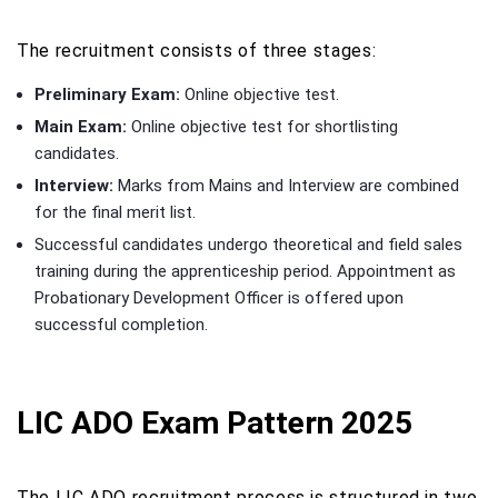
The recruitment consists of three stages:
Preliminary Exam:
Online objective test.
Main Exam:
Online objective test for shortlisting
candidates.
Interview:
Marks from Mains and Interview are combined
for the final merit list.
Successful candidates undergo theoretical and field sales
training during the apprenticeship period. Appointment as
Probationary Development Officer is offered upon
successful completion.
LIC ADO Exam Pattern 2025
The LIC ADO recruitment process is structured in two