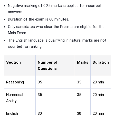
Negative marking of 0.25 marks is applied for incorrect
answers.
Duration of the exam is 60 minutes.
Only candidates who clear the Prelims are eligible for the
Main Exam.
The English language is qualifying in nature; marks are not
counted for ranking.
Section
Number of
Marks
Duration
Questions
Reasoning
35
35
20 min
Numerical
35
35
20 min
Ability
English
30
30
20 min