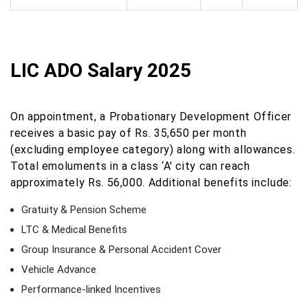
LIC ADO Salary 2025
On appointment, a Probationary Development Officer
receives a basic pay of Rs. 35,650 per month
(excluding employee category) along with allowances.
Total emoluments in a class ‘A' city can reach
approximately Rs. 56,000. Additional benefits include:
Gratuity & Pension Scheme
LTC & Medical Benefits
Group Insurance & Personal Accident Cover
Vehicle Advance
Performance-linked Incentives