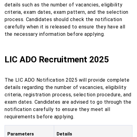
details such as the number of vacancies, eligibility
criteria, exam dates, exam pattern, and the selection
process. Candidates should check the notification
carefully when it is released to ensure they have all
the necessary information before applying.
LIC ADO Recruitment 2025
The LIC ADO Notification 2025 will provide complete
details regarding the number of vacancies, eligibility
criteria, registration process, selection procedure, and
exam dates. Candidates are advised to go through the
notification carefully to ensure they meet all
requirements before applying.
Parameters
Details