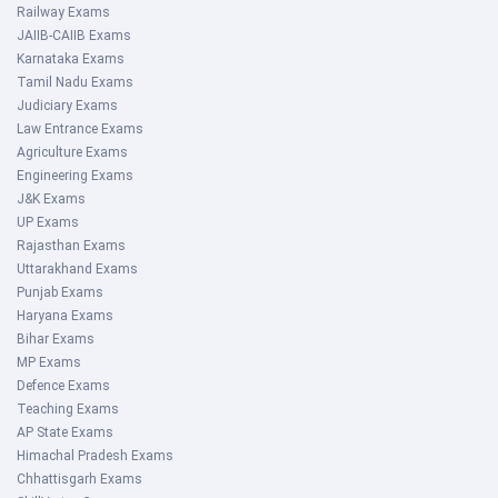
Railway Exams
JAIIB-CAIIB Exams
Karnataka Exams
Tamil Nadu Exams
Judiciary Exams
Law Entrance Exams
Agriculture Exams
Engineering Exams
J&K Exams
UP Exams
Rajasthan Exams
Uttarakhand Exams
Punjab Exams
Haryana Exams
Bihar Exams
MP Exams
Defence Exams
Teaching Exams
AP State Exams
Himachal Pradesh Exams
Chhattisgarh Exams