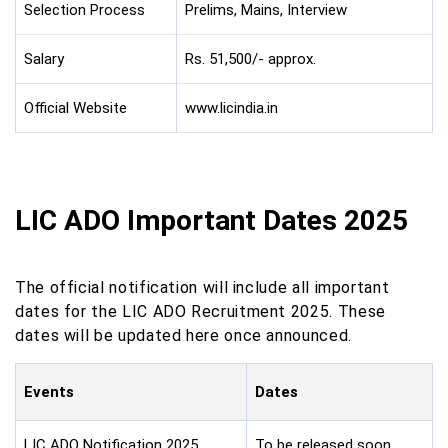
Selection Process
Prelims, Mains, Interview
Salary
Rs. 51,500/- approx.
Official Website
www.licindia.in
LIC ADO Important Dates 2025
The official notification will include all important
dates for the LIC ADO Recruitment 2025. These
dates will be updated here once announced.
Events
Dates
LIC ADO Notification 2025
To be released soon