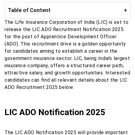
Table of Content
+
The Life Insurance Corporation of India (LIC) is set to
release the LIC ADO Recruitment Notification 2025
for the post of Apprentice Development Officer
(ADO). This recruitment drive is a golden opportunity
for candidates aiming to establish a career in the
government insurance sector. LIC, being India's largest
insurance company, offers a structured career path,
attractive salary, and growth opportunities. Interested
candidates can find all relevant details about the LIC
ADO Recruitment 2025 below.
LIC ADO Notification 2025
The LIC ADO Notification 2025 will provide important