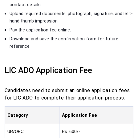
contact details.
Upload required documents: photograph, signature, and left-
hand thumb impression.
Pay the application fee online.
Download and save the confirmation form for future
reference.
LIC ADO Application Fee
Candidates need to submit an online application fees
for LIC ADO to complete their application process:
Category
Application Fee
UR/OBC
Rs. 600/-