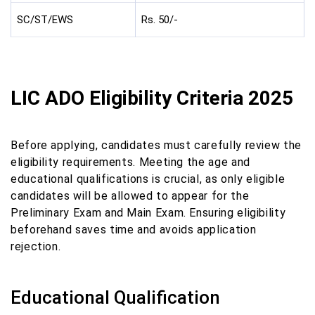
SC/ST/EWS
Rs. 50/-
LIC ADO Eligibility Criteria 2025
Before applying, candidates must carefully review the
eligibility requirements. Meeting the age and
educational qualifications is crucial, as only eligible
candidates will be allowed to appear for the
Preliminary Exam and Main Exam. Ensuring eligibility
beforehand saves time and avoids application
rejection.
Educational Qualification