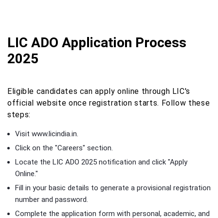
LIC ADO Application Process
2025
Eligible candidates can apply online through LIC's
official website once registration starts. Follow these
steps:
Visit www.licindia.in.
Click on the "Careers" section.
Locate the LIC ADO 2025 notification and click "Apply
Online."
Fill in your basic details to generate a provisional registration
number and password.
Complete the application form with personal, academic, and