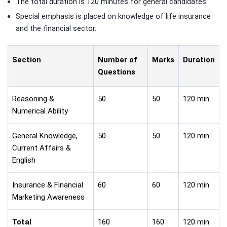
The total duration is 120 minutes for general candidates.
Special emphasis is placed on knowledge of life insurance
and the financial sector.
Section
Number of
Marks
Duration
Questions
Reasoning &
50
50
120 min
Numerical Ability
General Knowledge,
50
50
120 min
Current Affairs &
English
Insurance & Financial
60
60
120 min
Marketing Awareness
Total
160
160
120 min