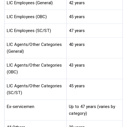
LIC Employees (General)
42 years
LIC Employees (OBC)
45 years
LIC Employees (SC/ST)
47 years
LIC Agents/Other Categories
40 years
(General)
LIC Agents/Other Categories
43 years
(OBC)
LIC Agents/Other Categories
45 years
(SC/ST)
Ex-servicemen
Up to 47 years (varies by
category)