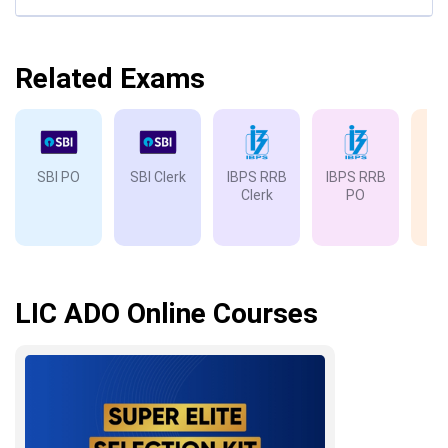
Related Exams
SBI PO
SBI Clerk
IBPS RRB
IBPS RRB
IB
Clerk
PO
LIC ADO Online Courses