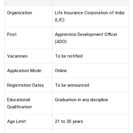
Organization
Life Insurance Corporation of India
(LIC)
Post
Apprentice Development Officer
(ADO)
Vacancies
To be notified
Application Mode
Online
Registration Dates
To be announced
Educational
Graduation in any discipline
Qualification
Age Limit
21 to 30 years