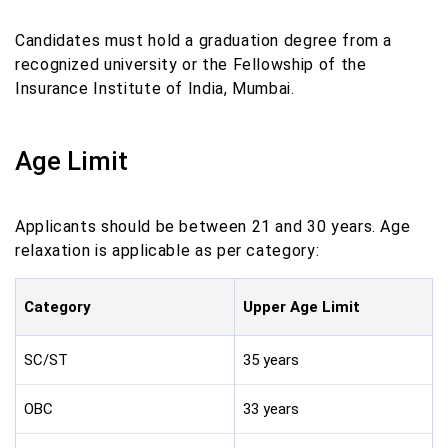
Candidates must hold a graduation degree from a
recognized university or the Fellowship of the
Insurance Institute of India, Mumbai.
Age Limit
Applicants should be between 21 and 30 years. Age
relaxation is applicable as per category:
Category
Upper Age Limit
SC/ST
35 years
OBC
33 years