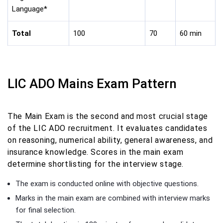
Language*
Total
100
70
60 min
LIC ADO Mains Exam Pattern
The Main Exam is the second and most crucial stage
of the LIC ADO recruitment. It evaluates candidates
on reasoning, numerical ability, general awareness, and
insurance knowledge. Scores in the main exam
determine shortlisting for the interview stage.
The exam is conducted online with objective questions.
Marks in the main exam are combined with interview marks
for final selection.