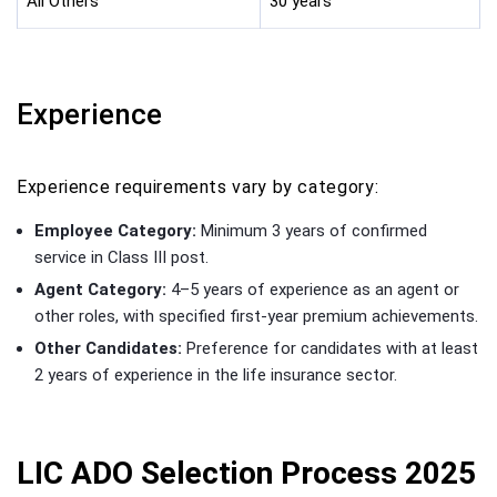
All Others
30 years
Experience
Experience requirements vary by category:
Employee Category:
Minimum 3 years of confirmed
service in Class III post.
Agent Category:
4–5 years of experience as an agent or
other roles, with specified first-year premium achievements.
Other Candidates:
Preference for candidates with at least
2 years of experience in the life insurance sector.
LIC ADO Selection Process 2025