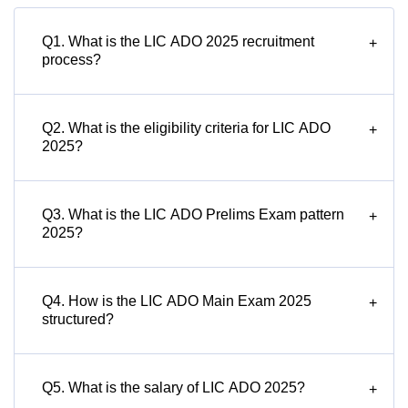
Q1. What is the LIC ADO 2025 recruitment
+
process?
Q2. What is the eligibility criteria for LIC ADO
+
2025?
Q3. What is the LIC ADO Prelims Exam pattern
+
2025?
Q4. How is the LIC ADO Main Exam 2025
+
structured?
Q5. What is the salary of LIC ADO 2025?
+