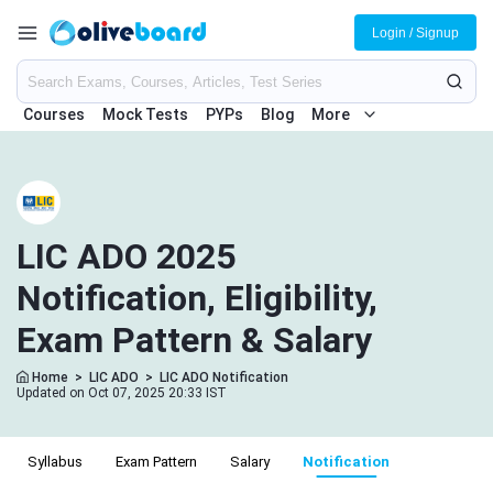
Login / Signup
Courses
Mock Tests
PYPs
Blog
More
LIC ADO 2025
Notification, Eligibility,
Exam Pattern & Salary
Home
>
LIC ADO
>
LIC ADO Notification
Updated on Oct 07, 2025 20:33 IST
Syllabus
Exam Pattern
Salary
Notification