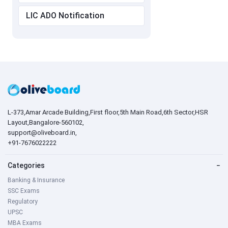
LIC ADO Notification
L-373,Amar Arcade Building,First floor,5th Main Road,6th Sector,HSR
Layout,Bangalore-560102,
support@oliveboard.in
,
+91-7676022222
Categories
−
Banking & Insurance
SSC Exams
Regulatory
UPSC
MBA Exams