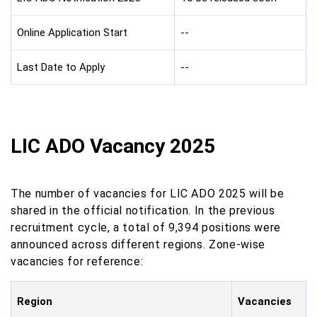
Online Application Start
--
Last Date to Apply
--
LIC ADO Vacancy 2025
The number of vacancies for LIC ADO 2025 will be
shared in the official notification. In the previous
recruitment cycle, a total of 9,394 positions were
announced across different regions. Zone-wise
vacancies for reference:
Region
Vacancies