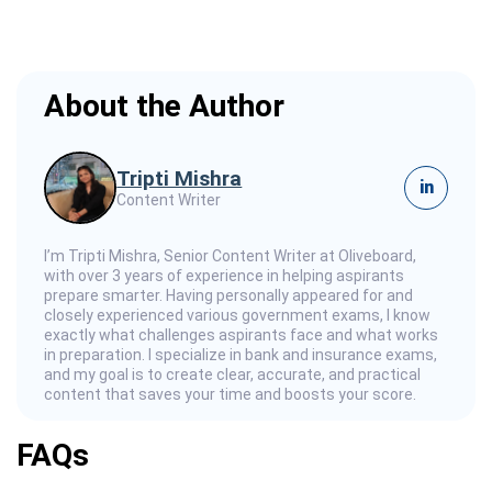
About the Author
Tripti Mishra
in
Content Writer
I’m Tripti Mishra, Senior Content Writer at Oliveboard,
with over 3 years of experience in helping aspirants
prepare smarter. Having personally appeared for and
closely experienced various government exams, I know
exactly what challenges aspirants face and what works
in preparation. I specialize in bank and insurance exams,
and my goal is to create clear, accurate, and practical
content that saves your time and boosts your score.
FAQs