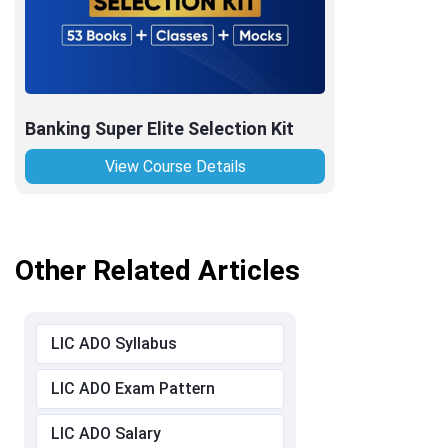
Banking Super Elite Selection Kit
View Course Details
Other Related Articles
LIC ADO Syllabus
LIC ADO Exam Pattern
LIC ADO Salary