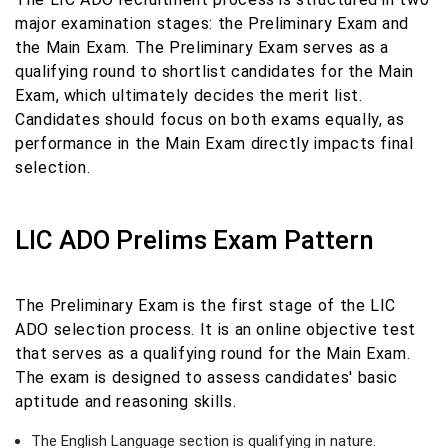
major examination stages: the Preliminary Exam and
the Main Exam. The Preliminary Exam serves as a
qualifying round to shortlist candidates for the Main
Exam, which ultimately decides the merit list.
Candidates should focus on both exams equally, as
performance in the Main Exam directly impacts final
selection.
LIC ADO Prelims Exam Pattern
The Preliminary Exam is the first stage of the LIC
ADO selection process. It is an online objective test
that serves as a qualifying round for the Main Exam.
The exam is designed to assess candidates' basic
aptitude and reasoning skills.
The English Language section is qualifying in nature.