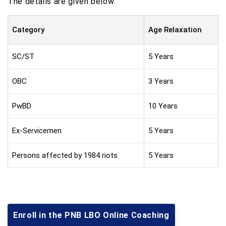
The details are given below:
Category
Age Relaxation
SC/ST
5 Years
OBC
3 Years
PwBD
10 Years
Ex-Servicemen
5 Years
Persons affected by 1984 riots
5 Years
Enroll in the PNB LBO Online Coaching