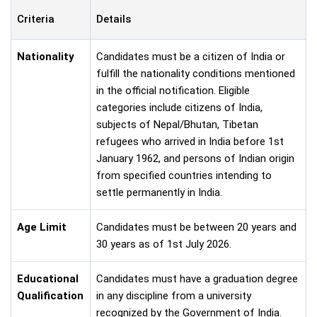
Criteria
Details
Nationality
Candidates must be a citizen of India or
fulfill the nationality conditions mentioned
in the official notification. Eligible
categories include citizens of India,
subjects of Nepal/Bhutan, Tibetan
refugees who arrived in India before 1st
January 1962, and persons of Indian origin
from specified countries intending to
settle permanently in India.
Age Limit
Candidates must be between 20 years and
30 years as of 1st July 2026.
Educational
Candidates must have a graduation degree
Qualification
in any discipline from a university
recognized by the Government of India.