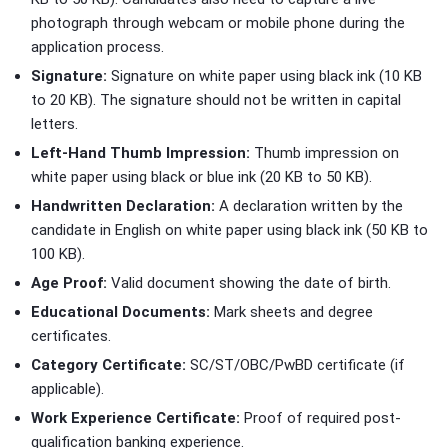
photograph through webcam or mobile phone during the
application process.
Signature:
Signature on white paper using black ink (10 KB
to 20 KB). The signature should not be written in capital
letters.
Left-Hand Thumb Impression:
Thumb impression on
white paper using black or blue ink (20 KB to 50 KB).
Handwritten Declaration:
A declaration written by the
candidate in English on white paper using black ink (50 KB to
100 KB).
Age Proof:
Valid document showing the date of birth.
Educational Documents:
Mark sheets and degree
certificates.
Category Certificate:
SC/ST/OBC/PwBD certificate (if
applicable).
Work Experience Certificate:
Proof of required post-
qualification banking experience.