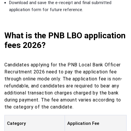
Download and save the e-receipt and final submitted
application form for future reference.
What is the PNB LBO application
fees 2026?
Candidates applying for the PNB Local Bank Officer
Recruitment 2026 need to pay the application fee
through online mode only. The application fee is non-
refundable, and candidates are required to bear any
additional transaction charges charged by the bank
during payment. The fee amount varies according to
the category of the candidate.
Category
Application Fee