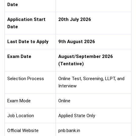
Date
Application Start
20th July 2026
Date
Last Date to Apply
9th August 2026
Exam Date
August/September 2026
(Tentative)
Selection Process
Online Test, Screening, LLPT, and
Interview
Exam Mode
Online
Job Location
Applied State Only
Official Website
pnb.bank.in