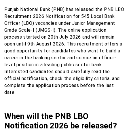
Punjab National Bank (PNB) has released the PNB LBO
Recruitment 2026 Notification for 545 Local Bank
Officer (LBO) vacancies under Junior Management
Grade Scale-I (JMGS-I). The online application
process started on 20th July 2026 and will remain
open until 9th August 2026. This recruitment offers a
good opportunity for candidates who want to build a
career in the banking sector and secure an officer-
level position in a leading public sector bank.
Interested candidates should carefully read the
official notification, check the eligibility criteria, and
complete the application process before the last
date.
When will the PNB LBO
Notification 2026 be released?