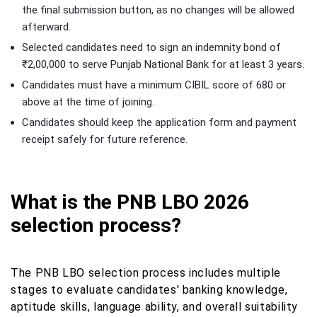
the final submission button, as no changes will be allowed
afterward.
Selected candidates need to sign an indemnity bond of
₹2,00,000 to serve Punjab National Bank for at least 3 years.
Candidates must have a minimum CIBIL score of 680 or
above at the time of joining.
Candidates should keep the application form and payment
receipt safely for future reference.
What is the PNB LBO 2026
selection process?
The PNB LBO selection process includes multiple
stages to evaluate candidates' banking knowledge,
aptitude skills, language ability, and overall suitability