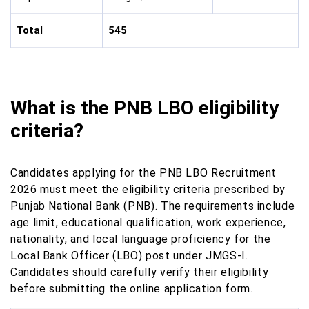
Total
545
What is the PNB LBO eligibility
criteria?
Candidates applying for the PNB LBO Recruitment
2026 must meet the eligibility criteria prescribed by
Punjab National Bank (PNB). The requirements include
age limit, educational qualification, work experience,
nationality, and local language proficiency for the
Local Bank Officer (LBO) post under JMGS-I.
Candidates should carefully verify their eligibility
before submitting the online application form.