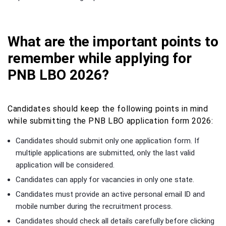
What are the important points to
remember while applying for
PNB LBO 2026?
Candidates should keep the following points in mind
while submitting the PNB LBO application form 2026:
Candidates should submit only one application form. If
multiple applications are submitted, only the last valid
application will be considered.
Candidates can apply for vacancies in only one state.
Candidates must provide an active personal email ID and
mobile number during the recruitment process.
Candidates should check all details carefully before clicking