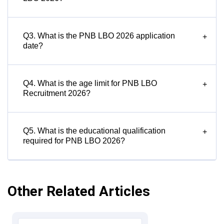
Q3. What is the PNB LBO 2026 application
+
date?
Q4. What is the age limit for PNB LBO
+
Recruitment 2026?
Q5. What is the educational qualification
+
required for PNB LBO 2026?
Other Related Articles