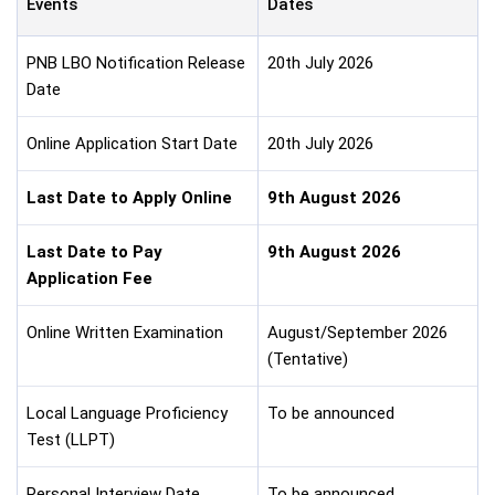
Events
Dates
PNB LBO Notification Release
20th July 2026
Date
Online Application Start Date
20th July 2026
Last Date to Apply Online
9th August 2026
Last Date to Pay
9th August 2026
Application Fee
Online Written Examination
August/September 2026
(Tentative)
Local Language Proficiency
To be announced
Test (LLPT)
Personal Interview Date
To be announced