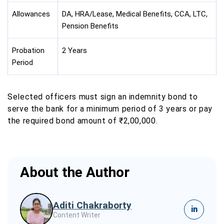
Allowances
DA, HRA/Lease, Medical Benefits, CCA, LTC,
Pension Benefits
Probation
2 Years
Period
Selected officers must sign an indemnity bond to
serve the bank for a minimum period of 3 years or pay
the required bond amount of ₹2,00,000.
About the Author
Aditi Chakraborty
in
Content Writer