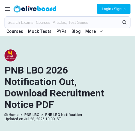
Login / Signup
Courses
Mock Tests
PYPs
Blog
More
PNB LBO 2026
Notification Out,
Download Recruitment
Notice PDF
Home
>
PNB LBO
>
PNB LBO Notification
Updated on Jul 28, 2026 19:00 IST