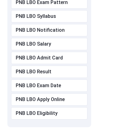
PNB LBO Exam Pattern
PNB LBO Syllabus
PNB LBO Notification
PNB LBO Salary
PNB LBO Admit Card
PNB LBO Result
PNB LBO Exam Date
PNB LBO Apply Online
PNB LBO Eligibility