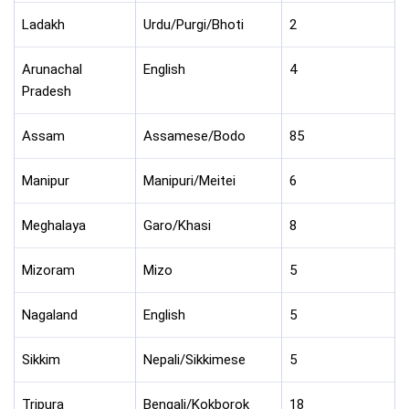
Ladakh
Urdu/Purgi/Bhoti
2
Arunachal
English
4
Pradesh
Assam
Assamese/Bodo
85
Manipur
Manipuri/Meitei
6
Meghalaya
Garo/Khasi
8
Mizoram
Mizo
5
Nagaland
English
5
Sikkim
Nepali/Sikkimese
5
Tripura
Bengali/Kokborok
18