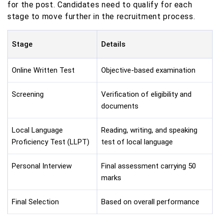
for the post. Candidates need to qualify for each
stage to move further in the recruitment process.
Stage
Details
Online Written Test
Objective-based examination
Screening
Verification of eligibility and
documents
Local Language
Reading, writing, and speaking
Proficiency Test (LLPT)
test of local language
Personal Interview
Final assessment carrying 50
marks
Final Selection
Based on overall performance