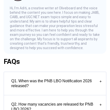
Hi, I’m Aditi, a creative writer at Oliveboard and the voice
behind the content you see here. I focus on making JAIIB,
CAIIB, and UGC NET exam topics simple and easy to
understand. My aim is to share helpful tips and clear
guidance that can make your preparation less stressful
and more effective. I am here to help you through the
exam journey so you can feel confident and ready to take
on the challenge. My focus is to support all aspirants by
creating content that’s friendly, trustworthy, and
designed to help you succeed with confidence.
FAQs
Q1. When was the PNB LBO Notification 2026
+
released?
Q2. How many vacancies are released for PNB
+
LBO 2026?