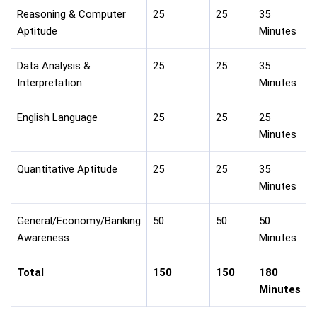
Reasoning & Computer
25
25
35
Aptitude
Minutes
Data Analysis &
25
25
35
Interpretation
Minutes
English Language
25
25
25
Minutes
Quantitative Aptitude
25
25
35
Minutes
General/Economy/Banking
50
50
50
Awareness
Minutes
Total
150
150
180
Minutes