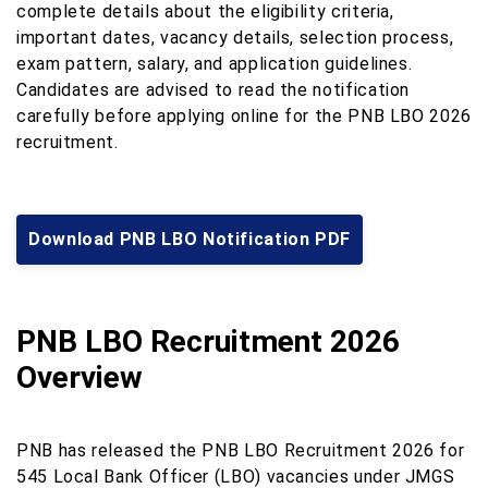
complete details about the eligibility criteria,
important dates, vacancy details, selection process,
exam pattern, salary, and application guidelines.
Candidates are advised to read the notification
carefully before applying online for the PNB LBO 2026
recruitment.
Download PNB LBO Notification PDF
PNB LBO Recruitment 2026
Overview
PNB has released the PNB LBO Recruitment 2026 for
545 Local Bank Officer (LBO) vacancies under JMGS