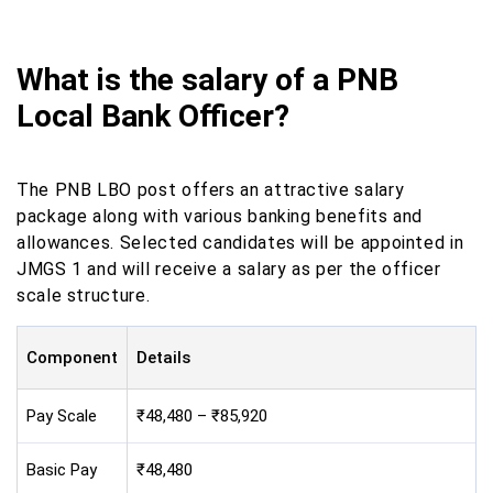
What is the salary of a PNB
Local Bank Officer?
The PNB LBO post offers an attractive salary
package along with various banking benefits and
allowances. Selected candidates will be appointed in
JMGS 1 and will receive a salary as per the officer
scale structure.
Component
Details
Pay Scale
₹48,480 – ₹85,920
Basic Pay
₹48,480