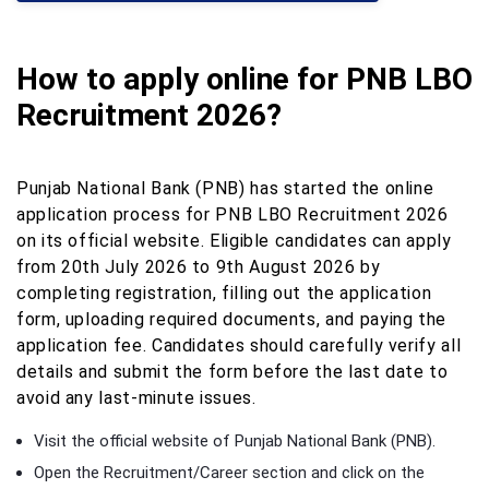
How to apply online for PNB LBO
Recruitment 2026?
Punjab National Bank (PNB) has started the online
application process for PNB LBO Recruitment 2026
on its official website. Eligible candidates can apply
from 20th July 2026 to 9th August 2026 by
completing registration, filling out the application
form, uploading required documents, and paying the
application fee. Candidates should carefully verify all
details and submit the form before the last date to
avoid any last-minute issues.
Visit the official website of Punjab National Bank (PNB).
Open the Recruitment/Career section and click on the