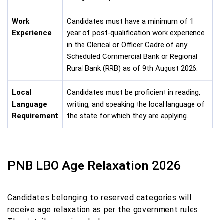
Work
Candidates must have a minimum of 1
Experience
year of post-qualification work experience
in the Clerical or Officer Cadre of any
Scheduled Commercial Bank or Regional
Rural Bank (RRB) as of 9th August 2026.
Local
Candidates must be proficient in reading,
Language
writing, and speaking the local language of
Requirement
the state for which they are applying.
PNB LBO Age Relaxation 2026
Candidates belonging to reserved categories will
receive age relaxation as per the government rules.