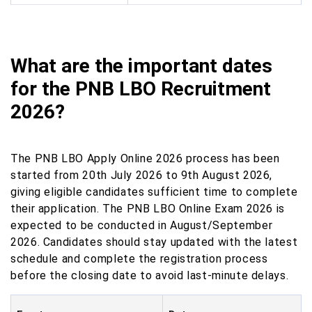
What are the important dates
for the PNB LBO Recruitment
2026?
The PNB LBO Apply Online 2026 process has been
started from 20th July 2026 to 9th August 2026,
giving eligible candidates sufficient time to complete
their application. The PNB LBO Online Exam 2026 is
expected to be conducted in August/September
2026. Candidates should stay updated with the latest
schedule and complete the registration process
before the closing date to avoid last-minute delays.