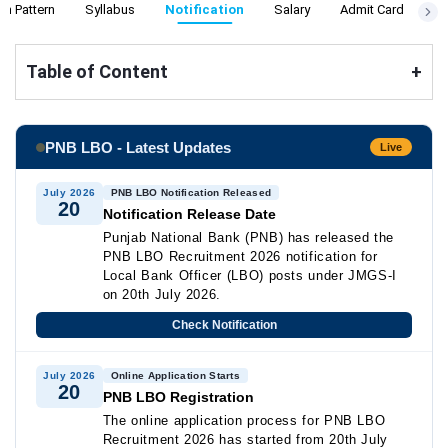
m Pattern
Syllabus
Notification
Salary
Admit Card
Re
Table of Content
+
PNB LBO - Latest Updates
Live
July 2026
PNB LBO Notification Released
20
Notification Release Date
Punjab National Bank (PNB) has released the
PNB LBO Recruitment 2026 notification for
Local Bank Officer (LBO) posts under JMGS-I
on 20th July 2026.
Check Notification
July 2026
Online Application Starts
20
PNB LBO Registration
The online application process for PNB LBO
Recruitment 2026 has started from 20th July