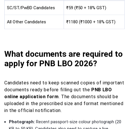
SC/ST/PwBD Candidates
₹59 (₹50 + 18% GST)
All Other Candidates
₹1180 (₹1000 + 18% GST)
What documents are required to
apply for PNB LBO 2026?
Candidates need to keep scanned copies of important
documents ready before filling out the
PNB LBO
online application form
. The documents should be
uploaded in the prescribed size and format mentioned
in the official notification.
Photograph:
Recent passport-size colour photograph (20
KB to 50 KB). Candidates also need to capture a live