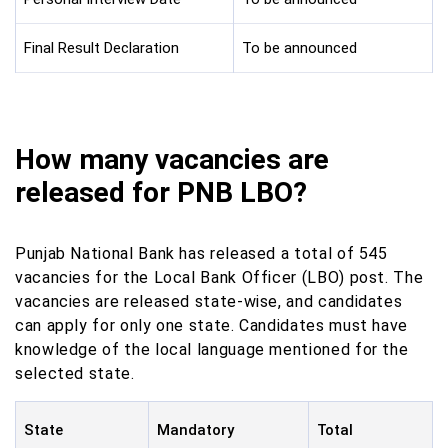
Final Result Declaration
To be announced
How many vacancies are
released for PNB LBO?
Punjab National Bank has released a total of 545
vacancies for the Local Bank Officer (LBO) post. The
vacancies are released state-wise, and candidates
can apply for only one state. Candidates must have
knowledge of the local language mentioned for the
selected state.
State
Mandatory
Total