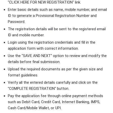
"CLICK HERE FOR NEW REGISTRATION" link.
Enter basic details such as name, mobile number, and email
ID to generate a Provisional Registration Number and
Password.
The registration details will be sent to the registered email
ID and mobile number.
Login using the registration credentials and fill in the
application form with correct information.
Use the "SAVE AND NEXT" option to review and modify the
details before final submission.
Upload the required documents as per the given size and
format guidelines.
Verify all the entered details carefully and click on the
"COMPLETE REGISTRATION" button.
Pay the application fee through online payment methods
such as Debit Card, Credit Card, Internet Banking, IMPS,
Cash Card/Mobile Wallet, or UPI.