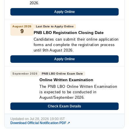
2026.
Apply Online
August 2026
Last Date to Apply Online
9
PNB LBO Registration Closing Date
Candidates can submit their online application
forms and complete the registration process
until 9th August 2026.
Apply Online
September 2026
PNB LBO Online Exam Date
Online Written Examination
The PNB LBO Online Written Examination
is expected to be conducted in
August/September 2026.
Check Exam Details
Updated on Jul 28, 2026 19:00 IST
Download Official Notification PDF ↗