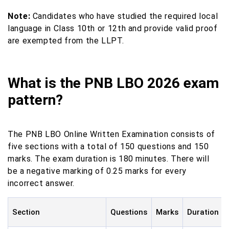
Note:
Candidates who have studied the required local
language in Class 10th or 12th and provide valid proof
are exempted from the LLPT.
What is the PNB LBO 2026 exam
pattern?
The PNB LBO Online Written Examination consists of
five sections with a total of 150 questions and 150
marks. The exam duration is 180 minutes. There will
be a negative marking of 0.25 marks for every
incorrect answer.
Section
Questions
Marks
Duration