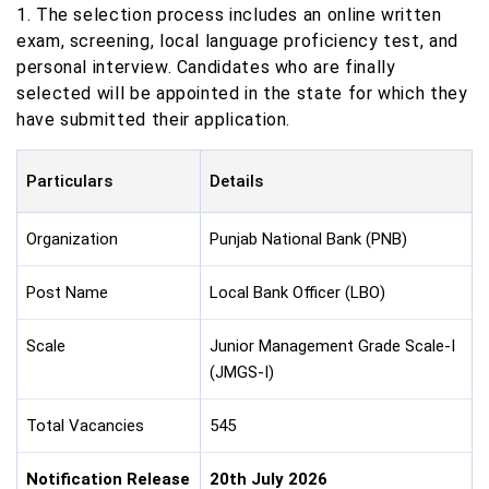
1. The selection process includes an online written
exam, screening, local language proficiency test, and
personal interview. Candidates who are finally
selected will be appointed in the state for which they
have submitted their application.
Particulars
Details
Organization
Punjab National Bank (PNB)
Post Name
Local Bank Officer (LBO)
Scale
Junior Management Grade Scale-I
(JMGS-I)
Total Vacancies
545
Notification Release
20th July 2026