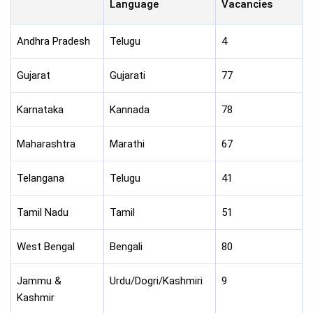
Language
Vacancies
Andhra Pradesh
Telugu
4
Gujarat
Gujarati
77
Karnataka
Kannada
78
Maharashtra
Marathi
67
Telangana
Telugu
41
Tamil Nadu
Tamil
51
West Bengal
Bengali
80
Jammu &
Urdu/Dogri/Kashmiri
9
Kashmir