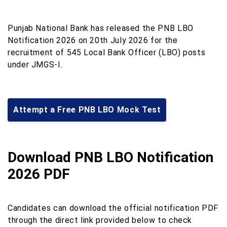
Punjab National Bank has released the PNB LBO
Notification 2026 on 20th July 2026 for the
recruitment of 545 Local Bank Officer (LBO) posts
under JMGS-I.
Attempt a Free PNB LBO Mock Test
Download PNB LBO Notification
2026 PDF
Candidates can download the official notification PDF
through the direct link provided below to check