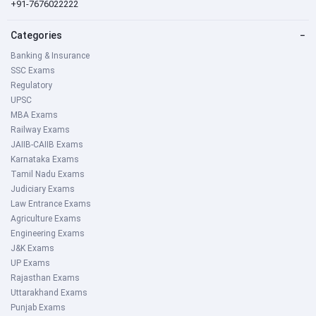
+91-7676022222
Categories
−
Banking & Insurance
SSC Exams
Regulatory
UPSC
MBA Exams
Railway Exams
JAIIB-CAIIB Exams
Karnataka Exams
Tamil Nadu Exams
Judiciary Exams
Law Entrance Exams
Agriculture Exams
Engineering Exams
J&K Exams
UP Exams
Rajasthan Exams
Uttarakhand Exams
Punjab Exams