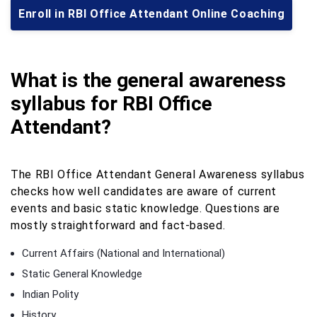
Enroll in RBI Office Attendant Online Coaching
What is the general awareness
syllabus for RBI Office
Attendant?
The RBI Office Attendant General Awareness syllabus
checks how well candidates are aware of current
events and basic static knowledge. Questions are
mostly straightforward and fact-based.
Current Affairs (National and International)
Static General Knowledge
Indian Polity
History