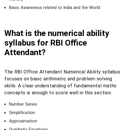
Basic Awareness related to India and the World
What is the numerical ability
syllabus for RBI Office
Attendant?
The RBI Office Attendant Numerical Ability syllabus
focuses on basic arithmetic and problem-solving
skills. A clear understanding of fundamental maths
concepts is enough to score well in this section.
Number Series
Simplification
Approximation
Quadratic Equations