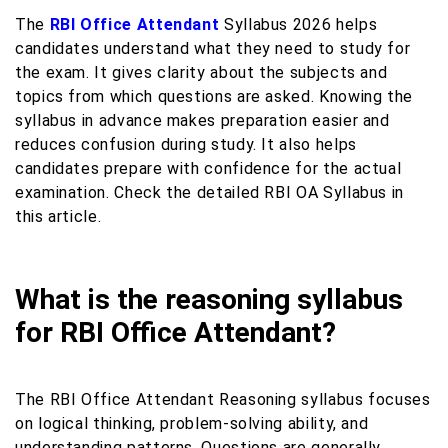
The
RBI Office Attendant
Syllabus 2026 helps
candidates understand what they need to study for
the exam. It gives clarity about the subjects and
topics from which questions are asked. Knowing the
syllabus in advance makes preparation easier and
reduces confusion during study. It also helps
candidates prepare with confidence for the actual
examination. Check the detailed RBI OA Syllabus in
this article.
What is the reasoning syllabus
for RBI Office Attendant?
The RBI Office Attendant Reasoning syllabus focuses
on logical thinking, problem-solving ability, and
understanding patterns. Questions are generally