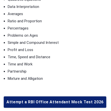
Data Interpretation
Averages
Ratio and Proportion
Percentages
Problems on Ages
Simple and Compound Interest
Profit and Loss
Time, Speed and Distance
Time and Work
Partnership
Mixture and Alligation
Attempt a RBI Office Attendant Mock Test 2026