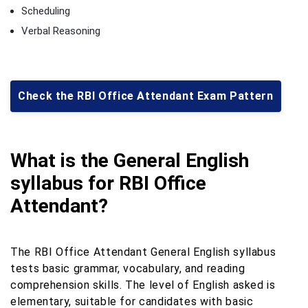
Scheduling
Verbal Reasoning
Check the RBI Office Attendant Exam Pattern
What is the General English
syllabus for RBI Office
Attendant?
The RBI Office Attendant General English syllabus
tests basic grammar, vocabulary, and reading
comprehension skills. The level of English asked is
elementary, suitable for candidates with basic