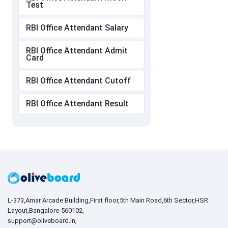
Test
RBI Office Attendant Salary
RBI Office Attendant Admit
Card
RBI Office Attendant Cutoff
RBI Office Attendant Result
L-373,Amar Arcade Building,First floor,5th Main Road,6th Sector,HSR
Layout,Bangalore-560102,
support@oliveboard.in
,