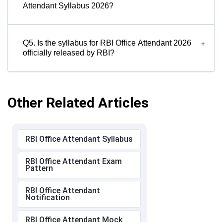
Attendant Syllabus 2026?
Q5. Is the syllabus for RBI Office Attendant 2026
+
officially released by RBI?
Other Related Articles
RBI Office Attendant Syllabus
RBI Office Attendant Exam
Pattern
RBI Office Attendant
Notification
RBI Office Attendant Mock