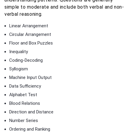
simple to moderate and include both verbal and non-
verbal reasoning.
Linear Arrangement
Circular Arrangement
Floor and Box Puzzles
Inequality
Coding-Decoding
Syllogism
Machine Input Output
Data Sufficiency
Alphabet Test
Blood Relations
Direction and Distance
Number Series
Ordering and Ranking