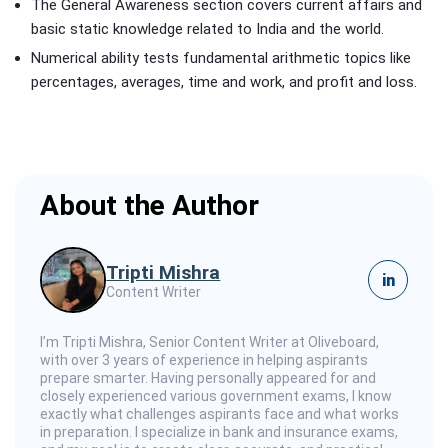
The General Awareness section covers current affairs and
basic static knowledge related to India and the world.
Numerical ability tests fundamental arithmetic topics like
percentages, averages, time and work, and profit and loss.
About the Author
Tripti Mishra
in
Content Writer
I’m Tripti Mishra, Senior Content Writer at Oliveboard,
with over 3 years of experience in helping aspirants
prepare smarter. Having personally appeared for and
closely experienced various government exams, I know
exactly what challenges aspirants face and what works
in preparation. I specialize in bank and insurance exams,