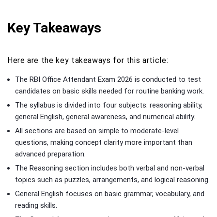
Key Takeaways
Here are the key takeaways for this article:
The RBI Office Attendant Exam 2026 is conducted to test
candidates on basic skills needed for routine banking work.
The syllabus is divided into four subjects: reasoning ability,
general English, general awareness, and numerical ability.
All sections are based on simple to moderate-level
questions, making concept clarity more important than
advanced preparation.
The Reasoning section includes both verbal and non-verbal
topics such as puzzles, arrangements, and logical reasoning.
General English focuses on basic grammar, vocabulary, and
reading skills.