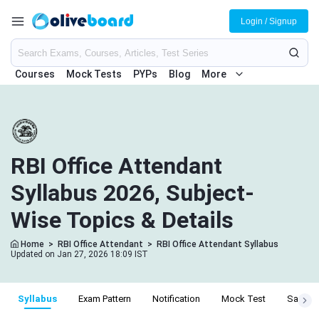
Login / Signup
Courses
Mock Tests
PYPs
Blog
More
RBI Office Attendant
Syllabus 2026, Subject-
Wise Topics & Details
Home
>
RBI Office Attendant
>
RBI Office Attendant Syllabus
Updated on Jan 27, 2026 18:09 IST
Syllabus
Exam Pattern
Notification
Mock Test
Salary