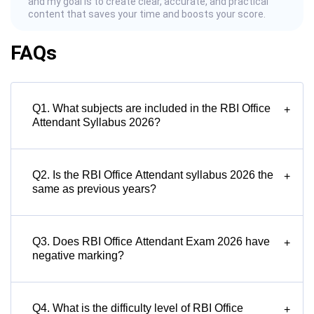
and my goal is to create clear, accurate, and practical
content that saves your time and boosts your score.
FAQs
Q1. What subjects are included in the RBI Office
+
Attendant Syllabus 2026?
Q2. Is the RBI Office Attendant syllabus 2026 the
+
same as previous years?
Q3. Does RBI Office Attendant Exam 2026 have
+
negative marking?
Q4. What is the difficulty level of RBI Office
+