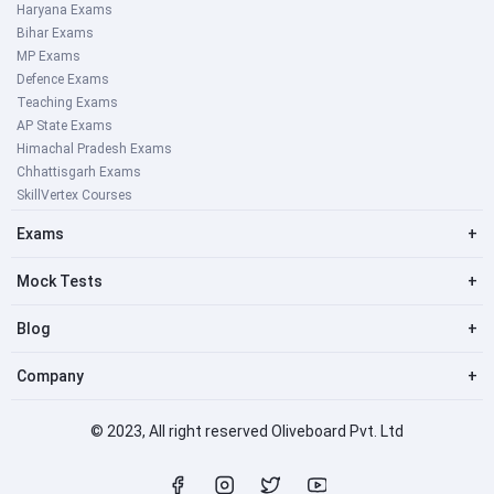
Haryana Exams
Bihar Exams
MP Exams
Defence Exams
Teaching Exams
AP State Exams
Himachal Pradesh Exams
Chhattisgarh Exams
SkillVertex Courses
Exams
+
Mock Tests
+
Blog
+
Company
+
© 2023, All right reserved Oliveboard Pvt. Ltd