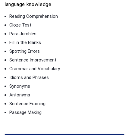
language knowledge.
Reading Comprehension
Cloze Test
Para Jumbles
Fill in the Blanks
Spotting Errors
Sentence Improvement
Grammar and Vocabulary
Idioms and Phrases
Synonyms
Antonyms
Sentence Framing
Passage Making