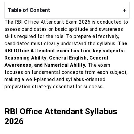
Table of Content
+
The RBI Office Attendant Exam 2026 is conducted to
assess candidates on basic aptitude and awareness
skills required for the role. To prepare effectively,
candidates must clearly understand the syllabus.
The
RBI Office Attendant exam has four key subjects:
Reasoning Ability, General English, General
Awareness, and Numerical Ability.
The exam
focuses on fundamental concepts from each subject,
making a well-planned and syllabus-oriented
preparation strategy essential for success.
RBI Office Attendant Syllabus
2026