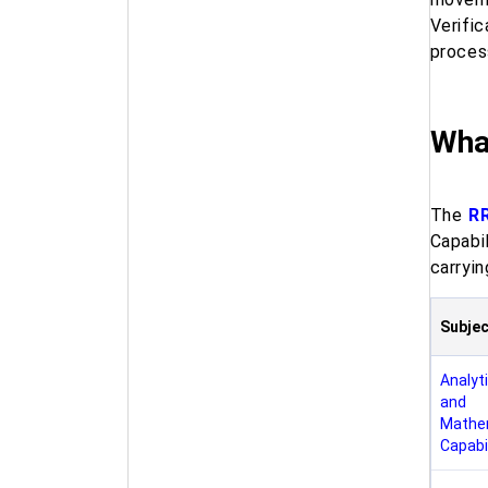
Verifi
proces
What
The
RR
Capabi
carryin
Subjec
Analyti
and
Mathe
Capabil