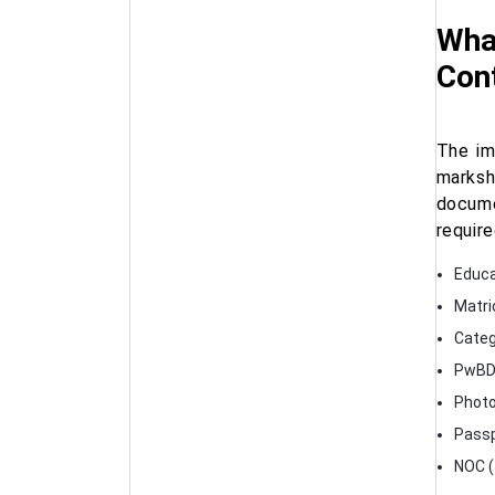
What
Cont
The im
marksh
docume
require
Educa
Matric
Categ
PwBD c
Photo
Passp
NOC (