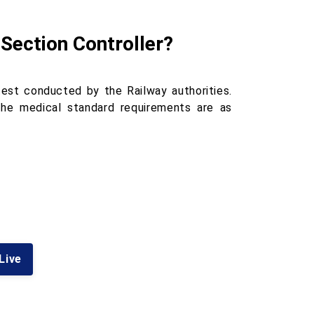
 Section Controller?
est conducted by the Railway authorities.
 The medical standard requirements are as
 Live