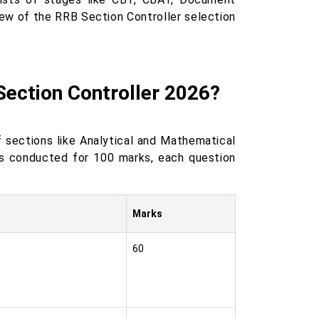
iew of the RRB Section Controller selection
Section Controller 2026?
 sections like Analytical and Mathematical
 is conducted for 100 marks, each question
Marks
60