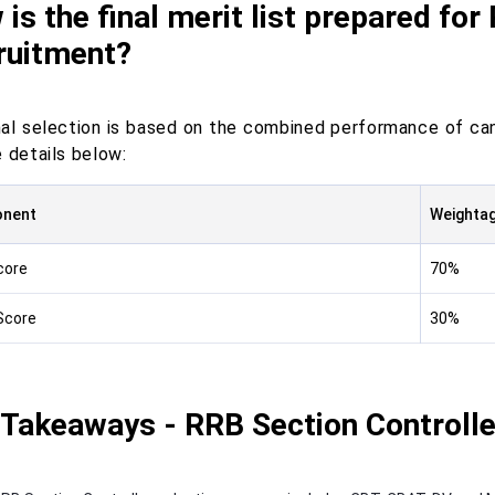
is the final merit list prepared for
ruitment?
nal selection is based on the combined performance of ca
 details below:
nent
Weighta
core
70%
Score
30%
 Takeaways - RRB Section Controlle