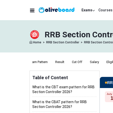
Exams
Courses
RRB Section Contr
Home
>
RRB Section Controller
>
RRB Section Control
Notification
Exam Pattern
Result
Cut Off
Salary
Eligi
Table of Content
RRB
What is the CBT exam pattern for RRB
Section Controller 2026?
July
What is the CBAT pattern for RRB
Section Controller 2026?