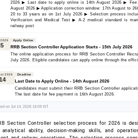
2026 ▶ Last date to apply online is 14th August 2026 ▶ Fee 
August 2026 ▶ Application correction window: 17th August to 26
20 to 33 years as on 1st July 2026 ▶ Selection process inc
Verification and Medical Test ▶ A-2 medical standard is mand
railway post
 2026
Apply Online
15
RRB Section Controller Application Starts - 15th July 2026
The online application process for RRB Section Controller Recr
July 2026. Eligible candidates can apply online through the offic
st 2026
Deadline
14
Last Date to Apply Online - 14th August 2026
Candidates must submit their RRB Section Controller applicat
The last date for fee payment is 16th August 2026.
ed on Jul 14, 2026 18:09 IST
B Section Controller selection process for 2026 is des
 analytical ability, decision-making skills, and operati
nt and railway operations. The selection process cons