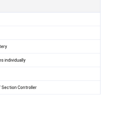
tery
s individually
 Section Controller