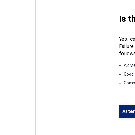
Is t
Yes, c
Failur
follows
A2 Me
Good 
Compl
Atte