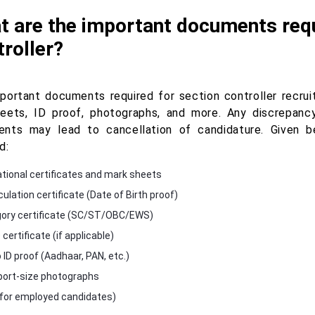
 are the important documents requ
roller?
portant documents required for section controller recrui
eets, ID proof, photographs, and more. Any discrepancy
nts may lead to cancellation of candidature. Given 
d:
tional certificates and mark sheets
ulation certificate (Date of Birth proof)
ory certificate (SC/ST/OBC/EWS)
ertificate (if applicable)
 ID proof (Aadhaar, PAN, etc.)
ort-size photographs
for employed candidates)