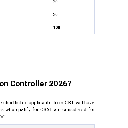
20
20
100
on Controller 2026?
 shortlisted applicants from CBT will have
s who qualify for CBAT are considered for
ow: