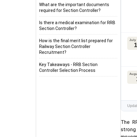
What are the important documents
required for Section Controller?
Is there a medical examination for RRB
Section Controller?
How is the final merit list prepared for
July
Railway Section Controller
Recruitment?
Key Takeaways - RRB Section
Controller Selection Process
Augu
Updat
The RR
strong
moveme