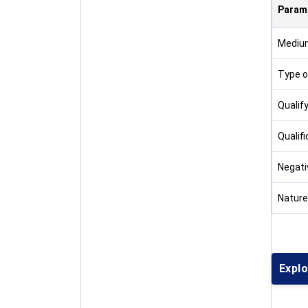
Param
Medium
Type o
Qualif
Qualifi
Negati
Nature
Expl