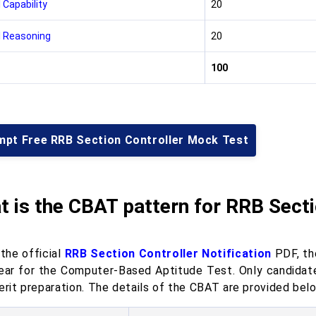
 Capability
20
 Reasoning
20
100
mpt Free RRB Section Controller Mock Test
 is the CBAT pattern for RRB Secti
the official
RRB Section Controller Notification
PDF, the
ear for the Computer-Based Aptitude Test. Only candidate
erit preparation. The details of the CBAT are provided bel