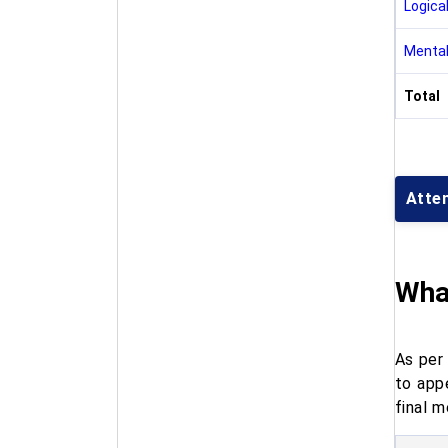
Logical
Mental
Total
Atte
What
As per 
to app
final m