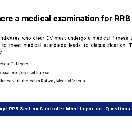
here a medical examination for RRB
andidates who clear DV must undergo a medical fitness t
e to meet medical standards leads to disqualification.
:
dical Category
vision and physical fitness
iance with the Indian Railway Medical Manual
mpt RRB Section Controller Most Important Questions