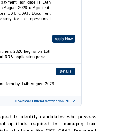
payment last date is 16th
th August 2026 ▶ Age limit:
ludes CBT, CBAT, Document
atory for this operational
Apply Now
uitment 2026 begins on 15th
ial RRB application portal.
Details
ion form by 14th August 2026.
Download Official Notification PDF ↗
igned to identify candidates who possess
onal aptitude required for managing train
ists of stages like CBT, CBAT, Document