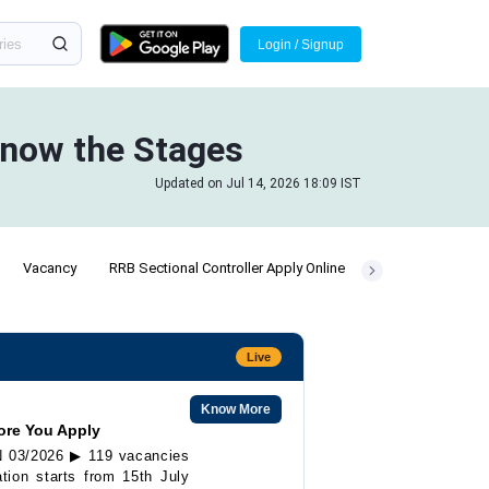
Login / Signup
Know the Stages
Updated on Jul 14, 2026 18:09 IST
Vacancy
RRB Sectional Controller Apply Online
Live
Know More
ore You Apply
EN 03/2026 ▶ 119 vacancies
tion starts from 15th July