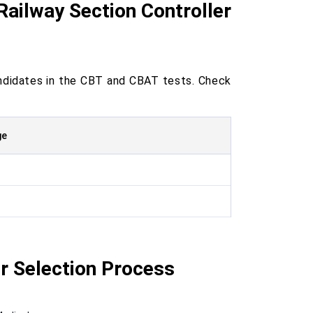
 Railway Section Controller
ndidates in the CBT and CBAT tests. Check
ge
r Selection Process