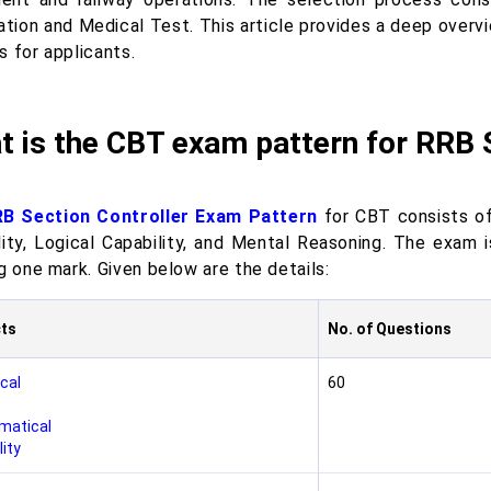
cation and Medical Test. This article provides a deep overv
s for applicants.
 is the CBT exam pattern for RRB 
B Section Controller Exam Pattern
for CBT consists of
lity, Logical Capability, and Mental Reasoning. The exam
g one mark. Given below are the details:
ts
No. of Questions
cal
60
matical
ity