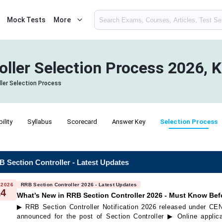
Mock Tests
More
oller Selection Process 2026, 
ler Selection Process
bility
Syllabus
Scorecard
Answer Key
Selection Process
 Section Controller - Latest Updates
 2026
RRB Section Controller 2026 - Latest Updates
14
What’s New in RRB Section Controller 2026 - Must Know Bef
▶ RRB Section Controller Notification 2026 released under C
announced for the post of Section Controller ▶ Online applica