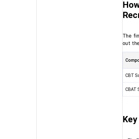
How 
Rec
The fi
out the
Compo
CBT S
CBAT 
Key