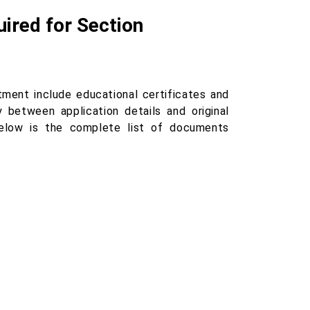
ired for Section
tment include educational certificates and
 between application details and original
below is the complete list of documents