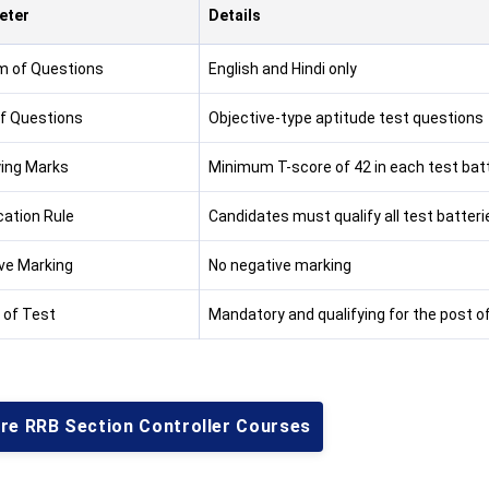
eter
Details
 of Questions
English and Hindi only
f Questions
Objective-type aptitude test questions
ying Marks
Minimum T-score of 42 in each test bat
cation Rule
Candidates must qualify all test batterie
ve Marking
No negative marking
 of Test
Mandatory and qualifying for the post of
ore RRB Section Controller Courses