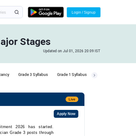
Login / Signup
ajor Stages
Updated on Jul 01, 2026 20:09 IST
cancy
Grade 3 Syllabus
Grade 1 Syllabus
Live
Apply Now
itment 2026 has started.
ician Grade 3 posts through