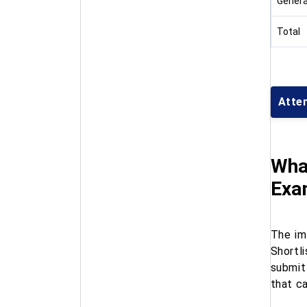
Genera
Total
Atte
Wha
Exa
The im
Shortl
submit
that c