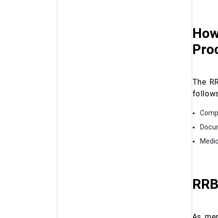
How 
Pro
The RR
follows
Comp
Docum
Medic
RRB
As men