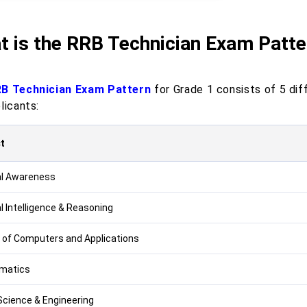
t is the RRB Technician Exam Patte
B Technician Exam Pattern
for Grade 1 consists of 5 dif
licants:
t
l Awareness
l Intelligence & Reasoning
 of Computers and Applications
matics
Science & Engineering