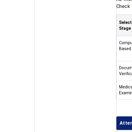
Check 
Select
Stage
Compu
Based
Docum
Verific
Medica
Examin
Atte