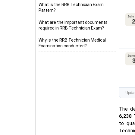
What is the RRB Technician Exam
Pattern?
July
What are the important documents
required in RRB Technician Exam?
Why is the RRB Technician Medical
Examination conducted?
June
Updat
The de
6,238 
to qua
Techni