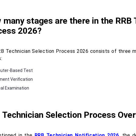
many stages are there in the RRB 
cess 2026?
B Technician Selection Process 2026 consists of three ma
:
uter-Based Test
ent Verification
al Examination
 Technician Selection Process Ove
tioned in the
RRB Technician Notification 2026
, the 