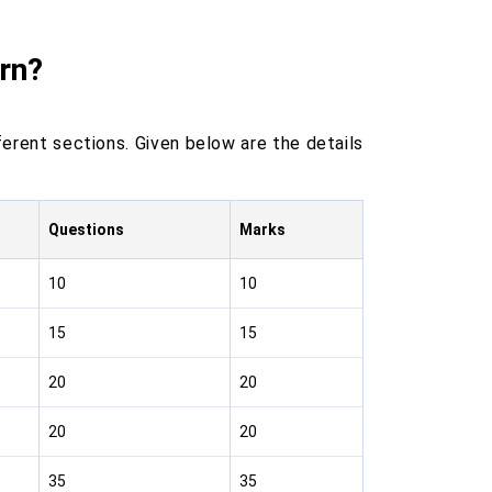
rn?
ferent sections. Given below are the details
Questions
Marks
10
10
15
15
20
20
20
20
35
35