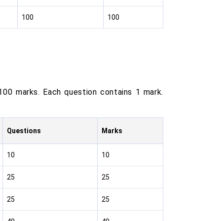
100
100
100 marks. Each question contains 1 mark.
Questions
Marks
10
10
25
25
25
25