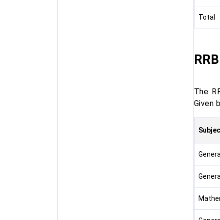
Total
RRB 
The RR
Given b
Subjec
Genera
Genera
Mathe