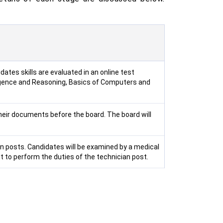
ates skills are evaluated in an online test
ligence and Reasoning, Basics of Computers and
heir documents before the board. The board will
ian posts. Candidates will be examined by a medical
t to perform the duties of the technician post.