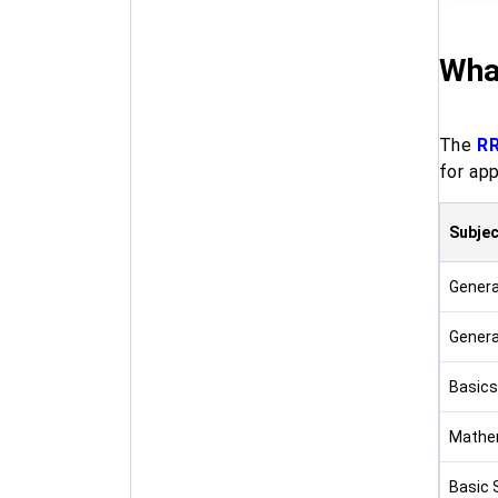
Wha
The
RR
for app
Subjec
Genera
Genera
Basics
Mathe
Basic 