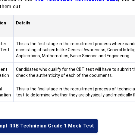
them out:
ion
Details
ter
This is the first stage in the recruitment process where candid
 Test
consisting of subjects like General Awareness, General Intel
Applications, Mathematics, Basic Science and Engineering.
ent
Candidates who qualify for the CBT test will have to submit t
ation
check the authenticity of each of the documents.
l
This is the final stage in the recruitment process of technic
ation
test to determine whether they are physically and medically fi
mpt RRB Technician Grade 1 Mock Test