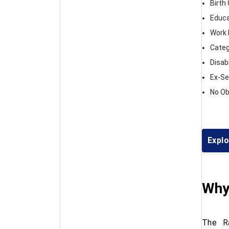
Birth 
Educa
Work E
Categ
Disabi
Ex-Se
No Ob
Expl
Why
The Ra