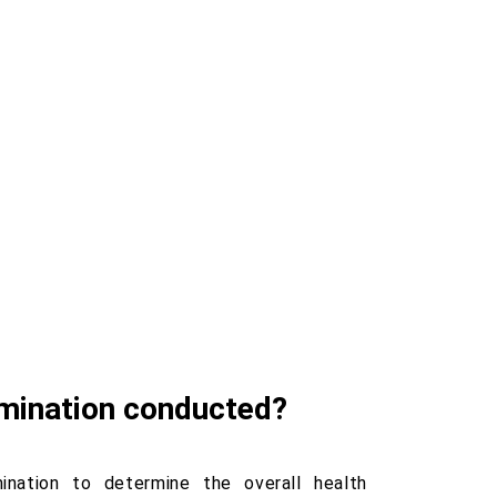
amination conducted?
nation to determine the overall health