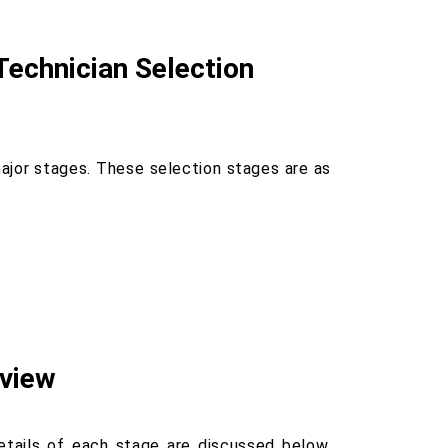
Technician Selection
jor stages. These selection stages are as
rview
details of each stage are discussed below.