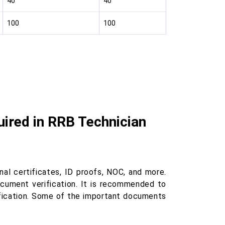
40
40
100
100
ired in RRB Technician
al certificates, ID proofs, NOC, and more.
cument verification. It is recommended to
ification. Some of the important documents