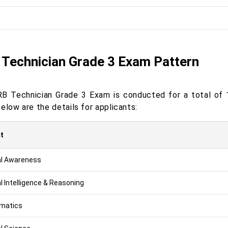
Technician Grade 3 Exam Pattern
B Technician Grade 3 Exam is conducted for a total of 
elow are the details for applicants:
t
l Awareness
l Intelligence & Reasoning
matics