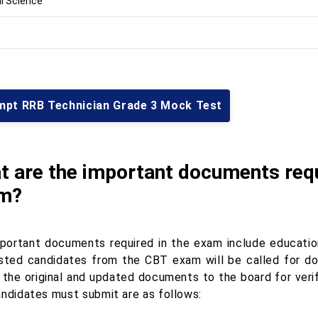
l Science
mpt RRB Technician Grade 3 Mock Test
t are the important documents requ
m?
portant documents required in the exam include education
isted candidates from the CBT exam will be called for do
 the original and updated documents to the board for ver
andidates must submit are as follows: