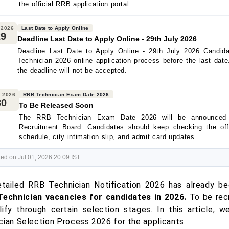
the official RRB application portal.
 2026
Last Date to Apply Online
29
Deadline Last Date to Apply Online - 29th July 2026
Deadline Last Date to Apply Online - 29th July 2026 Candi
Technician 2026 online application process before the last date
the deadline will not be accepted.
 2026
RRB Technician Exam Date 2026
30
To Be Released Soon
The RRB Technician Exam Date 2026 will be announced 
Recruitment Board. Candidates should keep checking the off
schedule, city intimation slip, and admit card updates.
ed on Jul 01, 2026 20:09 IST
tailed RRB Technician Notification 2026 has already be
Technician vacancies for candidates in 2026.
To be recr
lify through certain selection stages. In this article, w
cian Selection Process 2026 for the applicants.