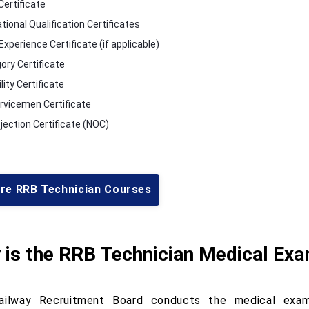
Certificate
tional Qualification Certificates
xperience Certificate (if applicable)
ory Certificate
lity Certificate
rvicemen Certificate
jection Certificate (NOC)
ore RRB Technician Courses
 is the RRB Technician Medical Ex
ilway Recruitment Board conducts the medical exami