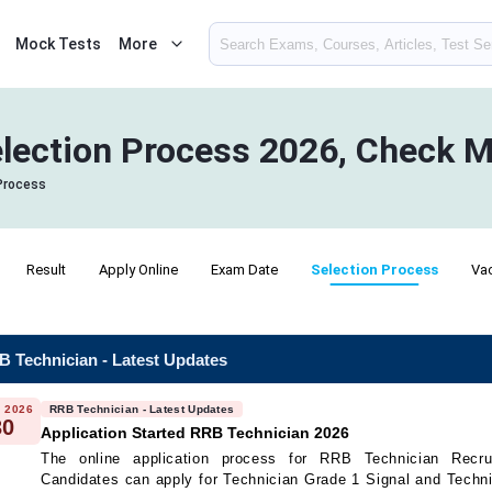
Mock Tests
More
lection Process 2026, Check M
Process
Result
Apply Online
Exam Date
Selection Process
Va
 Technician - Latest Updates
 2026
RRB Technician - Latest Updates
30
Application Started RRB Technician 2026
The online application process for RRB Technician Recru
Candidates can apply for Technician Grade 1 Signal and Techn