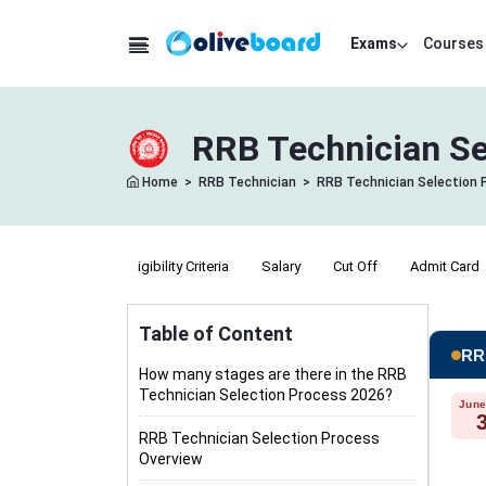
Exams
Courses
RRB Technician Se
Home
>
RRB Technician
>
RRB Technician Selection 
Exam Pattern
Eligibility Criteria
Salary
Cut Off
Admit Card
Table of Content
RRB
How many stages are there in the RRB
Technician Selection Process 2026?
June
RRB Technician Selection Process
Overview