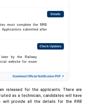
Details
dates must complete the RRB
. Applications submitted after
Check Updates
later by the Railway
icial website for exam
Download Official Notification PDF ↗
en released for the applicants. There are
uited as a technician, candidates will have
e will provide all the details for the RRB