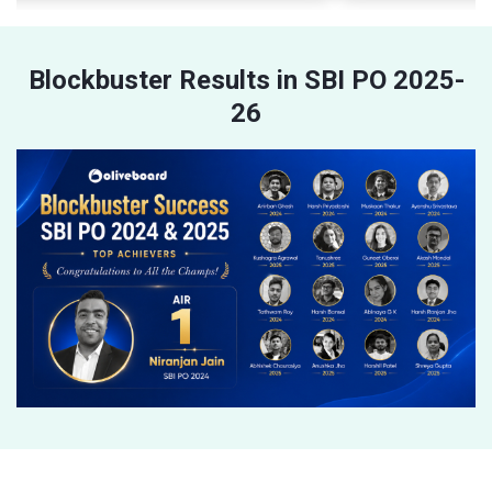
Blockbuster Results in SBI PO 2025-
26