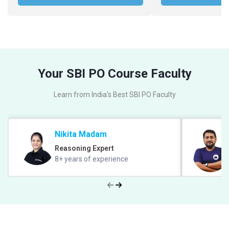
Your SBI PO Course Faculty
Learn from India's Best SBI PO Faculty
Nikita Madam
Reasoning Expert
8+ years of experience