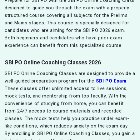
Prepare for SBI PO with the SBI PO Online Coaching Class
designed to guide you through the exam with a properly
structured course covering all subjects for the Prelims
and Mains stages. This course is specially designed for
candidates who are aiming for the SBI PO 2026 exam.
Both beginners and candidates who have prior exam
experience can benefit from this specialized course.
SBI PO Online Coaching Classes 2026
SBI PO Online Coaching Classes are designed to provide a
well-guided preparation program for the
SBI PO Exam
.
These classes offer unlimited access to live sessions,
mock tests, and mentorship from top faculty. With the
convenience of studying from home, you can benefit
from 24/7 access to course materials and recorded
classes. The mock tests help you practice under exam-
like conditions, which reduces anxiety on the exam day.
By enrolling in SBI PO Online Coaching Classes, you gain a