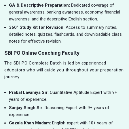
GA & Descriptive Preparation:
Dedicated coverage of
general awareness, banking awareness, economy, financial
awareness, and the descriptive English section.
360° Study Kit for Revision:
Access to summary notes,
detailed notes, quizzes, flashcards, and downloadable class
notes for effective revision.
SBI PO Online Coaching Faculty
The SBI PO Complete Batch is led by experienced
educators who will guide you throughout your preparation
journey:
Prabal Lavaniya Sir:
Quantitative Aptitude Expert with 9+
years of experience.
Sanjay Singh Sir:
Reasoning Expert with 9+ years of
experience.
Gazala Khan Madam:
English
e
xpert with 10+ years of