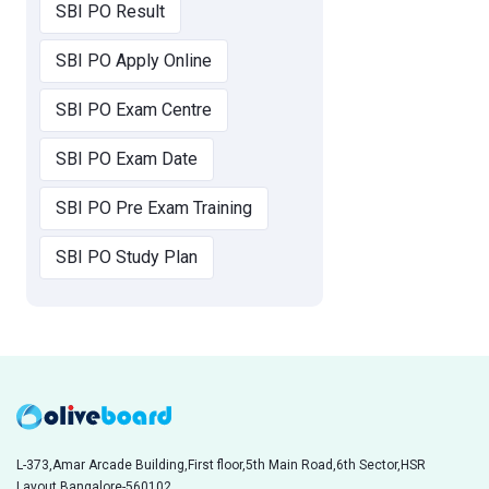
SBI PO Result
SBI PO Apply Online
SBI PO Exam Centre
SBI PO Exam Date
SBI PO Pre Exam Training
SBI PO Study Plan
L-373,Amar Arcade Building,First floor,5th Main Road,6th Sector,HSR
Layout,Bangalore-560102,