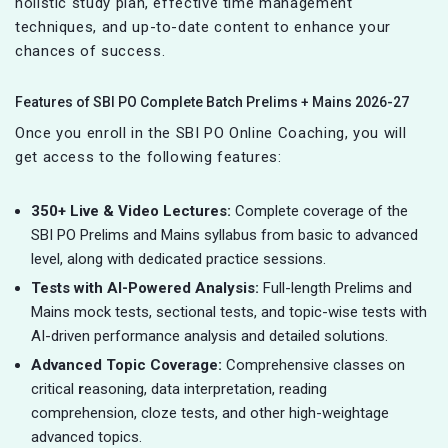
holistic study plan, effective time management
techniques, and up-to-date content to enhance your
chances of success.
Features of SBI PO Complete Batch Prelims + Mains 2026-27
Once you enroll in the SBI PO Online Coaching, you will
get access to the following features:
350+ Live & Video Lectures:
Complete coverage of the
SBI PO Prelims and Mains syllabus from basic to advanced
level, along with dedicated practice sessions.
Tests with AI-Powered Analysis:
Full-length Prelims and
Mains mock tests, sectional tests, and topic-wise tests with
AI-driven performance analysis and detailed solutions.
Advanced Topic Coverage:
Comprehensive classes on
critical
r
easoning, data interpretation, reading
comprehension, cloze tests, and other high-weightage
advanced topics.