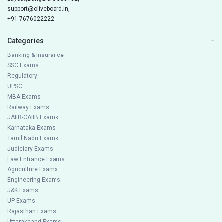
support@oliveboard.in
,
+91-7676022222
Categories
−
Banking & Insurance
SSC Exams
Regulatory
UPSC
MBA Exams
Railway Exams
JAIIB-CAIIB Exams
Karnataka Exams
Tamil Nadu Exams
Judiciary Exams
Law Entrance Exams
Agriculture Exams
Engineering Exams
J&K Exams
UP Exams
Rajasthan Exams
Uttarakhand Exams