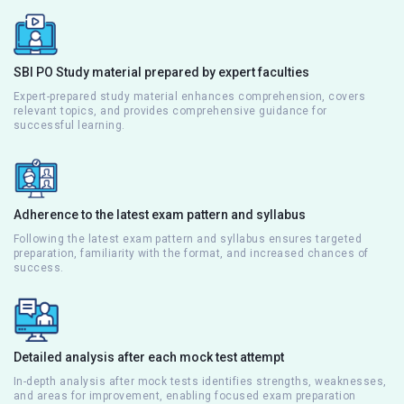
SBI PO Study material prepared by expert faculties
Expert-prepared study material enhances comprehension, covers
relevant topics, and provides comprehensive guidance for
successful learning.
Adherence to the latest exam pattern and syllabus
Following the latest exam pattern and syllabus ensures targeted
preparation, familiarity with the format, and increased chances of
success.
Detailed analysis after each mock test attempt
In-depth analysis after mock tests identifies strengths, weaknesses,
and areas for improvement, enabling focused exam preparation