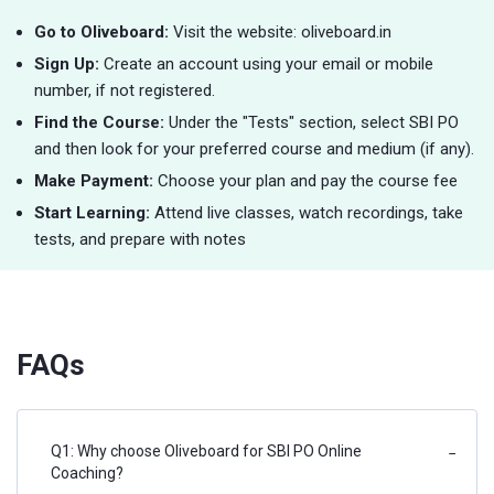
Go to Oliveboard:
Visit the website: oliveboard.in
Sign Up:
Create an account using your email or mobile
number, if not registered.
Find the Course:
Under the "Tests" section, select SBI PO
and then look for your preferred course and medium (if any).
Make Payment:
Choose your plan and pay the course fee
Start Learning:
Attend live classes, watch recordings, take
tests, and prepare with notes
FAQs
Q1: Why choose Oliveboard for SBI PO Online
−
Coaching?