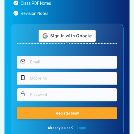
Class PDF Notes
Revision Notes
Or
Register Now
Already a user?
Login