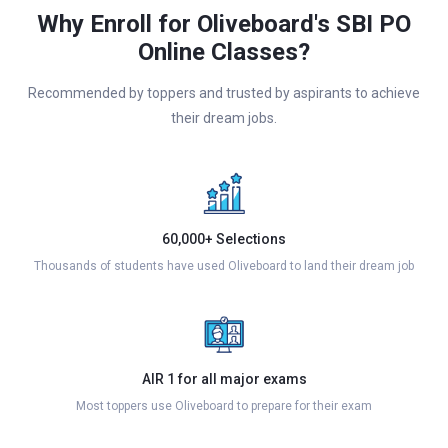
Why Enroll for Oliveboard's SBI PO
Online Classes?
Recommended by toppers and trusted by aspirants to achieve
their dream jobs.
60,000+ Selections
Thousands of students have used Oliveboard to land their dream job
AIR 1 for all major exams
Most toppers use Oliveboard to prepare for their exam