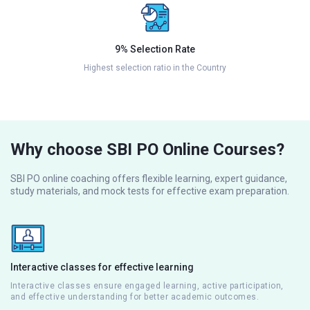
9% Selection Rate
Highest selection ratio in the Country
Why choose SBI PO Online Courses?
SBI PO online coaching offers flexible learning, expert guidance,
study materials, and mock tests for effective exam preparation.
Interactive classes for effective learning
Interactive classes ensure engaged learning, active participation,
and effective understanding for better academic outcomes.