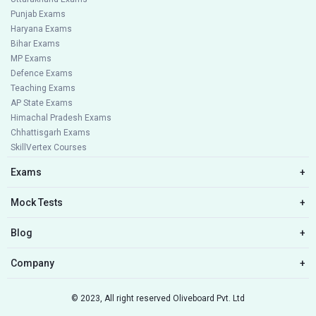
Punjab Exams
Haryana Exams
Bihar Exams
MP Exams
Defence Exams
Teaching Exams
AP State Exams
Himachal Pradesh Exams
Chhattisgarh Exams
SkillVertex Courses
Exams
+
Mock Tests
+
Blog
+
Company
+
© 2023, All right reserved Oliveboard Pvt. Ltd