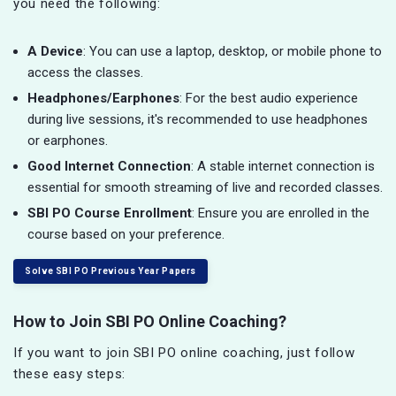
you need the following:
A Device
: You can use a laptop, desktop, or mobile phone to
access the classes.
Headphones/Earphones
: For the best audio experience
during live sessions, it's recommended to use headphones
or earphones.
Good Internet Connection
: A stable internet connection is
essential for smooth streaming of live and recorded classes.
SBI PO Course Enrollment
: Ensure you are enrolled in the
course based on your preference.
Solve SBI PO Previous Year Papers
How to Join SBI PO Online Coaching?
If you want to join SBI PO online coaching, just follow
these easy steps: