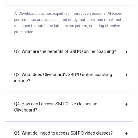
A: Oliveboard provides expert-led interactive sessions, AI-based
performance analysis, updated study materials, and mock tests
designed to match the latest exam pattern, ensuring effective
preparation.
Q2: What are the benefits of SBI PO online coaching?
+
Q3: What does Oliveboard's SBI PO online coaching
+
include?
Q4: How can I access SBI PO live classes on
+
Oliveboard?
Q5: What do I need to access SBI PO video classes?
+