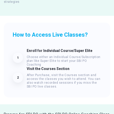
strategies
How to Access Live Classes?
Enroll for Individual Course/Super Elite
Choose either an Individual Course/Subscription
1
plan like Super Elite to start your SBI PO
Coaching
Visit the Courses Section
After Purchase, visit the Courses section and
2
access the classes you wish to attend. You can
also watch recorded sessions if you miss the
SBI PO live classes.