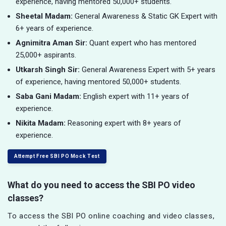
experience, having mentored 50,000+ students.
Sheetal Madam:
General Awareness & Static GK Expert with
6+ years of experience.
Agnimitra Aman Sir:
Quant expert who has mentored
25,000+ aspirants.
Utkarsh Singh Sir:
General Awareness Expert with 5+ years
of experience, having mentored 50,000+ students.
Saba Gani Madam:
English expert with 11+ years of
experience.
Nikita Madam:
Reasoning expert with 8+ years of
experience.
Attempt Free SBI PO Mock Test
What do you need to access the SBI PO video
classes?
To access the SBI PO online coaching and video classes,