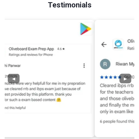
Testimonials
◀
▶