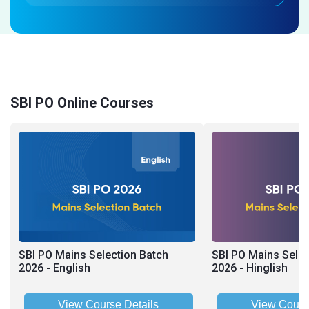
SBI PO Online Courses
SBI PO Mains Selection Batch
SBI PO Mains Selec
2026 - English
2026 - Hinglish
View Course Details
View Cours