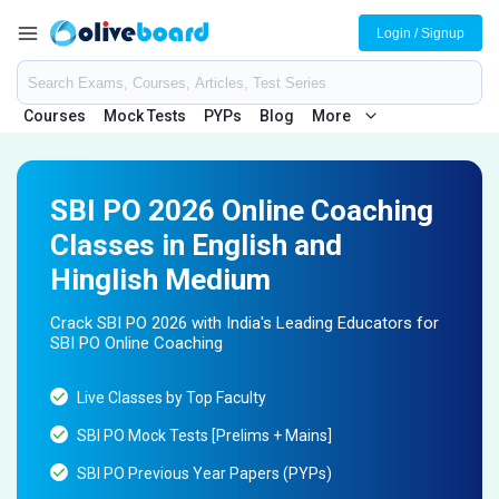
Login / Signup
Courses
Mock Tests
PYPs
Blog
More
SBI PO 2026 Online Coaching
Classes in English and
Hinglish Medium
Crack SBI PO 2026 with India's Leading Educators for
SBI PO Online Coaching
Live Classes by Top Faculty
SBI PO Mock Tests [Prelims + Mains]
SBI PO Previous Year Papers (PYPs)