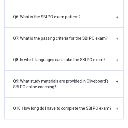
Q6: What is the SBI PO exam pattern?
+
Q7: What is the passing criteria for the SBI PO exam?
+
Q8: In which languages can I take the SBI PO exam?
+
Q9: What study materials are provided in Oliveboard's
+
SBI PO online coaching?
Q10: How long do I have to complete the SBI PO exam?
+