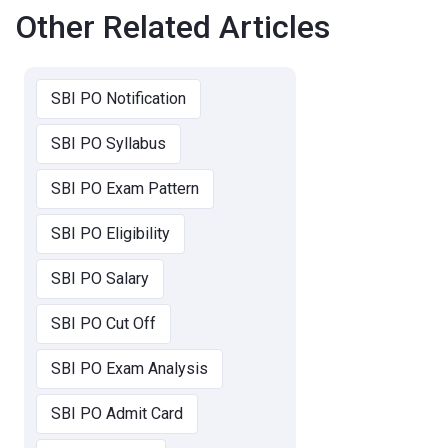
Other Related Articles
SBI PO Notification
SBI PO Syllabus
SBI PO Exam Pattern
SBI PO Eligibility
SBI PO Salary
SBI PO Cut Off
SBI PO Exam Analysis
SBI PO Admit Card