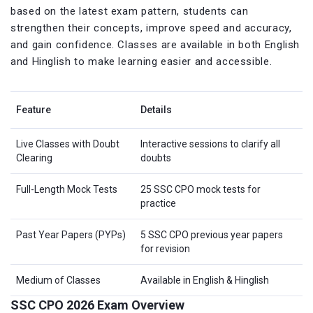
based on the latest exam pattern, students can
strengthen their concepts, improve speed and accuracy,
and gain confidence. Classes are available in both English
and Hinglish to make learning easier and accessible.
Feature
Details
Live Classes with Doubt
Interactive sessions to clarify all
Clearing
doubts
Full-Length Mock Tests
25 SSC CPO mock tests for
practice
Past Year Papers (PYPs)
5 SSC CPO previous year papers
for revision
Medium of Classes
Available in English & Hinglish
SSC CPO 2026 Exam Overview