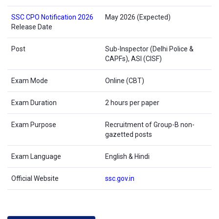
SSC CPO Notification 2026
May 2026 (Expected)
Release Date
Post
Sub-Inspector (Delhi Police &
CAPFs), ASI (CISF)
Exam Mode
Online (CBT)
Exam Duration
2 hours per paper
Exam Purpose
Recruitment of Group-B non-
gazetted posts
Exam Language
English & Hindi
Official Website
ssc.gov.in