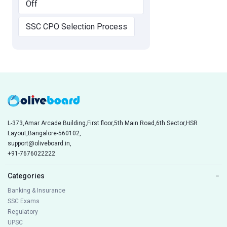
Off
SSC CPO Selection Process
L-373,Amar Arcade Building,First floor,5th Main Road,6th Sector,HSR
Layout,Bangalore-560102,
support@oliveboard.in
,
+91-7676022222
Categories
−
Banking & Insurance
SSC Exams
Regulatory
UPSC