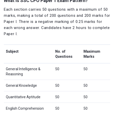
What is SSC CPO Paper 1 Exam Pattern?
Each section carries 50 questions with a maximum of 50
marks, making a total of 200 questions and 200 marks for
Paper I. There is a negative marking of 0.25 marks for
each wrong answer. Candidates have 2 hours to complete
Paper I.
Subject
No. of
Maximum
Questions
Marks
General Intelligence &
50
50
Reasoning
General Knowledge
50
50
Quantitative Aptitude
50
50
English Comprehension
50
50