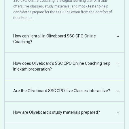
SSC CPO Online Coaching is a digital learning platform that
offers live classes, study materials, and mock tests to help
candidates prepare for the SSC CPO exam from the comfort of
their homes.
How can I enroll in Oliveboard SSC CPO Online
+
Coaching?
How does Oliveboard’s SSC CPO Online Coaching help
+
in exam preparation?
Are the Oliveboard SSC CPO Live Classes Interactive?
+
How are Oliveboard’s study materials prepared?
+