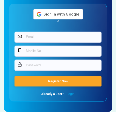
Or
Register Now
Already a user?
Login