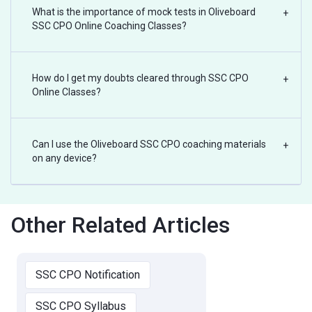
What is the importance of mock tests in Oliveboard
+
SSC CPO Online Coaching Classes?
How do I get my doubts cleared through SSC CPO
+
Online Classes?
Can I use the Oliveboard SSC CPO coaching materials
+
on any device?
Other Related Articles
SSC CPO Notification
SSC CPO Syllabus