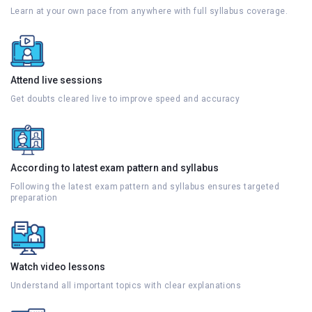
Learn at your own pace from anywhere with full syllabus coverage.
Attend live sessions
Get doubts cleared live to improve speed and accuracy
According to latest exam pattern and syllabus
Following the latest exam pattern and syllabus ensures targeted
preparation
Watch video lessons
Understand all important topics with clear explanations