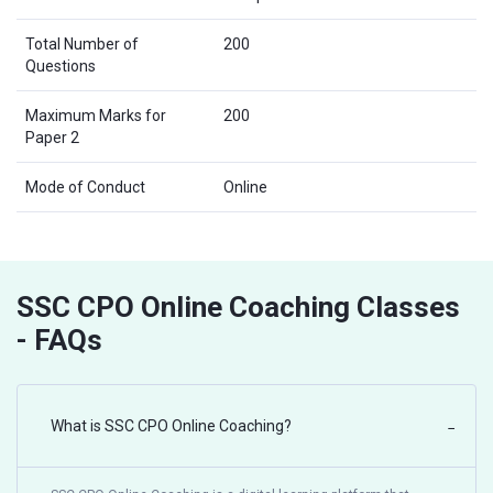
Total Number of
200
Questions
Maximum Marks for
200
Paper 2
Mode of Conduct
Online
SSC CPO Online Coaching Classes
- FAQs
What is SSC CPO Online Coaching?
−