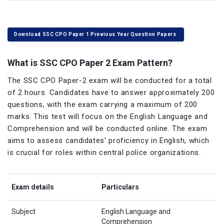
Download SSC CPO Paper 1 Previous Year Question Papers
What is SSC CPO Paper 2 Exam Pattern?
The SSC CPO Paper-2 exam will be conducted for a total
of 2 hours. Candidates have to answer approximately 200
questions, with the exam carrying a maximum of 200
marks. This test will focus on the English Language and
Comprehension and will be conducted online. The exam
aims to assess candidates' proficiency in English, which
is crucial for roles within central police organizations.
Exam details
Particulars
Subject
English Language and
Comprehension