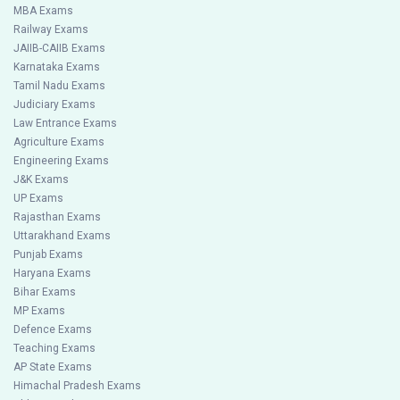
MBA Exams
Railway Exams
JAIIB-CAIIB Exams
Karnataka Exams
Tamil Nadu Exams
Judiciary Exams
Law Entrance Exams
Agriculture Exams
Engineering Exams
J&K Exams
UP Exams
Rajasthan Exams
Uttarakhand Exams
Punjab Exams
Haryana Exams
Bihar Exams
MP Exams
Defence Exams
Teaching Exams
AP State Exams
Himachal Pradesh Exams