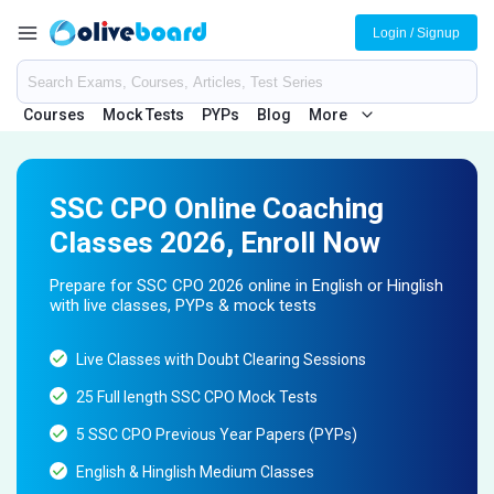
Login / Signup
Courses
Mock Tests
PYPs
Blog
More
SSC CPO Online Coaching
Classes 2026, Enroll Now
Prepare for SSC CPO 2026 online in English or Hinglish
with live classes, PYPs & mock tests
Live Classes with Doubt Clearing Sessions
25 Full length SSC CPO Mock Tests
5 SSC CPO Previous Year Papers (PYPs)
English & Hinglish Medium Classes