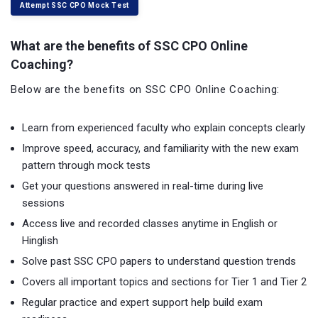
Attempt SSC CPO Mock Test
What are the benefits of SSC CPO Online
Coaching?
Below are the benefits on SSC CPO Online Coaching:
Learn from experienced faculty who explain concepts clearly
Improve speed, accuracy, and familiarity with the new exam
pattern through mock tests
Get your questions answered in real-time during live
sessions
Access live and recorded classes anytime in English or
Hinglish
Solve past SSC CPO papers to understand question trends
Covers all important topics and sections for Tier 1 and Tier 2
Regular practice and expert support help build exam