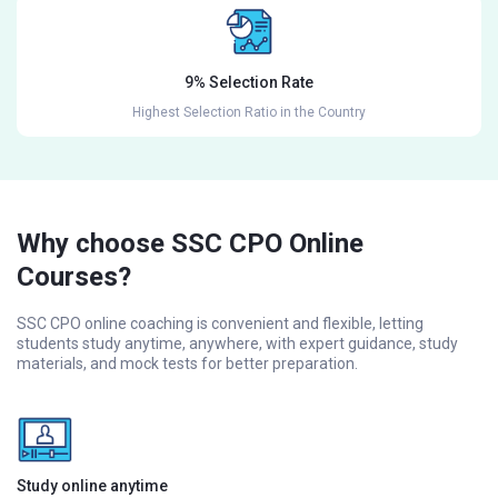
9% Selection Rate
Highest Selection Ratio in the Country
Why choose SSC CPO Online
Courses?
SSC CPO online coaching is convenient and flexible, letting
students study anytime, anywhere, with expert guidance, study
materials, and mock tests for better preparation.
Study online anytime