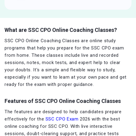
What are SSC CPO Online Coaching Classes?
SSC CPO Online Coaching Classes are online study
programs that help you prepare for the SSC CPO exam
from home. These classes include live and recorded
sessions, notes, mock tests, and expert help to clear
your doubts. It's a simple and flexible way to study,
especially if you want to learn at your own pace and get
ready for the exam with proper guidance.
Features of SSC CPO Online Coaching Classes
The features are designed to help candidates prepare
effectively for the
SSC CPO Exam
2026 with the best
online coaching for SSC CPO. With live interactive
sessions, doubt-clearing support, and practice tests