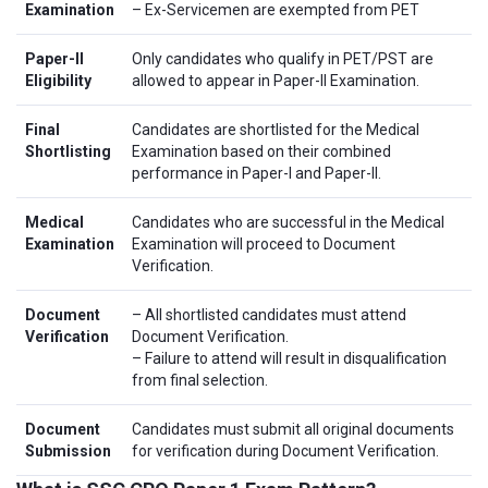
Examination
– Ex-Servicemen are exempted from PET
Paper-II
Only candidates who qualify in PET/PST are
Eligibility
allowed to appear in Paper-II Examination.
Final
Candidates are shortlisted for the Medical
Shortlisting
Examination based on their combined
performance in Paper-I and Paper-II.
Medical
Candidates who are successful in the Medical
Examination
Examination will proceed to Document
Verification.
Document
– All shortlisted candidates must attend
Verification
Document Verification.
– Failure to attend will result in disqualification
from final selection.
Document
Candidates must submit all original documents
Submission
for verification during Document Verification.