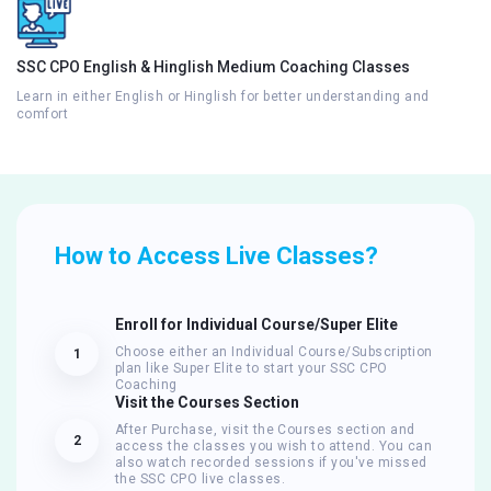
SSC CPO English & Hinglish Medium Coaching Classes
Learn in either English or Hinglish for better understanding and
comfort
How to Access Live Classes?
Enroll for Individual Course/Super Elite
Choose either an Individual Course/Subscription
1
plan like Super Elite to start your SSC CPO
Coaching
Visit the Courses Section
After Purchase, visit the Courses section and
2
access the classes you wish to attend. You can
also watch recorded sessions if you've missed
the SSC CPO live classes.