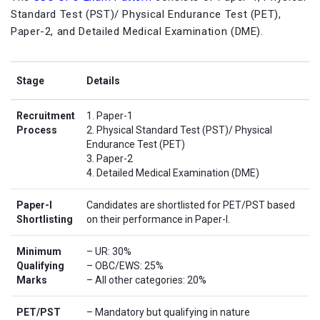
Standard Test (PST)/ Physical Endurance Test (PET),
Paper-2, and Detailed Medical Examination (DME).
Stage
Details
Recruitment
1. Paper-1
Process
2. Physical Standard Test (PST)/ Physical
Endurance Test (PET)
3. Paper-2
4. Detailed Medical Examination (DME)
Paper-I
Candidates are shortlisted for PET/PST based
Shortlisting
on their performance in Paper-I.
Minimum
– UR: 30%
Qualifying
– OBC/EWS: 25%
Marks
– All other categories: 20%
PET/PST
– Mandatory but qualifying in nature