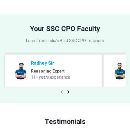
Your SSC CPO Faculty
Learn from India's Best SSC CPO Teachers
Radhey Sir
Reasoning Expert
11+ years experience
Testimonials