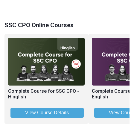
SSC CPO Online Courses
Complete Course for SSC CPO -
Complete Course f
Hinglish
English
View Course Details
View Cours