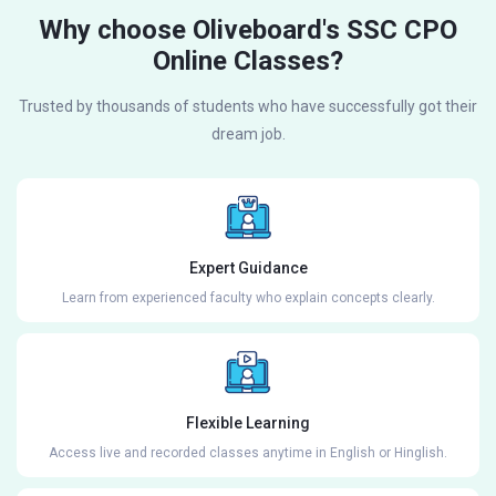
Why choose Oliveboard's SSC CPO
Online Classes?
Trusted by thousands of students who have successfully got their
dream job.
Expert Guidance
Learn from experienced faculty who explain concepts clearly.
Flexible Learning
Access live and recorded classes anytime in English or Hinglish.