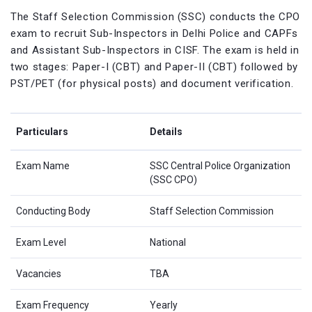
The Staff Selection Commission (SSC) conducts the CPO
exam to recruit Sub-Inspectors in Delhi Police and CAPFs
and Assistant Sub-Inspectors in CISF. The exam is held in
two stages: Paper-I (CBT) and Paper-II (CBT) followed by
PST/PET (for physical posts) and document verification.
Particulars
Details
Exam Name
SSC Central Police Organization
(SSC CPO)
Conducting Body
Staff Selection Commission
Exam Level
National
Vacancies
TBA
Exam Frequency
Yearly