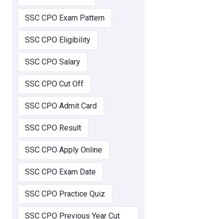
SSC CPO Exam Pattern
SSC CPO Eligibility
SSC CPO Salary
SSC CPO Cut Off
SSC CPO Admit Card
SSC CPO Result
SSC CPO Apply Online
SSC CPO Exam Date
SSC CPO Practice Quiz
SSC CPO Previous Year Cut