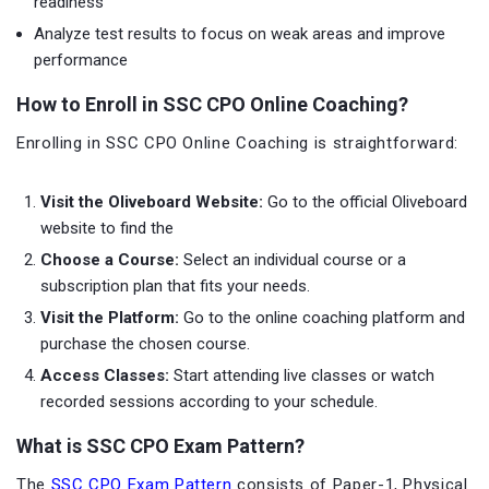
readiness
Analyze test results to focus on weak areas and improve
performance
How to Enroll in SSC CPO Online Coaching?
Enrolling in SSC CPO Online Coaching is straightforward:
Visit the Oliveboard Website:
Go to the official Oliveboard
website to find the
Choose a Course:
Select an individual course or a
subscription plan that fits your needs.
Visit the Platform:
Go to the online coaching platform and
purchase the chosen course.
Access Classes:
Start attending live classes or watch
recorded sessions according to your schedule.
What is SSC CPO Exam Pattern?
The
SSC CPO Exam Pattern
consists of Paper-1, Physical