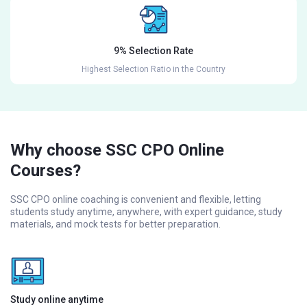
9% Selection Rate
Highest Selection Ratio in the Country
Why choose SSC CPO Online
Courses?
SSC CPO online coaching is convenient and flexible, letting
students study anytime, anywhere, with expert guidance, study
materials, and mock tests for better preparation.
Study online anytime