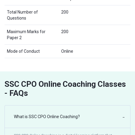
Total Number of
200
Questions
Maximum Marks for
200
Paper 2
Mode of Conduct
Online
SSC CPO Online Coaching Classes
- FAQs
What is SSC CPO Online Coaching?
−