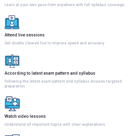
Learn at your own pace from anywhere with full syllabus coverage.
Attend live sessions
Get doubts cleared live to improve speed and accuracy
According to latest exam pattern and syllabus
Following the latest exam pattern and syllabus ensures targeted
preparation
Watch video lessons
Understand all important topics with clear explanations