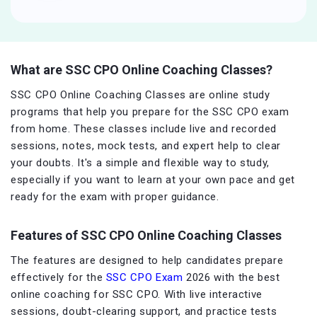
What are SSC CPO Online Coaching Classes?
SSC CPO Online Coaching Classes are online study
programs that help you prepare for the SSC CPO exam
from home. These classes include live and recorded
sessions, notes, mock tests, and expert help to clear
your doubts. It's a simple and flexible way to study,
especially if you want to learn at your own pace and get
ready for the exam with proper guidance.
Features of SSC CPO Online Coaching Classes
The features are designed to help candidates prepare
effectively for the
SSC CPO Exam
2026 with the best
online coaching for SSC CPO. With live interactive
sessions, doubt-clearing support, and practice tests