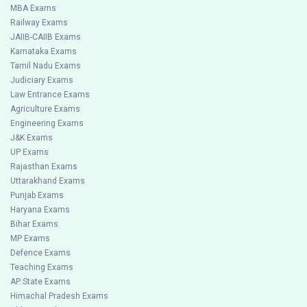
MBA Exams
Railway Exams
JAIIB-CAIIB Exams
Karnataka Exams
Tamil Nadu Exams
Judiciary Exams
Law Entrance Exams
Agriculture Exams
Engineering Exams
J&K Exams
UP Exams
Rajasthan Exams
Uttarakhand Exams
Punjab Exams
Haryana Exams
Bihar Exams
MP Exams
Defence Exams
Teaching Exams
AP State Exams
Himachal Pradesh Exams