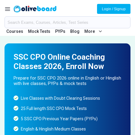
Login / Signup
Courses
Mock Tests
PYPs
Blog
More
SSC CPO Online Coaching
Classes 2026, Enroll Now
Prepare for SSC CPO 2026 online in English or Hinglish
with live classes, PYPs & mock tests
Live Classes with Doubt Clearing Sessions
25 Full length SSC CPO Mock Tests
5 SSC CPO Previous Year Papers (PYPs)
English & Hinglish Medium Classes