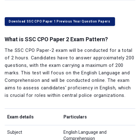
Download SSC CPO Paper 1 Previous Year Question Papers
What is SSC CPO Paper 2 Exam Pattern?
The SSC CPO Paper-2 exam will be conducted for a total
of 2 hours. Candidates have to answer approximately 200
questions, with the exam carrying a maximum of 200
marks. This test will focus on the English Language and
Comprehension and will be conducted online. The exam
aims to assess candidates' proficiency in English, which
is crucial for roles within central police organizations.
Exam details
Particulars
Subject
English Language and
Comprehension