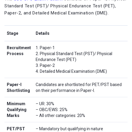
Standard Test (PST)/ Physical Endurance Test (PET),
Paper-2, and Detailed Medical Examination (DME).
Stage
Details
Recruitment
1. Paper-1
Process
2. Physical Standard Test (PST)/ Physical
Endurance Test (PET)
3. Paper-2
4. Detailed Medical Examination (DME)
Paper-I
Candidates are shortlisted for PET/PST based
Shortlisting
on their performance in Paper-I.
Minimum
– UR: 30%
Qualifying
– OBC/EWS: 25%
Marks
– All other categories: 20%
PET/PST
– Mandatory but qualifying in nature