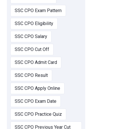
SSC CPO Exam Pattern
SSC CPO Eligibility
SSC CPO Salary
SSC CPO Cut Off
SSC CPO Admit Card
SSC CPO Result
SSC CPO Apply Online
SSC CPO Exam Date
SSC CPO Practice Quiz
SSC CPO Previous Year Cut