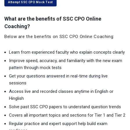
Attempt SSC CPO Mock Test
What are the benefits of SSC CPO Online
Coaching?
Below are the benefits on SSC CPO Online Coaching:
Learn from experienced faculty who explain concepts clearly
Improve speed, accuracy, and familiarity with the new exam
pattern through mock tests
Get your questions answered in real-time during live
sessions
Access live and recorded classes anytime in English or
Hinglish
Solve past SSC CPO papers to understand question trends
Covers all important topics and sections for Tier 1 and Tier 2
Regular practice and expert support help build exam