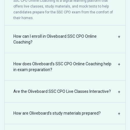
SSC CPO Online Coaching is a digital learning platform that
offers live classes, study materials, and mock tests to help
candidates prepare for the SSC CPO exam from the comfort of
their homes.
How can I enroll in Oliveboard SSC CPO Online
+
Coaching?
How does Oliveboard’s SSC CPO Online Coaching help
+
in exam preparation?
Are the Oliveboard SSC CPO Live Classes Interactive?
+
How are Oliveboard’s study materials prepared?
+