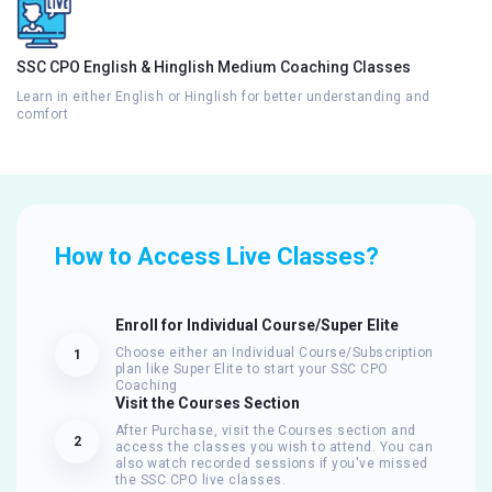
SSC CPO English & Hinglish Medium Coaching Classes
Learn in either English or Hinglish for better understanding and
comfort
How to Access Live Classes?
Enroll for Individual Course/Super Elite
Choose either an Individual Course/Subscription
1
plan like Super Elite to start your SSC CPO
Coaching
Visit the Courses Section
After Purchase, visit the Courses section and
2
access the classes you wish to attend. You can
also watch recorded sessions if you've missed
the SSC CPO live classes.