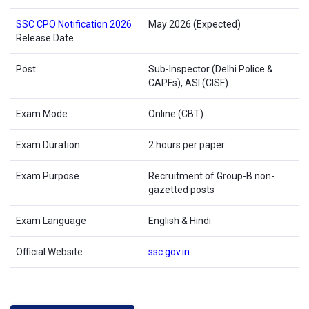
SSC CPO Notification 2026
May 2026 (Expected)
Release Date
Post
Sub-Inspector (Delhi Police &
CAPFs), ASI (CISF)
Exam Mode
Online (CBT)
Exam Duration
2 hours per paper
Exam Purpose
Recruitment of Group-B non-
gazetted posts
Exam Language
English & Hindi
Official Website
ssc.gov.in