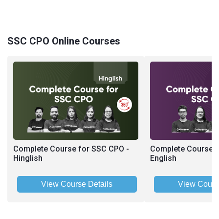
SSC CPO Online Courses
Complete Course for SSC CPO -
Complete Course f
Hinglish
English
View Course Details
View Cours