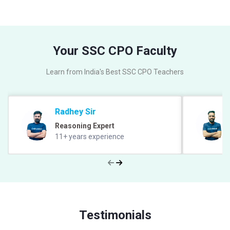
Your SSC CPO Faculty
Learn from India's Best SSC CPO Teachers
Radhey Sir
Reasoning Expert
11+ years experience
Testimonials