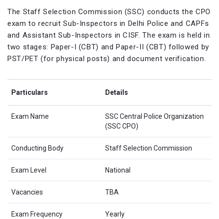
The Staff Selection Commission (SSC) conducts the CPO
exam to recruit Sub-Inspectors in Delhi Police and CAPFs
and Assistant Sub-Inspectors in CISF. The exam is held in
two stages: Paper-I (CBT) and Paper-II (CBT) followed by
PST/PET (for physical posts) and document verification.
Particulars
Details
Exam Name
SSC Central Police Organization
(SSC CPO)
Conducting Body
Staff Selection Commission
Exam Level
National
Vacancies
TBA
Exam Frequency
Yearly