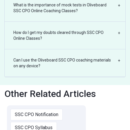
What is the importance of mock tests in Oliveboard
+
SSC CPO Online Coaching Classes?
How do I get my doubts cleared through SSC CPO
+
Online Classes?
Can I use the Oliveboard SSC CPO coaching materials
+
on any device?
Other Related Articles
SSC CPO Notification
SSC CPO Syllabus