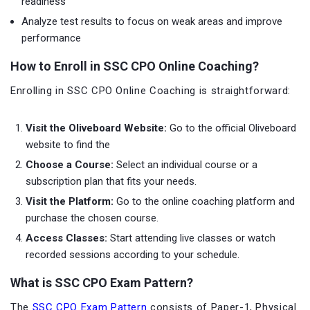
readiness
Analyze test results to focus on weak areas and improve
performance
How to Enroll in SSC CPO Online Coaching?
Enrolling in SSC CPO Online Coaching is straightforward:
Visit the Oliveboard Website:
Go to the official Oliveboard
website to find the
Choose a Course:
Select an individual course or a
subscription plan that fits your needs.
Visit the Platform:
Go to the online coaching platform and
purchase the chosen course.
Access Classes:
Start attending live classes or watch
recorded sessions according to your schedule.
What is SSC CPO Exam Pattern?
The
SSC CPO Exam Pattern
consists of Paper-1, Physical