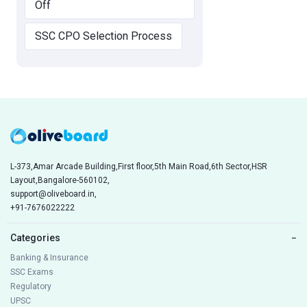
Off
SSC CPO Selection Process
L-373,Amar Arcade Building,First floor,5th Main Road,6th Sector,HSR
Layout,Bangalore-560102,
support@oliveboard.in
,
+91-7676022222
Categories
−
Banking & Insurance
SSC Exams
Regulatory
UPSC