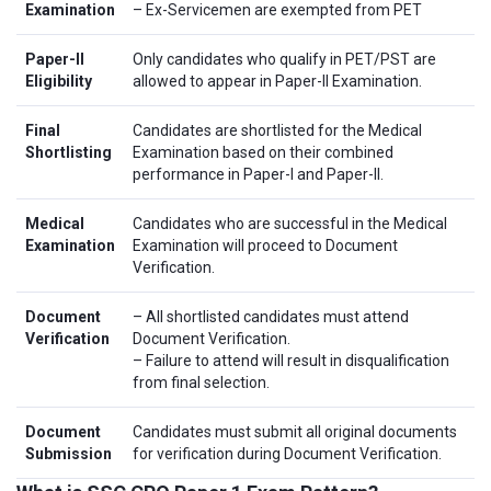
Examination
– Ex-Servicemen are exempted from PET
Paper-II
Only candidates who qualify in PET/PST are
Eligibility
allowed to appear in Paper-II Examination.
Final
Candidates are shortlisted for the Medical
Shortlisting
Examination based on their combined
performance in Paper-I and Paper-II.
Medical
Candidates who are successful in the Medical
Examination
Examination will proceed to Document
Verification.
Document
– All shortlisted candidates must attend
Verification
Document Verification.
– Failure to attend will result in disqualification
from final selection.
Document
Candidates must submit all original documents
Submission
for verification during Document Verification.