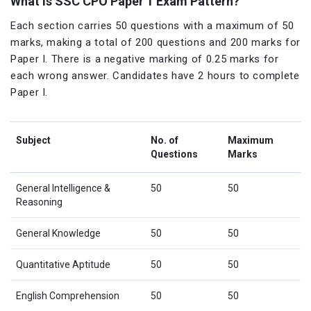
What is SSC CPO Paper 1 Exam Pattern?
Each section carries 50 questions with a maximum of 50
marks, making a total of 200 questions and 200 marks for
Paper I. There is a negative marking of 0.25 marks for
each wrong answer. Candidates have 2 hours to complete
Paper I.
Subject
No. of
Maximum
Questions
Marks
General Intelligence &
50
50
Reasoning
General Knowledge
50
50
Quantitative Aptitude
50
50
English Comprehension
50
50