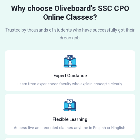
Why choose Oliveboard's SSC CPO
Online Classes?
Trusted by thousands of students who have successfully got their
dream job.
Expert Guidance
Learn from experienced faculty who explain concepts clearly.
Flexible Learning
Access live and recorded classes anytime in English or Hinglish.