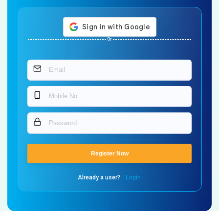
Or
Register Now
Already a user?
Login