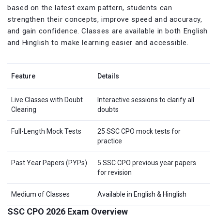
based on the latest exam pattern, students can
strengthen their concepts, improve speed and accuracy,
and gain confidence. Classes are available in both English
and Hinglish to make learning easier and accessible.
Feature
Details
Live Classes with Doubt
Interactive sessions to clarify all
Clearing
doubts
Full-Length Mock Tests
25 SSC CPO mock tests for
practice
Past Year Papers (PYPs)
5 SSC CPO previous year papers
for revision
Medium of Classes
Available in English & Hinglish
SSC CPO 2026 Exam Overview