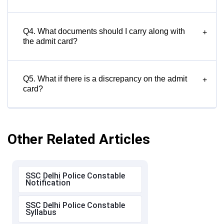
Q4. What documents should I carry along with
+
the admit card?
Q5. What if there is a discrepancy on the admit
+
card?
Other Related Articles
SSC Delhi Police Constable
Notification
SSC Delhi Police Constable
Syllabus