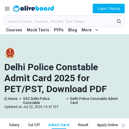
Login / Signup
Courses
Mock Tests
PYPs
Blog
More
Delhi Police Constable
Admit Card 2025 for
PET/PST, Download PDF
Home
>
SSC Delhi Police
>
Delhi Police Constable Admit
Constable
Card
Updated on Jul 22, 2026 10:47 IST
y
Salary
Cut Off
Admit Card
Result
Apply Online
E