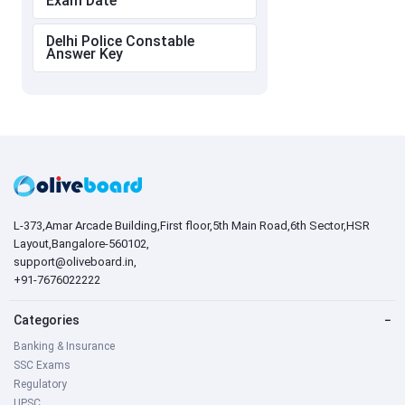
Exam Date
Delhi Police Constable
Answer Key
L-373,Amar Arcade Building,First floor,5th Main Road,6th Sector,HSR
Layout,Bangalore-560102,
support@oliveboard.in
,
+91-7676022222
Categories
−
Banking & Insurance
SSC Exams
Regulatory
UPSC