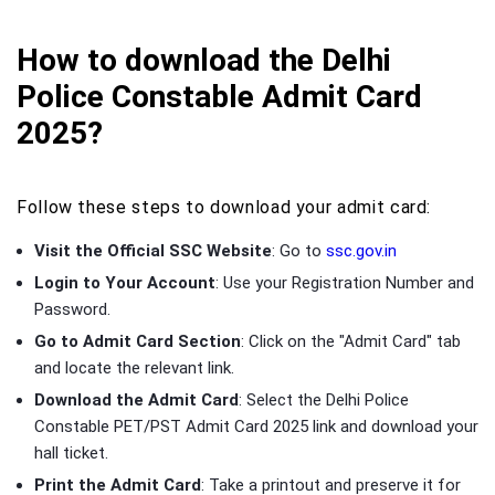
How to download the Delhi
Police Constable Admit Card
2025?
Follow these steps to download your admit card:
Visit the Official SSC Website
: Go to
ssc.gov.in
Login to Your Account
: Use your Registration Number and
Password.
Go to Admit Card Section
: Click on the "Admit Card" tab
and locate the relevant link.
Download the Admit Card
: Select the Delhi Police
Constable PET/PST Admit Card 2025 link and download your
hall ticket.
Print the Admit Card
: Take a printout and preserve it for