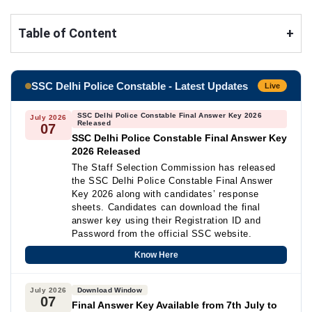
Table of Content
+
SSC Delhi Police Constable - Latest Updates
Live
SSC Delhi Police Constable Final Answer Key 2026
July 2026
Released
07
SSC Delhi Police Constable Final Answer Key
2026 Released
The Staff Selection Commission has released
the SSC Delhi Police Constable Final Answer
Key 2026 along with candidates’ response
sheets. Candidates can download the final
answer key using their Registration ID and
Password from the official SSC website.
Know Here
July 2026
Download Window
07
Final Answer Key Available from 7th July to