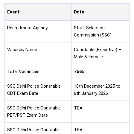
Event
Date
Recruitment Agency
Staff Selection
Commission (SSC)
Vacancy Name
Constable (Executive) –
Male & Female
Total Vacancies
7565
SSC Delhi Police Constable
18th December 2025 to
CBT Exam Date
6th January 2026
SSC Delhi Police Constable
TBA
PET/PST Exam Date
SSC Delhi Police Constable
TBA