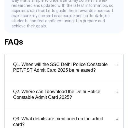
way that’s simple to understand. My content is well-
researched and updated with the latest information, so
aspirants can trust it to guide them towards success .I
make sure my content is accurate and up-to-date, so
students can feel confident using it to prepare and
achieve their goals.
FAQs
Q1. When will the SSC Delhi Police Constable
+
PET/PST Admit Card 2025 be released?
Q2. Where can I download the Delhi Police
+
Constable Admit Card 2025?
Q3. What details are mentioned on the admit
+
card?