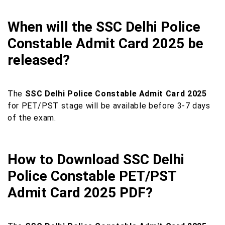
When will the SSC Delhi Police
Constable Admit Card 2025 be
released?
The
SSC Delhi Police Constable Admit Card 2025
for PET/PST stage will be available before 3-7 days
of the exam.
How to Download SSC Delhi
Police Constable PET/PST
Admit Card 2025 PDF?