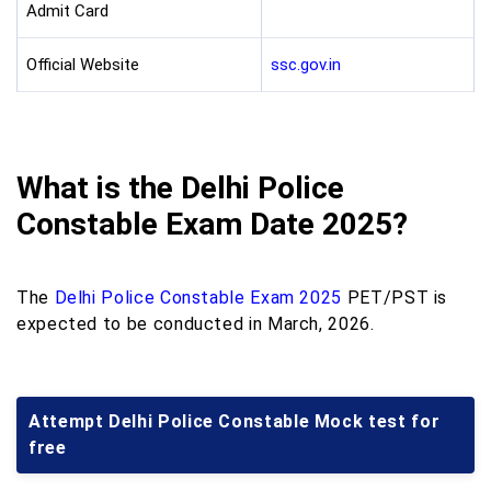
Admit Card
Official Website
ssc.gov.in
What is the Delhi Police
Constable Exam Date 2025?
The
Delhi Police Constable Exam 2025
PET/PST is
expected to be conducted in March, 2026.
Attempt Delhi Police Constable Mock test for
free