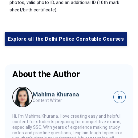
photos, valid photo ID, and an additional ID (10th mark
sheet/birth certificate).
Explore all the Delhi Police Constable Courses
About the Author
Mahima Khurana
in
Content Writer
Hi, I’m Mahima Khurana. I love creating easy and helpful
content for students preparing for competitive exams,
especially SSC. With years of experience making study
notes and practice questions, I explain tough topics in a