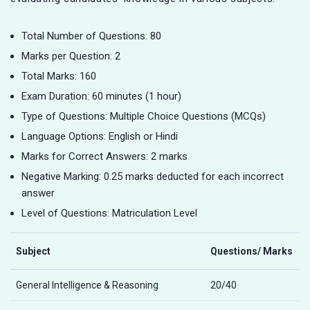
Total Number of Questions: 80
Marks per Question: 2
Total Marks: 160
Exam Duration: 60 minutes (1 hour)
Type of Questions: Multiple Choice Questions (MCQs)
Language Options: English or Hindi
Marks for Correct Answers: 2 marks
Negative Marking: 0.25 marks deducted for each incorrect
answer
Level of Questions: Matriculation Level
Subject
Questions/ Marks
General Intelligence & Reasoning
20/40