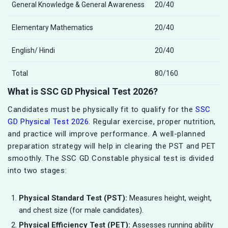
General Knowledge & General Awareness
20/40
Elementary Mathematics
20/40
English/ Hindi
20/40
Total
80/160
What is SSC GD Physical Test 2026?
Candidates must be physically fit to qualify for the
SSC
GD Physical Test 2026
. Regular exercise, proper nutrition,
and practice will improve performance. A well-planned
preparation strategy will help in clearing the PST and PET
smoothly. The SSC GD Constable physical test is divided
into two stages:
Physical Standard Test (PST):
Measures height, weight,
and chest size (for male candidates).
Physical Efficiency Test (PET):
Assesses running ability