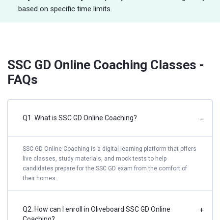
based on specific time limits.
SSC GD Online Coaching Classes -
FAQs
Q1. What is SSC GD Online Coaching?
−
SSC GD Online Coaching is a digital learning platform that offers
live classes, study materials, and mock tests to help
candidates prepare for the SSC GD exam from the comfort of
their homes.
Q2. How can I enroll in Oliveboard SSC GD Online
+
Coaching?