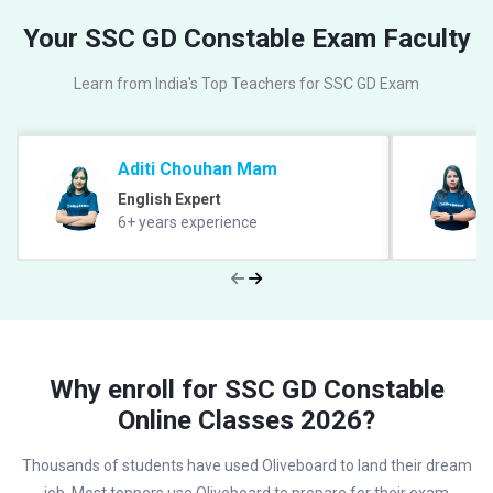
Your SSC GD Constable Exam Faculty
Learn from India's Top Teachers for SSC GD Exam
Aditi Chouhan Mam
English Expert
6+ years experience
Why enroll for SSC GD Constable
Online Classes 2026?
Thousands of students have used Oliveboard to land their dream
job, Most toppers use Oliveboard to prepare for their exam