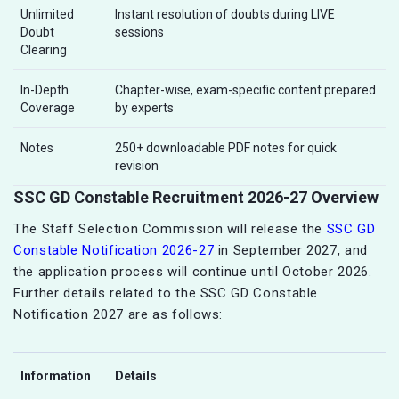
Unlimited
Instant resolution of doubts during LIVE
Doubt
sessions
Clearing
In-Depth
Chapter-wise, exam-specific content prepared
Coverage
by experts
Notes
250+ downloadable PDF notes for quick
revision
SSC GD Constable Recruitment 2026-27 Overview
The Staff Selection Commission will release the
SSC GD
Constable Notification 2026-27
in September 2027, and
the application process will continue until October 2026.
Further details related to the SSC GD Constable
Notification 2027 are as follows:
Information
Details