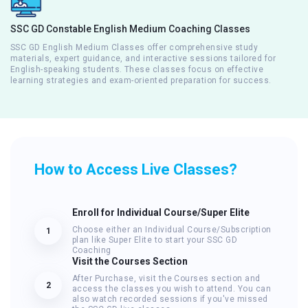
SSC GD Constable English Medium Coaching Classes
SSC GD English Medium Classes offer comprehensive study
materials, expert guidance, and interactive sessions tailored for
English-speaking students. These classes focus on effective
learning strategies and exam-oriented preparation for success.
How to Access Live Classes?
Enroll for Individual Course/Super Elite
Choose either an Individual Course/Subscription
1
plan like Super Elite to start your SSC GD
Coaching
Visit the Courses Section
After Purchase, visit the Courses section and
2
access the classes you wish to attend. You can
also watch recorded sessions if you've missed