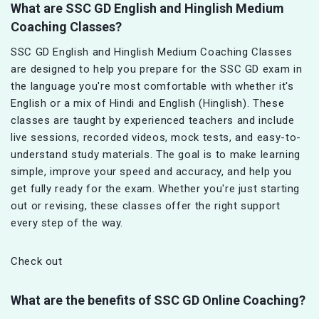
What are SSC GD English and Hinglish Medium
Coaching Classes?
SSC GD English and Hinglish Medium Coaching Classes
are designed to help you prepare for the SSC GD exam in
the language you're most comfortable with whether it's
English or a mix of Hindi and English (Hinglish). These
classes are taught by experienced teachers and include
live sessions, recorded videos, mock tests, and easy-to-
understand study materials. The goal is to make learning
simple, improve your speed and accuracy, and help you
get fully ready for the exam. Whether you're just starting
out or revising, these classes offer the right support
every step of the way.
Check out
What are the benefits of SSC GD Online Coaching?