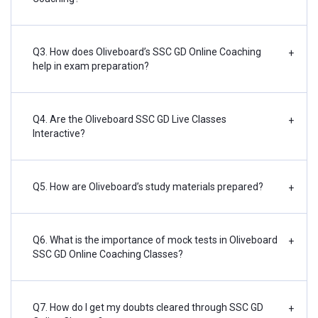
Q3. How does Oliveboard’s SSC GD Online Coaching
+
help in exam preparation?
Q4. Are the Oliveboard SSC GD Live Classes
+
Interactive?
Q5. How are Oliveboard’s study materials prepared?
+
Q6. What is the importance of mock tests in Oliveboard
+
SSC GD Online Coaching Classes?
Q7. How do I get my doubts cleared through SSC GD
+