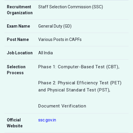
Recruitment
Staff Selection Commission (SSC)
Organization
Exam Name
General Duty (GD)
Post Name
Various Posts in CAPFs
Job Location
All India
Phase 1: Computer-Based Test (CBT),
Selection
Process
Phase 2: Physical Efficiency Test (PET)
and Physical Standard Test (PST),
Document Verification
Official
ssc.gov.in
Website