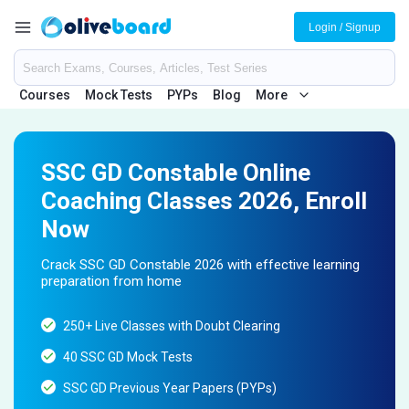
Login / Signup
Courses
Mock Tests
PYPs
Blog
More
SSC GD Constable Online
Coaching Classes 2026, Enroll
Now
Crack SSC GD Constable 2026 with effective learning
preparation from home
250+ Live Classes with Doubt Clearing
40 SSC GD Mock Tests
SSC GD Previous Year Papers (PYPs)