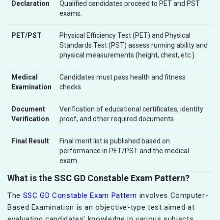
Declaration
Qualified candidates proceed to PET and PST
exams.
PET/PST
Physical Efficiency Test (PET) and Physical
Standards Test (PST) assess running ability and
physical measurements (height, chest, etc.).
Medical
Candidates must pass health and fitness
Examination
checks.
Document
Verification of educational certificates, identity
Verification
proof, and other required documents.
Final Result
Final merit list is published based on
performance in PET/PST and the medical
exam.
What is the SSC GD Constable Exam Pattern?
The
SSC GD Constable Exam Pattern
involves Computer-
Based Examination is an objective-type test aimed at
evaluating candidates' knowledge in various subjects.