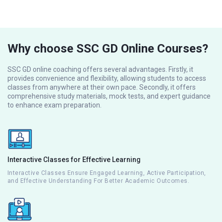
Why choose SSC GD Online Courses?
SSC GD online coaching offers several advantages. Firstly, it
provides convenience and flexibility, allowing students to access
classes from anywhere at their own pace. Secondly, it offers
comprehensive study materials, mock tests, and expert guidance
to enhance exam preparation.
Interactive Classes for Effective Learning
Interactive Classes Ensure Engaged Learning, Active Participation,
and Effective Understanding For Better Academic Outcomes.