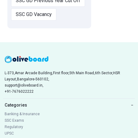
SSC GD Previous Year Cut Off
SSC GD Vacancy
L-373,Amar Arcade Building,First floor,5th Main Road,6th Sector,HSR
Layout,Bangalore-560102,
support@oliveboard.in
,
+91-7676022222
Categories
−
Banking & Insurance
SSC Exams
Regulatory
UPSC