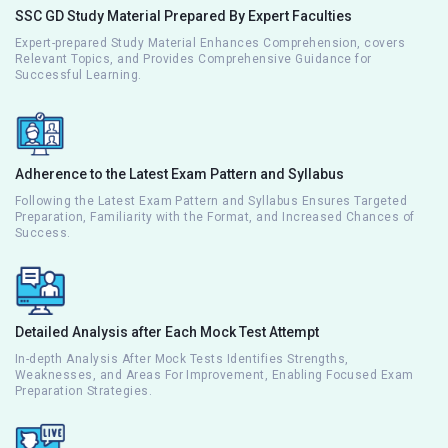
SSC GD Study Material Prepared By Expert Faculties
Expert-prepared Study Material Enhances Comprehension, covers
Relevant Topics, and Provides Comprehensive Guidance for
Successful Learning.
Adherence to the Latest Exam Pattern and Syllabus
Following the Latest Exam Pattern and Syllabus Ensures Targeted
Preparation, Familiarity with the Format, and Increased Chances of
Success.
Detailed Analysis after Each Mock Test Attempt
In-depth Analysis After Mock Tests Identifies Strengths,
Weaknesses, and Areas For Improvement, Enabling Focused Exam
Preparation Strategies.