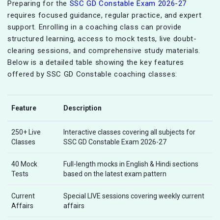
Preparing for the
SSC GD Constable Exam 2026-27
requires focused guidance, regular practice, and expert
support. Enrolling in a coaching class can provide
structured learning, access to mock tests, live doubt-
clearing sessions, and comprehensive study materials.
Below is a detailed table showing the key features
offered by SSC GD Constable coaching classes:
Feature
Description
250+ Live
Interactive classes covering all subjects for
Classes
SSC GD Constable Exam 2026-27
40 Mock
Full-length mocks in English & Hindi sections
Tests
based on the latest exam pattern
Current
Special LIVE sessions covering weekly current
Affairs
affairs