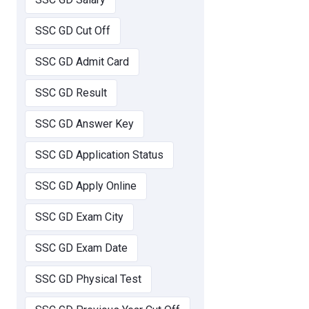
SSC GD Cut Off
SSC GD Admit Card
SSC GD Result
SSC GD Answer Key
SSC GD Application Status
SSC GD Apply Online
SSC GD Exam City
SSC GD Exam Date
SSC GD Physical Test