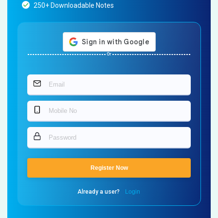
250+ Downloadable Notes
Or
Register Now
Already a user?
Login