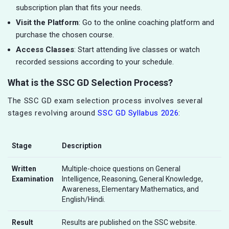
subscription plan that fits your needs.
Visit the Platform
: Go to the online coaching platform and
purchase the chosen course.
Access Classes
: Start attending live classes or watch
recorded sessions according to your schedule.
What is the SSC GD Selection Process?
The SSC GD exam selection process involves several
stages revolving around
SSC GD Syllabus 2026
:
Stage
Description
Written
Multiple-choice questions on General
Examination
Intelligence, Reasoning, General Knowledge,
Awareness, Elementary Mathematics, and
English/Hindi.
Result
Results are published on the SSC website.