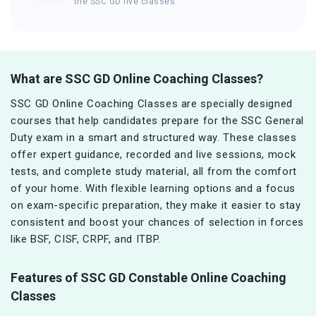
the SSC GD live classes.
What are SSC GD Online Coaching Classes?
SSC GD Online Coaching Classes are specially designed
courses that help candidates prepare for the SSC General
Duty exam in a smart and structured way. These classes
offer expert guidance, recorded and live sessions, mock
tests, and complete study material, all from the comfort
of your home. With flexible learning options and a focus
on exam-specific preparation, they make it easier to stay
consistent and boost your chances of selection in forces
like BSF, CISF, CRPF, and ITBP.
Features of SSC GD Constable Online Coaching
Classes