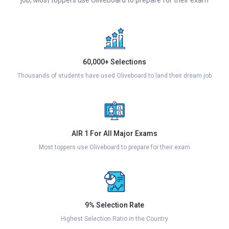
60,000+ Selections
Thousands of students have used Oliveboard to land their dream job
AIR 1 For All Major Exams
Most toppers use Oliveboard to prepare for their exam
9% Selection Rate
Highest Selection Ratio in the Country