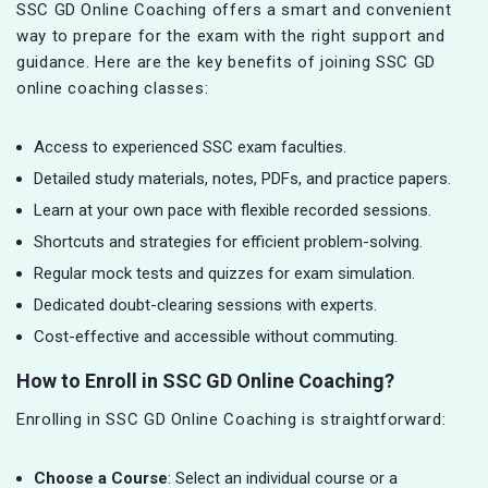
SSC GD Online Coaching offers a smart and convenient
way to prepare for the exam with the right support and
guidance. Here are the key benefits of joining SSC GD
online coaching classes:
Access to experienced SSC exam faculties.
Detailed study materials, notes, PDFs, and practice papers.
Learn at your own pace with flexible recorded sessions.
Shortcuts and strategies for efficient problem-solving.
Regular mock tests and quizzes for exam simulation.
Dedicated doubt-clearing sessions with experts.
Cost-effective and accessible without commuting.
How to Enroll in SSC GD Online Coaching?
Enrolling in SSC GD Online Coaching is straightforward:
Choose a Course
: Select an individual course or a