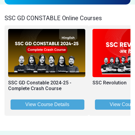
SSC GD CONSTABLE Online Courses
SSC GD Constable 2024-25 -
SSC Revolution
Complete Crash Course
View Course Details
View Cours