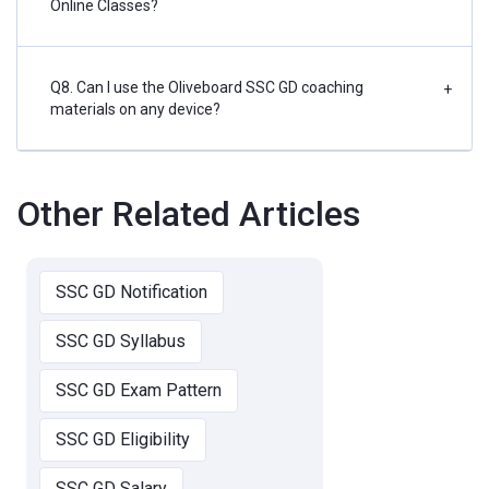
Online Classes?
Q8. Can I use the Oliveboard SSC GD coaching
+
materials on any device?
Other Related Articles
SSC GD Notification
SSC GD Syllabus
SSC GD Exam Pattern
SSC GD Eligibility
SSC GD Salary