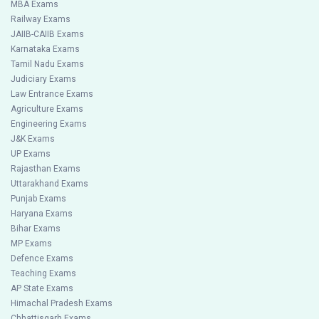
MBA Exams
Railway Exams
JAIIB-CAIIB Exams
Karnataka Exams
Tamil Nadu Exams
Judiciary Exams
Law Entrance Exams
Agriculture Exams
Engineering Exams
J&K Exams
UP Exams
Rajasthan Exams
Uttarakhand Exams
Punjab Exams
Haryana Exams
Bihar Exams
MP Exams
Defence Exams
Teaching Exams
AP State Exams
Himachal Pradesh Exams
Chhattisgarh Exams