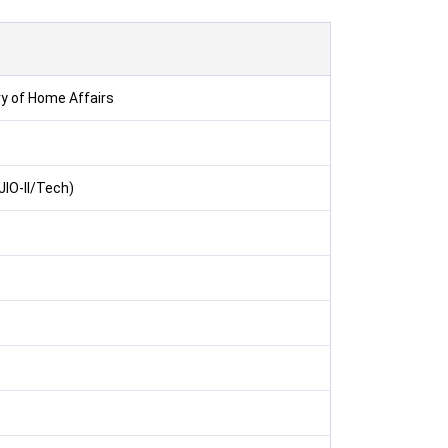
ry of Home Affairs
(JIO-II/Tech)