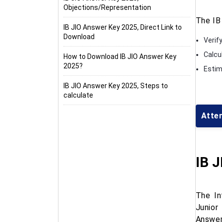
Objections/Representation
The IB
IB JIO Answer Key 2025, Direct Link to
Download
Verif
Calcu
How to Download IB JIO Answer Key
2025?
Estima
IB JIO Answer Key 2025, Steps to
calculate
Atte
IB 
The In
Junior
Answer