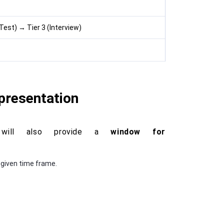
 Test) → Tier 3 (Interview)
presentation
A will also provide a
window for
 given time frame.