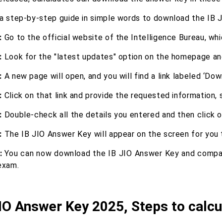
 a step-by-step guide in simple words to download the IB 
:
Go to the official website of the Intelligence Bureau, whi
:
Look for the "latest updates" option on the homepage and 
:
A new page will open, and you will find a link labeled ‘Do
:
Click on that link and provide the requested information,
:
Double-check all the details you entered and then click 
:
The IB JIO Answer Key will appear on the screen for you 
:
You can now download the IB JIO Answer Key and compa
exam.
IO Answer Key 2025, Steps to calcu