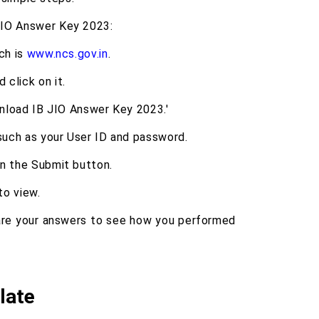
JIO Answer Key 2023:
ch is
www.ncs.gov.in
.
click on it.
wnload IB JIO Answer Key 2023.'
 such as your User ID and password.
on the Submit button.
to view.
re your answers to see how you performed
late