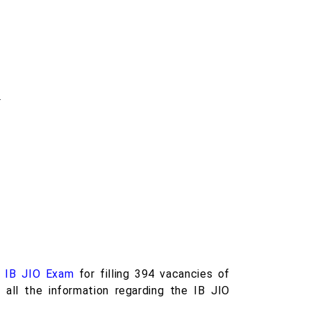
.
e
IB JIO Exam
for filling 394 vacancies of
 all the information regarding the IB JIO