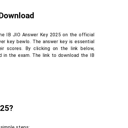
o Download
he IB JIO Answer Key 2025 on the official
wer key bewlo. The answer key is essential
r scores. By clicking on the link below,
 in the exam. The link to download the IB
025?
 simple steps: