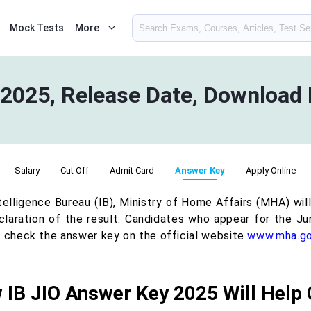
Mock Tests
More
2025, Release Date, Download 
Salary
Cut Off
Admit Card
Answer Key
Apply Online
telligence Bureau (IB), Ministry of Home Affairs (MHA) wi
claration of the result. Candidates who appear for the Jun
o check the answer key on the official website
www.mha.go
 IB JIO Answer Key 2025 Will Help