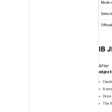
Mode of
Select
Officia
IB 
Afte
object
Candi
A sma
Once a
The fi