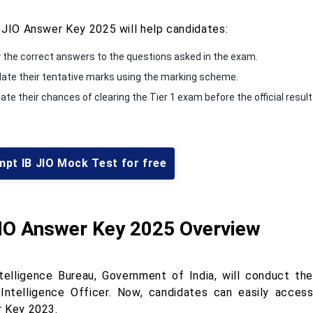
 JIO Answer Key 2025 will help candidates:
y the correct answers to the questions asked in the exam.
late their tentative marks using the marking scheme.
te their chances of clearing the Tier 1 exam before the official result
mpt IB JIO Mock Test for free
JIO Answer Key 2025 Overview
telligence Bureau, Government of India, will conduct th
 Intelligence Officer. Now, candidates can easily access
 Key 2023.