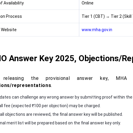
 Availability
Online
ion Process
Tier 1 (CBT) → Tier 2 (Skill
l Website
www.mha.gov.in
JIO Answer Key 2025, Objections/Re
r releasing the provisional answer key, MH
ions/representations
.
dates can challenge any wrong answer by submitting proof within the
ll fee (expected ₹100 per objection) may be charged.
ll objections are reviewed, the final answer key will be published.
nal merit list will be prepared based on the final answer key only.