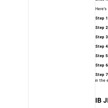
Here's
Step 1
Step 2
Step 3
Step 4
Step 5
Step 6
Step 7
in the 
IB J