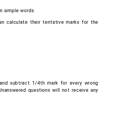
in simple words:
n calculate their tentative marks for the
and subtract 1/4th mark for every wrong
Unanswered questions will not receive any