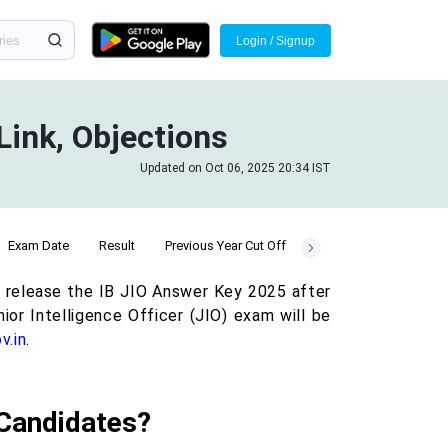
Login / Signup
Link, Objections
Updated on Oct 06, 2025 20:34 IST
Exam Date
Result
Previous Year Cut Off
ll release the IB JIO Answer Key 2025 after
ior Intelligence Officer (JIO) exam will be
v.in
.
 Candidates?