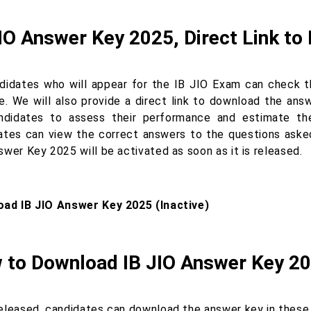
IO Answer Key 2025, Direct Link t
ndidates who will appear for the IB JIO Exam can check t
e. We will also provide a direct link to download the ans
ndidates to assess their performance and estimate thei
ates can view the correct answers to the questions asked
wer Key 2025 will be activated as soon as it is released.
ad IB JIO Answer Key 2025 (Inactive)
 to Download IB JIO Answer Key 2
eleased, candidates can download the answer key in these