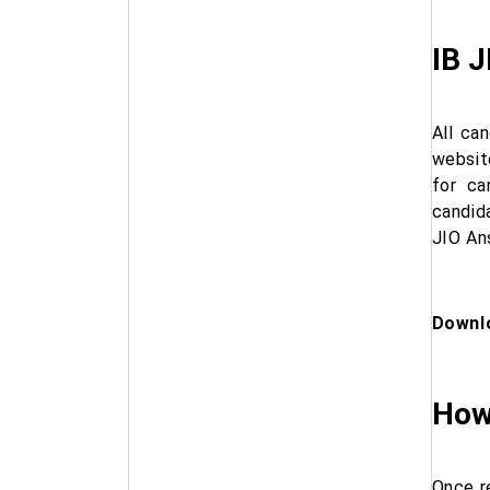
IB J
All ca
websit
for ca
candid
JIO Ans
Downlo
How
Once r