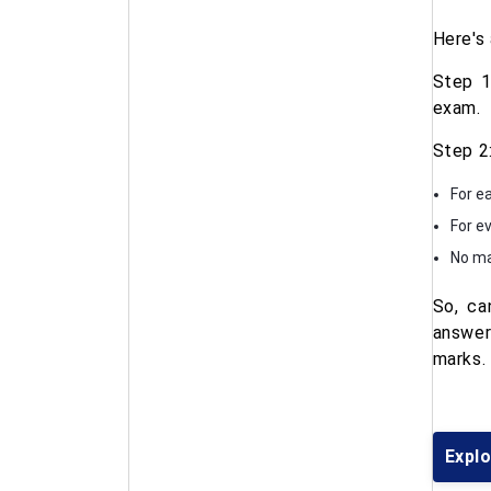
Here's
Step 1
exam.
Step 2
For e
For e
No ma
So, ca
answer
marks.
Explo