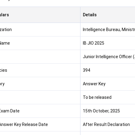
ulars
Details
zation
Intelligence Bureau, Minist
Name
IB JIO 2025
Junior Intelligence Officer 
cies
394
ry
Answer Key
s
To be released
 Exam Date
15th October, 2025
 Answer Key Release Date
After Result Declaration