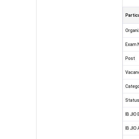
Partic
Organi
Exam 
Post
Vacan
Catego
Statu
IB JIO
IB JIO