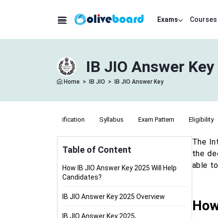
Exams
Courses
IB JIO Answer Key 
Home
>
IB JIO
>
IB JIO Answer Key
Notification
Syllabus
Exam Pattern
Eligibility
The In
Table of Content
the de
able t
How IB JIO Answer Key 2025 Will Help
Candidates?
IB JIO Answer Key 2025 Overview
How
IB JIO Answer Key 2025,