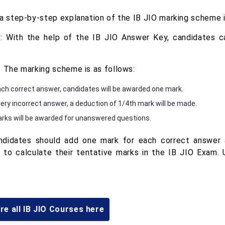
 a step-by-step explanation of the IB JIO marking scheme 
: With the help of the IB JIO Answer Key, candidates ca
: The marking scheme is as follows:
ach correct answer, candidates will be awarded one mark.
very incorrect answer, a deduction of 1/4th mark will be made.
rks will be awarded for unanswered questions.
ndidates should add one mark for each correct answer 
 to calculate their tentative marks in the IB JIO Exam. 
re all IB JIO Courses here