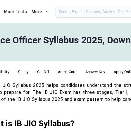
Mock Tests
More
ence Officer Syllabus 2025, Dow
ibility
Salary
Cut Off
Admit Card
Answer Key
Apply Onl
B JIO Syllabus 2025 helps candidates understand the st
o prepare for. The IB JIO Exam has three stages, Tier I, Ti
s of the IB JIO Syllabus 2025 and exam pattern to help cand
 is IB JIO Syllabus?