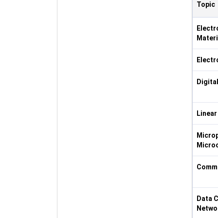
Topic
Elect
Materi
Electr
Digita
Linear
Micro
Microc
Commu
Data 
Netwo