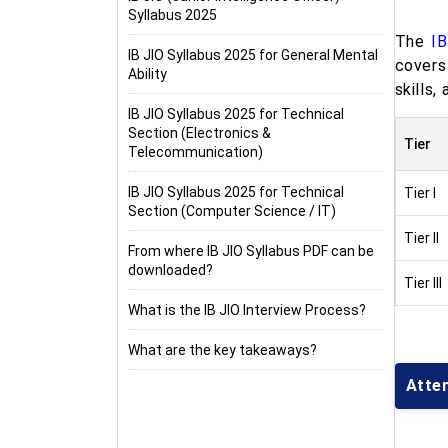
Syllabus 2025
The
I
IB JIO Syllabus 2025 for General Mental
covers
Ability
skills,
IB JIO Syllabus 2025 for Technical
Section (Electronics &
Tier
Telecommunication)
IB JIO Syllabus 2025 for Technical
Tier I
Section (Computer Science / IT)
Tier II
From where IB JIO Syllabus PDF can be
downloaded?
Tier III
What is the IB JIO Interview Process?
What are the key takeaways?
Atte