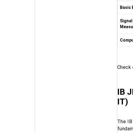
Basic 
Signal
Measu
Compu
Check
IB J
IT)
The IB
fundam