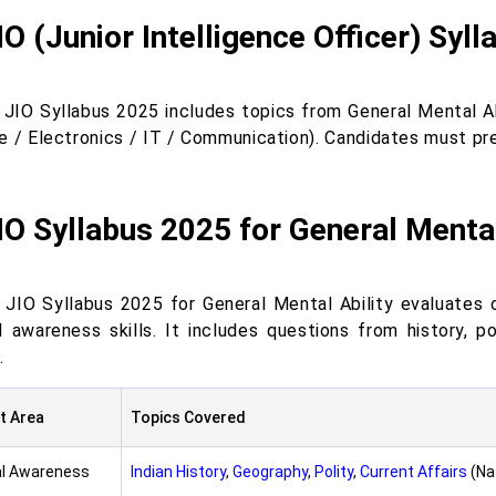
IO (Junior Intelligence Officer) Syl
 JIO Syllabus 2025 includes topics from General Mental A
e / Electronics / IT / Communication). Candidates must prep
IO Syllabus 2025 for General Mental
 JIO Syllabus 2025 for General Mental Ability evaluates c
l awareness skills. It includes questions from history, pol
.
t Area
Topics Covered
l Awareness
Indian History
,
Geography
,
Polity
,
Current Affairs
(Na