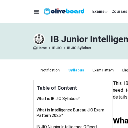
Exams
Courses
IB Junior Intellig
Home
>
IB JIO
>
IB JIO Syllabus
Notification
Syllabus
Exam Pattern
Elig
This I
Table of Content
need t
detail
What is IB JIO Syllabus?
What is Intelligence Bureau JIO Exam
Pattern 2025?
What
IB JIO (Junior Intelligence Officer)