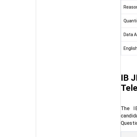
Reason
Quanti
Data A
Englis
IB J
Tel
The IB
candid
Questio