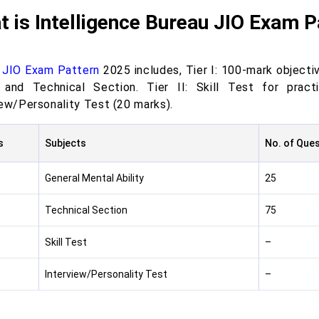
 is Intelligence Bureau JIO Exam 
 JIO Exam Pattern
2025 includes, Tier I: 100-mark objecti
y and Technical Section. Tier II: Skill Test for prac
iew/Personality Test (20 marks).
s
Subjects
No. of Que
General Mental Ability
25
Technical Section
75
Skill Test
–
Interview/Personality Test
–