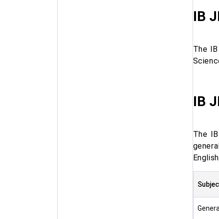
IB J
The IB
Scienc
IB J
The IB
genera
English
Subjec
Genera