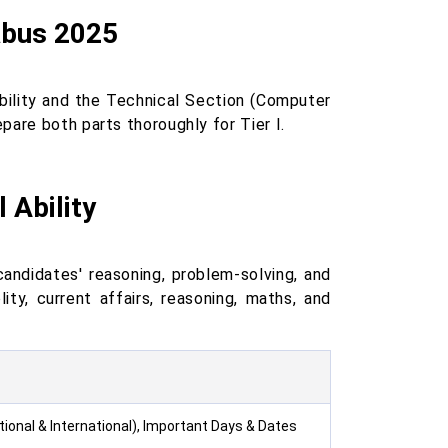
labus 2025
bility and the Technical Section (Computer
are both parts thoroughly for Tier I.
 Ability
andidates' reasoning, problem-solving, and
ity, current affairs, reasoning, maths, and
tional & International), Important Days & Dates