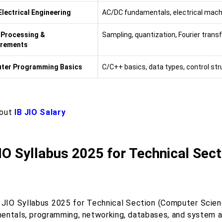
Electrical Engineering
AC/DC fundamentals, electrical mach
 Processing &
Sampling, quantization, Fourier transf
rements
ter Programming Basics
C/C++ basics, data types, control st
 out
IB JIO Salary
IO Syllabus 2025 for Technical Sec
 JIO Syllabus 2025 for Technical Section (Computer Scien
entals, programming, networking, databases, and system an