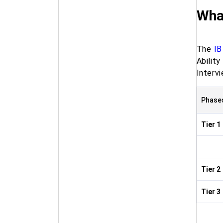
What
The
IB
Abilit
Interv
Phase
Tier 1
Tier 2
Tier 3