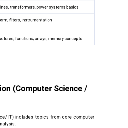
ines, transformers, power systems basics
orm, filters, instrumentation
ructures, functions, arrays, memory concepts
tion (Computer Science /
ce/IT) includes topics from core computer
alysis.