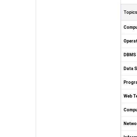
Topic
Compu
Opera
DBMS 
Data S
Progr
Web T
Comput
Netwo