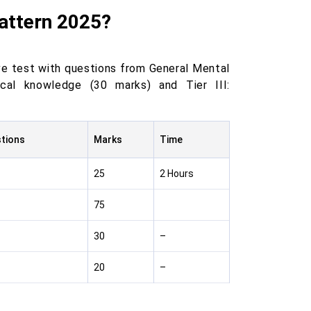
Pattern 2025?
ve test with questions from General Mental
tical knowledge (30 marks) and Tier III:
stions
Marks
Time
25
2 Hours
75
30
–
20
–