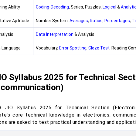
ing Ability
Coding-Decoding
, Series, Puzzles,
Logical
&
Analyti
tative Aptitude
Number System,
Averages
,
Ratios
,
Percentages
,
T
nalysis
Data Interpretation
& Analysis
h Language
Vocabulary,
Error Spotting
,
Cloze Test
, Reading Co
IO Syllabus 2025 for Technical Sect
ecommunication)
 JIO Syllabus 2025 for Technical Section (Electron
ate's core technical knowledge in electronics, communi
ns are asked to test practical understanding and applicati