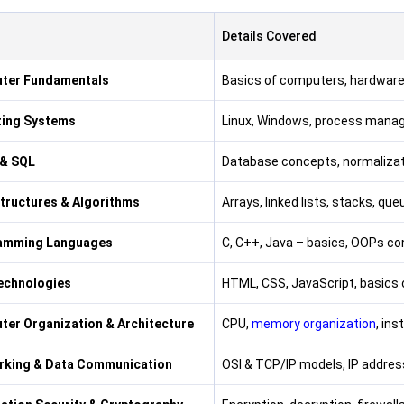
s
Details Covered
ter Fundamentals
Basics of computers, hardwar
ting Systems
Linux, Windows, process mana
& SQL
Database concepts, normalizat
tructures & Algorithms
Arrays, linked lists, stacks, qu
amming Languages
C, C++, Java – basics, OOPs con
echnologies
HTML, CSS, JavaScript, basics
er Organization & Architecture
CPU,
memory organization
, ins
rking & Data Communication
OSI & TCP/IP models, IP address