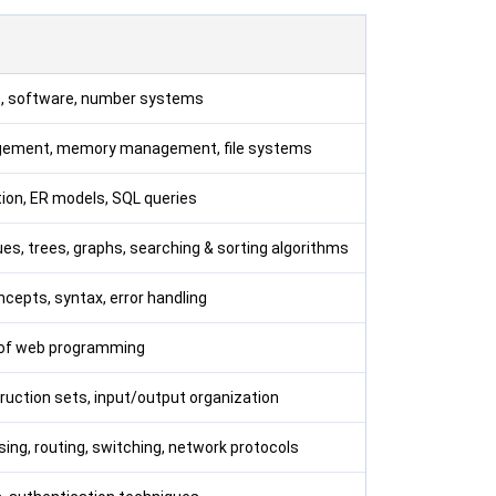
e, software, number systems
gement, memory management, file systems
ion, ER models, SQL queries
eues, trees, graphs, searching & sorting algorithms
cepts, syntax, error handling
 of web programming
truction sets, input/output organization
ing, routing, switching, network protocols