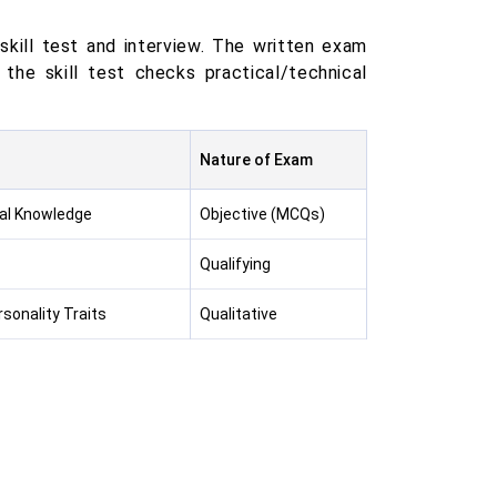
kill test and interview. The written exam
the skill test checks practical/technical
Nature of Exam
cal Knowledge
Objective (MCQs)
Qualifying
sonality Traits
Qualitative