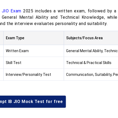
B JIO Exam
2025 includes a written exam, followed by a s
 General Mental Ability and Technical Knowledge, while 
 and the interview evaluates personality and suitability.
Exam Type
Subjects/Focus Area
Written Exam
General Mental Ability, Techni
Skill Test
Technical & Practical Skills
Interview/Personality Test
Communication, Suitability, Per
mpt IB JIO Mock Test for free