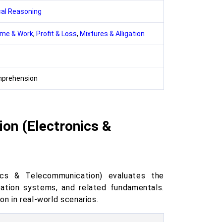
cal Reasoning
ime & Work
,
Profit & Loss
,
Mixtures & Alligation
mprehension
ion (Electronics &
ics & Telecommunication) evaluates the
cation systems, and related fundamentals.
on in real-world scenarios.