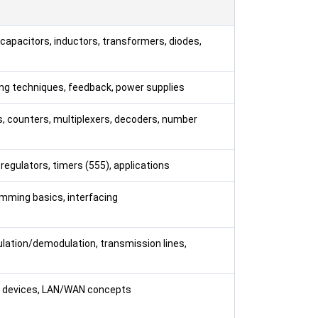
capacitors, inductors, transformers, diodes,
asing techniques, feedback, power supplies
ps, counters, multiplexers, decoders, number
e regulators, timers (555), applications
amming basics, interfacing
lation/demodulation, transmission lines,
rk devices, LAN/WAN concepts