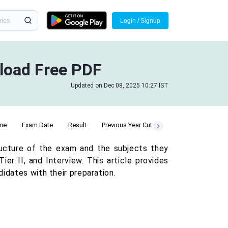
Login / Signup
nload Free PDF
Updated on Dec 08, 2025 10:27 IST
ine
Exam Date
Result
Previous Year Cut Off
ructure of the exam and the subjects they
er II, and Interview. This article provides
idates with their preparation.