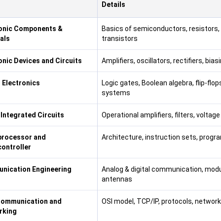
Details
ronic Components &
Basics of semiconductors, resistors, 
als
transistors
onic Devices and Circuits
Amplifiers, oscillators, rectifiers, bi
l Electronics
Logic gates, Boolean algebra, flip-flo
systems
 Integrated Circuits
Operational amplifiers, filters, voltag
processor and
Architecture, instruction sets, progr
ontroller
nication Engineering
Analog & digital communication, modu
antennas
Communication and
OSI model, TCP/IP, protocols, netwo
rking