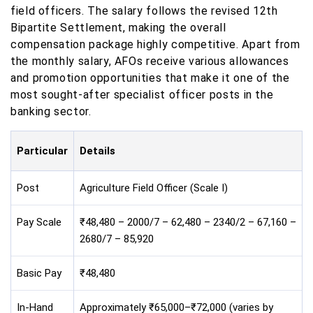
field officers. The salary follows the revised 12th
Bipartite Settlement, making the overall
compensation package highly competitive. Apart from
the monthly salary, AFOs receive various allowances
and promotion opportunities that make it one of the
most sought-after specialist officer posts in the
banking sector.
Particular
Details
Post
Agriculture Field Officer (Scale I)
Pay Scale
₹48,480 – 2000/7 – 62,480 – 2340/2 – 67,160 –
2680/7 – 85,920
Basic Pay
₹48,480
In-Hand
Approximately ₹65,000–₹72,000 (varies by