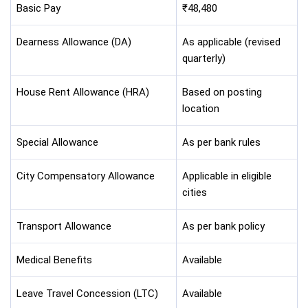
Basic Pay
₹48,480
Dearness Allowance (DA)
As applicable (revised
quarterly)
House Rent Allowance (HRA)
Based on posting
location
Special Allowance
As per bank rules
City Compensatory Allowance
Applicable in eligible
cities
Transport Allowance
As per bank policy
Medical Benefits
Available
Leave Travel Concession (LTC)
Available