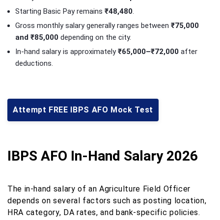
Starting Basic Pay remains
₹48,480
.
Gross monthly salary generally ranges between
₹75,000
and ₹85,000
depending on the city.
In-hand salary is approximately
₹65,000–₹72,000
after
deductions.
Attempt FREE IBPS AFO Mock Test
IBPS AFO In-Hand Salary 2026
The in-hand salary of an Agriculture Field Officer
depends on several factors such as posting location,
HRA category, DA rates, and bank-specific policies.