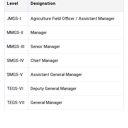
Level
Designation
JMGS-I
Agriculture Field Officer / Assistant Manager
MMGS-II
Manager
MMGS-III
Senior Manager
SMGS-IV
Chief Manager
SMGS-V
Assistant General Manager
TEGS-VI
Deputy General Manager
TEGS-VII
General Manager