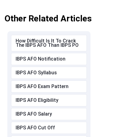
Other Related Articles
How Difficult Is It To Crack
The IBPS AFO Than IBPS PO
IBPS AFO Notification
IBPS AFO Syllabus
IBPS AFO Exam Pattern
IBPS AFO Eligibility
IBPS AFO Salary
IBPS AFO Cut Off