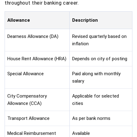
throughout their banking career.
Allowance
Description
Dearness Allowance (DA)
Revised quarterly based on
inflation
House Rent Allowance (HRA)
Depends on city of posting
Special Allowance
Paid along with monthly
salary
City Compensatory
Applicable for selected
Allowance (CCA)
cities
Transport Allowance
As per bank norms
Medical Reimbursement
Available