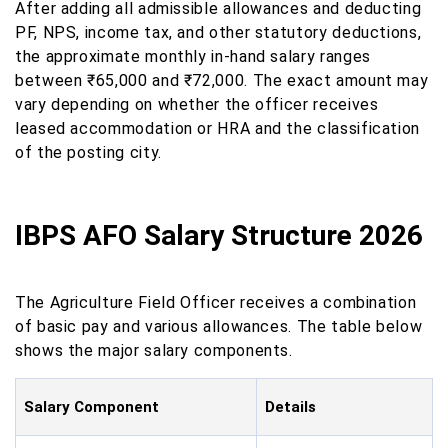
After adding all admissible allowances and deducting
PF, NPS, income tax, and other statutory deductions,
the approximate monthly in-hand salary ranges
between ₹65,000 and ₹72,000. The exact amount may
vary depending on whether the officer receives
leased accommodation or HRA and the classification
of the posting city.
IBPS AFO Salary Structure 2026
The Agriculture Field Officer receives a combination
of basic pay and various allowances. The table below
shows the major salary components.
Salary Component
Details