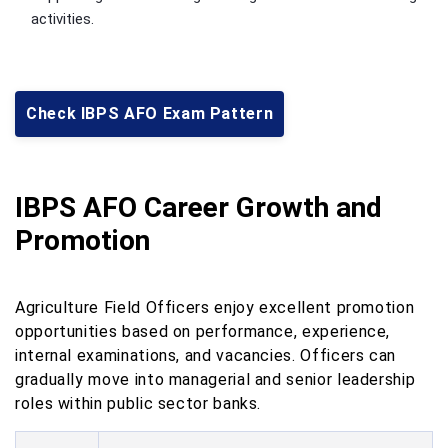
activities.
Check IBPS AFO Exam Pattern
IBPS AFO Career Growth and
Promotion
Agriculture Field Officers enjoy excellent promotion
opportunities based on performance, experience,
internal examinations, and vacancies. Officers can
gradually move into managerial and senior leadership
roles within public sector banks.