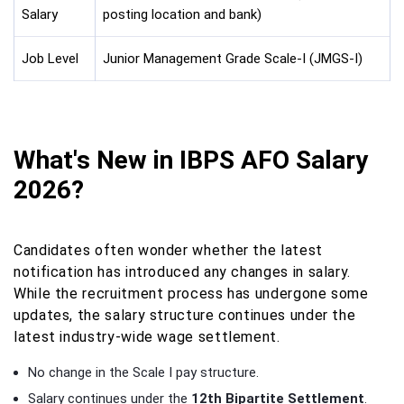
Salary
posting location and bank)
Job Level
Junior Management Grade Scale-I (JMGS-I)
What's New in IBPS AFO Salary
2026?
Candidates often wonder whether the latest
notification has introduced any changes in salary.
While the recruitment process has undergone some
updates, the salary structure continues under the
latest industry-wide wage settlement.
No change in the Scale I pay structure.
Salary continues under the
12th Bipartite Settlement
.