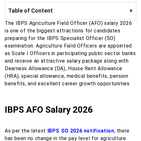
Table of Content
+
The IBPS Agriculture Field Officer (AFO) salary 2026
is one of the biggest attractions for candidates
preparing for the IBPS Specialist Officer (SO)
examination. Agriculture Field Officers are appointed
as Scale I Officers in participating public sector banks
and receive an attractive salary package along with
Dearness Allowance (DA), House Rent Allowance
(HRA), special allowance, medical benefits, pension
benefits, and excellent career growth opportunities.
IBPS AFO Salary 2026
As per the latest
IBPS SO 2026 notification
, there
has been no change in the pay level for agriculture