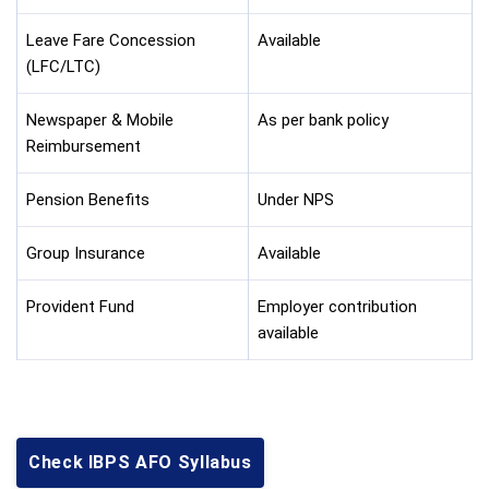
Leave Fare Concession
Available
(LFC/LTC)
Newspaper & Mobile
As per bank policy
Reimbursement
Pension Benefits
Under NPS
Group Insurance
Available
Provident Fund
Employer contribution
available
Check IBPS AFO Syllabus