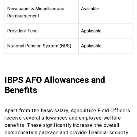
Newspaper & Miscellaneous
Available
Reimbursement
Provident Fund
Applicable
National Pension System (NPS)
Applicable
IBPS AFO Allowances and
Benefits
Apart from the basic salary, Agriculture Field Officers
receive several allowances and employee welfare
benefits. These significantly increase the overall
compensation package and provide financial security