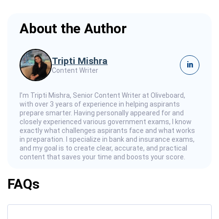
About the Author
Tripti Mishra
in
Content Writer
I’m Tripti Mishra, Senior Content Writer at Oliveboard,
with over 3 years of experience in helping aspirants
prepare smarter. Having personally appeared for and
closely experienced various government exams, I know
exactly what challenges aspirants face and what works
in preparation. I specialize in bank and insurance exams,
and my goal is to create clear, accurate, and practical
content that saves your time and boosts your score.
FAQs