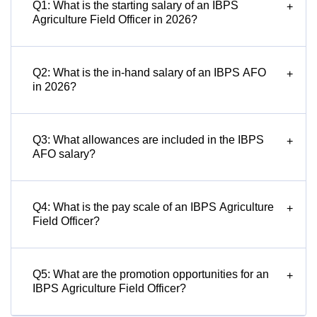
Q1: What is the starting salary of an IBPS
+
Agriculture Field Officer in 2026?
Q2: What is the in-hand salary of an IBPS AFO
+
in 2026?
Q3: What allowances are included in the IBPS
+
AFO salary?
Q4: What is the pay scale of an IBPS Agriculture
+
Field Officer?
Q5: What are the promotion opportunities for an
+
IBPS Agriculture Field Officer?