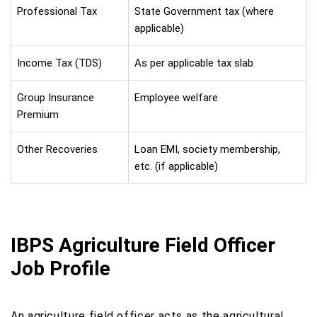
Professional Tax
State Government tax (where
applicable)
Income Tax (TDS)
As per applicable tax slab
Group Insurance
Employee welfare
Premium
Other Recoveries
Loan EMI, society membership,
etc. (if applicable)
IBPS Agriculture Field Officer
Job Profile
An agriculture field officer acts as the agricultural