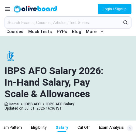
Login / Signup
Courses
Mock Tests
PYPs
Blog
More
IBPS AFO Salary 2026:
In-Hand Salary, Pay
Scale & Allowances
Home
>
IBPS AFO
>
IBPS AFO Salary
Updated on Jul 01, 2026 16:36 IST
Exam Pattern
Eligibility
Salary
Cut Off
Exam Analysis
A