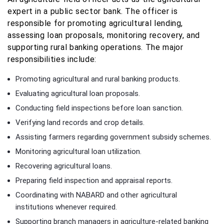
expert in a public sector bank. The officer is
responsible for promoting agricultural lending,
assessing loan proposals, monitoring recovery, and
supporting rural banking operations. The major
responsibilities include:
Promoting agricultural and rural banking products.
Evaluating agricultural loan proposals.
Conducting field inspections before loan sanction.
Verifying land records and crop details.
Assisting farmers regarding government subsidy schemes.
Monitoring agricultural loan utilization.
Recovering agricultural loans.
Preparing field inspection and appraisal reports.
Coordinating with NABARD and other agricultural
institutions whenever required.
Supporting branch managers in agriculture-related banking