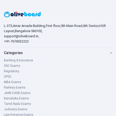
L-373,Amar Arcade Building,First floor,5th Main Road,6th Sector,HSR
Layout,Bangalore-560102,
support@oliveboard.in
,
+91-7676022222
Categories
−
Banking & Insurance
SSC Exams
Regulatory
UPSC
MBA Exams
Railway Exams
JAIIB-CAIIB Exams
Karnataka Exams
Tamil Nadu Exams
Judiciary Exams
Law Entrance Exams