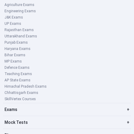
Agriculture Exams
Engineering Exams
J&K Exams
UP Exams
Rajasthan Exams
Uttarakhand Exams
Punjab Exams
Haryana Exams
Bihar Exams
MP Exams
Defence Exams
Teaching Exams
AP State Exams
Himachal Pradesh Exams
Chhattisgarh Exams
SkillVertex Courses
Exams
+
Mock Tests
+