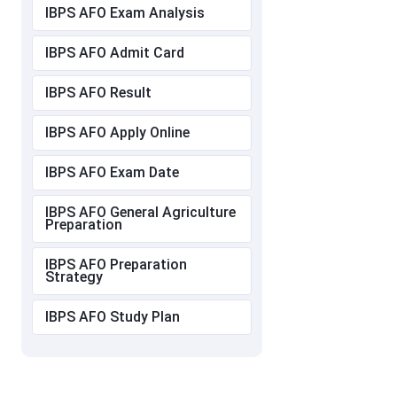
IBPS AFO Exam Analysis
IBPS AFO Admit Card
IBPS AFO Result
IBPS AFO Apply Online
IBPS AFO Exam Date
IBPS AFO General Agriculture
Preparation
IBPS AFO Preparation
Strategy
IBPS AFO Study Plan