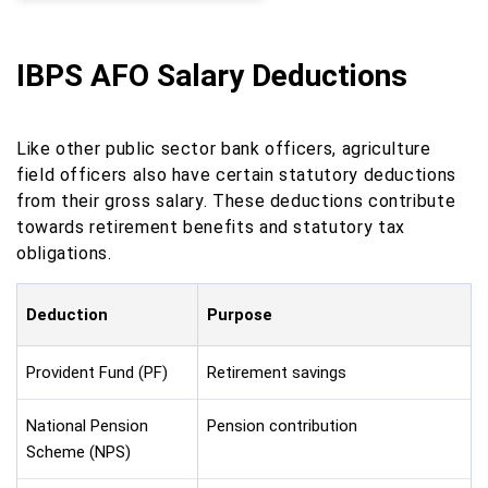
IBPS AFO Salary Deductions
Like other public sector bank officers, agriculture
field officers also have certain statutory deductions
from their gross salary. These deductions contribute
towards retirement benefits and statutory tax
obligations.
Deduction
Purpose
Provident Fund (PF)
Retirement savings
National Pension
Pension contribution
Scheme (NPS)