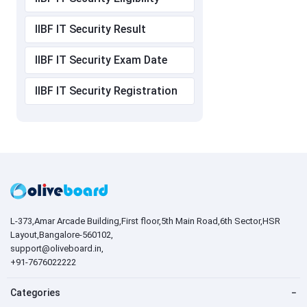
IIBF IT Security Result
IIBF IT Security Exam Date
IIBF IT Security Registration
L-373,Amar Arcade Building,First floor,5th Main Road,6th Sector,HSR
Layout,Bangalore-560102,
support@oliveboard.in
,
+91-7676022222
Categories
−