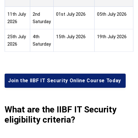
11th July
2nd
01st July 2026
05th July 2026
2026
Saturday
25th July
4th
15th July 2026
19th July 2026
2026
Saturday
Join the IIBF IT Security Online Course Today
What are the IIBF IT Security
eligibility criteria?