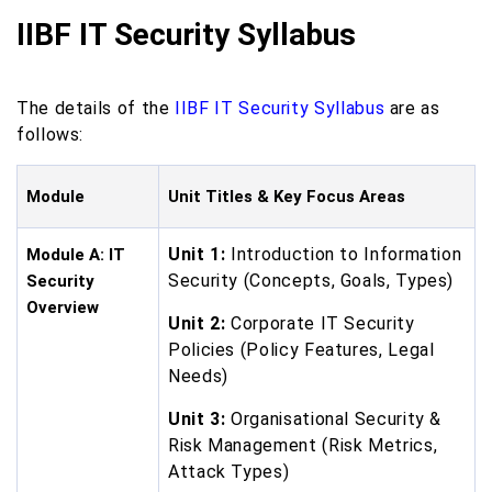
IIBF IT Security Syllabus
The details of the
IIBF IT Security Syllabus
are as
follows:
Module
Unit Titles & Key Focus Areas
Unit 1:
Introduction to Information
Module A: IT
Security (Concepts, Goals, Types)
Security
Overview
Unit 2:
Corporate IT Security
Policies (Policy Features, Legal
Needs)
Unit 3:
Organisational Security &
Risk Management (Risk Metrics,
Attack Types)