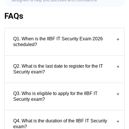
designed to help you succeed with confidence.
FAQs
Q1. When is the IIBF IT Security Exam 2026
+
scheduled?
Q2. What is the last date to register for the IT
+
Security exam?
Q3. Who is eligible to apply for the IIBF IT
+
Security exam?
Q4. What is the duration of the IIBF IT Security
+
exam?