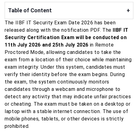
Table of Content
+
The IIBF IT Security Exam Date 2026 has been
released along with the notification PDF. The
IIBF IT
Security Certification Exam will be conducted on
11th July 2026 and 25th July 2026
in Remote
Proctored Mode, allowing candidates to take the
exam from a location of their choice while maintaining
exam integrity. Under this system, candidates must
verify their identity before the exam begins. During
the exam, the system continuously monitors
candidates through a webcam and microphone to
detect any activity that may indicate unfair practices
or cheating. The exam must be taken on a desktop or
laptop with a stable internet connection. The use of
mobile phones, tablets, or other devices is strictly
prohibited.