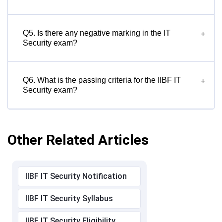
Q5. Is there any negative marking in the IT
+
Security exam?
Q6. What is the passing criteria for the IIBF IT
+
Security exam?
Other Related Articles
IIBF IT Security Notification
IIBF IT Security Syllabus
IIBF IT Security Eligibility