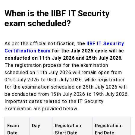
When is the IIBF IT Security
exam scheduled?
As per the official notification,
the
IIBF IT Security
Certification Exam
for the July 2026 cycle will be
conducted on 11th July 2026 and 25th July 2026
.
The registration process for the examination
scheduled on 11th July 2026 will remain open from
01st July 2026 to 05th July 2026, while registration
for the examination scheduled on 25th July 2026 will
be conducted from 15th July 2026 to 19th July 2026.
Important dates related to the IT Security
examination are provided below.
Exam
Day
Registration
Registration
Date
Start Date
End Date