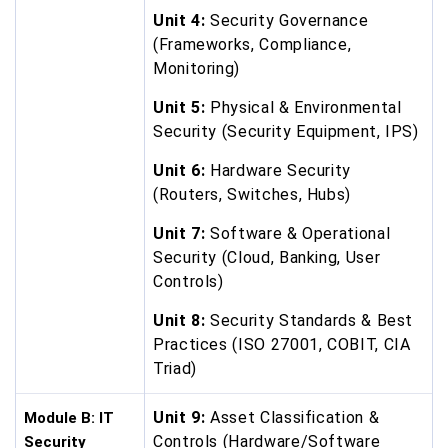
Unit 4:
Security Governance
(Frameworks, Compliance,
Monitoring)
Unit 5:
Physical & Environmental
Security (Security Equipment, IPS)
Unit 6:
Hardware Security
(Routers, Switches, Hubs)
Unit 7:
Software & Operational
Security (Cloud, Banking, User
Controls)
Unit 8:
Security Standards & Best
Practices (ISO 27001, COBIT, CIA
Triad)
Unit 9:
Asset Classification &
Module B: IT
Controls (Hardware/Software
Security