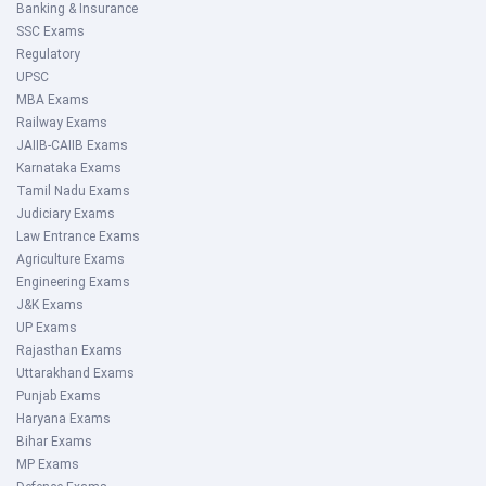
Banking & Insurance
SSC Exams
Regulatory
UPSC
MBA Exams
Railway Exams
JAIIB-CAIIB Exams
Karnataka Exams
Tamil Nadu Exams
Judiciary Exams
Law Entrance Exams
Agriculture Exams
Engineering Exams
J&K Exams
UP Exams
Rajasthan Exams
Uttarakhand Exams
Punjab Exams
Haryana Exams
Bihar Exams
MP Exams