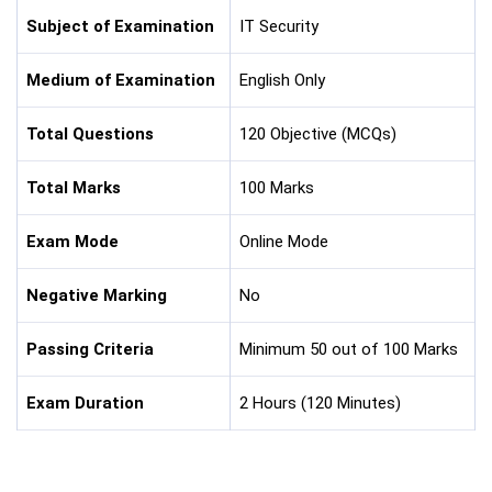
Subject of Examination
IT Security
Medium of Examination
English Only
Total Questions
120 Objective (MCQs)
Total Marks
100 Marks
Exam Mode
Online Mode
Negative Marking
No
Passing Criteria
Minimum 50 out of 100 Marks
Exam Duration
2 Hours (120 Minutes)