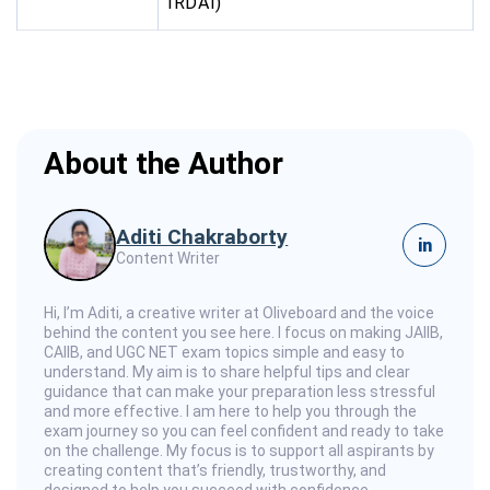
IRDAI)
About the Author
Aditi Chakraborty
in
Content Writer
Hi, I’m Aditi, a creative writer at Oliveboard and the voice
behind the content you see here. I focus on making JAIIB,
CAIIB, and UGC NET exam topics simple and easy to
understand. My aim is to share helpful tips and clear
guidance that can make your preparation less stressful
and more effective. I am here to help you through the
exam journey so you can feel confident and ready to take
on the challenge. My focus is to support all aspirants by
creating content that’s friendly, trustworthy, and