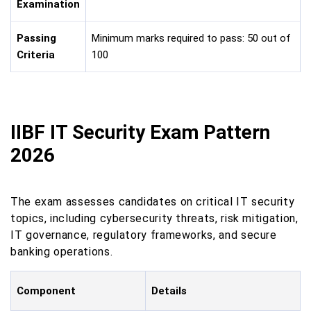
Examination
Passing
Minimum marks required to pass: 50 out of
Criteria
100
IIBF IT Security Exam Pattern
2026
The exam assesses candidates on critical IT security
topics, including cybersecurity threats, risk mitigation,
IT governance, regulatory frameworks, and secure
banking operations.
Component
Details