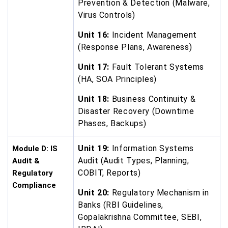
Prevention & Detection (Malware,
Virus Controls)
Unit 16:
Incident Management
(Response Plans, Awareness)
Unit 17:
Fault Tolerant Systems
(HA, SOA Principles)
Unit 18:
Business Continuity &
Disaster Recovery (Downtime
Phases, Backups)
Unit 19:
Information Systems
Module D: IS
Audit (Audit Types, Planning,
Audit &
COBIT, Reports)
Regulatory
Compliance
Unit 20:
Regulatory Mechanism in
Banks (RBI Guidelines,
Gopalakrishna Committee, SEBI,