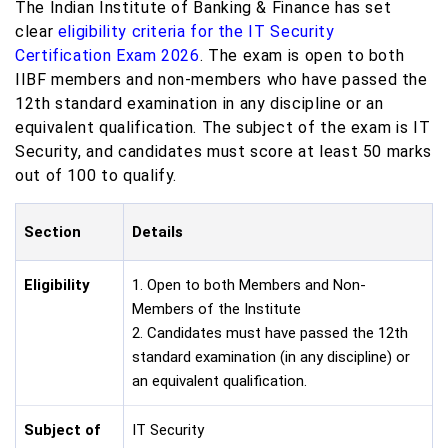
The Indian Institute of Banking & Finance has set
clear
eligibility criteria for the IT Security
Certification Exam 2026
. The exam is open to both
IIBF members and non-members who have passed the
12th standard examination in any discipline or an
equivalent qualification. The subject of the exam is IT
Security, and candidates must score at least 50 marks
out of 100 to qualify.
Section
Details
Eligibility
1. Open to both Members and Non-
Members of the Institute
2. Candidates must have passed the 12th
standard examination (in any discipline) or
an equivalent qualification.
Subject of
IT Security