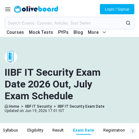
Login / Signup
Courses
Mock Tests
PYPs
Blog
More
IIBF IT Security Exam
Date 2026 Out, July
Exam Schedule
Home
>
IIBF IT Security
>
IIBF IT Security Exam Date
Updated on Jun 19, 2026 17:01 IST
Syllabus
Eligibility
Result
Exam Date
Registration