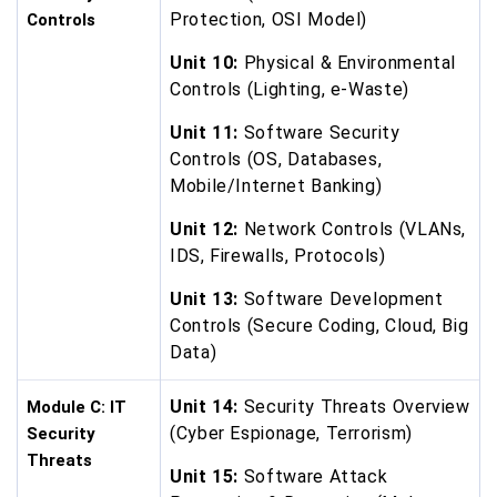
Protection, OSI Model)
Controls
Unit 10:
Physical & Environmental
Controls (Lighting, e-Waste)
Unit 11:
Software Security
Controls (OS, Databases,
Mobile/Internet Banking)
Unit 12:
Network Controls (VLANs,
IDS, Firewalls, Protocols)
Unit 13:
Software Development
Controls (Secure Coding, Cloud, Big
Data)
Unit 14:
Security Threats Overview
Module C: IT
(Cyber Espionage, Terrorism)
Security
Threats
Unit 15:
Software Attack