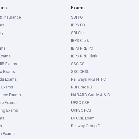
ries
Exams
& Insurance
SBI PO
ms
IBPS PO
ry
SBI Clerk
IBPS Clerk
ams
IBPS RRB PO
 Exams
IBPS RRB Clerk
IIB Exams
SSC CGL
ka Exams
SSC CHSL
adu Exams
Railways RRB NTPC
y Exams
RBI Grade B
rance Exams
NABARD Grade A & B
ure Exams
UPSC CSE
ring Exams
UPPSC PCS
ms
DFCCIL Exam
s
Railway Group D
an Exams