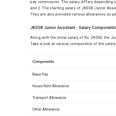
pay commission. The salary differs depending on t
and 2. The starting salary of JKSSB Junior Assis
They are also provided various allowances as pe
JKSSB Junior Assistant - Salary Component
Along with the initial salary of Rs. 29200, the J
Take a look at various components of the salary 
Components
Basic Pay
House Rent Allowance
Transport Allowance
Other Allowance