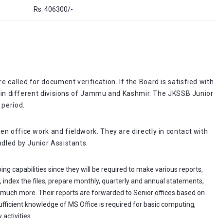
Rs. 406300/-
 called for document verification. If the Board is satisfied with
ts in different divisions of Jammu and Kashmir. The JKSSB Junior
 period.
n office work and fieldwork. They are directly in contact with
ndled by Junior Assistants.
ng capabilities since they will be required to make various reports,
, index the files, prepare monthly, quarterly and annual statements,
 much more. Their reports are forwarded to Senior offices based on
ficient knowledge of MS Office is required for basic computing,
activities.