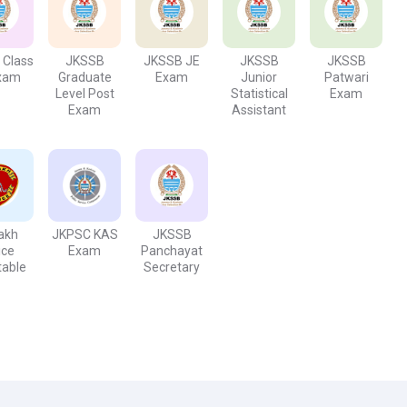
s, promotions, paid leaves, income tax benefits, and retirement
 is what you are looking for, then this job is best to consider with
 Class
JKSSB
JKSSB JE
JKSSB
JKSSB
Exam
Graduate
Exam
Junior
Patwari
Level Post
Statistical
Exam
Exam
Assistant
akh
JKPSC KAS
JKSSB
ice
Exam
Panchayat
table
Secretary