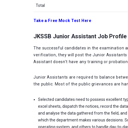
Total
Take a Free Mock Test Here
JKSSB Junior Assistant Job Profile
The successful candidates in the examination are
verification, they will post the Junior Assistan
Assistant doesn't have any training or probation
Junior Assistants are required to balance betwee
the public. Most of the public grievances are ha
Selected candidates need to possess excellent typi
excel sheets, dispatch the notices, record the data
and analyse the data gathered from the field, and
which the department makes various decisions. Suf
operating system, and others to handle day-to-day 