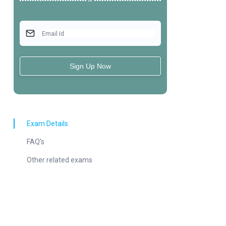
Or
Email Id
Sign Up Now
Exam Details
FAQ’s
Other related exams