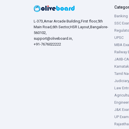
Catego
Banking 
L-373,Amar Arcade Building,First floor,5th
SSC Exa
Main Road,6th Sector,HSR Layout,Bangalore-
Regulato
560102,
UPSC
support@oliveboard.in
,
+91-7676022222
MBA Ex
Railway
JAIIB-CA
Karnata
Tamil N
Judiciar
Law Ent
Agricult
Enginee
J&K Exa
UP Exam
Rajasth