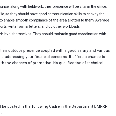
nce, along with fieldwork, their presence will be vital in the office.
ublic, so they should have good communication skills to convey the
 to enable smooth compliance of the area allotted to them. Average
orts, write formal letters, and do other workloads.
eir level themselves. They should maintain good coordination with
their outdoor presence coupled with a good salary and various
le addressing your financial concerns. It offers a chance to
h the chances of promotion. No qualification of technical
l be posted in the following Cadre in the Department DMRRR,
t: