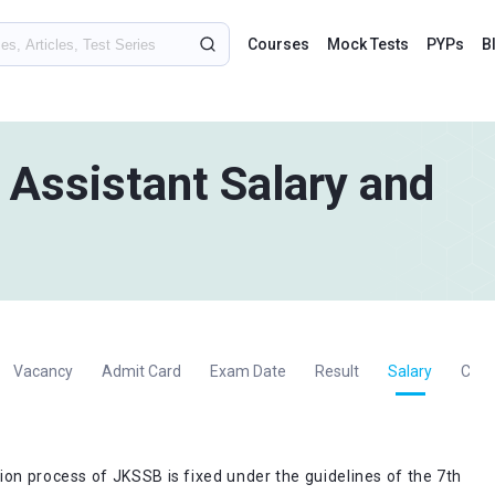
Courses
Mock Tests
PYPs
B
Assistant Salary and
Vacancy
Admit Card
Exam Date
Result
Salary
Cut 
ion process of JKSSB is fixed under the guidelines of the 7th