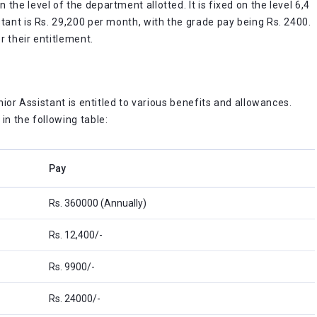
he level of the department allotted. It is fixed on the level 6,4
tant is Rs. 29,200 per month, with the grade pay being Rs. 2400.
r their entitlement.
s
unior Assistant is entitled to various benefits and allowances.
in the following table:
Pay
Rs. 360000 (Annually)
Rs. 12,400/-
Rs. 9900/-
Rs. 24000/-