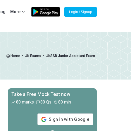
log
More
Login / Signup
Home
•
JK Exams
•
JKSSB Junior Assistant Exam
Take a Free Mock Test now
Off
80 marks
80 Qs
80 min