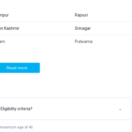
mpur
Rajouri
ion Kashmir
Srinagar
am
Pulwama
ara
Bandipora
Read more
ua
Reasi
an
Baramulla
t Process
igibility criteria?
ke an online application on the official website of JKSSB
−
 for online application by making the payment of the application
 maximum age of 40.