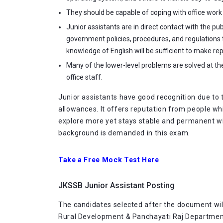
They should be capable of coping with office work si
Junior assistants are in direct contact with the p
government policies, procedures, and regulations
knowledge of English will be sufficient to make rep
Many of the lower-level problems are solved at th
office staff.
Junior assistants have good recognition due to 
allowances. It offers reputation from people whi
explore more yet stays stable and permanent wit
background is demanded in this exam.
Take a Free Mock Test Here
JKSSB Junior Assistant Posting
The candidates selected after the document wil
Rural Development & Panchayati Raj Departmen