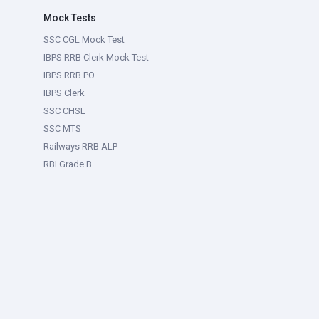
Mock Tests
SSC CGL Mock Test
IBPS RRB Clerk Mock Test
IBPS RRB PO
IBPS Clerk
SSC CHSL
SSC MTS
Railways RRB ALP
RBI Grade B