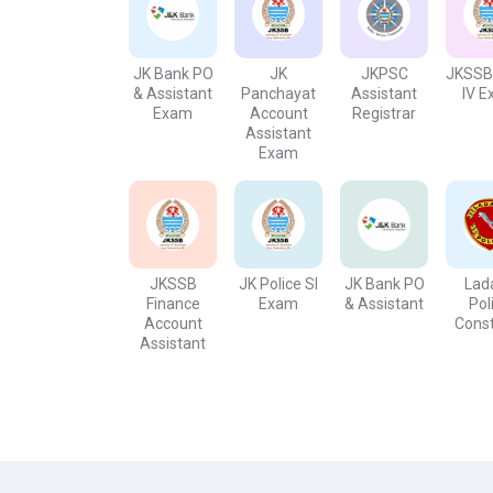
perquisites', fixed salary, defined working hour
benefits. Public service, along with a stable job,
the least technical educational background.
JK Bank PO
JK
JKPSC
JKSSB
& Assistant
Panchayat
Assistant
IV 
Exam
Account
Registrar
Assistant
Exam
JKSSB
JK Police SI
JK Bank PO
Lad
Finance
Exam
& Assistant
Pol
Account
Cons
Assistant