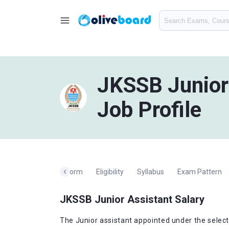
JKSSB Junior 
Job Profile
ation
Application Form
Eligibility
Syllabus
Exam Pattern
JKSSB Junior Assistant Salary
The Junior assistant appointed under the select