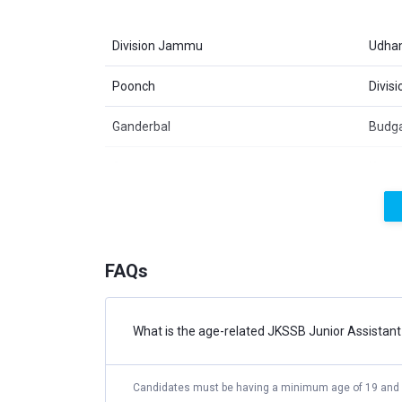
Division Jammu
Udha
Poonch
Divis
Ganderbal
Budg
Anantnag
Kupw
Jammu
Kath
Doda
Ramb
FAQs
JKSSB Junior Assistant Recruitmen
What is the age-related JKSSB Junior Assistant El
The applicants interested in the post should ma
https://ssbjk.org.in/ before the last date fixed
fee.
Candidates must be having a minimum age of 19 and