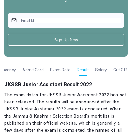
Or
Email Id
Sign Up Now
Vacancy
Admit Card
Exam Date
Result
Salary
Cut Off
JKSSB Junior Assistant Result 2022
The exam dates for JKSSB Junior Assistant 2022 has not
been released. The results will be announced after the
JKSSB Junior Assistant 2022 exam is conducted. When
the Jammu & Kashmir Selection Board's merit list is
published on their official website, which is generally a
few days after the exam is completed, the names of all