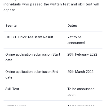
individuals who passed the written test and skill test will
appear.
Events
Dates
JKSSB Junior Assistant Result
Yet to be
announced
Online application submission Start
20th February 2022
date
Online application submission End
20th March 2022
date
Skill Test
To be announced
soon