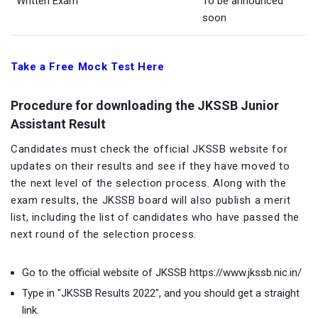
Written Exam
To be announced
soon
Take a Free Mock Test Here
Procedure for downloading the JKSSB Junior
Assistant Result
Candidates must check the official JKSSB website for
updates on their results and see if they have moved to
the next level of the selection process. Along with the
exam results, the JKSSB board will also publish a merit
list, including the list of candidates who have passed the
next round of the selection process.
Go to the official website of JKSSB https://www.jkssb.nic.in/
Type in "JKSSB Results 2022", and you should get a straight
link.