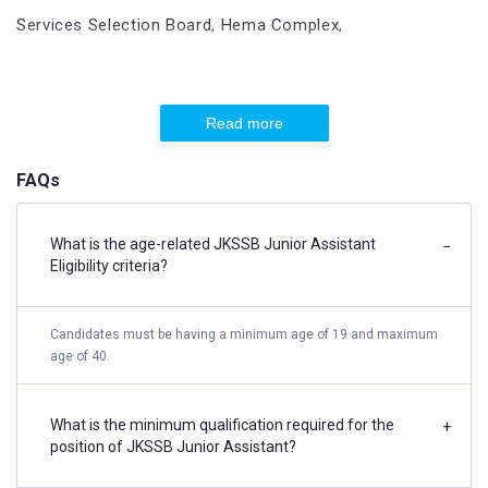
Services Selection Board, Hema Complex,
Adjacent to Gauri Shanker Mandir,
Read more
Channi Himmat, Sect 03,
FAQs
Jammu
What is the age-related JKSSB Junior Assistant
−
E-mail Address:
ssbikgrievance@gmail.com
Eligibility criteria?
Phone Number
0191-2461335, 0194-2435089
Candidates must be having a minimum age of 19 and maximum
age of 40.
Applicants must always double-check their personal
information, such as their name, permanent address, date of
What is the minimum qualification required for the
+
birth, candidate category, and guardians' names, in the
position of JKSSB Junior Assistant?
documents they have provided.
The candidate must examine the results to see if they are