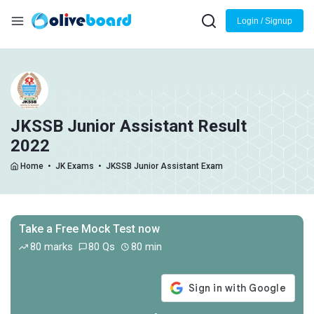
Login / Signup
JKSSB Junior Assistant Result
2022
Home
•
JK Exams
•
JKSSB Junior Assistant Exam
Take a Free Mock Test now
80 marks
80 Qs
80 min