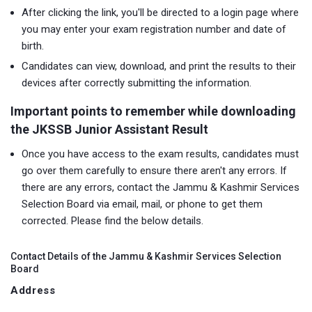
After clicking the link, you'll be directed to a login page where
you may enter your exam registration number and date of
birth.
Candidates can view, download, and print the results to their
devices after correctly submitting the information.
Important points to remember while downloading
the JKSSB Junior Assistant Result
Once you have access to the exam results, candidates must
go over them carefully to ensure there aren't any errors. If
there are any errors, contact the Jammu & Kashmir Services
Selection Board via email, mail, or phone to get them
corrected. Please find the below details.
Contact Details of the Jammu & Kashmir Services Selection
Board
Address