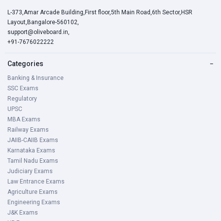
exam.
L-373,Amar Arcade Building,First floor,5th Main Road,6th Sector,HSR
If two or more applicants get the same score in the 10+2
Layout,Bangalore-560102,
support@oliveboard.in
,
test and are the same age, they will be listed alphabetically by
+91-7676022222
their names on the Merit List.
Categories
−
We hope you found our
JKSSB Junior Assistant
Result
post helpful. Please visit the JKSSB's official
Banking & Insurance
SSC Exams
website periodically to stay up to date.
Regulatory
UPSC
MBA Exams
Railway Exams
JAIIB-CAIIB Exams
Karnataka Exams
Tamil Nadu Exams
Judiciary Exams
Law Entrance Exams
Agriculture Exams
Engineering Exams
J&K Exams