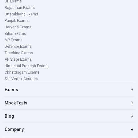
UP Exams
Rajasthan Exams
Uttarakhand Exams
Punjab Exams
Haryana Exams
Bihar Exams
MP Exams
Defence Exams
Teaching Exams
AP State Exams
Himachal Pradesh Exams
Chhattisgarh Exams
SkillVertex Courses
Exams
+
Mock Tests
+
Blog
+
Company
+