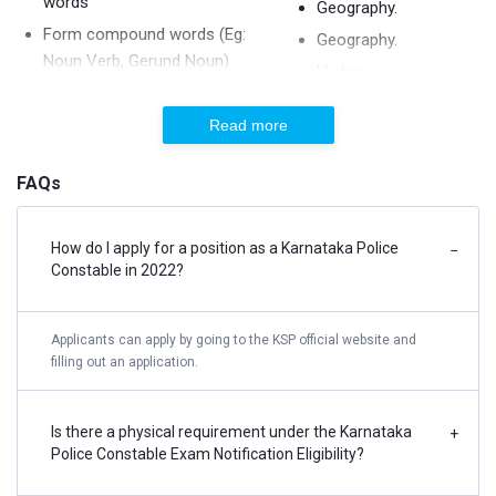
words
Geography.
Form compound words (Eg:
Geography.
Noun Verb, Gerund Noun)
History.
Identify the correct Degree
Important Financial
Identify the sentence (Simple,
Read more
& Economic News.
Compound, Complex Sentence)
Important Financial
FAQs
Identify the sentence pattern
& Economic News.
Jumbled Sentence
India and its
Match the following words
neighbouring
How do I apply for a position as a Karnataka Police
−
Constable in 2022?
countries.
One Word Substitution
India and its
Oxymoron, Onomatopoeia
neighbouring
Applicants can apply by going to the KSP official website and
Personification
countries.
filling out an application.
Phrase Replacement
Indian Constitution.
Question Tag, Tense
Indian Constitution.
Is there a physical requirement under the Karnataka
+
Reading Comprehension
Police Constable Exam Notification Eligibility?
Indian Languages.
Repetition
Knowledge of