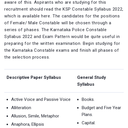
aware of this. Aspirants who are studying for this
recruitment should read the KSP Constable Syllabus 2022,
which is available here. The candidates for the positions
of Female/ Male Constable will be chosen through a
series of phases. The Karnataka Police Constable
Syllabus 2022 and Exam Pattern would be quite useful in
preparing for the written examination. Begin studying for
the Karnataka Constable exams and finish all phases of
the selection process.
Descriptive Paper Syllabus
General Study
Syllabus
Active Voice and Passive Voice
Books.
Alliteration
Budget and Five Year
Plans.
Allusion, Simile, Metaphor
Capital.
Anaphora, Ellipsis