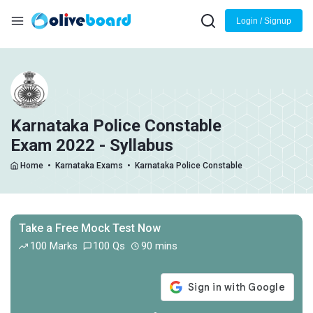
Login / Signup
Karnataka Police Constable
Exam 2022 - Syllabus
Home
•
Karnataka Exams
•
Karnataka Police Constable
Take a Free Mock Test Now
100 Marks
100 Qs
90 mins