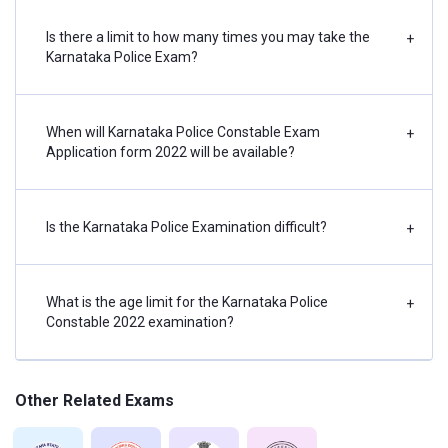
Select the correct Plural forms
Current Events.
Select the correct Voice
Is there a limit to how many times you may take the
+
Knowledge of
Karnataka Police Exam?
Select the correct word (Prefix,
Current Events.
Suffix)
National &
Sentence Improvement
International Awards.
When will Karnataka Police Constable Exam
+
Wrong Spelt
Science – Inventions
Application form 2022 will be available?
& Discoveries.
Science – Inventions
Is the Karnataka Police Examination difficult?
& Discoveries.
+
Scientific progress
development.
What is the age limit for the Karnataka Police
+
Scientific progress
Constable 2022 examination?
development.
Scientific Research.
Sports-Athlete such
Other Related Exams
as essential
knowledge.