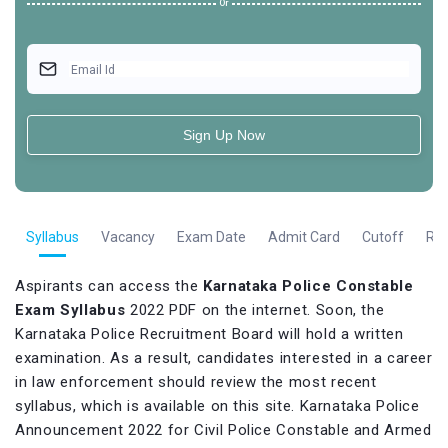
Or
Email Id
Sign Up Now
e
Syllabus
Vacancy
Exam Date
Admit Card
Cutoff
Res
Aspirants can access the
Karnataka Police Constable
Exam Syllabus
2022 PDF on the internet. Soon, the
Karnataka Police Recruitment Board will hold a written
examination. As a result, candidates interested in a career
in law enforcement should review the most recent
syllabus, which is available on this site. Karnataka Police
Announcement 2022 for Civil Police Constable and Armed