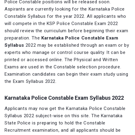
Police Constable positions will be released soon.
Aspirants are currently looking for the Karnataka Police
Constable Syllabus for the year 2022. All applicants who
will compete in the KSP Police Constable Exam 2022
should review the curriculum before beginning their exam
preparation. The
Karnataka Police Constable Exam
Syllabus
2022 may be established through an exam or by
experts who manage or control course quality. It can be
printed or accessed online. The Physical and Written
Exams are used in the Constable selection procedure.
Examination candidates can begin their exam study using
the Exam Syllabus 2022.
Karnataka Police Constable Exam Syllabus 2022
Applicants may now get the Karnataka Police Constable
Syllabus 2022 subject-wise on this site. The Karnataka
State Police is preparing to hold the Constable
Recruitment examination, and all applicants should be