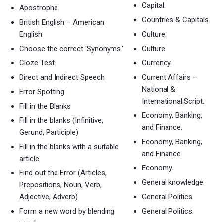
Capital.
Apostrophe
Countries & Capitals.
British English – American
English
Culture.
Choose the correct 'Synonyms.'
Culture.
Cloze Test
Currency.
Direct and Indirect Speech
Current Affairs –
National &
Error Spotting
International.Script.
Fill in the Blanks
Economy, Banking,
Fill in the blanks (Infinitive,
and Finance.
Gerund, Participle)
Economy, Banking,
Fill in the blanks with a suitable
and Finance.
article
Economy.
Find out the Error (Articles,
General knowledge.
Prepositions, Noun, Verb,
Adjective, Adverb)
General Politics.
Form a new word by blending
General Politics.