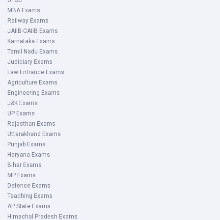
After reading all of the information, click the download
UPSC
MBA Exams
button to save the PDF.
Railway Exams
You can also save the PDF by pressing the ctrl s key.
JAIIB-CAIIB Exams
Karnataka Exams
Recommended Books
Tamil Nadu Exams
Judiciary Exams
Some of the expert's recommended Karnataka Police
Law Entrance Exams
Constable books are given below for your convenience.
Agriculture Exams
You can purchase these books via internet sellers or a
Engineering Exams
local stationery store. Below is a list of the best-rated
J&K Exams
reading material for the Karnataka State Police Constable
UP Exams
Rajasthan Exams
test, organised by subject:
Uttarakhand Exams
Punjab Exams
Haryana Exams
Subject
Books
Author
Publisher
Bihar Exams
MP Exams
General
General
Manohar
Arihant
Defence Exams
Teaching Exams
Knowledge
Knowledge 2022
Pandey
Publications;
AP State Exams
Thirteen editions
Himachal Pradesh Exams