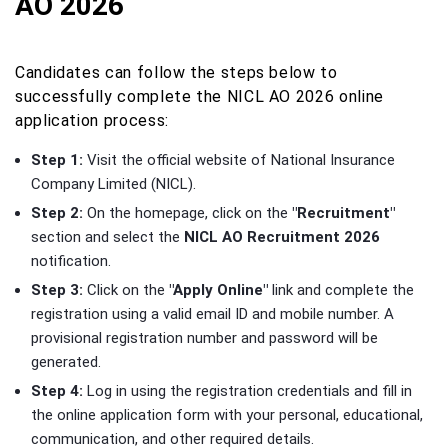
AO 2026
Candidates can follow the steps below to
successfully complete the NICL AO 2026 online
application process:
Step 1:
Visit the official website of National Insurance
Company Limited (NICL).
Step 2:
On the homepage, click on the
"Recruitment"
section and select the
NICL AO Recruitment 2026
notification.
Step 3:
Click on the
"Apply Online"
link and complete the
registration using a valid email ID and mobile number. A
provisional registration number and password will be
generated.
Step 4:
Log in using the registration credentials and fill in
the online application form with your personal, educational,
communication, and other required details.