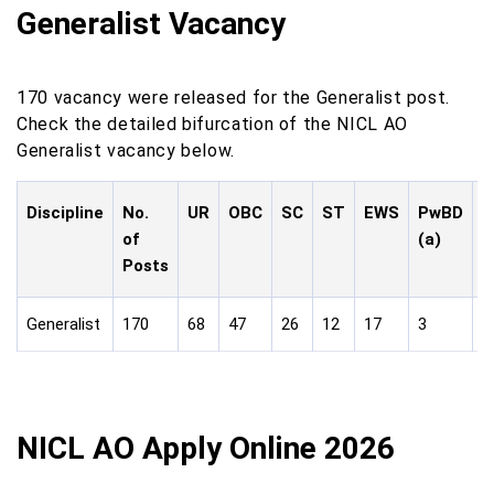
Generalist Vacancy
170 vacancy were released for the Generalist post.
Check the detailed bifurcation of the NICL AO
Generalist vacancy below.
Discipline
No.
UR
OBC
SC
ST
EWS
PwBD
P
of
(a)
(
Posts
Generalist
170
68
47
26
12
17
3
1
NICL AO Apply Online 2026