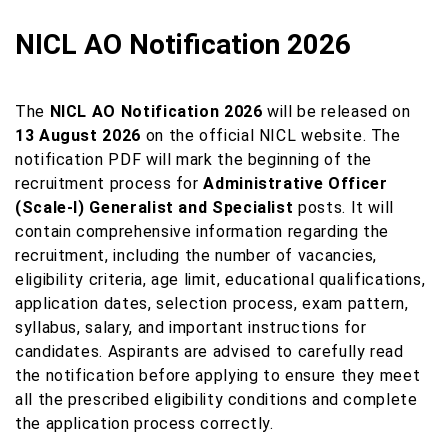
NICL AO Notification 2026
The
NICL AO Notification 2026
will be released on
13 August 2026
on the official NICL website. The
notification PDF will mark the beginning of the
recruitment process for
Administrative Officer
(Scale-I) Generalist and Specialist
posts. It will
contain comprehensive information regarding the
recruitment, including the number of vacancies,
eligibility criteria, age limit, educational qualifications,
application dates, selection process, exam pattern,
syllabus, salary, and important instructions for
candidates. Aspirants are advised to carefully read
the notification before applying to ensure they meet
all the prescribed eligibility conditions and complete
the application process correctly.