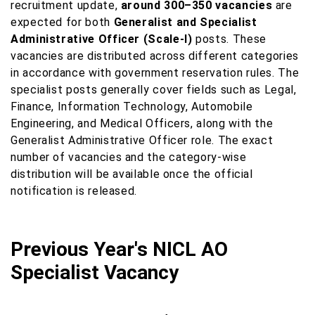
recruitment update,
around 300–350 vacancies
are
expected for both
Generalist and Specialist
Administrative Officer (Scale-I)
posts. These
vacancies are distributed across different categories
in accordance with government reservation rules. The
specialist posts generally cover fields such as Legal,
Finance, Information Technology, Automobile
Engineering, and Medical Officers, along with the
Generalist Administrative Officer role. The exact
number of vacancies and the category-wise
distribution will be available once the official
notification is released.
Previous Year's NICL AO
Specialist Vacancy