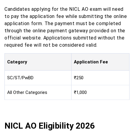
Candidates applying for the NICL AO exam will need
to pay the application fee while submitting the online
application form. The payment must be completed
through the online payment gateway provided on the
official website. Applications submitted without the
required fee will not be considered valid.
Category
Application Fee
SC/ST/PwBD
₹250
All Other Categories
₹1,000
NICL AO Eligibility 2026