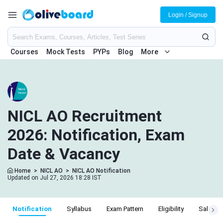
Login / Signup
Courses
Mock Tests
PYPs
Blog
More
NICL AO Recruitment
2026: Notification, Exam
Date & Vacancy
Home
>
NICL AO
>
NICL AO Notification
Updated on Jul 27, 2026 18:28 IST
Notification
Syllabus
Exam Pattern
Eligibility
Salary