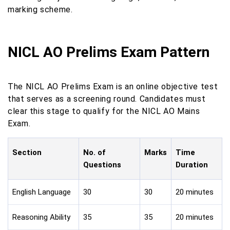
marking scheme.
NICL AO Prelims Exam Pattern
The NICL AO Prelims Exam is an online objective test
that serves as a screening round. Candidates must
clear this stage to qualify for the NICL AO Mains
Exam.
Section
No. of
Marks
Time
Questions
Duration
English Language
30
30
20 minutes
Reasoning Ability
35
35
20 minutes