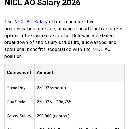
NICL AO Salary 2026
​The
NICL AO Salary
offers a competitive
compensation package, making it an attractive career
option in the insurance sector. Below is a detailed
breakdown of the salary structure, allowances, and
additional benefits associated with the NICL AO
position.​
Component
Amount
Basic Pay
₹50,925/month
Pay Scale
₹50,925 – ₹96,765
Gross Salary
₹90,000 (approx.)