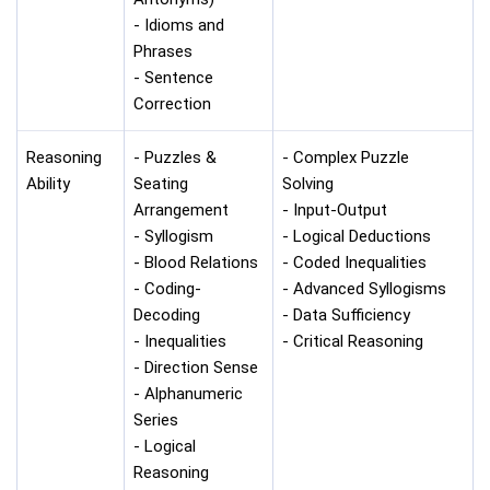
- Idioms and
Phrases
- Sentence
Correction
Reasoning
- Puzzles &
- Complex Puzzle
Ability
Seating
Solving
Arrangement
- Input-Output
- Syllogism
- Logical Deductions
- Blood Relations
- Coded Inequalities
- Coding-
- Advanced Syllogisms
Decoding
- Data Sufficiency
- Inequalities
- Critical Reasoning
- Direction Sense
- Alphanumeric
Series
- Logical
Reasoning