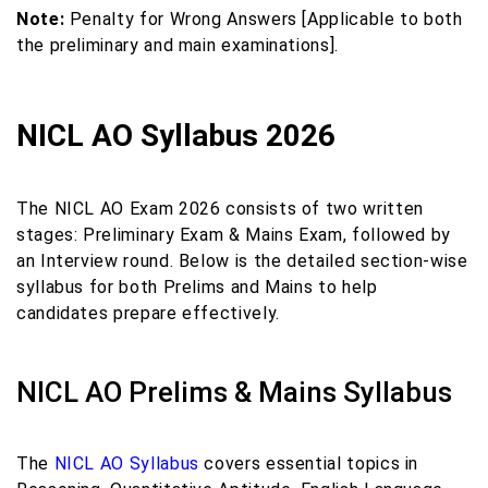
Note:
Penalty for Wrong Answers [Applicable to both
the preliminary and main examinations].
NICL AO Syllabus 2026
The NICL AO Exam 2026 consists of two written
stages: Preliminary Exam & Mains Exam, followed by
an Interview round. Below is the detailed section-wise
syllabus for both Prelims and Mains to help
candidates prepare effectively.
NICL AO Prelims & Mains Syllabus
The
NICL AO Syllabus
covers essential topics in