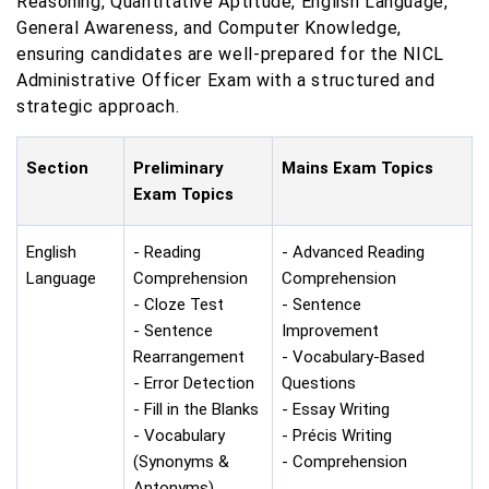
Reasoning, Quantitative Aptitude, English Language,
General Awareness, and Computer Knowledge,
ensuring candidates are well-prepared for the NICL
Administrative Officer Exam with a structured and
strategic approach.
Section
Preliminary
Mains Exam Topics
Exam Topics
English
- Reading
- Advanced Reading
Language
Comprehension
Comprehension
- Cloze Test
- Sentence
- Sentence
Improvement
Rearrangement
- Vocabulary-Based
- Error Detection
Questions
- Fill in the Blanks
- Essay Writing
- Vocabulary
- Précis Writing
(Synonyms &
- Comprehension
Antonyms)