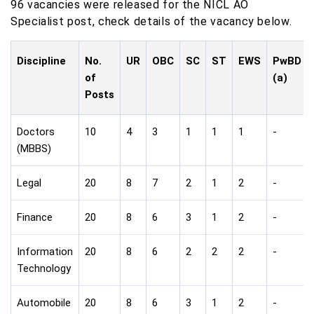
96 vacancies were released for the NICL AO
Specialist post, check details of the vacancy below.
Discipline
No.
UR
OBC
SC
ST
EWS
PwBD
of
(a)
Posts
Doctors
10
4
3
1
1
1
-
(MBBS)
Legal
20
8
7
2
1
2
-
Finance
20
8
6
3
1
2
-
Information
20
8
6
2
2
2
-
Technology
Automobile
20
8
6
3
1
2
-