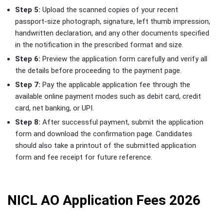
Step 5:
Upload the scanned copies of your recent
passport-size photograph, signature, left thumb impression,
handwritten declaration, and any other documents specified
in the notification in the prescribed format and size.
Step 6:
Preview the application form carefully and verify all
the details before proceeding to the payment page.
Step 7:
Pay the applicable application fee through the
available online payment modes such as debit card, credit
card, net banking, or UPI.
Step 8:
After successful payment, submit the application
form and download the confirmation page. Candidates
should also take a printout of the submitted application
form and fee receipt for future reference.
NICL AO Application Fees 2026