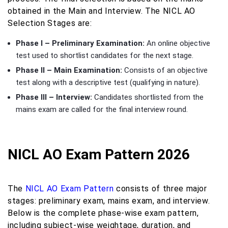
obtained in the Main and Interview. The NICL AO
Selection Stages are:
Phase I – Preliminary Examination:
An online objective
test used to shortlist candidates for the next stage.
Phase II – Main Examination:
Consists of an objective
test along with a descriptive test (qualifying in nature).
Phase III – Interview:
Candidates shortlisted from the
mains exam are called for the final interview round.
NICL AO Exam Pattern 2026
The
NICL AO Exam Pattern
consists of three major
stages: preliminary exam, mains exam, and interview.
Below is the complete phase-wise exam pattern,
including subject-wise weightage, duration, and