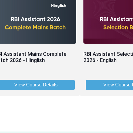
I Assistant Mains Complete
RBI Assistant Select
tch 2026 - Hinglish
2026 - English
View Course Details
View Course D