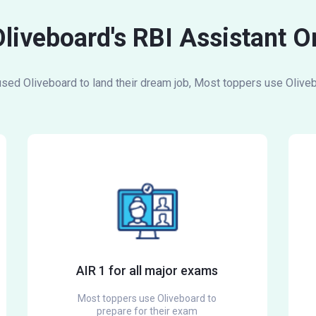
Oliveboard's RBI Assistant 
ed Oliveboard to land their dream job, Most toppers use Oliveb
AIR 1 for all major exams
Most toppers use Oliveboard to
prepare for their exam