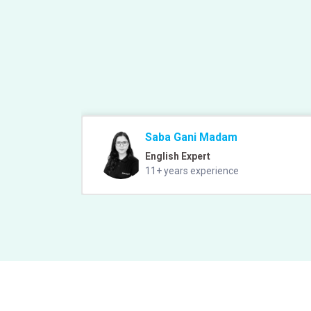
Saba Gani Madam
English Expert
11+ years experience