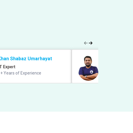
Khan Shabaz Umarhayat
Prabal Lavaniya
T Expert
Quant Expert
+ Years of Experience
9+ years of exper