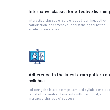
Interactive classes for effective learning
Interactive classes ensure engaged learning, active
participation, and effective understanding for better
academic outcomes.
Adherence to the latest exam pattern a
syllabus
Following the latest exam pattern and syllabus ensure
targeted preparation, familiarity with the format, and
increased chances of success.