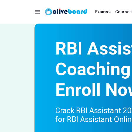
Exams
Courses
RBI Assis
Coaching
Enroll No
Crack RBI Assistant 20
for RBI Assistant Onli