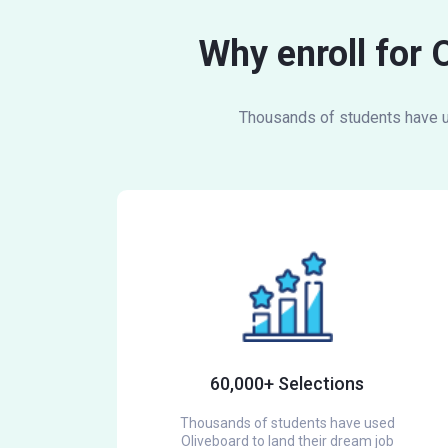
Why enroll for 
Thousands of students have us
60,000+ Selections
Thousands of students have used
Oliveboard to land their dream job