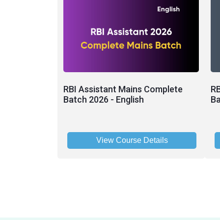
RBI Assistant Mains Complete
RB
Batch 2026 - English
Ba
View Course Details