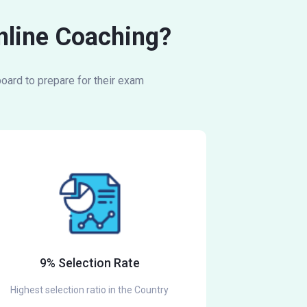
Online Coaching?
oard to prepare for their exam
9% Selection Rate
Highest selection ratio in the Country