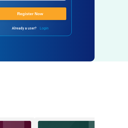
Register Now
Already a user?
Login