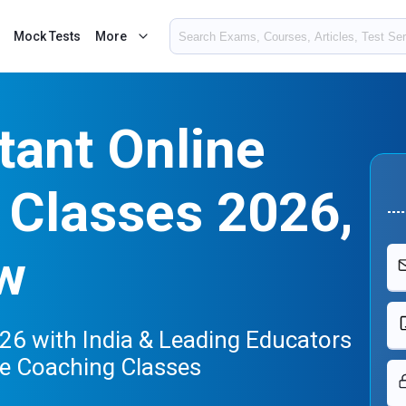
Mock Tests
More
tant Online
 Classes 2026,
w
26 with India & Leading Educators
ne Coaching Classes