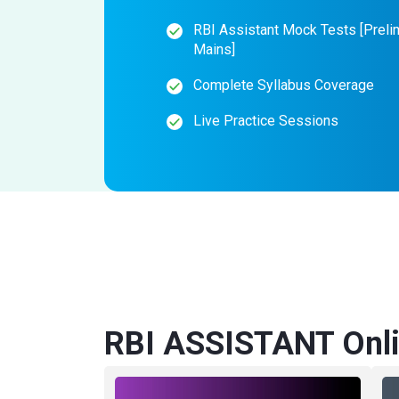
RBI Assistant Mock Tests [Preli
Mains]
Complete Syllabus Coverage
Live Practice Sessions
RBI ASSISTANT Onli