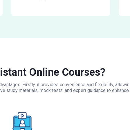
stant Online Courses?
vantages. Firstly, it provides convenience and flexibility, allo
ive study materials, mock tests, and expert guidance to enhance