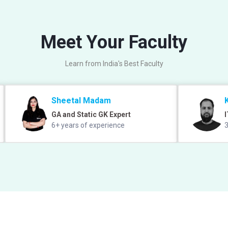
Meet Your Faculty
Learn from India's Best Faculty
Sheetal Madam
GA and Static GK Expert
I
6+ years of experience
3