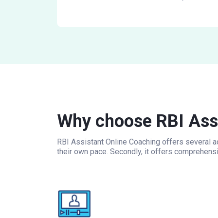
Why choose RBI Assi
RBI Assistant Online Coaching offers several ad
their own pace. Secondly, it offers comprehens