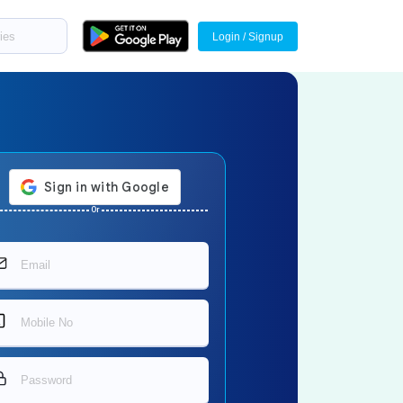
Login / Signup
Or