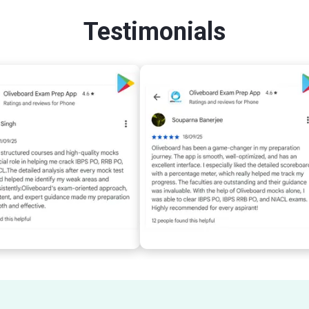
Testimonials