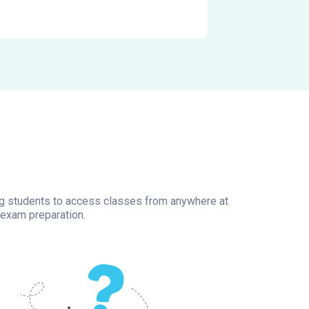
wing students to access classes from anywhere at
 exam preparation.