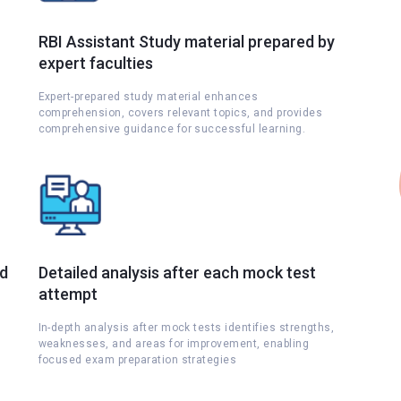
RBI Assistant Study material prepared by
expert faculties
Expert-prepared study material enhances
comprehension, covers relevant topics, and provides
comprehensive guidance for successful learning.
nd
Detailed analysis after each mock test
attempt
s
In-depth analysis after mock tests identifies strengths,
weaknesses, and areas for improvement, enabling
focused exam preparation strategies