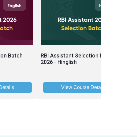
ion Batch
RBI Assistant Selection Batch
R
2026 - Hinglish
B
etails
View Course Details