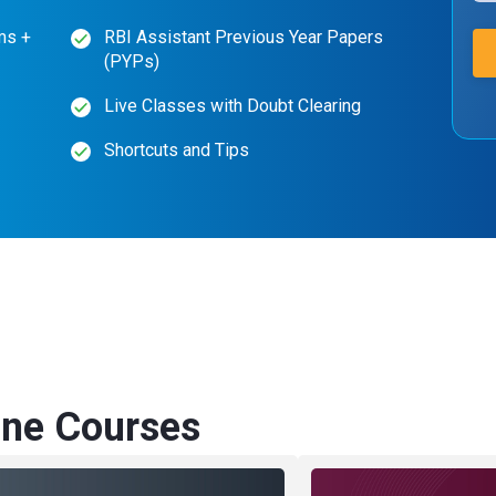
ms +
RBI Assistant Previous Year Papers
(PYPs)
Live Classes with Doubt Clearing
Shortcuts and Tips
ne Courses