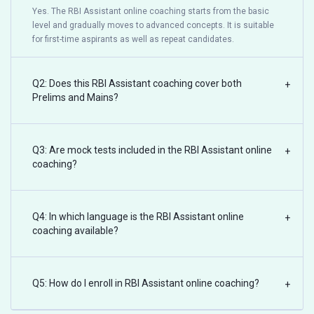
Yes. The RBI Assistant online coaching starts from the basic
level and gradually moves to advanced concepts. It is suitable
for first-time aspirants as well as repeat candidates.
Q2: Does this RBI Assistant coaching cover both
+
Prelims and Mains?
Q3: Are mock tests included in the RBI Assistant online
+
coaching?
Q4: In which language is the RBI Assistant online
+
coaching available?
Q5: How do I enroll in RBI Assistant online coaching?
+