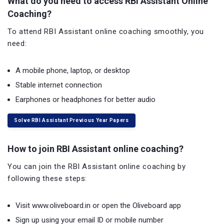
What do you need to access RBI Assistant Online
Coaching?
To attend RBI Assistant online coaching smoothly, you
need:
A mobile phone, laptop, or desktop
Stable internet connection
Earphones or headphones for better audio
Solve RBI Assistant Previous Year Papers
How to join RBI Assistant online coaching?
You can join the RBI Assistant online coaching by
following these steps:
Visit www.oliveboard.in or open the Oliveboard app
Sign up using your email ID or mobile number