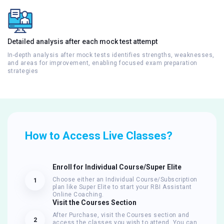
Detailed analysis after each mock test attempt
In-depth analysis after mock tests identifies strengths, weaknesses,
and areas for improvement, enabling focused exam preparation
strategies
How to Access Live Classes?
Enroll for Individual Course/Super Elite
Choose either an Individual Course/Subscription
1
plan like Super Elite to start your RBI Assistant
Online Coaching.
Visit the Courses Section
After Purchase, visit the Courses section and
2
access the classes you wish to attend. You can