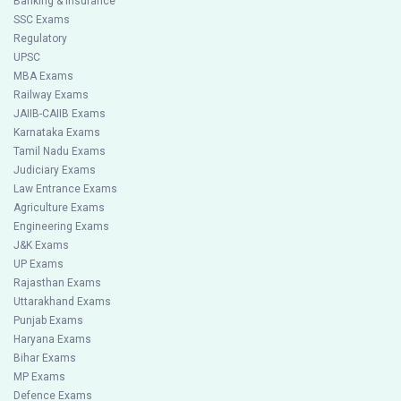
Banking & Insurance
SSC Exams
Regulatory
UPSC
MBA Exams
Railway Exams
JAIIB-CAIIB Exams
Karnataka Exams
Tamil Nadu Exams
Judiciary Exams
Law Entrance Exams
Agriculture Exams
Engineering Exams
J&K Exams
UP Exams
Rajasthan Exams
Uttarakhand Exams
Punjab Exams
Haryana Exams
Bihar Exams
MP Exams
Defence Exams