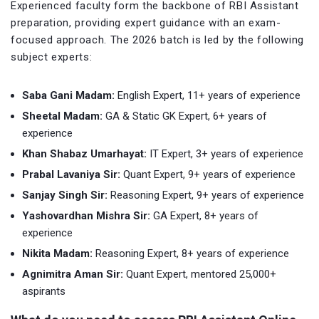
Experienced faculty form the backbone of RBI Assistant
preparation, providing expert guidance with an exam-
focused approach. The 2026 batch is led by the following
subject experts:
Saba Gani Madam:
English Expert, 11+ years of experience
Sheetal Madam:
GA & Static GK Expert, 6+ years of
experience
Khan Shabaz Umarhayat:
IT Expert, 3+ years of experience
Prabal Lavaniya Sir:
Quant Expert, 9+ years of experience
Sanjay Singh Sir:
Reasoning Expert, 9+ years of experience
Yashovardhan Mishra Sir:
GA Expert, 8+ years of
experience
Nikita Madam:
Reasoning Expert, 8+ years of experience
Agnimitra Aman Sir:
Quant Expert, mentored 25,000+
aspirants