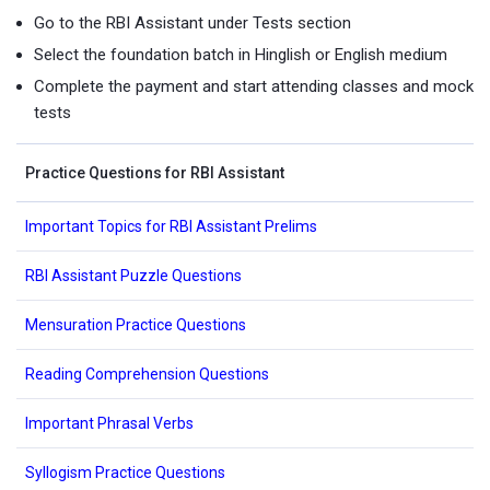
Go to the RBI Assistant under Tests section
Select the foundation batch in Hinglish or English medium
Complete the payment and start attending classes and mock
tests
Practice Questions for RBI Assistant
Important Topics for RBI Assistant Prelims
RBI Assistant Puzzle Questions
Mensuration Practice Questions
Reading Comprehension Questions
Important Phrasal Verbs
Syllogism Practice Questions