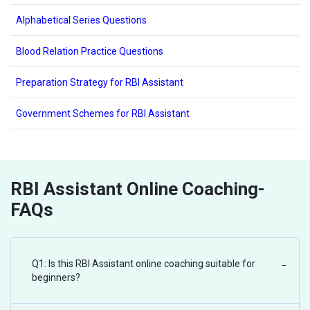
Alphabetical Series Questions
Blood Relation Practice Questions
Preparation Strategy for RBI Assistant
Government Schemes for RBI Assistant
RBI Assistant Online Coaching-
FAQs
Q1: Is this RBI Assistant online coaching suitable for
−
beginners?