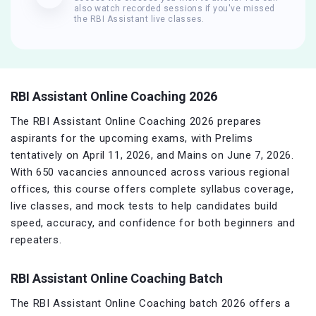
also watch recorded sessions if you've missed
the RBI Assistant live classes.
RBI Assistant Online Coaching 2026
The RBI Assistant Online Coaching 2026 prepares
aspirants for the upcoming exams, with Prelims
tentatively on April 11, 2026, and Mains on June 7, 2026.
With 650 vacancies announced across various regional
offices, this course offers complete syllabus coverage,
live classes, and mock tests to help candidates build
speed, accuracy, and confidence for both beginners and
repeaters.
RBI Assistant Online Coaching Batch
The RBI Assistant Online Coaching batch 2026 offers a