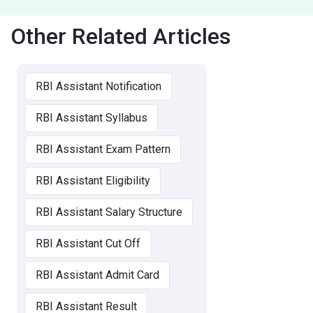
Other Related Articles
RBI Assistant Notification
RBI Assistant Syllabus
RBI Assistant Exam Pattern
RBI Assistant Eligibility
RBI Assistant Salary Structure
RBI Assistant Cut Off
RBI Assistant Admit Card
RBI Assistant Result