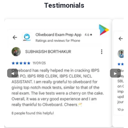
Testimonials
◀
▶