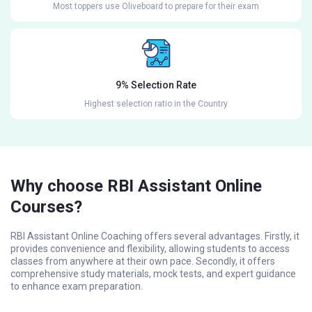
Most toppers use Oliveboard to prepare for their exam
9% Selection Rate
Highest selection ratio in the Country
Why choose RBI Assistant Online
Courses?
RBI Assistant Online Coaching offers several advantages. Firstly, it
provides convenience and flexibility, allowing students to access
classes from anywhere at their own pace. Secondly, it offers
comprehensive study materials, mock tests, and expert guidance
to enhance exam preparation.