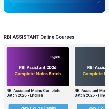
RBI ASSISTANT Online Courses
RBI Assistant Mains Complete
RBI Assistant Mai
Batch 2026 - English
Batch 2026 - Hingl
View Course Details
View Cours