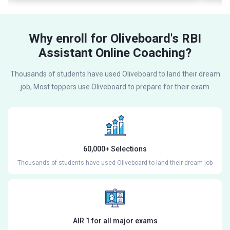
Why enroll for Oliveboard's RBI
Assistant Online Coaching?
Thousands of students have used Oliveboard to land their dream
job, Most toppers use Oliveboard to prepare for their exam
60,000+ Selections
Thousands of students have used Oliveboard to land their dream job
AIR 1 for all major exams