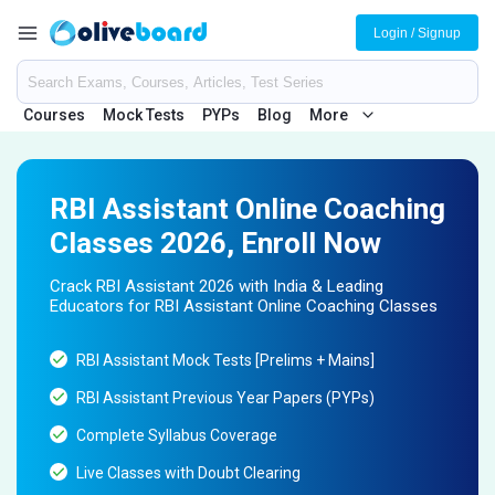
Login / Signup
Courses
Mock Tests
PYPs
Blog
More
RBI Assistant Online Coaching
Classes 2026, Enroll Now
Crack RBI Assistant 2026 with India & Leading
Educators for RBI Assistant Online Coaching Classes
RBI Assistant Mock Tests [Prelims + Mains]
RBI Assistant Previous Year Papers (PYPs)
Complete Syllabus Coverage
Live Classes with Doubt Clearing