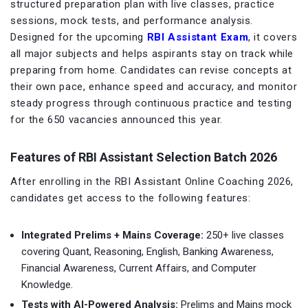
structured preparation plan with live classes, practice
sessions, mock tests, and performance analysis.
Designed for the upcoming
RBI Assistant Exam
, it covers
all major subjects and helps aspirants stay on track while
preparing from home. Candidates can revise concepts at
their own pace, enhance speed and accuracy, and monitor
steady progress through continuous practice and testing
for the 650 vacancies announced this year.
Features of RBI Assistant Selection Batch 2026
After enrolling in the RBI Assistant Online Coaching 2026,
candidates get access to the following features:
Integrated Prelims + Mains Coverage:
250+ live classes
covering Quant, Reasoning, English, Banking Awareness,
Financial Awareness, Current Affairs, and Computer
Knowledge.
Tests with AI-Powered Analysis:
Prelims and Mains mock