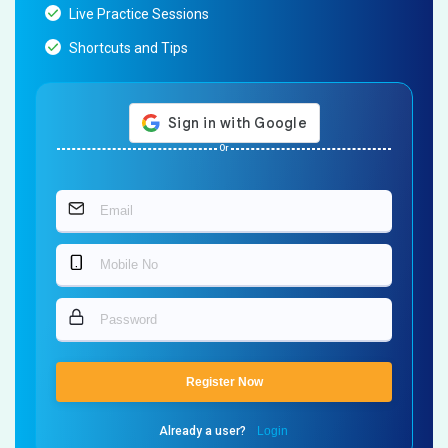
Live Practice Sessions
Shortcuts and Tips
Or
Register Now
Already a user?
Login