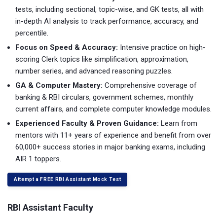
tests, including sectional, topic-wise, and GK tests, all with
in-depth AI analysis to track performance, accuracy, and
percentile.
Focus on Speed & Accuracy:
Intensive practice on high-
scoring Clerk topics like simplification, approximation,
number series, and advanced reasoning puzzles.
GA & Computer Mastery:
Comprehensive coverage of
banking & RBI circulars, government schemes, monthly
current affairs, and complete computer knowledge modules.
Experienced Faculty & Proven Guidance:
Learn from
mentors with 11+ years of experience and benefit from over
60,000+ success stories in major banking exams, including
AIR 1 toppers.
Attempt a FREE RBI Assistant Mock Test
RBI Assistant Faculty