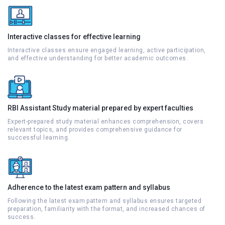
Interactive classes for effective learning
Interactive classes ensure engaged learning, active participation,
and effective understanding for better academic outcomes.
RBI Assistant Study material prepared by expert faculties
Expert-prepared study material enhances comprehension, covers
relevant topics, and provides comprehensive guidance for
successful learning.
Adherence to the latest exam pattern and syllabus
Following the latest exam pattern and syllabus ensures targeted
preparation, familiarity with the format, and increased chances of
success.