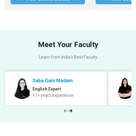
Meet Your Faculty
Learn from India's Best Faculty
Saba Gani Madam
English Expert
11+ years experience