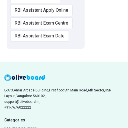
RBI Assistant Apply Online
RBI Assistant Exam Centre
RBI Assistant Exam Date
L-373,Amar Arcade Building,First floor,5th Main Road,6th Sector,HSR
Layout,Bangalore-560102,
support@oliveboard.in
,
+91-7676022222
Categories
−