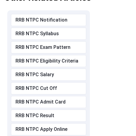
RRB NTPC Notification
RRB NTPC Syllabus
RRB NTPC Exam Pattern
RRB NTPC Eligibility Criteria
RRB NTPC Salary
RRB NTPC Cut Off
RRB NTPC Admit Card
RRB NTPC Result
RRB NTPC Apply Online