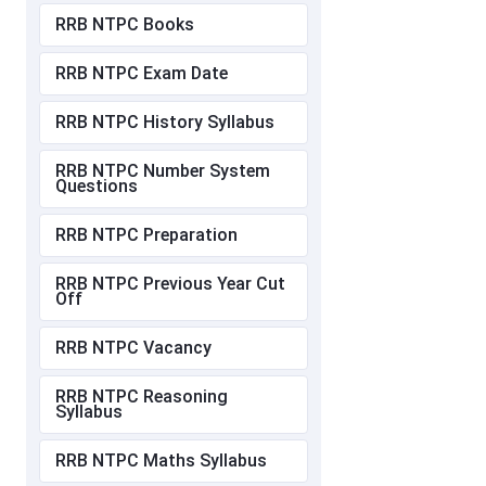
RRB NTPC Books
RRB NTPC Exam Date
RRB NTPC History Syllabus
RRB NTPC Number System
Questions
RRB NTPC Preparation
RRB NTPC Previous Year Cut
Off
RRB NTPC Vacancy
RRB NTPC Reasoning
Syllabus
RRB NTPC Maths Syllabus