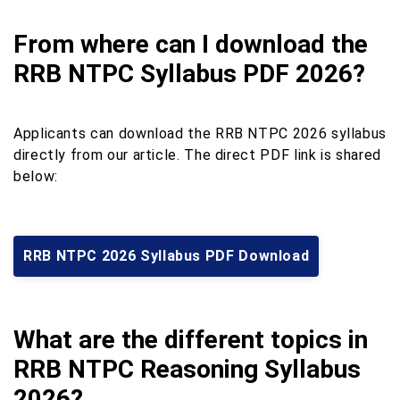
From where can I download the
RRB NTPC Syllabus PDF 2026?
Applicants can download the RRB NTPC 2026 syllabus
directly from our article. The direct PDF link is shared
below:
RRB NTPC 2026 Syllabus PDF Download
What are the different topics in
RRB NTPC Reasoning Syllabus
2026?