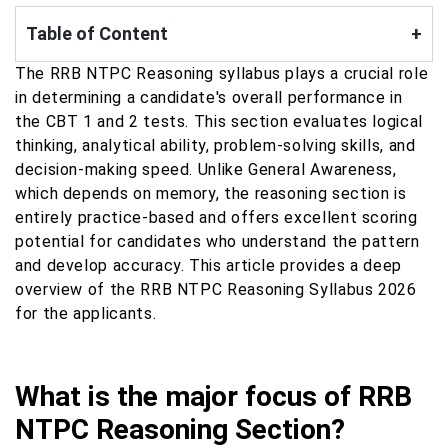
Table of Content
+
The RRB NTPC Reasoning syllabus plays a crucial role
in determining a candidate's overall performance in
the CBT 1 and 2 tests. This section evaluates logical
thinking, analytical ability, problem-solving skills, and
decision-making speed. Unlike General Awareness,
which depends on memory, the reasoning section is
entirely practice-based and offers excellent scoring
potential for candidates who understand the pattern
and develop accuracy. This article provides a deep
overview of the RRB NTPC Reasoning Syllabus 2026
for the applicants.
What is the major focus of RRB
NTPC Reasoning Section?