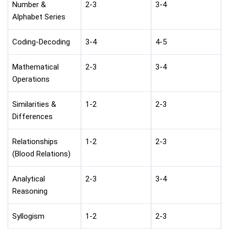
Number &
2-3
3-4
Alphabet Series
Coding-Decoding
3-4
4-5
Mathematical
2-3
3-4
Operations
Similarities &
1-2
2-3
Differences
Relationships
1-2
2-3
(Blood Relations)
Analytical
2-3
3-4
Reasoning
Syllogism
1-2
2-3