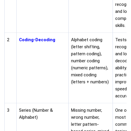
recogni
and logi
compar
skills.
2
Coding-Decoding
Alphabet coding
Tests p
(letter shifting,
recogni
pattern coding),
and logi
number coding
decodin
(numeric patterns),
ability. 
mixed coding
practice
(letters + numbers)
improve
speed a
accurac
3
Series (Number &
Missing number,
One of 
Alphabet)
wrong number,
most
letter pattern-
commo