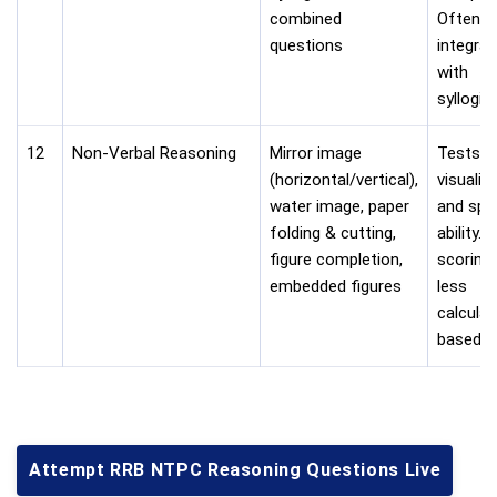
combined
Often
questions
integra
with
syllogis
12
Non-Verbal Reasoning
Mirror image
Tests
(horizontal/vertical),
visualiz
water image, paper
and spat
folding & cutting,
ability. 
figure completion,
scoring
embedded figures
less
calculat
based.
Attempt RRB NTPC Reasoning Questions Live