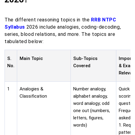
The different reasoning topics in the
RRB NTPC
Syllabus
2026 include analogies, coding-decoding,
series, blood relations, and more. The topics are
tabulated below:
S.
Main Topic
Sub-Topics
Import
No.
Covered
& Exam
Releva
1
Analogies &
Number analogy,
Quick a
Classification
alphabet analogy,
scoring
word analogy; odd
questio
one out (numbers,
Frequen
letters, figures,
asked i
words)
1. Requi
pattern