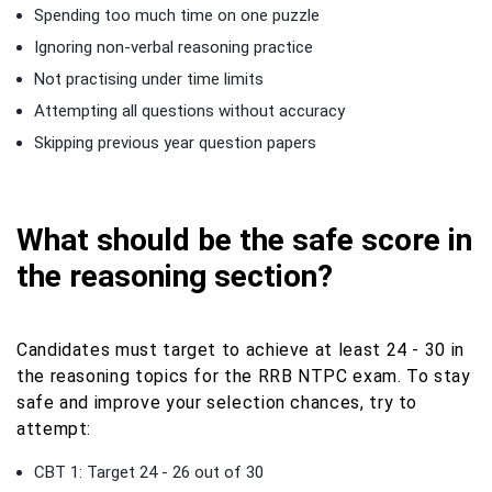
Spending too much time on one puzzle
Ignoring non-verbal reasoning practice
Not practising under time limits
Attempting all questions without accuracy
Skipping previous year question papers
What should be the safe score in
the reasoning section?
Candidates must target to achieve at least 24 - 30 in
the reasoning topics for the RRB NTPC exam. To stay
safe and improve your selection chances, try to
attempt:
CBT 1: Target 24 - 26 out of 30