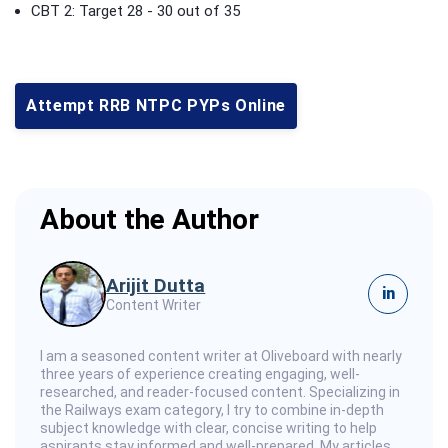
CBT 2: Target 28 - 30 out of 35
Attempt RRB NTPC PYPs Online
About the Author
Arijit Dutta
in
Content Writer
I am a seasoned content writer at Oliveboard with nearly
three years of experience creating engaging, well-
researched, and reader-focused content. Specializing in
the Railways exam category, I try to combine in-depth
subject knowledge with clear, concise writing to help
aspirants stay informed and well-prepared. My articles