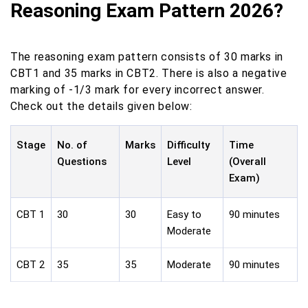
Reasoning Exam Pattern 2026?
The reasoning exam pattern consists of 30 marks in
CBT1 and 35 marks in CBT2. There is also a negative
marking of -1/3 mark for every incorrect answer.
Check out the details given below:
Stage
No. of
Marks
Difficulty
Time
Questions
Level
(Overall
Exam)
CBT 1
30
30
Easy to
90 minutes
Moderate
CBT 2
35
35
Moderate
90 minutes