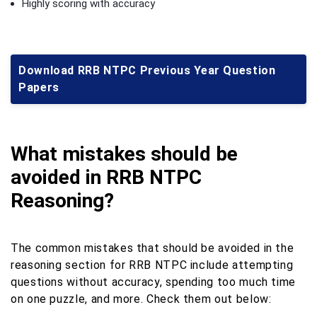
Highly scoring with accuracy
Download RRB NTPC Previous Year Question
Papers
What mistakes should be
avoided in RRB NTPC
Reasoning?
The common mistakes that should be avoided in the
reasoning section for RRB NTPC include attempting
questions without accuracy, spending too much time
on one puzzle, and more. Check them out below: