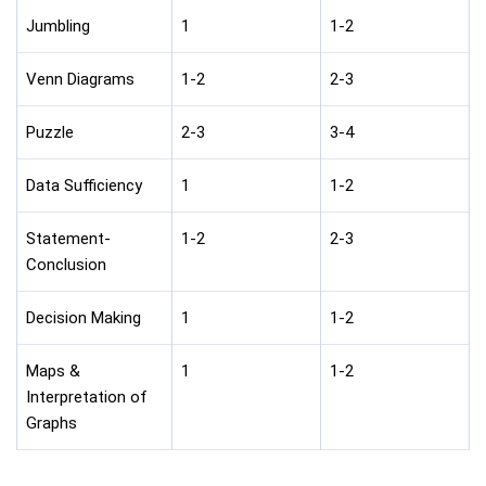
Jumbling
1
1-2
Venn Diagrams
1-2
2-3
Puzzle
2-3
3-4
Data Sufficiency
1
1-2
Statement-
1-2
2-3
Conclusion
Decision Making
1
1-2
Maps &
1
1-2
Interpretation of
Graphs