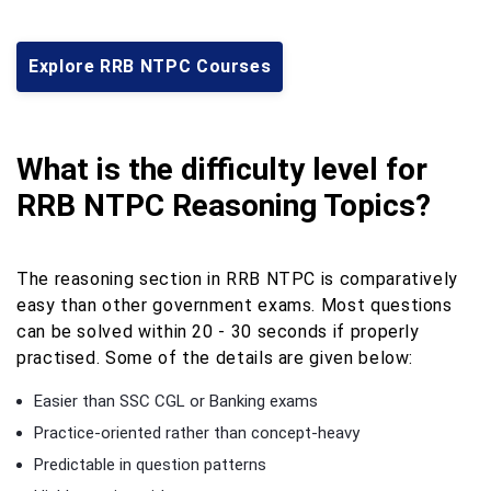
Explore RRB NTPC Courses
What is the difficulty level for
RRB NTPC Reasoning Topics?
The reasoning section in RRB NTPC is comparatively
easy than other government exams. Most questions
can be solved within 20 - 30 seconds if properly
practised. Some of the details are given below:
Easier than SSC CGL or Banking exams
Practice-oriented rather than concept-heavy
Predictable in question patterns