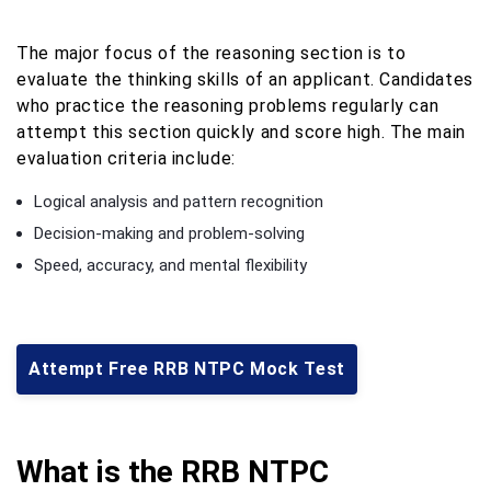
The major focus of the reasoning section is to
evaluate the thinking skills of an applicant. Candidates
who practice the reasoning problems regularly can
attempt this section quickly and score high. The main
evaluation criteria include:
Logical analysis and pattern recognition
Decision-making and problem-solving
Speed, accuracy, and mental flexibility
Attempt Free RRB NTPC Mock Test
What is the RRB NTPC