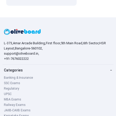
L-373,Amar Arcade Building,First floor,5th Main Road,6th Sector,HSR
Layout,Bangalore-560102,
support@oliveboard.in
,
+91-7676022222
Categories
−
Banking & Insurance
SSC Exams
Regulatory
UPSC
MBA Exams
Railway Exams
JAIIB-CAIIB Exams
Karnataka Exams