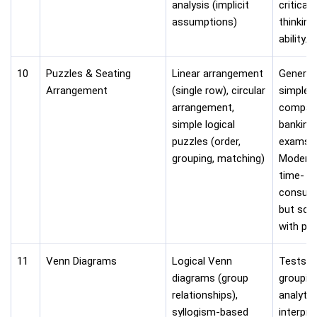
analysis (implicit
critical
assumptions)
thinking
ability.
10
Puzzles & Seating
Linear arrangement
Generall
Arrangement
(single row), circular
simpler
arrangement,
compar
simple logical
banking
puzzles (order,
exams.
grouping, matching)
Modera
time-
consum
but sco
with pra
11
Venn Diagrams
Logical Venn
Tests lo
diagrams (group
groupin
relationships),
analytic
syllogism-based
interpre