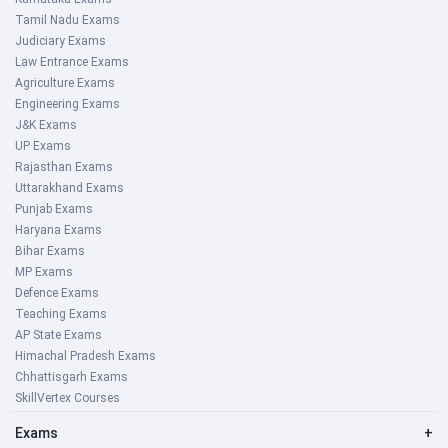
Tamil Nadu Exams
Judiciary Exams
Law Entrance Exams
Agriculture Exams
Engineering Exams
J&K Exams
UP Exams
Rajasthan Exams
Uttarakhand Exams
Punjab Exams
Haryana Exams
Bihar Exams
MP Exams
Defence Exams
Teaching Exams
AP State Exams
Himachal Pradesh Exams
Chhattisgarh Exams
SkillVertex Courses
Exams
+