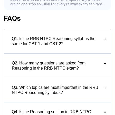
are an one stop solution for every railway exam aspirant.
FAQs
Q1. Is the RRB NTPC Reasoning syllabus the
+
same for CBT 1 and CBT 2?
Q2. How many questions are asked from
+
Reasoning in the RRB NTPC exam?
Q3. Which topics are most important in the RRB
+
NTPC Reasoning syllabus?
Q4. Is the Reasoning section in RRB NTPC
+