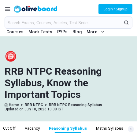
Login / Signup
Courses
Mock Tests
PYPs
Blog
More
RRB NTPC Reasoning
Syllabus, Know the
Important Topics
Home
>
RRB NTPC
>
RRB NTPC Reasoning Syllabus
Updated on Jun 18, 2026 10:08 IST
r Cut Off
Vacancy
Reasoning Syllabus
Maths Syllabus