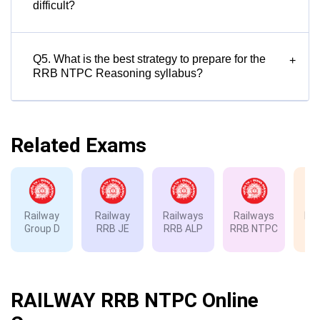
difficult?
Q5. What is the best strategy to prepare for the
+
RRB NTPC Reasoning syllabus?
Related Exams
Railway
Railway
Railways
Railways
Rai
Group D
RRB JE
RRB ALP
RRB NTPC
RP
RAILWAY RRB NTPC Online