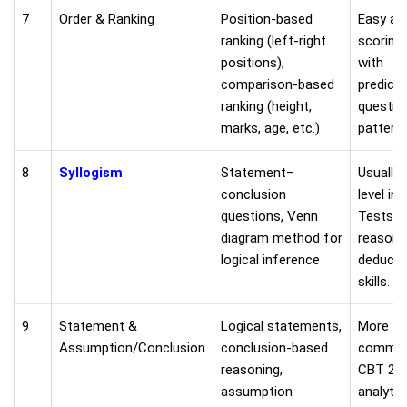
7
Order & Ranking
Position-based
Easy an
ranking (left-right
scoring 
positions),
with
comparison-based
predicta
ranking (height,
questio
marks, age, etc.)
patterns
8
Syllogism
Statement–
Usually 
conclusion
level in
questions, Venn
Tests lo
diagram method for
reasoni
logical inference
deducti
skills.
9
Statement &
Logical statements,
More
Assumption/Conclusion
conclusion-based
common
reasoning,
CBT 2. 
assumption
analytic