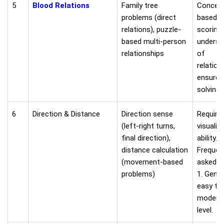
5
Blood Relations
Family tree
Concep
problems (direct
based a
relations), puzzle-
scoring.
based multi-person
underst
relationships
of
relation
ensures
solving.
6
Direction & Distance
Direction sense
Require
(left-right turns,
visualiz
final direction),
ability.
distance calculation
Frequen
(movement-based
asked i
problems)
1. Gener
easy to
modera
level.