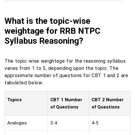
What is the topic-wise
weightage for RRB NTPC
Syllabus Reasoning?
The topic-wise weightage for the reasoning syllabus
varies from 1 to 5, depending upon the topic. The
approximate number of questions for CBT 1 and 2 are
tabulated below:
Topics
CBT 1 Number
CBT 2 Number
of Questions
of Questions
Analogies
3-4
4-5