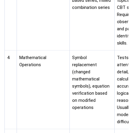
based series, mixed
topics i
combination series
CBT sta
Require
observa
and pat
identifi
skills.
4
Mathematical
Symbol
Tests
Operations
replacement
attentio
(changed
detail,
mathematical
calculat
symbols), equation
accurac
verification based
logical
on modified
reasoni
operations
Usually
modera
difficulty