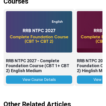
Courses
RRB NTPC 2027 - Complete
RRB NTPC 2027
Foundation Course (CBT 1+ CBT
Foundation Co
2) English Medium
2) Hinglish Me
View Course Details
View Co
Other Related Articles