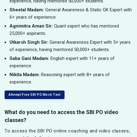
experience, having mentored 50,000+ students.
Sheetal Madam:
General Awareness & Static GK Expert with
6+ years of experience.
Agnimitra Aman Sir:
Quant expert who has mentored
25,000+ aspirants.
Utkarsh Singh Sir:
General Awareness Expert with 5+ years
of experience, having mentored 50,000+ students.
Saba Gani Madam:
English expert with 11+ years of
experience.
Nikita Madam:
Reasoning expert with 8+ years of
experience.
Attempt Free SBI PO Mock Test
What do you need to access the SBI PO video
classes?
To access the SBI PO online coaching and video classes,