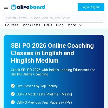
Login / Signup
Courses
Mock Tests
PYPs
Blog
More
SBI PO 2026 Online Coaching
Classes in English and
Hinglish Medium
Crack SBI PO 2026 with India's Leading Educators for
SBI PO Online Coaching
Live Classes by Top Faculty
SBI PO Mock Tests [Prelims + Mains]
SBI PO Previous Year Papers (PYPs)