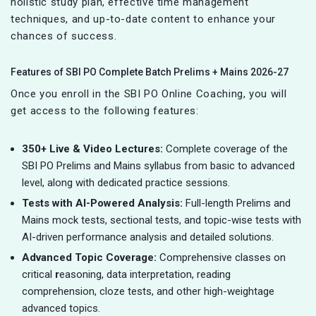
holistic study plan, effective time management
techniques, and up-to-date content to enhance your
chances of success.
Features of SBI PO Complete Batch Prelims + Mains 2026-27
Once you enroll in the SBI PO Online Coaching, you will
get access to the following features:
350+ Live & Video Lectures:
Complete coverage of the
SBI PO Prelims and Mains syllabus from basic to advanced
level, along with dedicated practice sessions.
Tests with AI-Powered Analysis:
Full-length Prelims and
Mains mock tests, sectional tests, and topic-wise tests with
AI-driven performance analysis and detailed solutions.
Advanced Topic Coverage:
Comprehensive classes on
critical
r
easoning, data interpretation, reading
comprehension, cloze tests, and other high-weightage
advanced topics.