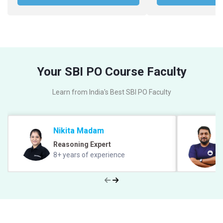
Your SBI PO Course Faculty
Learn from India's Best SBI PO Faculty
Nikita Madam
Reasoning Expert
8+ years of experience