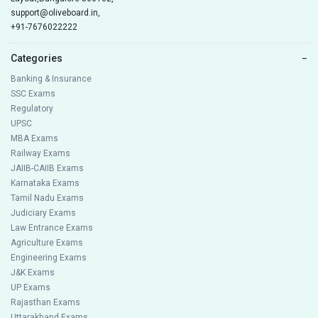
support@oliveboard.in
,
+91-7676022222
Categories
−
Banking & Insurance
SSC Exams
Regulatory
UPSC
MBA Exams
Railway Exams
JAIIB-CAIIB Exams
Karnataka Exams
Tamil Nadu Exams
Judiciary Exams
Law Entrance Exams
Agriculture Exams
Engineering Exams
J&K Exams
UP Exams
Rajasthan Exams
Uttarakhand Exams