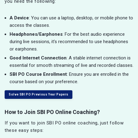
you need the following:
A Device
: You can use a laptop, desktop, or mobile phone to
access the classes.
Headphones/Earphones
: For the best audio experience
during live sessions, it's recommended to use headphones
or earphones.
Good Internet Connection
: A stable internet connection is
essential for smooth streaming of live and recorded classes.
SBI PO Course Enrollment
: Ensure you are enrolled in the
course based on your preference.
Solve SBI PO Previous Year Papers
How to Join SBI PO Online Coaching?
If you want to join SBI PO online coaching, just follow
these easy steps: