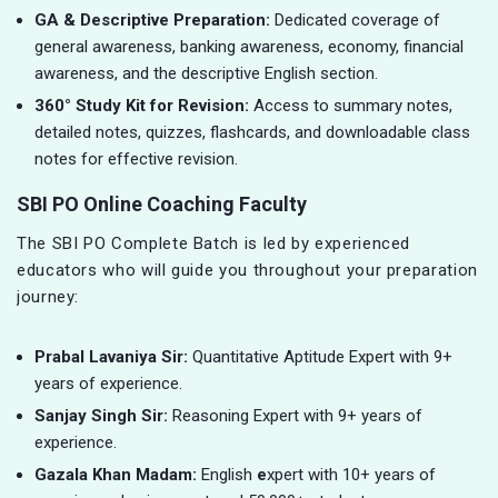
GA & Descriptive Preparation:
Dedicated coverage of
general awareness, banking awareness, economy, financial
awareness, and the descriptive English section.
360° Study Kit for Revision:
Access to summary notes,
detailed notes, quizzes, flashcards, and downloadable class
notes for effective revision.
SBI PO Online Coaching Faculty
The SBI PO Complete Batch is led by experienced
educators who will guide you throughout your preparation
journey:
Prabal Lavaniya Sir:
Quantitative Aptitude Expert with 9+
years of experience.
Sanjay Singh Sir:
Reasoning Expert with 9+ years of
experience.
Gazala Khan Madam:
English
e
xpert with 10+ years of