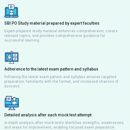
SBI PO Study material prepared by expert faculties
Expert-prepared study material enhances comprehension, covers
relevant topics, and provides comprehensive guidance for
successful learning.
Adherence to the latest exam pattern and syllabus
Following the latest exam pattern and syllabus ensures targeted
preparation, familiarity with the format, and increased chances of
success.
Detailed analysis after each mock test attempt
In-depth analysis after mock tests identifies strengths, weaknesses,
and areas for improvement, enabling focused exam preparation