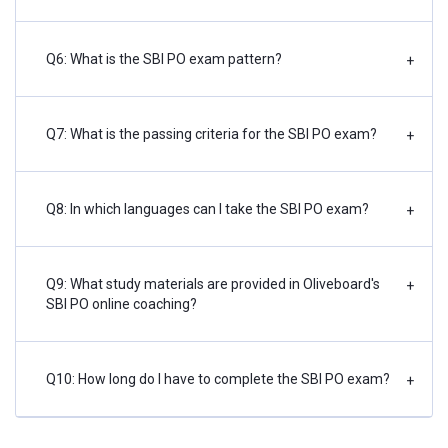
Q6: What is the SBI PO exam pattern?
+
Q7: What is the passing criteria for the SBI PO exam?
+
Q8: In which languages can I take the SBI PO exam?
+
Q9: What study materials are provided in Oliveboard's
+
SBI PO online coaching?
Q10: How long do I have to complete the SBI PO exam?
+