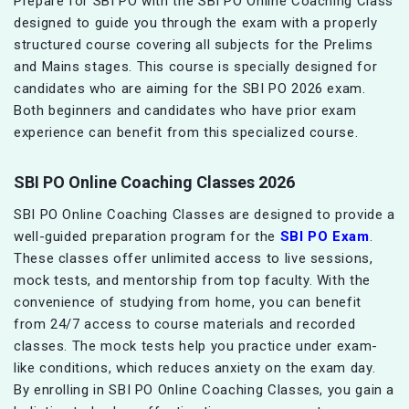
Prepare for SBI PO with the SBI PO Online Coaching Class
designed to guide you through the exam with a properly
structured course covering all subjects for the Prelims
and Mains stages. This course is specially designed for
candidates who are aiming for the SBI PO 2026 exam.
Both beginners and candidates who have prior exam
experience can benefit from this specialized course.
SBI PO Online Coaching Classes 2026
SBI PO Online Coaching Classes are designed to provide a
well-guided preparation program for the
SBI PO Exam
.
These classes offer unlimited access to live sessions,
mock tests, and mentorship from top faculty. With the
convenience of studying from home, you can benefit
from 24/7 access to course materials and recorded
classes. The mock tests help you practice under exam-
like conditions, which reduces anxiety on the exam day.
By enrolling in SBI PO Online Coaching Classes, you gain a