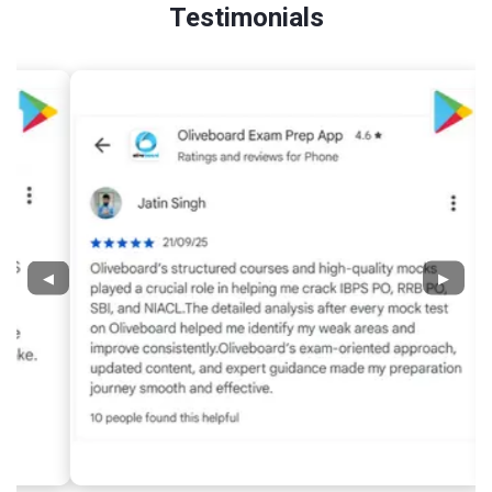
Testimonials
◀
▶