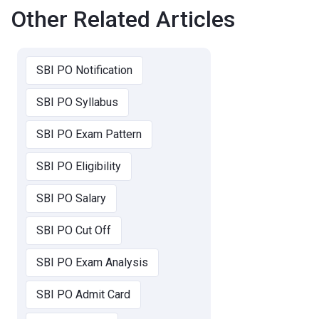
Other Related Articles
SBI PO Notification
SBI PO Syllabus
SBI PO Exam Pattern
SBI PO Eligibility
SBI PO Salary
SBI PO Cut Off
SBI PO Exam Analysis
SBI PO Admit Card