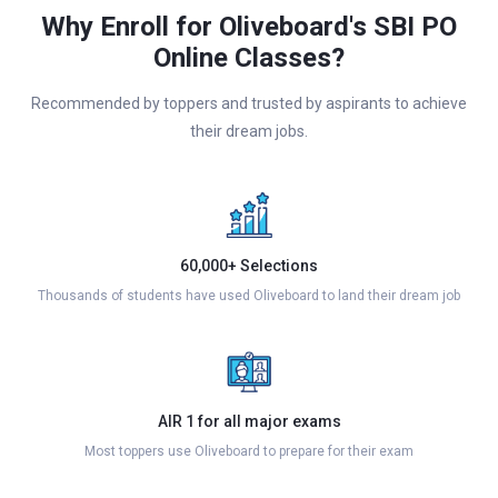
Why Enroll for Oliveboard's SBI PO
Online Classes?
Recommended by toppers and trusted by aspirants to achieve
their dream jobs.
60,000+ Selections
Thousands of students have used Oliveboard to land their dream job
AIR 1 for all major exams
Most toppers use Oliveboard to prepare for their exam