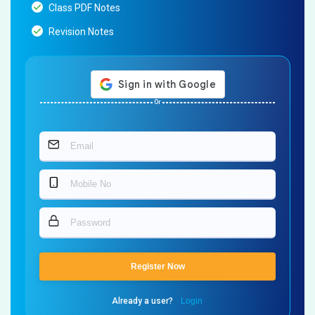
Class PDF Notes
Revision Notes
Or
Register Now
Already a user?
Login