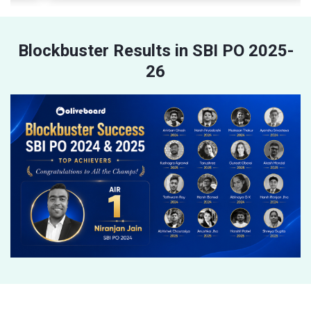
Blockbuster Results in SBI PO 2025-
26