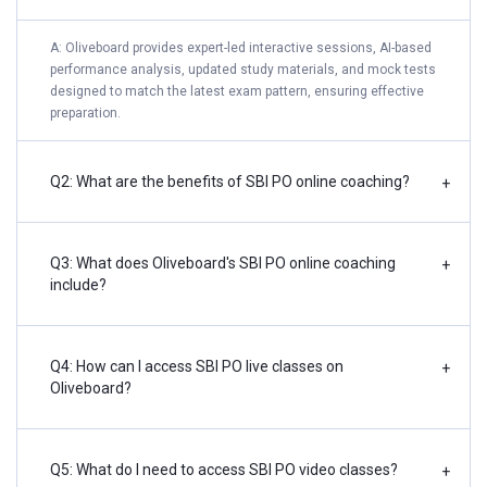
A: Oliveboard provides expert-led interactive sessions, AI-based
performance analysis, updated study materials, and mock tests
designed to match the latest exam pattern, ensuring effective
preparation.
Q2: What are the benefits of SBI PO online coaching?
+
Q3: What does Oliveboard's SBI PO online coaching
+
include?
Q4: How can I access SBI PO live classes on
+
Oliveboard?
Q5: What do I need to access SBI PO video classes?
+