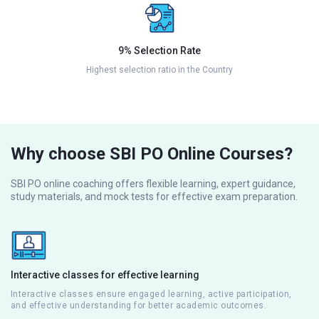
9% Selection Rate
Highest selection ratio in the Country
Why choose SBI PO Online Courses?
SBI PO online coaching offers flexible learning, expert guidance,
study materials, and mock tests for effective exam preparation.
Interactive classes for effective learning
Interactive classes ensure engaged learning, active participation,
and effective understanding for better academic outcomes.