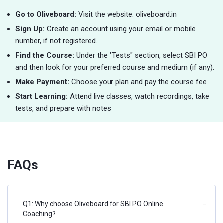
Go to Oliveboard:
Visit the website: oliveboard.in
Sign Up:
Create an account using your email or mobile
number, if not registered.
Find the Course:
Under the "Tests" section, select SBI PO
and then look for your preferred course and medium (if any).
Make Payment:
Choose your plan and pay the course fee
Start Learning:
Attend live classes, watch recordings, take
tests, and prepare with notes
FAQs
Q1: Why choose Oliveboard for SBI PO Online
−
Coaching?