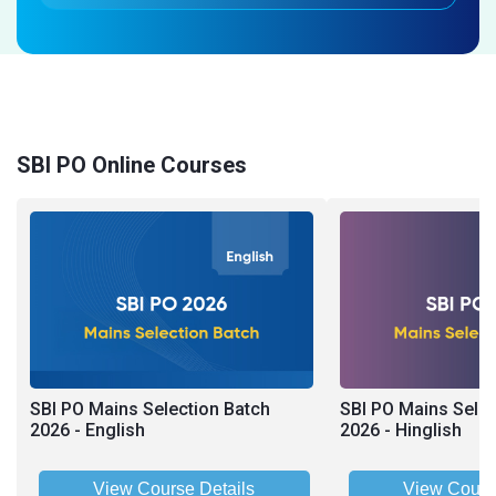
SBI PO Online Courses
SBI PO Mains Selection Batch
SBI PO Mains Selec
2026 - English
2026 - Hinglish
View Course Details
View Cours