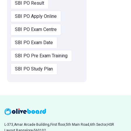
SBI PO Result
SBI PO Apply Online
SBI PO Exam Centre
SBI PO Exam Date
SBI PO Pre Exam Training
SBI PO Study Plan
L-373,Amar Arcade Building,First floor,5th Main Road,6th Sector,HSR
Layout,Bangalore-560102,