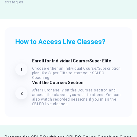
strategies
How to Access Live Classes?
Enroll for Individual Course/Super Elite
Choose either an Individual Course/Subscription
1
plan like Super Elite to start your SBI PO
Coaching
Visit the Courses Section
After Purchase, visit the Courses section and
2
access the classes you wish to attend. You can
also watch recorded sessions if you miss the
SBI PO live classes.