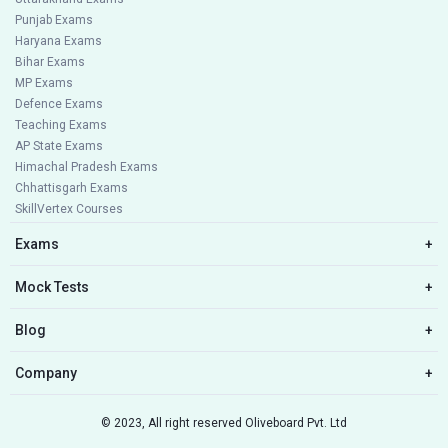
Punjab Exams
Haryana Exams
Bihar Exams
MP Exams
Defence Exams
Teaching Exams
AP State Exams
Himachal Pradesh Exams
Chhattisgarh Exams
SkillVertex Courses
Exams
+
Mock Tests
+
Blog
+
Company
+
© 2023, All right reserved Oliveboard Pvt. Ltd