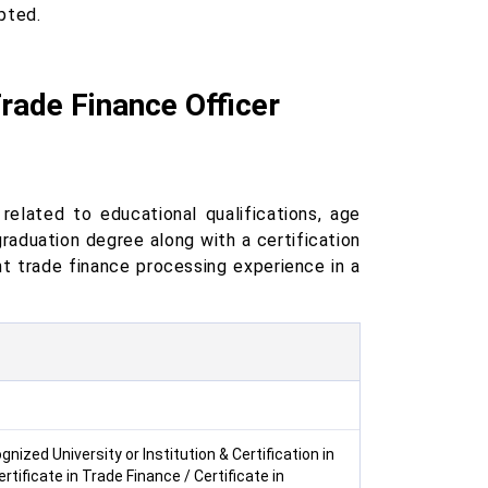
pted.
 Trade Finance Officer
related to educational qualifications, age
raduation degree along with a certification
nt trade finance processing experience in a
zed University or Institution & Certification in
rtificate in Trade Finance / Certificate in