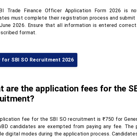
I Trade Finance Officer Application Form 2026 is now
ates must complete their registration process and submit 
 June 2026. Ensure that all information is entered correc
escribed format.
y for SBI SO Recruitment 2026
 are the application fees for the S
ruitment?
plication fee for the SBI SO recruitment is ₹750 for Gene
BD candidates are exempted from paying any fee. The 
ble digital modes during the application process. Candidat