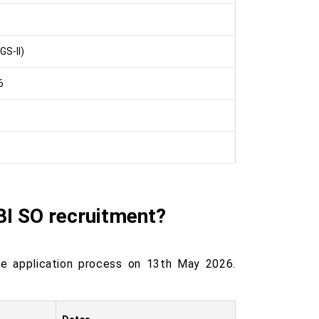
GS-II)
6
BI SO recruitment?
e application process on 13th May 2026.