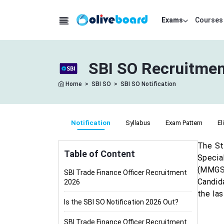
Exams
Courses
SBI SO Recruitment
Home
>
SBI SO
>
SBI SO Notification
Notification
Syllabus
Exam Pattern
El
The St
Table of Content
Special
(MMGS-
SBI Trade Finance Officer Recruitment
Candid
2026
the las
Is the SBI SO Notification 2026 Out?
SBI Trade Finance Officer Recruitment