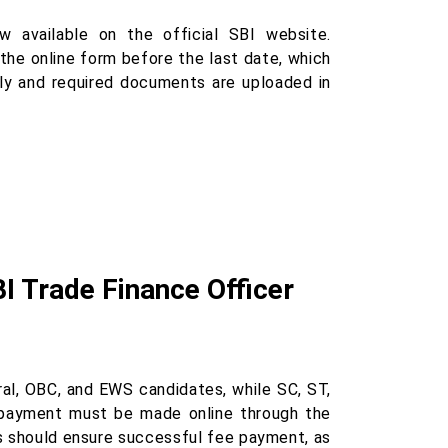
 available on the official SBI website.
the online form before the last date, which
tly and required documents are uploaded in
BI Trade Finance Officer
ral, OBC, and EWS candidates, while SC, ST,
payment must be made online through the
es should ensure successful fee payment, as