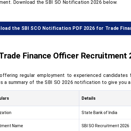
tment. Download the SBI SO Notification 2026 below.
load the SBI SCO Notification PDF 2026 for Trade Fina
Trade Finance Officer Recruitment
 offering regular employment to experienced candidates fo
is a summary of the SBI SO 2026 notification to give you a
ulars
Details
zation
State Bank of India
itment Name
SBI SO Recruitment 2026