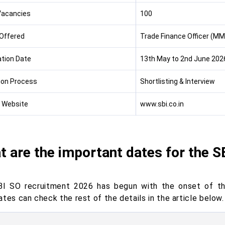
Vacancies
100
Offered
Trade Finance Officer (MM
ation Date
13th May to 2nd June 202
ion Process
Shortlisting & Interview
l Website
www.sbi.co.in
 are the important dates for the S
I SO recruitment 2026 has begun with the onset of th
tes can check the rest of the details in the article below.