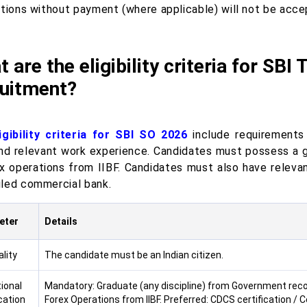
ations without payment (where applicable) will not be acce
 are the eligibility criteria for SBI
ruitment?
ligibility criteria for SBI SO 2026
include requirements 
 and relevant work experience. Candidates must possess a g
ex operations from IIBF. Candidates must also have releva
led commercial bank.
eter
Details
lity
The candidate must be an Indian citizen.
ional
Mandatory: Graduate (any discipline) from Government recogni
cation
Forex Operations from IIBF. Preferred: CDCS certification / Ce