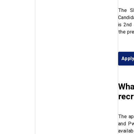
The SB
Candid
is 2nd
the pr
Appl
What
rec
The ap
and Pw
availa