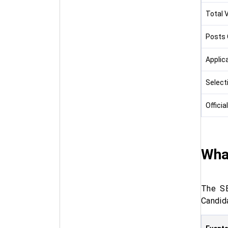
Total 
Posts 
Applic
Select
Officia
What
The SB
Candida