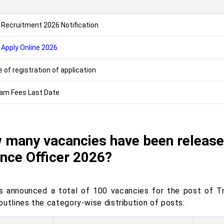
s
 Recruitment 2026 Notification
 Apply Online 2026
 of registration of application
am Fees Last Date
 many vacancies have been released
nce Officer 2026?
s announced a total of 100 vacancies for the post of T
outlines the category-wise distribution of posts: