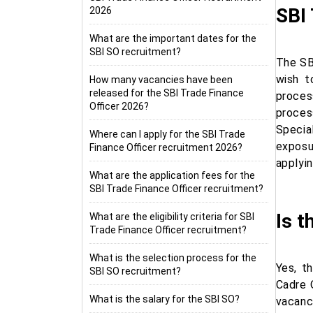
SBI 
2026
What are the important dates for the
SBI SO recruitment?
The SB
wish t
How many vacancies have been
released for the SBI Trade Finance
proces
Officer 2026?
proces
Specia
Where can I apply for the SBI Trade
exposur
Finance Officer recruitment 2026?
applyin
What are the application fees for the
SBI Trade Finance Officer recruitment?
Is t
What are the eligibility criteria for SBI
Trade Finance Officer recruitment?
What is the selection process for the
Yes, t
SBI SO recruitment?
Cadre 
What is the salary for the SBI SO?
vacanc