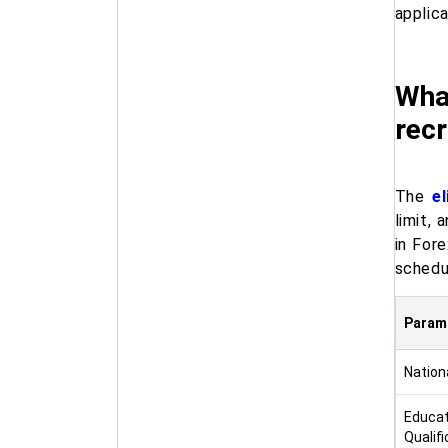
applic
What
rec
The
e
limit,
in For
schedu
Param
Nationa
Educat
Qualifi