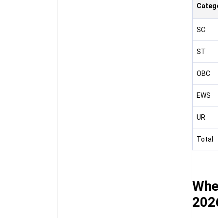
Categ
SC
ST
OBC
EWS
UR
Total
Wher
202