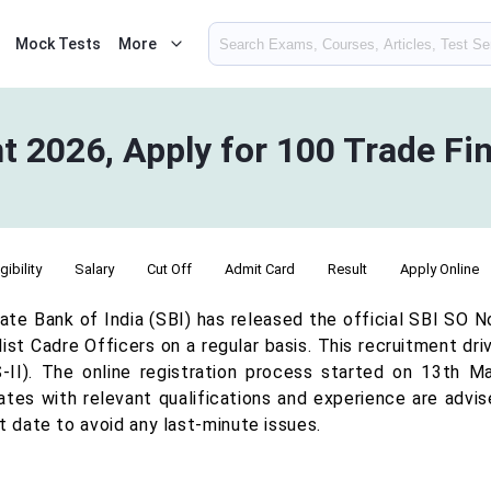
Mock Tests
More
 2026, Apply for 100 Trade Fin
igibility
Salary
Cut Off
Admit Card
Result
Apply Online
ate Bank of India (SBI) has released the official SBI SO N
ist Cadre Officers on a regular basis. This recruitment dr
II). The online registration process started on 13th M
ates with relevant qualifications and experience are advis
t date to avoid any last-minute issues.