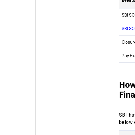
Event
SBI SO
SBI SO
Closure
Pay Ex
How
Fina
SBI ha
below 