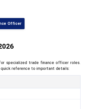
nce Officer
 2026
r specialized trade finance officer roles.
 quick reference to important details: