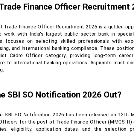
Trade Finance Officer Recruitment
I Trade Finance Officer Recruitment 2026 is a golden opp
o work with India's largest public sector bank in specia
s focuses on selecting skilled professionals with expe
sing, and international banking compliance. These positio
list Cadre Officer category, providing long-term caree
e to international banking operations. Aspirants must ensu
g.
he SBI SO Notification 2026 Out?
he SBI SO Notification 2026 has been released on 13th M
Officers for the post of Trade Finance Officer (MMGS-II) a
ies, eligibility, application dates, and the selection