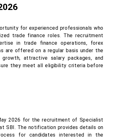
 2026
ortunity for experienced professionals who
lized trade finance roles. The recruitment
rtise in trade finance operations, forex
ns are offered on a regular basis under the
r growth, attractive salary packages, and
re they meet all eligibility criteria before
ay 2026 for the recruitment of Specialist
t SBI. The notification provides details on
 process for candidates interested in the