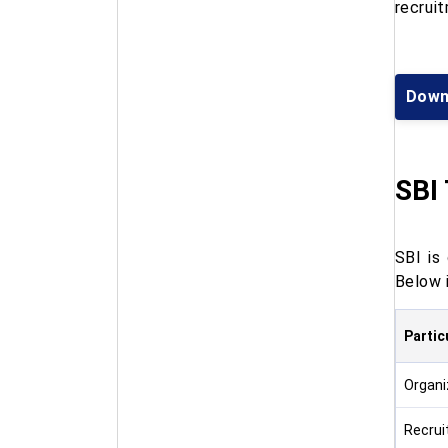
recrui
Down
SBI 
SBI is
Below 
Partic
Organi
Recru