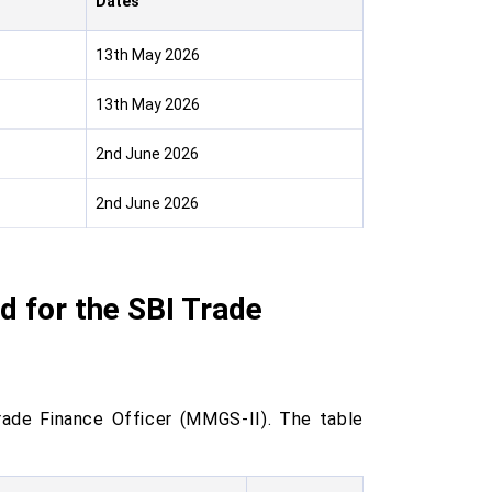
Dates
13th May 2026
13th May 2026
2nd June 2026
2nd June 2026
 for the SBI Trade
rade Finance Officer (MMGS-II). The table