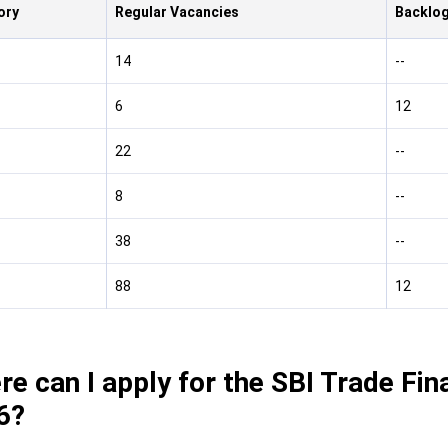
ory
Regular Vacancies
Backlog
14
--
6
12
22
--
8
--
38
--
88
12
e can I apply for the SBI Trade Fin
6?