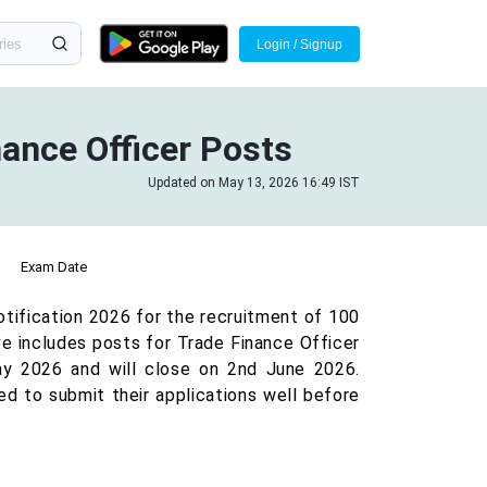
Login / Signup
ance Officer Posts
Updated on May 13, 2026 16:49 IST
Exam Date
otification 2026 for the recruitment of 100
ive includes posts for Trade Finance Officer
ay 2026 and will close on 2nd June 2026.
ed to submit their applications well before