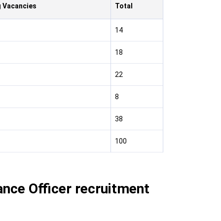
 Vacancies
Total
14
18
22
8
38
100
ance Officer recruitment