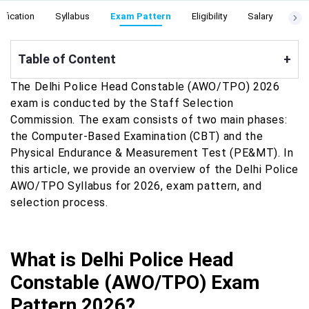
ification
Syllabus
Exam Pattern
Eligibility
Salary
Cut
Table of Content
+
The Delhi Police Head Constable (AWO/TPO) 2026
exam is conducted by the Staff Selection
Commission. The exam consists of two main phases:
the Computer-Based Examination (CBT) and the
Physical Endurance & Measurement Test (PE&MT). In
this article, we provide an overview of the Delhi Police
AWO/TPO Syllabus for 2026, exam pattern, and
selection process.
What is Delhi Police Head
Constable (AWO/TPO) Exam
Pattern 2026?