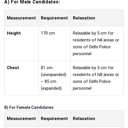
A) For Male Candidates:
Measurement
Requirement
Relaxation
Height
170 cm
Relaxable by 5 cm for
residents of hill areas or
sons of Delhi Police
personnel
Chest
81 cm
Relaxable by 5 cm for
(unexpanded)
residents of hill areas or
– 85 cm
sons of Delhi Police
(expanded)
personnel
B) For Female Candidates:
Measurement
Requirement
Relaxation