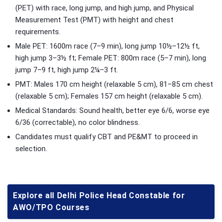
(PET) with race, long jump, and high jump, and Physical
Measurement Test (PMT) with height and chest
requirements.
Male PET: 1600m race (7–9 min), long jump 10½–12½ ft,
high jump 3–3½ ft; Female PET: 800m race (5–7 min), long
jump 7–9 ft, high jump 2¼–3 ft.
PMT: Males 170 cm height (relaxable 5 cm), 81–85 cm chest
(relaxable 5 cm); Females 157 cm height (relaxable 5 cm).
Medical Standards: Sound health, better eye 6/6, worse eye
6/36 (correctable), no color blindness.
Candidates must qualify CBT and PE&MT to proceed in
selection.
Explore all Delhi Police Head Constable for
AWO/TPO Courses