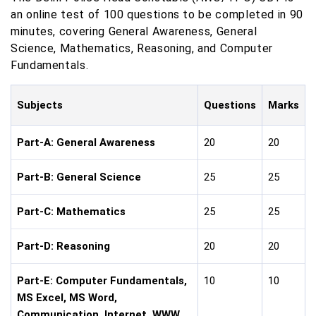
an online test of 100 questions to be completed in 90
minutes, covering General Awareness, General
Science, Mathematics, Reasoning, and Computer
Fundamentals.
Subjects
Questions
Marks
Part-A: General Awareness
20
20
Part-B: General Science
25
25
Part-C: Mathematics
25
25
Part-D: Reasoning
20
20
Part-E: Computer Fundamentals,
10
10
MS Excel, MS Word,
Communication, Internet, WWW,