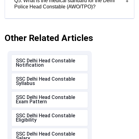
Q5. What is the medical standard for the Delhi
+
Police Head Constable (AWO/TPO)?
Other Related Articles
SSC Delhi Head Constable
Notification
SSC Delhi Head Constable
Syllabus
SSC Delhi Head Constable
Exam Pattern
SSC Delhi Head Constable
Eligibility
SSC Delhi Head Constable
Salary