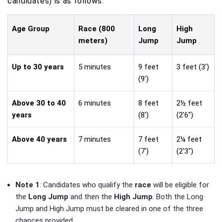
candidates) is as follows:
Age Group
Race (800
Long
High
meters)
Jump
Jump
Up to 30 years
5 minutes
9 feet
3 feet (3')
(9')
Above 30 to 40
6 minutes
8 feet
2½ feet
years
(8')
(2'6")
Above 40 years
7 minutes
7 feet
2¼ feet
(7')
(2'3")
Note 1
: Candidates who qualify the
race
will be eligible for
the
Long Jump
and then the
High Jump
. Both the Long
Jump and High Jump must be cleared in one of the three
chances provided.