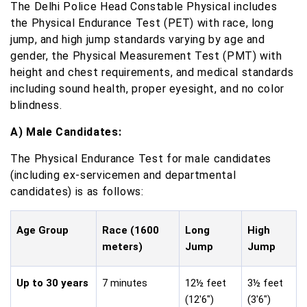
The Delhi Police Head Constable Physical includes
the Physical Endurance Test (PET) with race, long
jump, and high jump standards varying by age and
gender, the Physical Measurement Test (PMT) with
height and chest requirements, and medical standards
including sound health, proper eyesight, and no color
blindness.
A) Male Candidates:
The Physical Endurance Test for male candidates
(including ex-servicemen and departmental
candidates) is as follows:
Age Group
Race (1600
Long
High
meters)
Jump
Jump
Up to 30 years
7 minutes
12½ feet
3½ feet
(12'6")
(3'6")