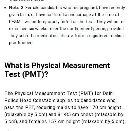
Note 2
: Female candidates who are pregnant, have recently
given birth, or have suffered a miscarriage at the time of
PE&MT will be temporarily unfit for the test. They will be re-
examined six weeks after the confinement period, provided
they submit a medical certificate from a registered medical
practitioner.
What is Physical Measurement
Test (PMT)?
The Physical Measurement Test (PMT) for Delhi
Police Head Constable applies to candidates who
pass the PET, requiring males to have 170 cm height
(relaxable by 5 cm) and 81-85 cm chest (relaxable by
5 cm), and females 157 cm height (relaxable by 5 cm).