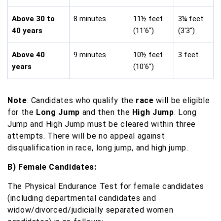
Above 30 to
8 minutes
11½ feet
3¼ feet
40 years
(11'6")
(3'3")
Above 40
9 minutes
10½ feet
3 feet
years
(10'6")
Note
: Candidates who qualify the
race
will be eligible
for the
Long Jump
and then the
High Jump
. Long
Jump and High Jump must be cleared within three
attempts. There will be no appeal against
disqualification in race, long jump, and high jump.
B) Female Candidates:
The Physical Endurance Test for female candidates
(including departmental candidates and
widow/divorced/judicially separated women