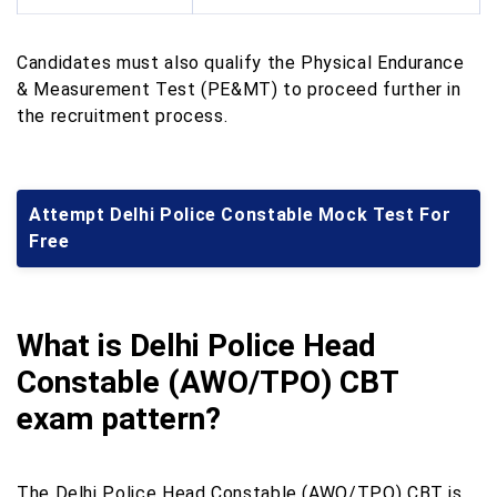
Candidates must also qualify the Physical Endurance
& Measurement Test (PE&MT) to proceed further in
the recruitment process.
Attempt Delhi Police Constable Mock Test For
Free
What is Delhi Police Head
Constable (AWO/TPO) CBT
exam pattern?
The Delhi Police Head Constable (AWO/TPO) CBT is