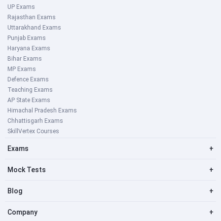
UP Exams
Rajasthan Exams
Uttarakhand Exams
Punjab Exams
Haryana Exams
Bihar Exams
MP Exams
Defence Exams
Teaching Exams
AP State Exams
Himachal Pradesh Exams
Chhattisgarh Exams
SkillVertex Courses
Exams
+
Mock Tests
+
Blog
+
Company
+