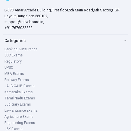
L-373,Amar Arcade Building,First floor,5th Main Road,6th Sector,HSR
Layout,Bangalore-560102,
support@oliveboard.in
,
+91-7676022222
Categories
−
Banking & Insurance
SSC Exams
Regulatory
UPSC
MBA Exams
Railway Exams
JAIIB-CAIIB Exams
Karnataka Exams
Tamil Nadu Exams
Judiciary Exams
Law Entrance Exams
Agriculture Exams
Engineering Exams
J&K Exams