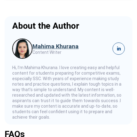
About the Author
Mahima Khurana
in
Content Writer
Hi, I’m Mahima Khurana. I love creating easy and helpful
content for students preparing for competitive exams,
especially SSC. With years of experience making study
notes and practice questions, I explain tough topics in a
way that’s simple to understand. My content is well-
researched and updated with the latest information, so
aspirants can trust it to guide them towards success .I
make sure my content is accurate and up-to-date, so
students can feel confident using it to prepare and
achieve their goals.
FAQs