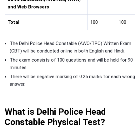
and Web Browsers
Total
100
100
The Delhi Police Head Constable (AWO/TPO) Written Exam
(CBT) will be conducted online in both English and Hindi.
The exam consists of 100 questions and will be held for 90
minutes.
There will be negative marking of 0.25 marks for each wrong
answer.
What is Delhi Police Head
Constable Physical Test?