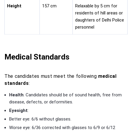
Height
157 cm
Relaxable by 5 cm for
residents of hill areas or
daughters of Delhi Police
personnel
Medical Standards
The candidates must meet the following
medical
standards
:
Health
: Candidates should be of sound health, free from
disease, defects, or deformities.
Eyesight
:
Better eye: 6/6 without glasses.
Worse eye: 6/36 corrected with glasses to 6/9 or 6/12