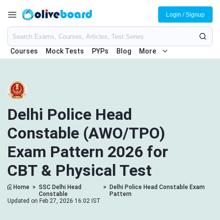
Login / Signup
Courses
Mock Tests
PYPs
Blog
More
Delhi Police Head
Constable (AWO/TPO)
Exam Pattern 2026 for
CBT & Physical Test
Home
>
SSC Delhi Head
>
Delhi Police Head Constable Exam
Constable
Pattern
Updated on Feb 27, 2026 16:02 IST