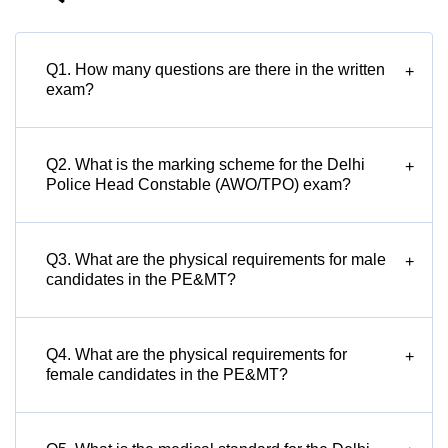
Q1. How many questions are there in the written
+
exam?
Q2. What is the marking scheme for the Delhi
+
Police Head Constable (AWO/TPO) exam?
Q3. What are the physical requirements for male
+
candidates in the PE&MT?
Q4. What are the physical requirements for
+
female candidates in the PE&MT?