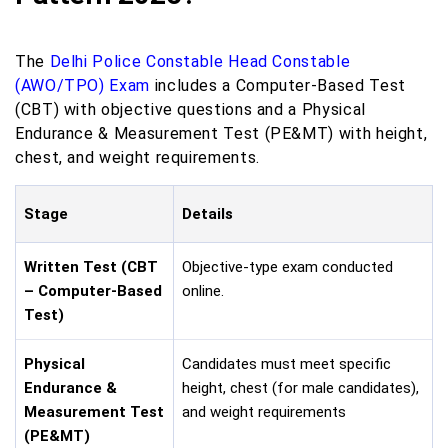
The
Delhi Police Constable Head Constable
(AWO/TPO) Exam
includes a Computer-Based Test
(CBT) with objective questions and a Physical
Endurance & Measurement Test (PE&MT) with height,
chest, and weight requirements.
Stage
Details
Written Test (CBT
Objective-type exam conducted
– Computer-Based
online.
Test)
Physical
Candidates must meet specific
Endurance &
height, chest (for male candidates),
Measurement Test
and weight requirements
(PE&MT)