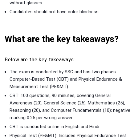
without glasses.
Candidates should not have color blindness.
What are the key takeaways?
Below are the key takeaways:
The exam is conducted by SSC and has two phases:
Computer-Based Test (CBT) and Physical Endurance &
Measurement Test (PE&MT).
CBT: 100 questions, 90 minutes, covering General
Awareness (20), General Science (25), Mathematics (25),
Reasoning (20), and Computer Fundamentals (10); negative
marking 0.25 per wrong answer.
CBT is conducted online in English and Hindi.
Physical Test (PE&MT): Includes Physical Endurance Test