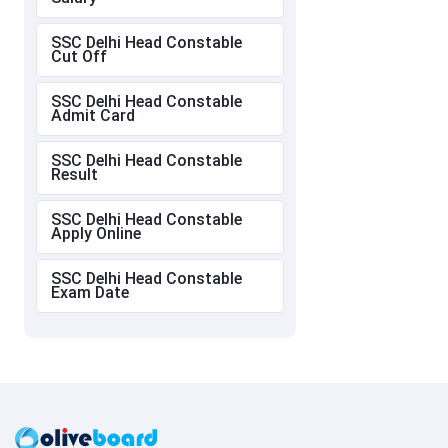
SSC Delhi Head Constable
Cut Off
SSC Delhi Head Constable
Admit Card
SSC Delhi Head Constable
Result
SSC Delhi Head Constable
Apply Online
SSC Delhi Head Constable
Exam Date