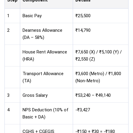
Step
Component
Details
1
Basic Pay
₹25,500
2
Dearness Allowance
₹14,790
(DA – 58%)
House Rent Allowance
₹7,650 (X) / ₹5,100 (Y) /
(HRA)
₹2,550 (Z)
Transport Allowance
₹3,600 (Metro) / ₹1,800
(TA)
(Non-Metro)
3
Gross Salary
₹53,240 – ₹49,140
4
NPS Deduction (10% of
-₹3,427
Basic + DA)
CGHS + CGEGIS
-₹150 + ₹30 = -₹180