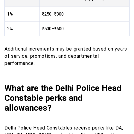
1%
₹250–₹300
2%
₹500–₹600
Additional increments may be granted based on years
of service, promotions, and departmental
performance.
What are the Delhi Police Head
Constable perks and
allowances?
Delhi Police Head Constables receive perks like DA,