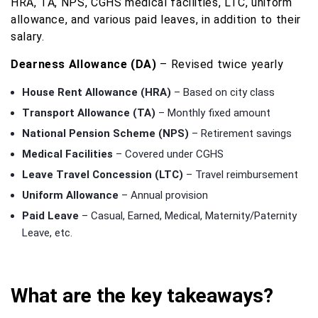
HRA, TA, NPS, CGHS medical facilities, LTC, uniform
allowance, and various paid leaves, in addition to their
salary.
Dearness Allowance (DA)
– Revised twice yearly
House Rent Allowance (HRA)
– Based on city class
Transport Allowance (TA)
– Monthly fixed amount
National Pension Scheme (NPS)
– Retirement savings
Medical Facilities
– Covered under CGHS
Leave Travel Concession (LTC)
– Travel reimbursement
Uniform Allowance
– Annual provision
Paid Leave
– Casual, Earned, Medical, Maternity/Paternity
Leave, etc.
What are the key takeaways?