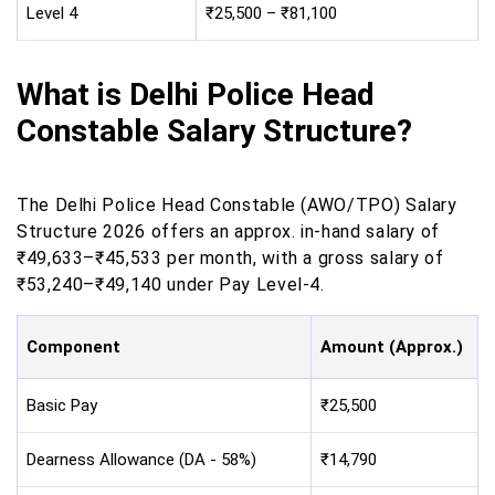
Level 4
₹25,500 – ₹81,100
What is Delhi Police Head
Constable Salary Structure?
The Delhi Police Head Constable (AWO/TPO) Salary
Structure 2026 offers an approx. in-hand salary of
₹49,633–₹45,533 per month, with a gross salary of
₹53,240–₹49,140 under Pay Level-4.
Component
Amount (Approx.)
Basic Pay
₹25,500
Dearness Allowance (DA - 58%)
₹14,790