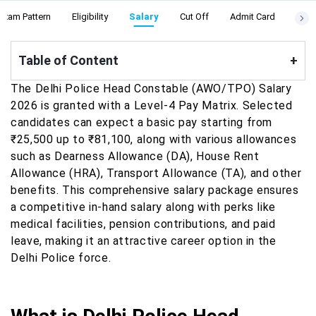
Exam Pattern
Eligibility
Salary
Cut Off
Admit Card
Resu
Table of Content
+
The Delhi Police Head Constable (AWO/TPO) Salary
2026 is granted with a Level-4 Pay Matrix. Selected
candidates can expect a basic pay starting from
₹25,500 up to ₹81,100, along with various allowances
such as Dearness Allowance (DA), House Rent
Allowance (HRA), Transport Allowance (TA), and other
benefits. This comprehensive salary package ensures
a competitive in-hand salary along with perks like
medical facilities, pension contributions, and paid
leave, making it an attractive career option in the
Delhi Police force.