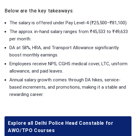
Below are the key takeaways:
The salary is offered under Pay Level-4 (₹25,500–₹81,100).
The approx. in-hand salary ranges from ₹45,533 to ₹49,633
per month.
DA at 58%, HRA, and Transport Allowance significantly
boost monthly earnings.
Employees receive NPS, CGHS medical cover, LTC, uniform
allowance, and paid leaves.
Annual salary growth comes through DA hikes, service-
based increments, and promotions, making it a stable and
rewarding career.
Explore all Delhi Police Head Constable for
AWO/TPO Courses