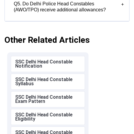
Q5. Do Delhi Police Head Constables
+
(AWO/TPO) receive additional allowances?
Other Related Articles
SSC Delhi Head Constable
Notification
SSC Delhi Head Constable
Syllabus
SSC Delhi Head Constable
Exam Pattern
SSC Delhi Head Constable
Eligibility
SSC Delhi Head Constable