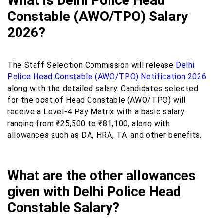
What is Delhi Police Head
Constable (AWO/TPO) Salary
2026?
The Staff Selection Commission will release
Delhi
Police Head Constable (AWO/TPO) Notification 2026
along with the detailed salary. Candidates selected
for the post of Head Constable (AWO/TPO) will
receive a Level-4 Pay Matrix with a basic salary
ranging from ₹25,500 to ₹81,100, along with
allowances such as DA, HRA, TA, and other benefits.
What are the other allowances
given with Delhi Police Head
Constable Salary?