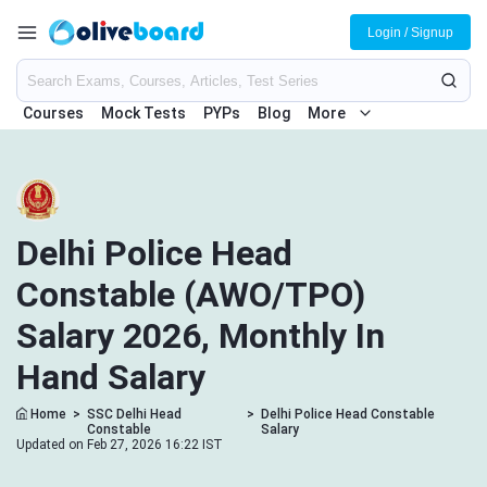
Login / Signup
Courses
Mock Tests
PYPs
Blog
More
Delhi Police Head
Constable (AWO/TPO)
Salary 2026, Monthly In
Hand Salary
Home
>
SSC Delhi Head
>
Delhi Police Head Constable
Constable
Salary
Updated on Feb 27, 2026 16:22 IST