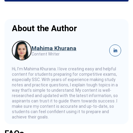
About the Author
Mahima Khurana
in
Content Writer
Hi, I’m Mahima Khurana. I love creating easy and helpful
content for students preparing for competitive exams,
especially SSC. With years of experience making study
notes and practice questions, I explain tough topics in a
way that’s simple to understand. My content is well-
researched and updated with the latest information, so
aspirants can trust it to guide them towards success .I
make sure my content is accurate and up-to-date, so
students can feel confident using it to prepare and
achieve their goals.