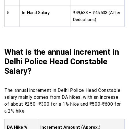
5
In-Hand Salary
₹49,633 – ₹45,533 (After
Deductions)
What is the annual increment in
Delhi Police Head Constable
Salary?
The annual increment in Delhi Police Head Constable
salary mainly comes from DA hikes, with an increase
of about ₹250–₹300 for a 1% hike and ₹500-₹600 for
a 2% hike.
DA Hike %
Increment Amount (Approx.)