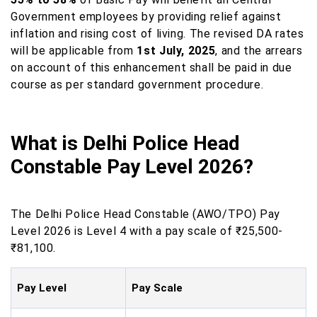
Government employees by providing relief against
inflation and rising cost of living. The revised DA rates
will be applicable from
1st July, 2025
, and the arrears
on account of this enhancement shall be paid in due
course as per standard government procedure.
What is Delhi Police Head
Constable Pay Level 2026?
The Delhi Police Head Constable (AWO/TPO) Pay
Level 2026 is Level 4 with a pay scale of ₹25,500-
₹81,100.
Pay Level
Pay Scale