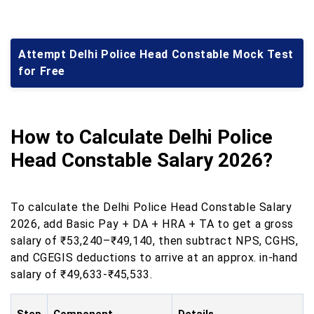
Attempt Delhi Police Head Constable Mock Test
for Free
How to Calculate Delhi Police
Head Constable Salary 2026?
To calculate the Delhi Police Head Constable Salary
2026, add Basic Pay + DA + HRA + TA to get a gross
salary of ₹53,240–₹49,140, then subtract NPS, CGHS,
and CGEGIS deductions to arrive at an approx. in-hand
salary of ₹49,633-₹45,533.