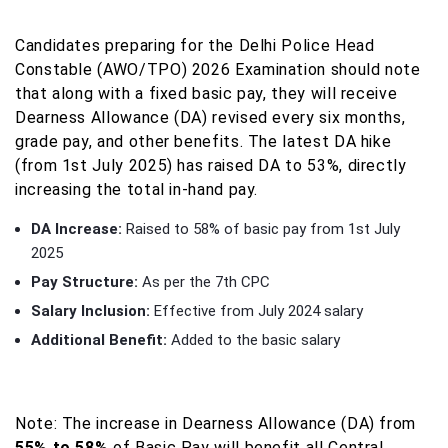
Candidates preparing for the Delhi Police Head
Constable (AWO/TPO) 2026 Examination should note
that along with a fixed basic pay, they will receive
Dearness Allowance (DA) revised every six months,
grade pay, and other benefits. The latest DA hike
(from 1st July 2025) has raised DA to 53%, directly
increasing the total in-hand pay.
DA Increase:
Raised to 58% of basic pay from 1st July
2025
Pay Structure:
As per the 7th CPC
Salary Inclusion:
Effective from July 2024 salary
Additional Benefit:
Added to the basic salary
Note: The increase in Dearness Allowance (DA) from
55% to 58%
of Basic Pay will benefit all Central