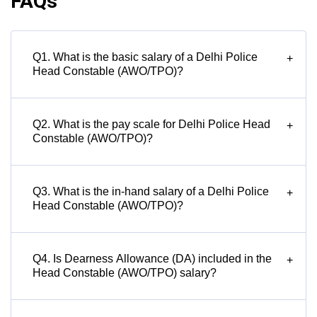
FAQs
Q1. What is the basic salary of a Delhi Police
+
Head Constable (AWO/TPO)?
Q2. What is the pay scale for Delhi Police Head
+
Constable (AWO/TPO)?
Q3. What is the in-hand salary of a Delhi Police
+
Head Constable (AWO/TPO)?
Q4. Is Dearness Allowance (DA) included in the
+
Head Constable (AWO/TPO) salary?