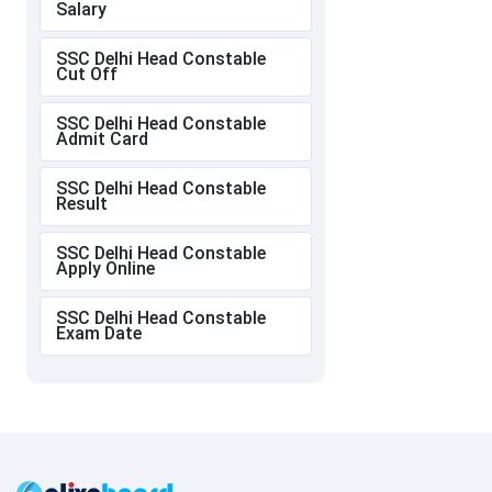
Salary
SSC Delhi Head Constable
Cut Off
SSC Delhi Head Constable
Admit Card
SSC Delhi Head Constable
Result
SSC Delhi Head Constable
Apply Online
SSC Delhi Head Constable
Exam Date