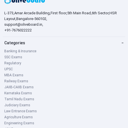
L-373,Amar Arcade Building,First floor,5th Main Road,6th Sector,HSR
Layout,Bangalore-560102,
support@oliveboard.in
,
+91-7676022222
Categories
−
Banking & Insurance
SSC Exams
Regulatory
UPSC
MBA Exams
Railway Exams
JAIIB-CAIIB Exams
Karnataka Exams
Tamil Nadu Exams
Judiciary Exams
Law Entrance Exams
Agriculture Exams
Engineering Exams