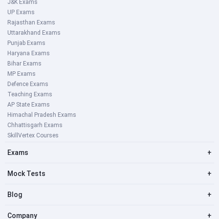
J&K Exams
UP Exams
Rajasthan Exams
Uttarakhand Exams
Punjab Exams
Haryana Exams
Bihar Exams
MP Exams
Defence Exams
Teaching Exams
AP State Exams
Himachal Pradesh Exams
Chhattisgarh Exams
SkillVertex Courses
Exams
+
Mock Tests
+
Blog
+
Company
+