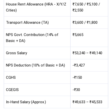
House Rent Allowance (HRA - X/Y/Z
₹7,650 / ₹5,100 /
Cities)
₹2,550
Transport Allowance (TA)
₹3,600 / ₹1,800
NPS Govt. Contribution (14% of
₹5,665
Basic + DA)
Gross Salary
₹53,240 – ₹49,140
NPS Deduction (10% of Basic + DA)
-₹3,427
CGHS
-₹150
CGEGIS
-₹30
In-Hand Salary (Approx.)
₹49,633 – ₹45,533