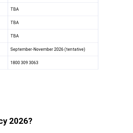
TBA
TBA
TBA
September-November 2026 (tentative)
1800 309 3063
cy 2026?