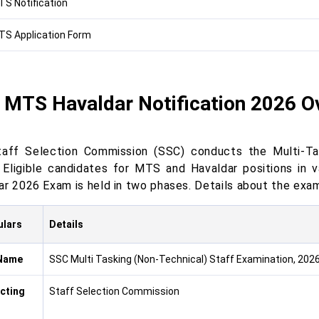
S Notification
S Application Form
 MTS Havaldar Notification 2026 O
aff Selection Commission (SSC) conducts the Multi-T
t Eligible candidates for MTS and Havaldar positions i
ar 2026 Exam is held in two phases. Details about the exam
ulars
Details
Name
SSC Multi Tasking (Non-Technical) Staff Examination, 202
cting
Staff Selection Commission