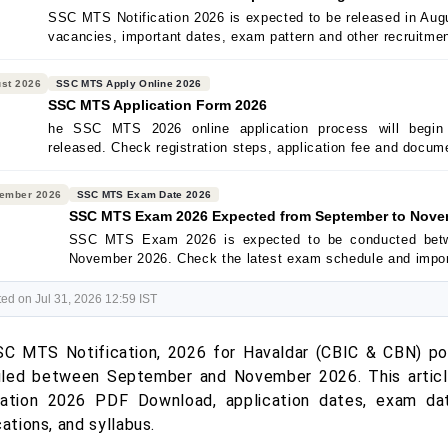
SSC MTS Notification 2026 is expected to be released in Augus
vacancies, important dates, exam pattern and other recruitmen
st 2026
SSC MTS Apply Online 2026
SSC MTS Application Form 2026
he SSC MTS 2026 online application process will begin a
released. Check registration steps, application fee and docum
ember 2026
SSC MTS Exam Date 2026
SSC MTS Exam 2026 Expected from September to Nove
SSC MTS Exam 2026 is expected to be conducted bet
November 2026. Check the latest exam schedule and impor
ed on Jul 31, 2026 12:59 IST
C MTS Notification, 2026 for Havaldar (CBIC & CBN) po
led between September and November 2026. This article
cation 2026 PDF Download, application dates, exam d
cations, and syllabus.