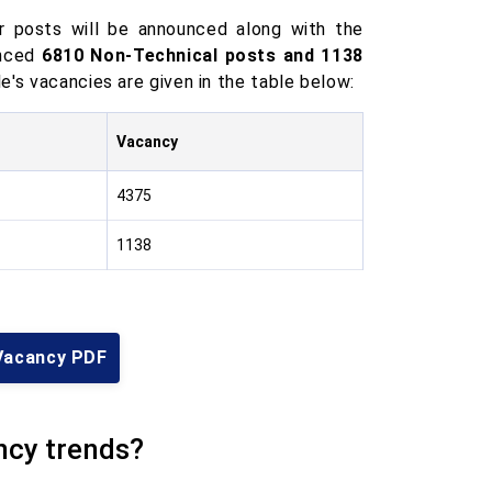
 posts will be announced along with the
unced
6810 Non-Technical posts and 1138
e's vacancies are given in the table below:
Vacancy
4375
1138
Vacancy PDF
ncy trends?