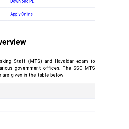
Download PDF
Apply Online
verview
asking Staff (MTS) and Havaldar exam to
n various government offices. The SSC MTS
 are given in the table below:
6