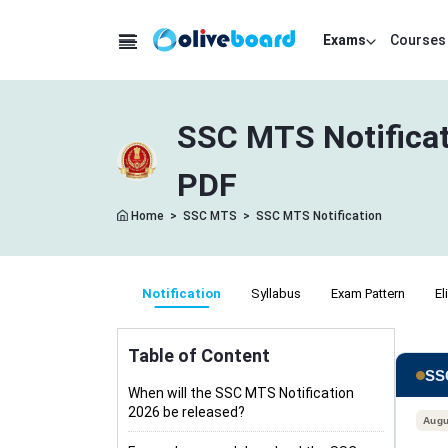
Exams
Courses
SSC MTS Notificat
PDF
Home
>
SSC MTS
>
SSC MTS Notification
Notification
Syllabus
Exam Pattern
El
Table of Content
SSC
When will the SSC MTS Notification
2026 be released?
Augu