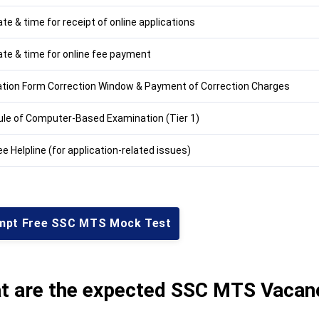
te & time for receipt of online applications
ate & time for online fee payment
ation Form Correction Window & Payment of Correction Charges
le of Computer-Based Examination (Tier 1)
ee Helpline (for application-related issues)
mpt Free SSC MTS Mock Test
t are the expected SSC MTS Vacan