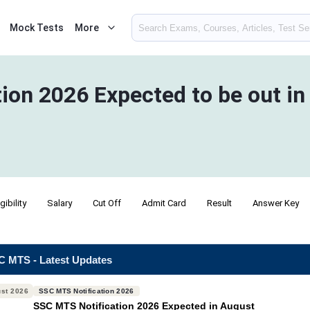
Mock Tests
More
ion 2026 Expected to be out i
igibility
Salary
Cut Off
Admit Card
Result
Answer Key
 MTS - Latest Updates
st 2026
SSC MTS Notification 2026
SSC MTS Notification 2026 Expected in August