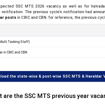
pected SSC MTS 2026 vacancy as well as for halvadar
al notification. The previous cycle's notification had anno
ar posts
in CBIC and CBN. for reference, the previous cycl
Multi Tasking Staff)
ar in CBIC and CBN
load the state-wise & post-wise SSC MTS & Havaldar 
 are the SSC MTS previous year vaca