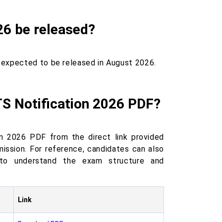
26 be released?
 expected to be released in August 2026.
S Notification 2026 PDF?
n 2026 PDF from the direct link provided
mission. For reference, candidates can also
to understand the exam structure and
Link