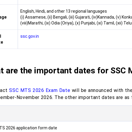
English, Hindi, and other 13 regional languages
age
(i) Assamese, (ii) Bengali, (iii) Gujarati, (iv)Kannada, (v) Konk
(viii)Marathi, (ix) Odia (Oriya), (x) Punjabi, (xi) Tamil, (xii) Tel
l
ssc.gov.in
te
t are the important dates for SSC
xact
SSC MTS 2026 Exam Date
will be announced with the 
tember-November 2026. The other important dates are as 
S 2026 application form date