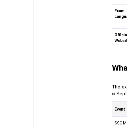
Exam
Langu
Officia
Websi
Wha
The e
in Sep
Event
SSC MT