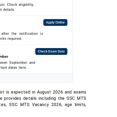
t. Check eligibility,
t details.
Apply Online
fter the notification is
ents required.
Check Exam Date
mber
ween September and
tant dates here.
st is expected in August 2026 and exams
 provides details including the SSC MTS
ates, SSC MTS Vacancy 2026, age limits,