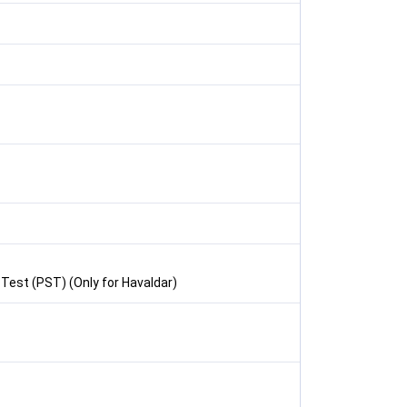
 Test (PST) (Only for Havaldar)