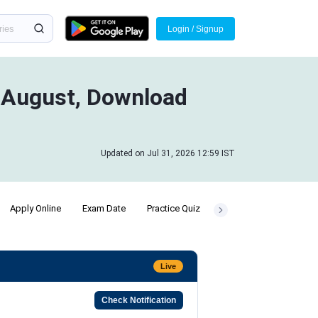
Login / Signup
n August, Download
Updated on Jul 31, 2026 12:59 IST
Apply Online
Exam Date
Practice Quiz
Preparation Strategy
Live
Check Notification