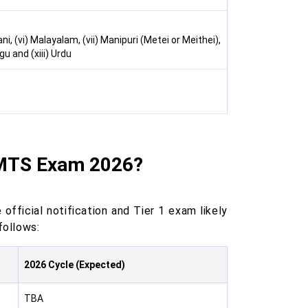
ani, (vi) Malayalam, (vii) Manipuri (Metei or Meithei),
ugu and (xiii) Urdu
 MTS Exam 2026?
official notification and Tier 1 exam likely
follows:
2026 Cycle (Expected)
TBA