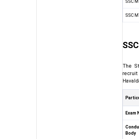
SSC MT
SSC MT
SSC
The St
recrui
Havald
Partic
Exam 
Condu
Body