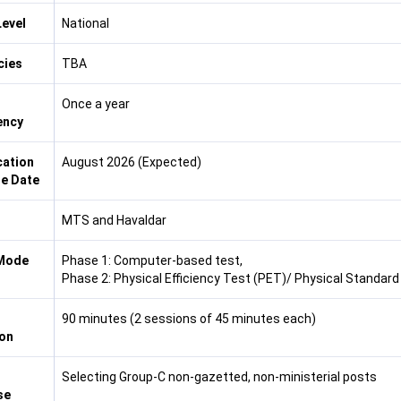
evel
National
cies
TBA
Once a year
ency
cation
August 2026 (Expected)
e Date
MTS and Havaldar
Mode
Phase 1: Computer-based test,
Phase 2: Physical Efficiency Test (PET)/ Physical Standard
90 minutes (2 sessions of 45 minutes each)
on
Selecting Group-C non-gazetted, non-ministerial posts
se