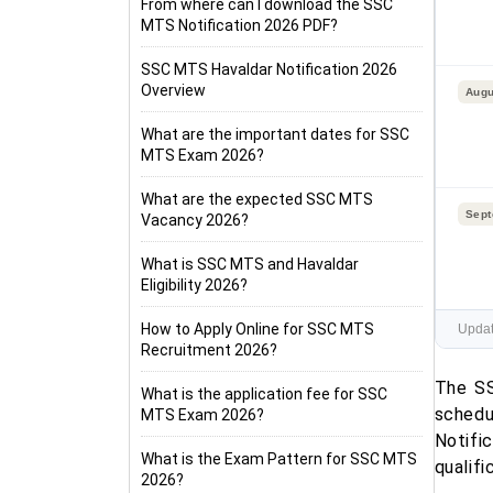
From where can I download the SSC
MTS Notification 2026 PDF?
SSC MTS Havaldar Notification 2026
Overview
Augu
What are the important dates for SSC
MTS Exam 2026?
What are the expected SSC MTS
Sept
Vacancy 2026?
What is SSC MTS and Havaldar
Eligibility 2026?
How to Apply Online for SSC MTS
Updat
Recruitment 2026?
The SS
What is the application fee for SSC
schedu
MTS Exam 2026?
Notifi
What is the Exam Pattern for SSC MTS
qualifi
2026?