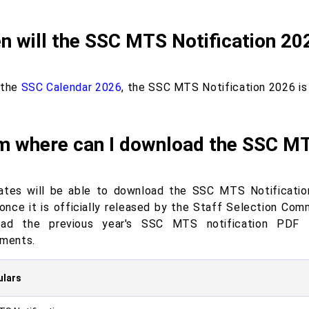
 will the SSC MTS Notification 20
 the
SSC Calendar 2026
, the SSC MTS Notification 2026 is
m where can I download the SSC MT
ates will be able to download the SSC MTS Notificatio
once it is officially released by the Staff Selection Com
oad the previous year's SSC MTS notification PDF 
ements.
ulars