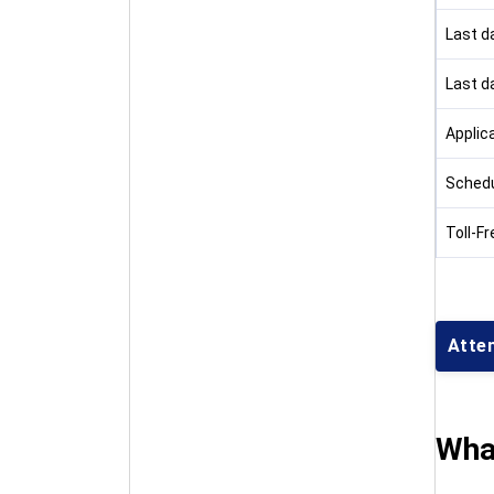
Last da
Last d
Applic
Schedu
Toll-Fr
Atte
Wha