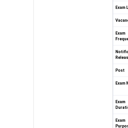
Exam L
Vacan
Exam
Frequ
Notifi
Releas
Post
Exam 
Exam
Durati
Exam
Purpo