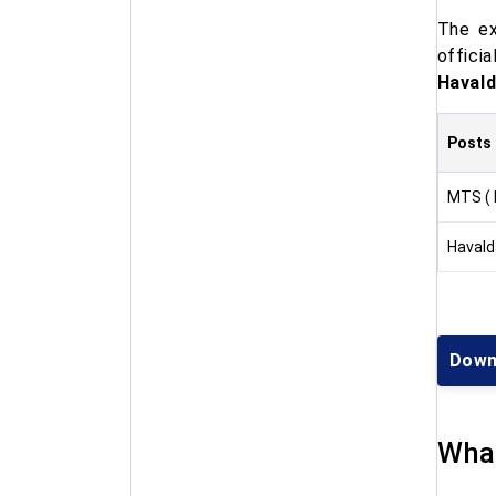
The ex
offici
Havald
Posts
MTS ( 
Havald
Down
What