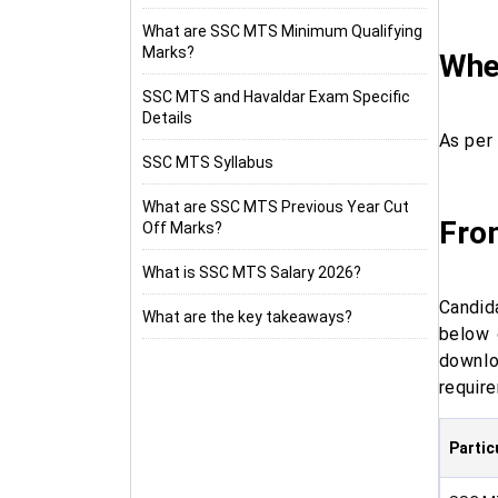
What are SSC MTS Minimum Qualifying
Marks?
When
SSC MTS and Havaldar Exam Specific
Details
As per
SSC MTS Syllabus
What are SSC MTS Previous Year Cut
Fro
Off Marks?
What is SSC MTS Salary 2026?
Candid
What are the key takeaways?
below 
downl
requir
Partic