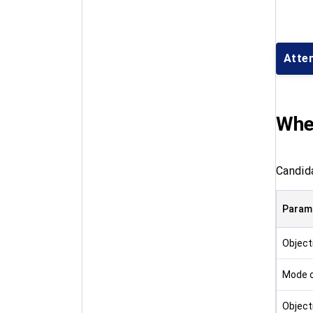
Atte
Whe
Candid
Param
Object
Mode o
Object