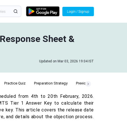
Login / Signup
 Response Sheet &
Updated on Mar 03, 2026 19:04 IST
Practice Quiz
Preparation Strategy
Previous Year Cut Off
duled from 4th to 20th February, 2026.
TS Tier 1 Answer Key to calculate their
ve key. This article covers the release date
e, and details about the objection process.