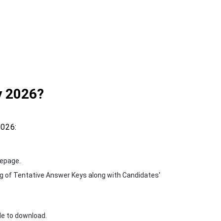
 2026?
026:
mepage.
g of Tentative Answer Keys along with Candidates'
le to download.