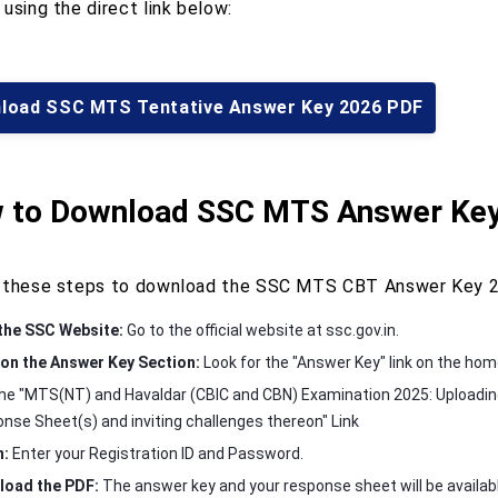
using the direct link below:
load SSC MTS Tentative Answer Key 2026 PDF
 to Download SSC MTS Answer Key
 these steps to download the SSC MTS CBT Answer Key 2
 the SSC Website:
Go to the official website at ssc.gov.in.
 on the Answer Key Section:
Look for the "Answer Key" link on the ho
the "MTS(NT) and Havaldar (CBIC and CBN) Examination 2025: Uploadin
nse Sheet(s) and inviting challenges thereon" Link
n:
Enter your Registration ID and Password.
oad the PDF:
The answer key and your response sheet will be availab