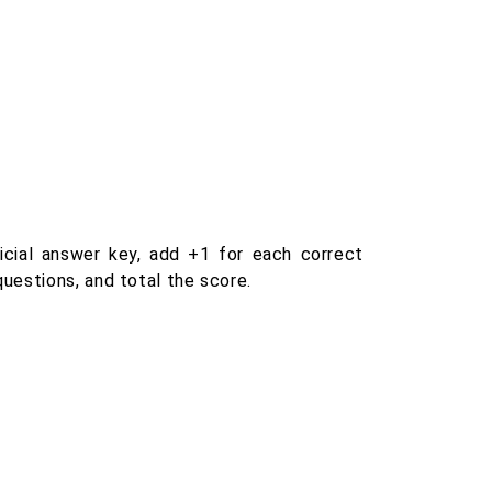
icial answer key, add +1 for each correct
uestions, and total the score.