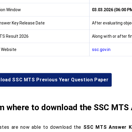
ion Window
03.03.2026 (06:00 PM
Answer Key Release Date
After evaluating obje
TS Result 2026
Along with or after f
l Website
ssc.gov.in
load SSC MTS Previous Year Question Paper
m where to download the SSC MTS
ates are now able to download the
SSC MTS Answer K