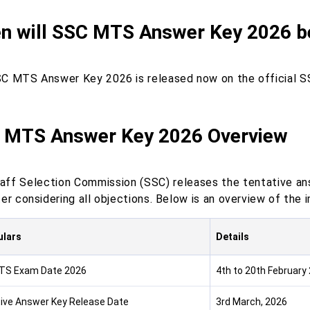
n will SSC MTS Answer Key 2026 b
C MTS Answer Key 2026 is released now on the official 
 MTS Answer Key 2026 Overview
aff Selection Commission (SSC) releases the tentative ans
er considering all objections. Below is an overview of the
ulars
Details
TS Exam Date 2026
4th to 20th February
ive Answer Key Release Date
3rd March, 2026