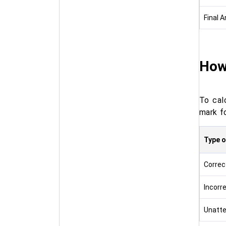
Final 
How
To cal
mark f
Type 
Correc
Incorr
Unatt