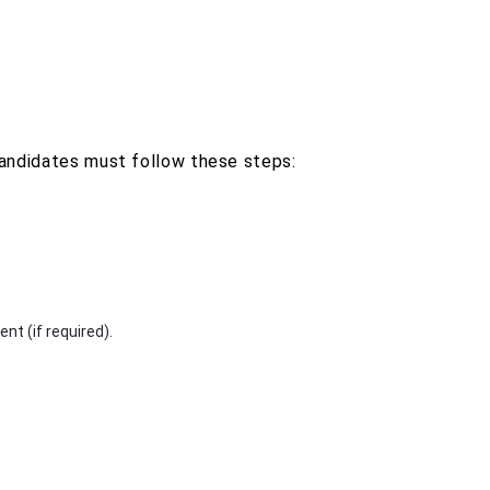
andidates must follow these steps:
nt (if required).