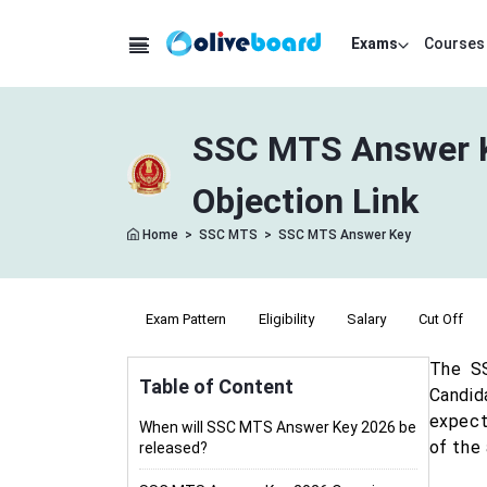
Exams
Courses
SSC MTS Answer K
Objection Link
Home
>
SSC MTS
>
SSC MTS Answer Key
ation
Syllabus
Exam Pattern
Eligibility
Salary
Cut Off
The SS
Table of Content
Candid
expecte
When will SSC MTS Answer Key 2026 be
of the
released?