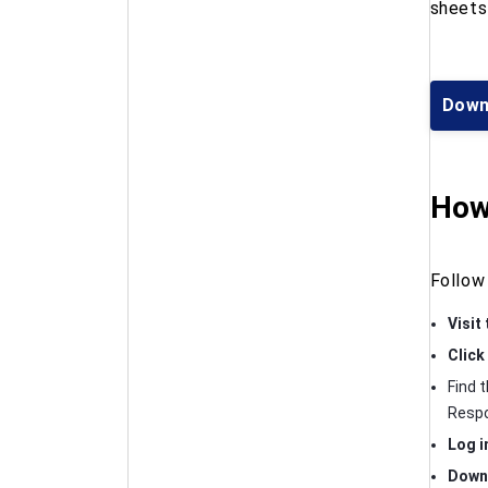
sheets 
Down
How
Follow
Visit
Click
Find 
Respo
Log i
Downl