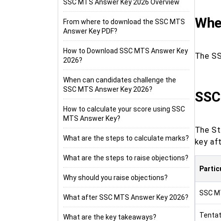
SSC MTS Answer Key 2026 Overview
Whe
From where to download the SSC MTS
Answer Key PDF?
How to Download SSC MTS Answer Key
The SS
2026?
When can candidates challenge the
SSC MTS Answer Key 2026?
SSC
How to calculate your score using SSC
MTS Answer Key?
The St
What are the steps to calculate marks?
key aft
What are the steps to raise objections?
Partic
Why should you raise objections?
SSC M
What after SSC MTS Answer Key 2026?
Tentat
What are the key takeaways?