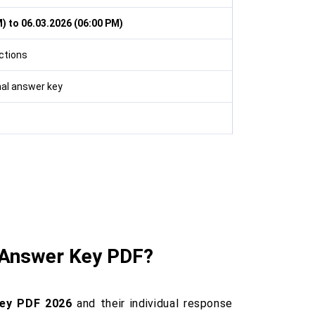
) to 06.03.2026 (06:00 PM)
ctions
inal answer key
 Answer Key PDF?
ey PDF 2026
and their individual response