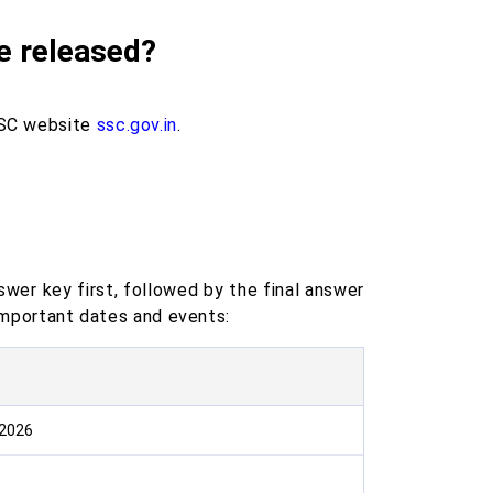
e released?
SSC website
ssc.gov.in
.
wer key first, followed by the final answer
 important dates and events:
 2026