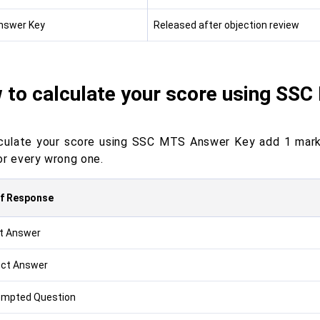
Answer Key
Released after objection review
 to calculate your score using SS
culate your score using SSC MTS Answer Key add 1 mark
or every wrong one.
of Response
t Answer
ect Answer
empted Question