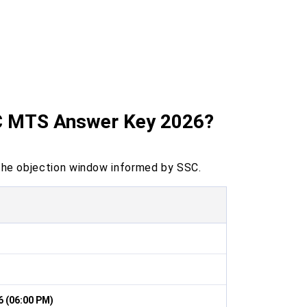
SC MTS Answer Key 2026?
he objection window informed by SSC.
6 (06:00 PM)