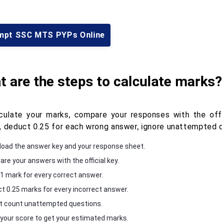
mpt SSC MTS PYPs Online
 are the steps to calculate marks?
culate your marks, compare your responses with the off
, deduct 0.25 for each wrong answer, ignore unattempted q
oad the answer key and your response sheet.
re your answers with the official key.
1 mark for every correct answer.
t 0.25 marks for every incorrect answer.
t count unattempted questions.
 your score to get your estimated marks.