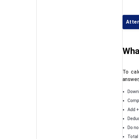
Atte
What
To cal
answer
Downl
Compa
Add +
Deduc
Do no
Total