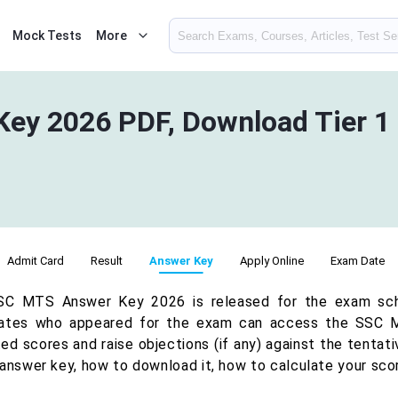
Mock Tests
More
ey 2026 PDF, Download Tier 1
Admit Card
Result
Answer Key
Apply Online
Exam Date
C MTS Answer Key 2026 is released for the exam sche
ates who appeared for the exam can access the SSC M
d scores and raise objections (if any) against the tentati
 answer key, how to download it, how to calculate your scor