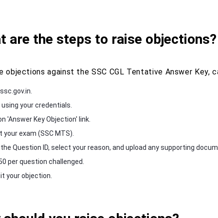
 are the steps to raise objections?
se objections against the SSC CGL Tentative Answer Key, c
ssc.gov.in.
 using your credentials.
on 'Answer Key Objection' link.
t your exam (SSC MTS).
 the Question ID, select your reason, and upload any supporting docume
50 per question challenged.
t your objection.