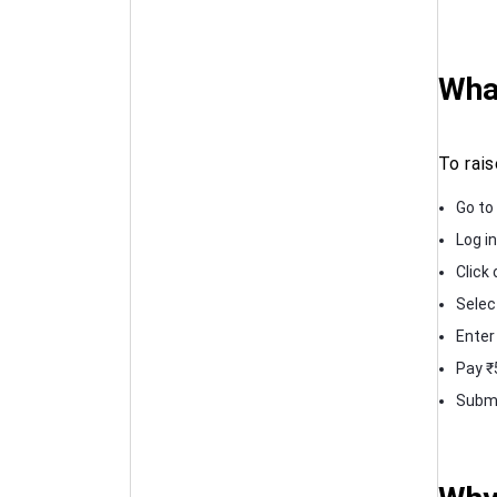
What
To rai
Go to 
Log in
Click 
Selec
Enter
Pay ₹
Submi