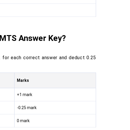
C MTS Answer Key?
 for each correct answer and deduct 0.25
Marks
+1 mark
-0.25 mark
0 mark