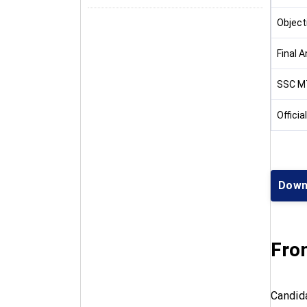
Object
Final 
SSC M
Officia
Down
Fro
Candid