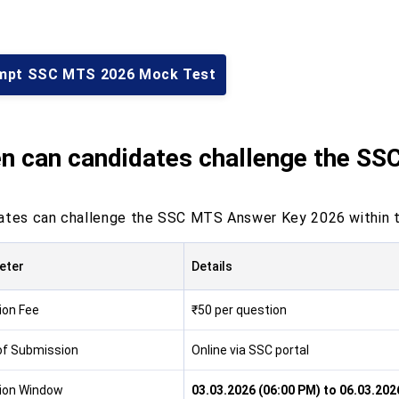
mpt SSC MTS 2026 Mock Test
n can candidates challenge the S
ates can challenge the SSC MTS Answer Key 2026 within t
eter
Details
ion Fee
₹50 per question
f Submission
Online via SSC portal
ion Window
03.03.2026 (06:00 PM) to 06.03.202