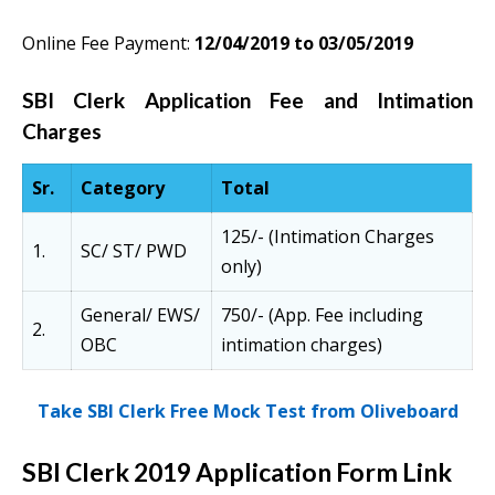
Online Fee Payment:
12/04/2019 to 03/05/2019
SBI Clerk Application Fee and Intimation
Charges
Sr.
Category
Total
125/- (Intimation Charges
1.
SC/ ST/ PWD
only)
General/ EWS/
750/- (App. Fee including
2.
OBC
intimation charges)
Take SBI Clerk Free Mock Test from Oliveboard
SBI Clerk 2019 Application Form Link