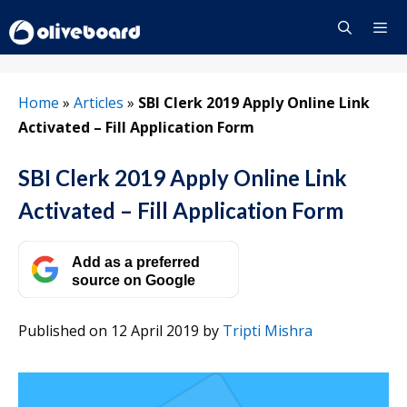
Skip
to
content
Menu
Home
»
Articles
»
SBI Clerk 2019 Apply Online Link
Activated – Fill Application Form
SBI Clerk 2019 Apply Online Link
Activated – Fill Application Form
Add as a preferred
source on Google
Published on 12 April 2019
by
Tripti Mishra