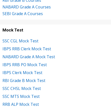
RBI Grade B Courses
NABARD Grade A Courses
SEBI Grade A Courses
Mock Test
SSC CGL Mock Test
IBPS RRB Clerk Mock Test
NABARD Grade A Mock Test
IBPS RRB PO Mock Test
IBPS Clerk Mock Test
RBI Grade B Mock Test
SSC CHSL Mock Test
SSC MTS Mock Test
RRB ALP Mock Test