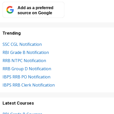
Add as a preferred
source on Google
Trending
SSC CGL Notification
RBI Grade B Notification
RRB NTPC Notification
RRB Group D Notification
IBPS RRB PO Notification
IBPS RRB Clerk Notification
Latest Courses