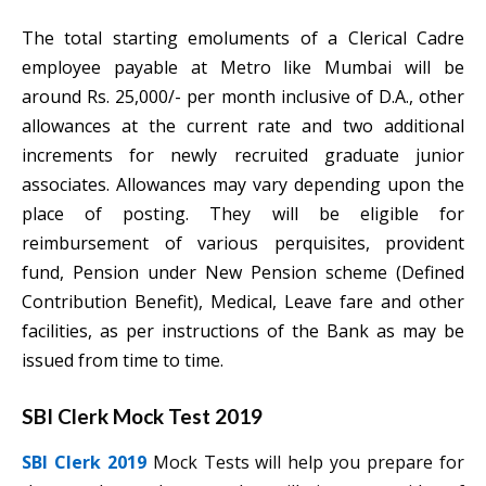
The total starting emoluments of a Clerical Cadre
employee payable at Metro like Mumbai will be
around Rs. 25,000/- per month inclusive of D.A., other
allowances at the current rate and two additional
increments for newly recruited graduate junior
associates. Allowances may vary depending upon the
place of posting. They will be eligible for
reimbursement of various perquisites, provident
fund, Pension under New Pension scheme (Defined
Contribution Benefit), Medical,
Leave fare and other
facilities, as per instructions of the Bank as may be
issued from time to time.
SBI Clerk Mock Test 2019
SBI Clerk 2019
Mock Tests will help you prepare for