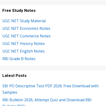
Free Study Notes
UGC NET Study Material
UGC NET Economics Notes
UGC NET Commerce Notes
UGC NET History Notes
UGC NET English Notes
RBI Grade B Notes
Latest Posts
SBI PO Descriptive Test PDF 2026: Free Download with
Samples
RBI Bulletin 2026, Attempt Quiz and Download RBI