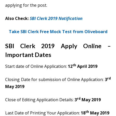
applying for the post.
Also Check:
SBI Clerk 2019 Notification
Take SBI Clerk Free Mock Test from Oliveboard
SBI Clerk 2019 Apply Online –
Important Dates
th
Start date of Online Application:
12
April 2019
rd
Closing Date for submission of Online Application:
3
May 2019
rd
Close of Editing Application Details:
3
May 2019
th
Last Date of Printing Your Application:
18
May 2019