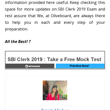
information provided here useful. Keep checking this
space for more updates on SBI Clerk 2019 Exam and
rest assure that We, at Oliveboard, are always there
to help you in each and every step of your
preparation.
All the Best!
?