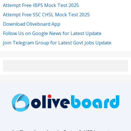
Attempt Free IBPS Mock Test 2025
Attempt Free SSC CHSL Mock Test 2025
Download Oliveboard App
Follow Us on Google News for Latest Update
Join Telegram Group for Latest Govt Jobs Update