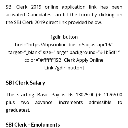
SBI Clerk 2019 online application link has been
activated. Candidates can fill the form by clicking on
the SBI Clerk 2019 direct link provided below.
[gdlr_button
href=”https://ibpsonline.ibps.in/sbijascapr19/”
target=”_blank” size=”large” background=”#1b5df1″
color=”#ffffff”]SBI Clerk Apply Online
Link[/gdlr_button]
SBI Clerk Salary
The starting Basic Pay is Rs. 13075.00 (Rs.11765.00
plus two advance increments admissible to
graduates).
SBI Clerk – Emoluments