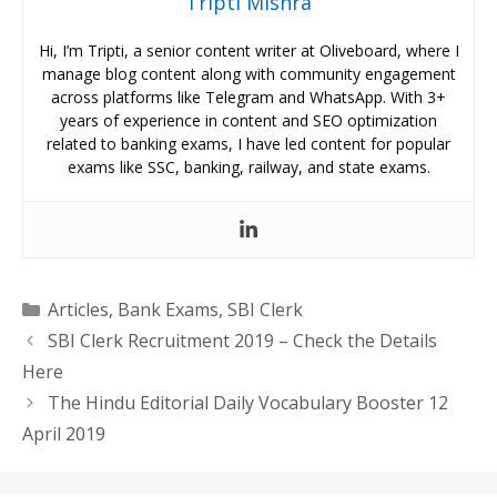
Tripti Mishra
Hi, I’m Tripti, a senior content writer at Oliveboard, where I
manage blog content along with community engagement
across platforms like Telegram and WhatsApp. With 3+
years of experience in content and SEO optimization
related to banking exams, I have led content for popular
exams like SSC, banking, railway, and state exams.
Categories
Articles
,
Bank Exams
,
SBI Clerk
SBI Clerk Recruitment 2019 – Check the Details
Here
The Hindu Editorial Daily Vocabulary Booster 12
April 2019