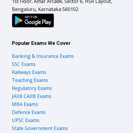
1st Floor, Amar Arcade, Sector 6, HSR Layout,
Bengaluru, Karnataka 560102
Popular Exams We Cover
Banking & Insurance Exams
SSC Exams
Railways Exams
Teaching Exams
Regulatory Exams
JAIIB CAIIB Exams
MBA Exams
Defence Exams
UPSC Exams
State Government Exams