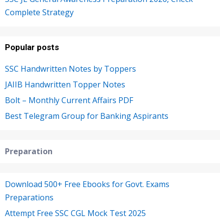
Complete Strategy
Popular posts
SSC Handwritten Notes by Toppers
JAIIB Handwritten Topper Notes
Bolt – Monthly Current Affairs PDF
Best Telegram Group for Banking Aspirants
Preparation
Download 500+ Free Ebooks for Govt. Exams
Preparations
Attempt Free SSC CGL Mock Test 2025