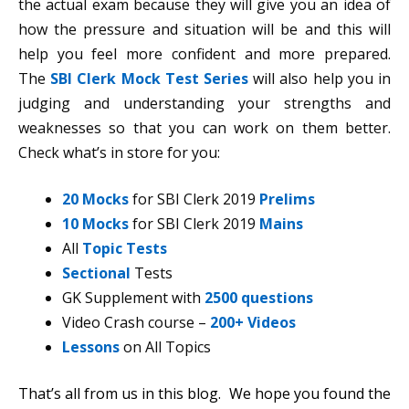
the actual exam because they will give you an idea of
how the pressure and situation will be and this will
help you feel more confident and more prepared.
The
SBI Clerk Mock Test Series
will also help you in
judging and understanding your strengths and
weaknesses so that you can work on them better.
Check what’s in store for you:
20 Mocks
for SBI Clerk 2019
Prelims
10 Mocks
for SBI Clerk 2019
Mains
All
Topic Tests
Sectional
Tests
GK Supplement with
2500 questions
Video Crash course –
200+ Videos
Lessons
on All Topics
That’s all from us in this blog. We hope you found the