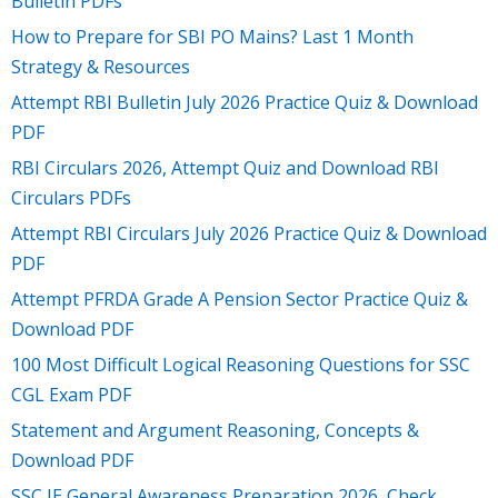
Bulletin PDFs
How to Prepare for SBI PO Mains? Last 1 Month
Strategy & Resources
Attempt RBI Bulletin July 2026 Practice Quiz & Download
PDF
RBI Circulars 2026, Attempt Quiz and Download RBI
Circulars PDFs
Attempt RBI Circulars July 2026 Practice Quiz & Download
PDF
Attempt PFRDA Grade A Pension Sector Practice Quiz &
Download PDF
100 Most Difficult Logical Reasoning Questions for SSC
CGL Exam PDF
Statement and Argument Reasoning, Concepts &
Download PDF
SSC JE General Awareness Preparation 2026, Check