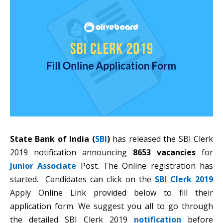
State Bank of India (
SBI
)
has released the SBI Clerk
2019 notification announcing
8653 vacancies
for
Junior Associate
Post. The Online registration has
started. Candidates can click on the
SBI Clerk 2019
Apply Online Link provided below to fill their
application form. We suggest you all to go through
the detailed SBI Clerk 2019
notification
before