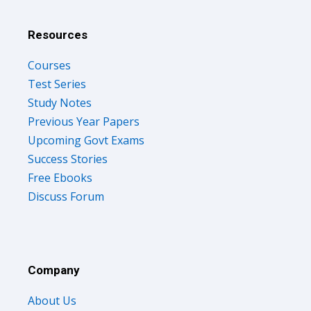
Resources
Courses
Test Series
Study Notes
Previous Year Papers
Upcoming Govt Exams
Success Stories
Free Ebooks
Discuss Forum
Company
About Us