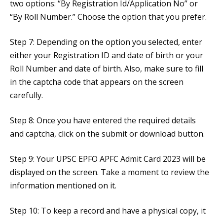
two options: “By Registration Id/Application No” or
“By Roll Number.” Choose the option that you prefer.
Step 7: Depending on the option you selected, enter
either your Registration ID and date of birth or your
Roll Number and date of birth. Also, make sure to fill
in the captcha code that appears on the screen
carefully.
Step 8: Once you have entered the required details
and captcha, click on the submit or download button.
Step 9: Your UPSC EPFO APFC Admit Card 2023 will be
displayed on the screen. Take a moment to review the
information mentioned on it.
Step 10: To keep a record and have a physical copy, it