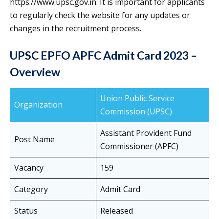
https://www.upsc.gov.in. It is important for applicants
to regularly check the website for any updates or
changes in the recruitment process.
UPSC EPFO APFC Admit Card 2023 –
Overview
Union Public Service
Organization
Commission (UPSC)
Assistant Provident Fund
Post Name
Commissioner (APFC)
Vacancy
159
Category
Admit Card
Status
Released