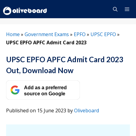
Skip
to
content
Menu
Home
»
Government Exams
»
EPFO
»
UPSC EPFO
»
UPSC EPFO APFC Admit Card 2023
UPSC EPFO APFC Admit Card 2023
Out, Download Now
Add as a preferred
source on Google
Published on 15 June 2023
by
Oliveboard