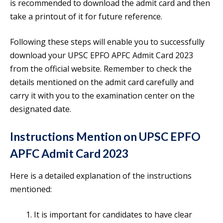
is recommended to download the admit card and then
take a printout of it for future reference.
Following these steps will enable you to successfully
download your UPSC EPFO APFC Admit Card 2023
from the official website. Remember to check the
details mentioned on the admit card carefully and
carry it with you to the examination center on the
designated date.
Instructions Mention on UPSC EPFO
APFC Admit Card 2023
Here is a detailed explanation of the instructions
mentioned:
It is important for candidates to have clear