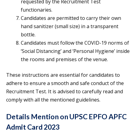
requested by the Recruitment Test
functionaries.
Candidates are permitted to carry their own
hand sanitizer (small size) in a transparent
bottle.
Candidates must follow the COVID-19 norms of
‘Social Distancing’ and ‘Personal Hygiene’ inside
the rooms and premises of the venue.
These instructions are essential for candidates to
adhere to ensure a smooth and safe conduct of the
Recruitment Test. It is advised to carefully read and
comply with all the mentioned guidelines.
Details Mention on UPSC EPFO APFC
Admit Card 2023