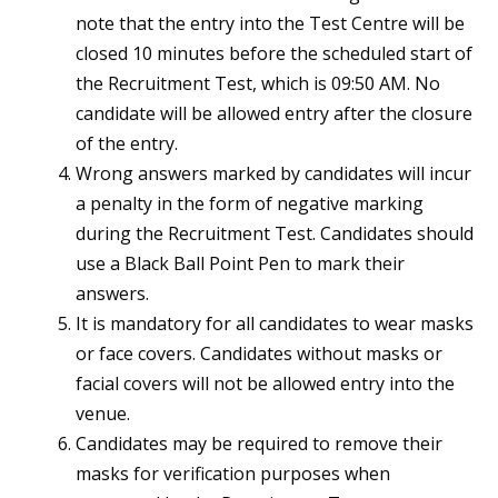
note that the entry into the Test Centre will be
closed 10 minutes before the scheduled start of
the Recruitment Test, which is 09:50 AM. No
candidate will be allowed entry after the closure
of the entry.
Wrong answers marked by candidates will incur
a penalty in the form of negative marking
during the Recruitment Test. Candidates should
use a Black Ball Point Pen to mark their
answers.
It is mandatory for all candidates to wear masks
or face covers. Candidates without masks or
facial covers will not be allowed entry into the
venue.
Candidates may be required to remove their
masks for verification purposes when