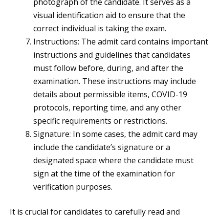
photograph of the candidate. It serves as a
visual identification aid to ensure that the
correct individual is taking the exam.
Instructions: The admit card contains important
instructions and guidelines that candidates
must follow before, during, and after the
examination. These instructions may include
details about permissible items, COVID-19
protocols, reporting time, and any other
specific requirements or restrictions.
Signature: In some cases, the admit card may
include the candidate’s signature or a
designated space where the candidate must
sign at the time of the examination for
verification purposes.
It is crucial for candidates to carefully read and