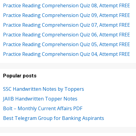
Practice Reading Comprehension Quiz 08, Attempt FREE
Practice Reading Comprehension Quiz 09, Attempt FREE
Practice Reading Comprehension Quiz 07, Attempt FREE
Practice Reading Comprehension Quiz 06, Attempt FREE
Practice Reading Comprehension Quiz 05, Attempt FREE
Practice Reading Comprehension Quiz 04, Attempt FREE
Popular posts
SSC Handwritten Notes by Toppers
JAIIB Handwritten Topper Notes
Bolt – Monthly Current Affairs PDF
Best Telegram Group for Banking Aspirants