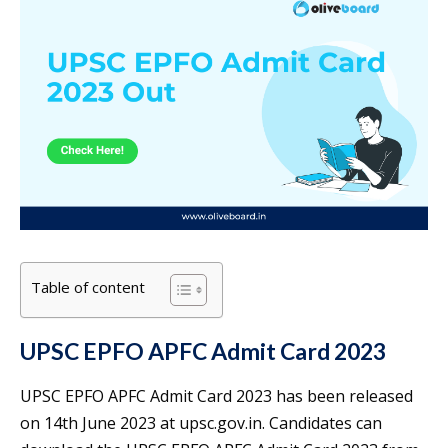
Table of content
UPSC EPFO APFC Admit Card 2023
UPSC EPFO APFC Admit Card 2023 has been released
on 14th June 2023 at upsc.gov.in. Candidates can