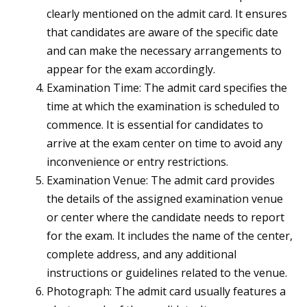
clearly mentioned on the admit card. It ensures
that candidates are aware of the specific date
and can make the necessary arrangements to
appear for the exam accordingly.
Examination Time: The admit card specifies the
time at which the examination is scheduled to
commence. It is essential for candidates to
arrive at the exam center on time to avoid any
inconvenience or entry restrictions.
Examination Venue: The admit card provides
the details of the assigned examination venue
or center where the candidate needs to report
for the exam. It includes the name of the center,
complete address, and any additional
instructions or guidelines related to the venue.
Photograph: The admit card usually features a