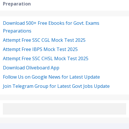
Preparation
Download 500+ Free Ebooks for Govt. Exams
Preparations
Attempt Free SSC CGL Mock Test 2025
Attempt Free IBPS Mock Test 2025
Attempt Free SSC CHSL Mock Test 2025
Download Oliveboard App
Follow Us on Google News for Latest Update
Join Telegram Group for Latest Govt Jobs Update