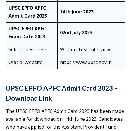
UPSC EPFO APFC
14th June 2023
Admit Card 2023
UPSC EPFO APFC
02nd July 2023
Exam Date 2023
Selection Process
Written Test-Interview
Official Website
https://www.upsc.gov.in
UPSC EPFO APFC Admit Card 2023 –
Download Link
The UPSC EPFO APFC Admit Card 2023 has been made
available for download on 14th June 2023. Candidates
who have applied for the Assistant Provident Fund