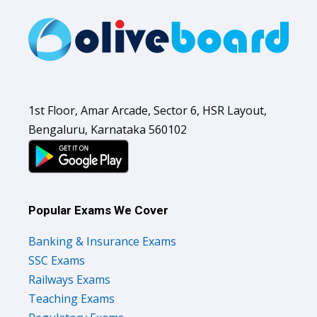
1st Floor, Amar Arcade, Sector 6, HSR Layout,
Bengaluru, Karnataka 560102
Popular Exams We Cover
Banking & Insurance Exams
SSC Exams
Railways Exams
Teaching Exams