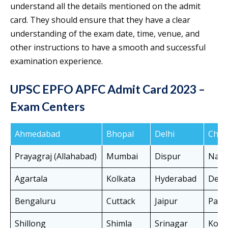
understand all the details mentioned on the admit
card. They should ensure that they have a clear
understanding of the exam date, time, venue, and
other instructions to have a smooth and successful
examination experience.
UPSC EPFO APFC Admit Card 2023 –
Exam Centers
Ahmedabad
Bhopal
Delhi
Chen
Prayagraj (Allahabad)
Mumbai
Dispur
Nag
Agartala
Kolkata
Hyderabad
Dehr
Bengaluru
Cuttack
Jaipur
Patn
Shillong
Shimla
Srinagar
Koch