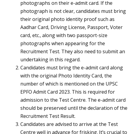
photographs on their e-admit card. If the
photograph is not clear, candidates must bring
their original photo identity proof such as
Aadhar Card, Driving License, Passport, Voter
card, etc., along with two passport-size
photographs when appearing for the
Recruitment Test. They also need to submit an
undertaking in this regard.
Candidates must bring the e-admit card along
with the original Photo Identity Card, the
number of which is mentioned on the UPSC
EPFO Admit Card 2023. This is required for
admission to the Test Centre. The e-admit card
should be preserved until the declaration of the
Recruitment Test Result.
Candidates are advised to arrive at the Test
Centre well in advance for frisking. It’s crucial to