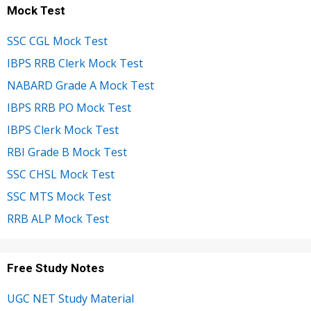
Mock Test
SSC CGL Mock Test
IBPS RRB Clerk Mock Test
NABARD Grade A Mock Test
IBPS RRB PO Mock Test
IBPS Clerk Mock Test
RBI Grade B Mock Test
SSC CHSL Mock Test
SSC MTS Mock Test
RRB ALP Mock Test
Free Study Notes
UGC NET Study Material