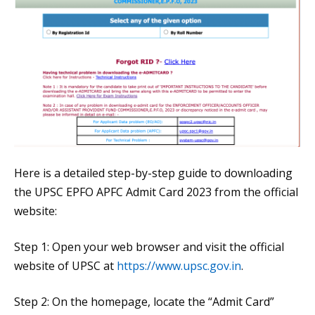
Here is a detailed step-by-step guide to downloading
the UPSC EPFO APFC Admit Card 2023 from the official
website:
Step 1: Open your web browser and visit the official
website of UPSC at
https://www.upsc.gov.in
.
Step 2: On the homepage, locate the “Admit Card”