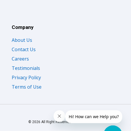
Company
About Us
Contact Us
Careers
Testimonials
Privacy Policy
Terms of Use
© 2026 All Right Reserved Oliveboard Pvt. Ltd.