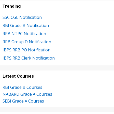
Trending
SSC CGL Notification
RBI Grade B Notification
RRB NTPC Notification
RRB Group D Notification
IBPS RRB PO Notification
IBPS RRB Clerk Notification
Latest Courses
RBI Grade B Courses
NABARD Grade A Courses
SEBI Grade A Courses