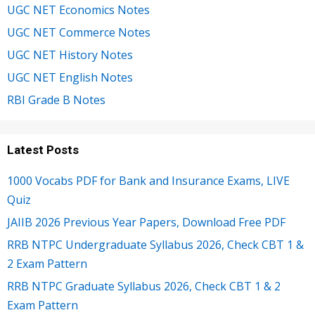
UGC NET Economics Notes
UGC NET Commerce Notes
UGC NET History Notes
UGC NET English Notes
RBI Grade B Notes
Latest Posts
1000 Vocabs PDF for Bank and Insurance Exams, LIVE
Quiz
JAIIB 2026 Previous Year Papers, Download Free PDF
RRB NTPC Undergraduate Syllabus 2026, Check CBT 1 &
2 Exam Pattern
RRB NTPC Graduate Syllabus 2026, Check CBT 1 & 2
Exam Pattern