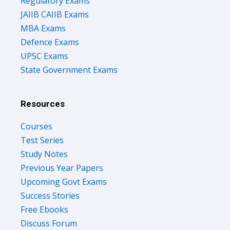
Regulatory Exams
JAIIB CAIIB Exams
MBA Exams
Defence Exams
UPSC Exams
State Government Exams
Resources
Courses
Test Series
Study Notes
Previous Year Papers
Upcoming Govt Exams
Success Stories
Free Ebooks
Discuss Forum