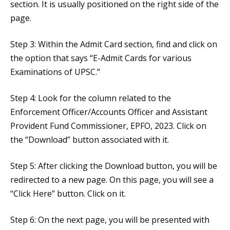
section. It is usually positioned on the right side of the
page.
Step 3: Within the Admit Card section, find and click on
the option that says “E-Admit Cards for various
Examinations of UPSC.”
Step 4: Look for the column related to the
Enforcement Officer/Accounts Officer and Assistant
Provident Fund Commissioner, EPFO, 2023. Click on
the “Download” button associated with it.
Step 5: After clicking the Download button, you will be
redirected to a new page. On this page, you will see a
“Click Here” button. Click on it.
Step 6: On the next page, you will be presented with