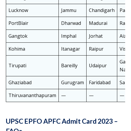
Lucknow
Jammu
Chandigarh
Pana
PortBlair
Dharwad
Madurai
Ranc
Gangtok
Imphal
Jorhat
Aiza
Kohima
Itanagar
Raipur
Visa
Gaut
Tirupati
Bareilly
Udaipur
Naga
Ghaziabad
Gurugram
Faridabad
Samb
Thiruvananthapuram
—
—
—
UPSC EPFO APFC Admit Card 2023 –
FAQs