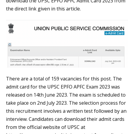
download the UPSC EPFO APFC Admit Card 2023 from
the direct link given in this article.
There are a total of 159 vacancies for this post. The
admit card for the UPSC EPFO APFC Exam 2023 was
released on 14th June 2023. The exam is scheduled to
take place on 2nd July 2023. The selection process for
this recruitment involves a written test followed by an
interview. Candidates can download their admit cards
from the official website of UPSC at