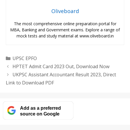
Oliveboard
The most comprehensive online preparation portal for
MBA, Banking and Government exams. Explore a range of
mock tests and study material at www.oliveboard.in
Categories
UPSC EPFO
HPTET Admit Card 2023 Out, Download Now
UKPSC Assistant Accountant Result 2023, Direct
Link to Download PDF
Add as a preferred
source on Google