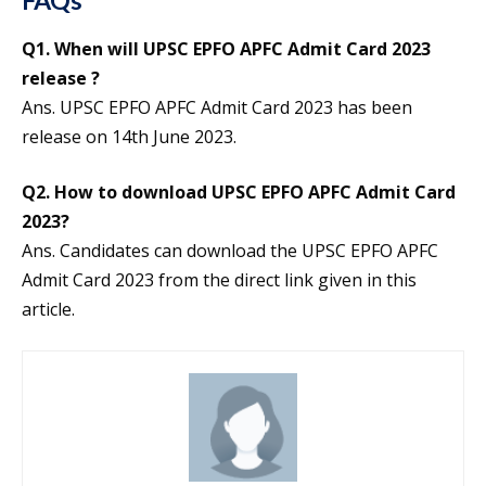
Q1. When will UPSC EPFO APFC Admit Card 2023
release ?
Ans. UPSC EPFO APFC Admit Card 2023 has been
release on 14th June 2023.
Q2. How to download UPSC EPFO APFC Admit Card
2023?
Ans. Candidates can download the UPSC EPFO APFC
Admit Card 2023 from the direct link given in this
article.