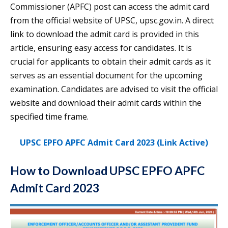
Commissioner (APFC) post can access the admit card
from the official website of UPSC, upsc.gov.in. A direct
link to download the admit card is provided in this
article, ensuring easy access for candidates. It is
crucial for applicants to obtain their admit cards as it
serves as an essential document for the upcoming
examination. Candidates are advised to visit the official
website and download their admit cards within the
specified time frame.
UPSC EPFO APFC Admit Card 2023 (Link Active)
How to Download UPSC EPFO APFC
Admit Card 2023