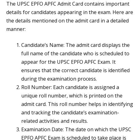
The UPSC EPFO APFC Admit Card contains important
details for candidates appearing in the exam. Here are
the details mentioned on the admit card in a detailed
manner:
Candidate’s Name: The admit card displays the
full name of the candidate who is scheduled to
appear for the UPSC EPFO APFC Exam. It
ensures that the correct candidate is identified
during the examination process.
Roll Number: Each candidate is assigned a
unique roll number, which is printed on the
admit card. This roll number helps in identifying
and tracking the candidate’s examination-
related activities and results.
Examination Date: The date on which the UPSC
EPFO APFC Exam is scheduled to take place is