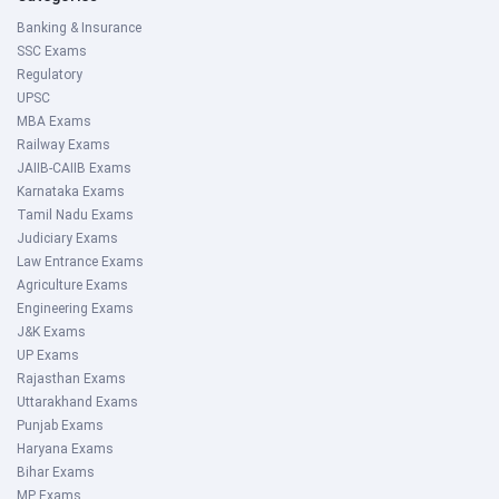
Banking & Insurance
SSC Exams
Regulatory
UPSC
MBA Exams
Railway Exams
JAIIB-CAIIB Exams
Karnataka Exams
Tamil Nadu Exams
Judiciary Exams
Law Entrance Exams
Agriculture Exams
Engineering Exams
J&K Exams
UP Exams
Rajasthan Exams
Uttarakhand Exams
Punjab Exams
Haryana Exams
Bihar Exams
MP Exams