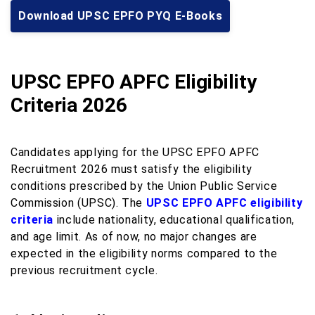
Download UPSC EPFO PYQ E-Books
UPSC EPFO APFC Eligibility
Criteria 2026
Candidates applying for the UPSC EPFO APFC
Recruitment 2026 must satisfy the eligibility
conditions prescribed by the Union Public Service
Commission (UPSC). The
UPSC EPFO APFC eligibility
criteria
include nationality, educational qualification,
and age limit. As of now, no major changes are
expected in the eligibility norms compared to the
previous recruitment cycle.