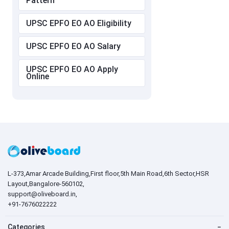
Pattern
UPSC EPFO EO AO Eligibility
UPSC EPFO EO AO Salary
UPSC EPFO EO AO Apply
Online
L-373,Amar Arcade Building,First floor,5th Main Road,6th Sector,HSR
Layout,Bangalore-560102,
support@oliveboard.in
,
+91-7676022222
Categories
−