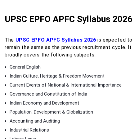
UPSC EPFO APFC Syllabus 2026
The
UPSC EPFO APFC Syllabus 2026
is expected to
remain the same as the previous recruitment cycle. It
broadly covers the following subjects:
General English
Indian Culture, Heritage & Freedom Movement
Current Events of National & International Importance
Governance and Constitution of India
Indian Economy and Development
Population, Development & Globalization
Accounting and Auditing
Industrial Relations
Labour Laws