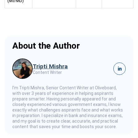
(MI/MD)
About the Author
Tripti Mishra
in
Content Writer
I’m Tripti Mishra, Senior Content Writer at Oliveboard,
with over 3 years of experience in helping aspirants
prepare smarter. Having personally appeared for and
closely experienced various government exams, I know
exactly what challenges aspirants face and what works
in preparation. I specialize in bank and insurance exams,
and my goal is to create clear, accurate, and practical
content that saves your time and boosts your score.