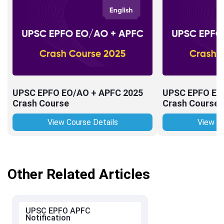
UPSC EPFO EO/AO + APFC 2025
UPSC EPFO EO
Crash Course
Crash Course
View Course Details
View Co
Other Related Articles
UPSC EPFO APFC
Notification