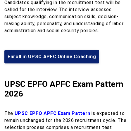
Candidates qualifying in the recruitment test will be
called for the interview. The interview assesses
subject knowledge, communication skills, decision-
making ability, personality, and understanding of labor
administration and social security policies.
Enroll in UPSC APFC Online Coaching
UPSC EPFO APFC Exam Pattern
2026
The
UPSC EPFO APFC Exam Pattern
is expected to
remain unchanged for the 2026 recruitment cycle. The
selection process comprises a recruitment test