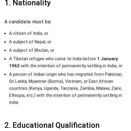
1. Nationality
A candidate must be:
A citizen of India, or
A subject of Nepal, or
A subject of Bhutan, or
A Tibetan refugee who came to India before
1 January
1962
with the intention of permanently settling in India, or
A person of Indian origin who has migrated from Pakistan,
Sri Lanka, Myanmar (Burma), Vietnam, or East African
countries (Kenya, Uganda, Tanzania, Zambia, Malawi, Zaire,
Ethiopia, etc.) with the intention of permanently settling in
India.
2. Educational Qualification