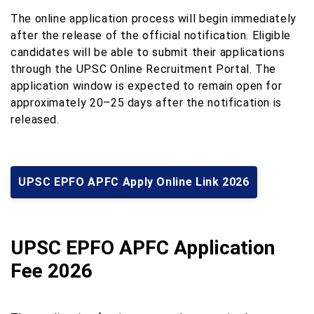
The online application process will begin immediately
after the release of the official notification. Eligible
candidates will be able to submit their applications
through the UPSC Online Recruitment Portal. The
application window is expected to remain open for
approximately 20–25 days after the notification is
released.
UPSC EPFO APFC Apply Online Link 2026
UPSC EPFO APFC Application
Fee 2026