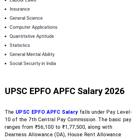
Insurance
General Science
Computer Applications
Quantitative Aptitude
Statistics
General Mental Ability
Social Security in India
UPSC EPFO APFC Salary 2026
The
UPSC EPFO APFC Salary
falls under Pay Level-
10 of the 7th Central Pay Commission. The basic pay
ranges from ₹56,100 to ₹1,77,500, along with
Dearness Allowance (DA), House Rent Allowance