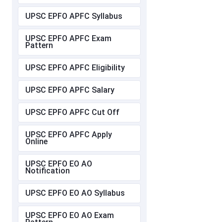
UPSC EPFO APFC Syllabus
UPSC EPFO APFC Exam
Pattern
UPSC EPFO APFC Eligibility
UPSC EPFO APFC Salary
UPSC EPFO APFC Cut Off
UPSC EPFO APFC Apply
Online
UPSC EPFO EO AO
Notification
UPSC EPFO EO AO Syllabus
UPSC EPFO EO AO Exam