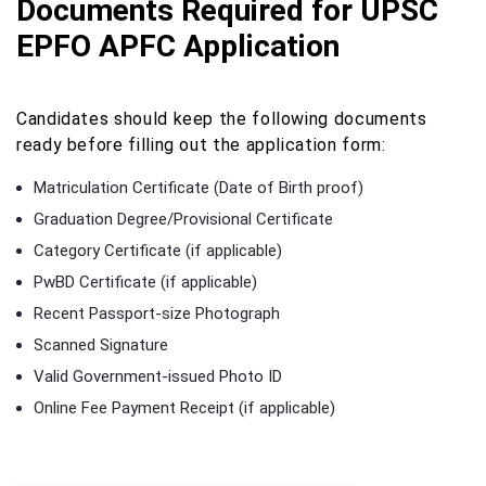
Documents Required for UPSC
EPFO APFC Application
Candidates should keep the following documents
ready before filling out the application form:
Matriculation Certificate (Date of Birth proof)
Graduation Degree/Provisional Certificate
Category Certificate (if applicable)
PwBD Certificate (if applicable)
Recent Passport-size Photograph
Scanned Signature
Valid Government-issued Photo ID
Online Fee Payment Receipt (if applicable)