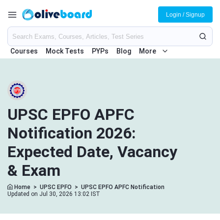
Login / Signup
Courses
Mock Tests
PYPs
Blog
More
UPSC EPFO APFC
Notification 2026:
Expected Date, Vacancy
& Exam
Home
>
UPSC EPFO
>
UPSC EPFO APFC Notification
Updated on Jul 30, 2026 13:02 IST