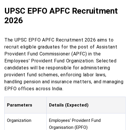
UPSC EPFO APFC Recruitment
2026
The UPSC EPFO APFC Recruitment 2026 aims to
recruit eligible graduates for the post of Assistant
Provident Fund Commissioner (APFC) in the
Employees' Provident Fund Organization. Selected
candidates will be responsible for administering
provident fund schemes, enforcing labor laws,
handling pension and insurance matters, and managing
EPFO offices across India.
Parameters
Details (Expected)
Organization
Employees' Provident Fund
Organisation (EPFO)