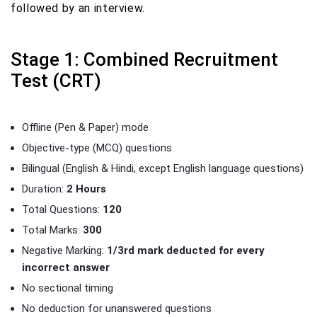
followed by an interview.
Stage 1: Combined Recruitment
Test (CRT)
Offline (Pen & Paper) mode
Objective-type (MCQ) questions
Bilingual (English & Hindi, except English language questions)
Duration:
2 Hours
Total Questions:
120
Total Marks:
300
Negative Marking:
1/3rd mark deducted for every
incorrect answer
No sectional timing
No deduction for unanswered questions