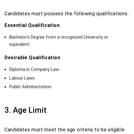
Candidates must possess the following qualifications:
Essential Qualification
Bachelor's Degree from a recognized University or
equivalent.
Desirable Qualification
Diploma in Company Law
Labour Laws
Public Administration
3. Age Limit
Candidates must meet the age criteria to be eligible