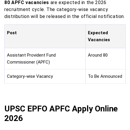
80 APFC vacancies
are expected in the 2026
recruitment cycle. The category-wise vacancy
distribution will be released in the official notification.
Post
Expected
Vacancies
Assistant Provident Fund
Around 80
Commissioner (APFC)
Category-wise Vacancy
To Be Announced
UPSC EPFO APFC Apply Online
2026