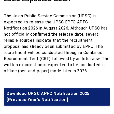
The Union Public Service Commission (UPSC) is
expected to release the UPSC EPFO APFC
Notification 2026 in August 2026. Although UPSC has
not officially confirmed the release date, several
reliable sources indicate that the recruitment
proposal has already been submitted by EPFO. The
recruitment will be conducted through a Combined
Recruitment Test (CRT) followed by an Interview. The
written examination is expected to be conducted in
offline (pen-and-paper) mode later in 2026.
Download UPSC APFC Notification 2025
[Previous Year's Notification]