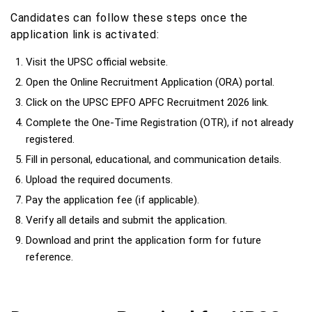
Candidates can follow these steps once the
application link is activated:
Visit the UPSC official website.
Open the Online Recruitment Application (ORA) portal.
Click on the UPSC EPFO APFC Recruitment 2026 link.
Complete the One-Time Registration (OTR), if not already
registered.
Fill in personal, educational, and communication details.
Upload the required documents.
Pay the application fee (if applicable).
Verify all details and submit the application.
Download and print the application form for future
reference.