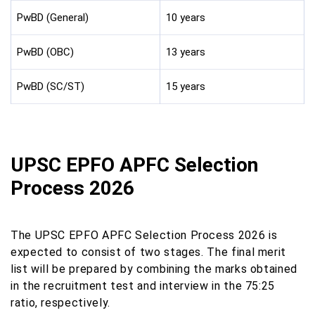
PwBD (General)
10 years
PwBD (OBC)
13 years
PwBD (SC/ST)
15 years
UPSC EPFO APFC Selection
Process 2026
The UPSC EPFO APFC Selection Process 2026 is
expected to consist of two stages. The final merit
list will be prepared by combining the marks obtained
in the recruitment test and interview in the 75:25
ratio, respectively.