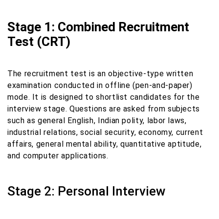
Stage 1: Combined Recruitment
Test (CRT)
The recruitment test is an objective-type written
examination conducted in offline (pen-and-paper)
mode. It is designed to shortlist candidates for the
interview stage. Questions are asked from subjects
such as general English, Indian polity, labor laws,
industrial relations, social security, economy, current
affairs, general mental ability, quantitative aptitude,
and computer applications.
Stage 2: Personal Interview