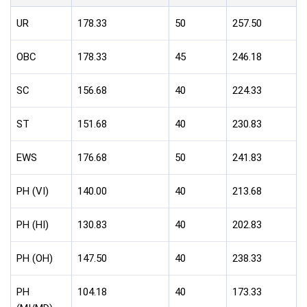
UR
178.33
50
257.50
OBC
178.33
45
246.18
SC
156.68
40
224.33
ST
151.68
40
230.83
EWS
176.68
50
241.83
PH (VI)
140.00
40
213.68
PH (HI)
130.83
40
202.83
PH (OH)
147.50
40
238.33
PH
104.18
40
173.33