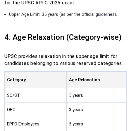
for the UPSC APFC 2025 exam.
Upper Age Limit: 35 years (as per the official guidelines).
4. Age Relaxation (Category-wise)
UPSC provides relaxation in the upper age limit for
candidates belonging to various reserved categories.
Category
Age Relaxation
SC/ST
5 years
OBC
3 years
EPFO Employees
5 years