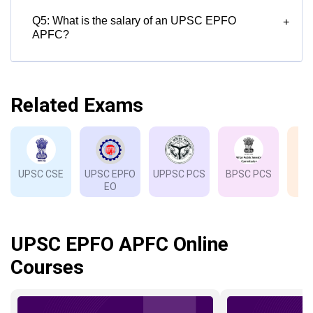
Q5: What is the salary of an UPSC EPFO
+
APFC?
Related Exams
UPSC CSE
UPSC EPFO
UPPSC PCS
BPSC PCS
EO
UPSC EPFO APFC Online
Courses