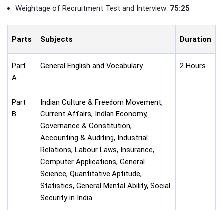
Weightage of Recruitment Test and Interview:
75:25
Parts
Subjects
Duration
Part
General English and Vocabulary
2 Hours
A
Part
Indian Culture & Freedom Movement,
B
Current Affairs, Indian Economy,
Governance & Constitution,
Accounting & Auditing, Industrial
Relations, Labour Laws, Insurance,
Computer Applications, General
Science, Quantitative Aptitude,
Statistics, General Mental Ability, Social
Security in India