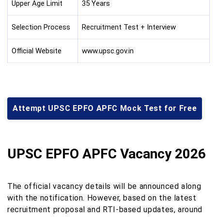
Upper Age Limit
35 Years
Selection Process
Recruitment Test + Interview
Official Website
www.upsc.gov.in
Attempt UPSC EPFO APFC Mock Test for Free
UPSC EPFO APFC Vacancy 2026
The official vacancy details will be announced along
with the notification. However, based on the latest
recruitment proposal and RTI-based updates, around