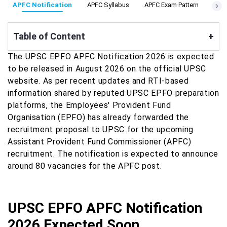
APFC Notification
APFC Syllabus
APFC Exam Pattern
APFC
Table of Content
+
The UPSC EPFO APFC Notification 2026 is expected
to be released in August 2026 on the official UPSC
website. As per recent updates and RTI-based
information shared by reputed UPSC EPFO preparation
platforms, the Employees' Provident Fund
Organisation (EPFO) has already forwarded the
recruitment proposal to UPSC for the upcoming
Assistant Provident Fund Commissioner (APFC)
recruitment. The notification is expected to announce
around 80 vacancies for the APFC post.
UPSC EPFO APFC Notification
2026 Expected Soon