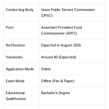
Conducting Body
Union Public Service Commission
(UPSC)
Post
Assistant Provident Fund
Commissioner (APFC)
Notification
Expected in August 2026
Vacancies
Around 80 (Expected)
Application Mode
Online
Exam Mode
Offline (Pen & Paper)
Educational
Bachelor's Degree
Qualification