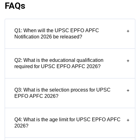
FAQs
Q1: When will the UPSC EPFO APFC
+
Notification 2026 be released?
Q2: What is the educational qualification
+
required for UPSC EPFO APFC 2026?
Q3: What is the selection process for UPSC
+
EPFO APFC 2026?
Q4: What is the age limit for UPSC EPFO APFC
+
2026?