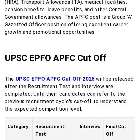
(HRA), Transport Allowance (TA), medical facilities,
pension benefits, leave benefits, and other Central
Government allowances. The APFC post is a Group 'A'
Gazetted Officer position offering excellent career
growth and promotional opportunities.
UPSC EPFO APFC Cut Off
The
UPSC EPFO APFC Cut Off 2026
will be released
after the Recruitment Test and Interview are
completed. Until then, candidates can refer to the
previous recruitment cycle's cut-off to understand
the expected competition level.
Category
Recruitment
Interview
Final Cut
Test
Off