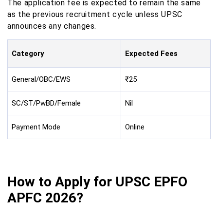
The application fee is expected to remain the same
as the previous recruitment cycle unless UPSC
announces any changes.
Category
Expected Fees
General/OBC/EWS
₹25
SC/ST/PwBD/Female
Nil
Payment Mode
Online
How to Apply for UPSC EPFO
APFC 2026?