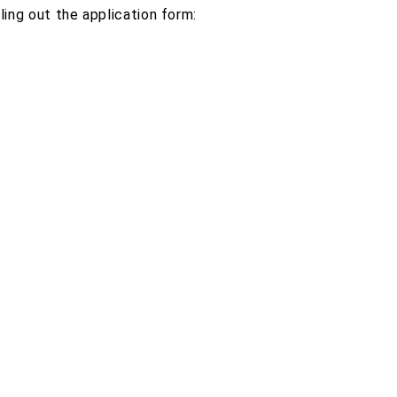
ing out the application form: