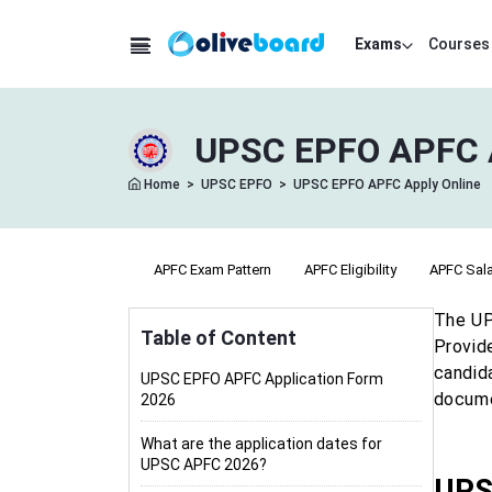
Exams
Courses
UPSC EPFO APFC Ap
Home
>
UPSC EPFO
>
UPSC EPFO APFC Apply Online
APFC Syllabus
APFC Exam Pattern
APFC Eligibility
APFC Sala
The UP
Table of Content
Provid
candid
UPSC EPFO APFC Application Form
docume
2026
What are the application dates for
UPSC APFC 2026?
UPS