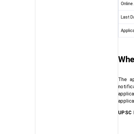
Online
Last D
Applic
Whe
The ap
notifi
applic
applica
UPSC 