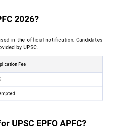
APFC 2026?
ed in the official notification. Candidates
rovided by UPSC.
plication Fee
5
empted
 for UPSC EPFO APFC?