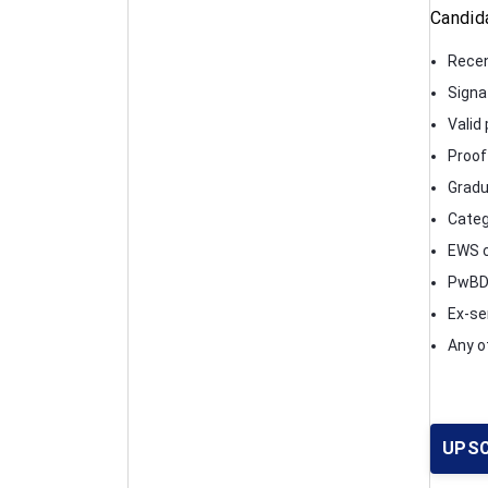
Candid
Recen
Signa
Valid 
Proof 
Gradu
Catego
EWS ce
PwBD c
Ex-se
Any o
UPSC