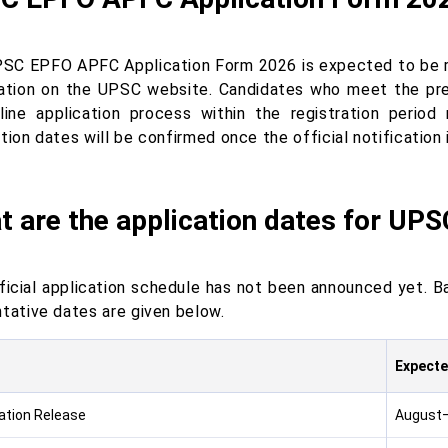
SC EPFO APFC Application Form 2026 is expected to be rel
cation on the UPSC website. Candidates who meet the presc
line application process within the registration period
tion dates will be confirmed once the official notification 
t are the application dates for UP
ficial application schedule has not been announced yet. B
ntative dates are given below.
Expecte
cation Release
August