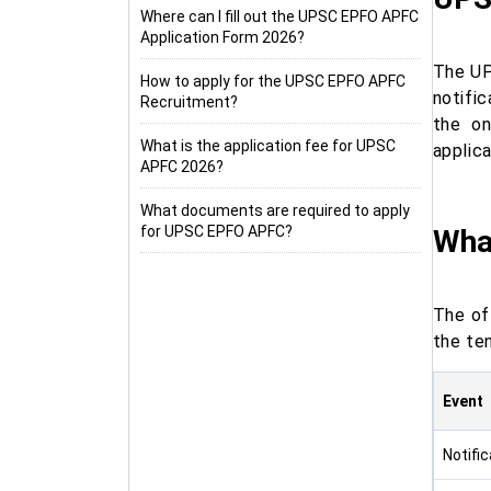
Where can I fill out the UPSC EPFO APFC
Application Form 2026?
The UP
How to apply for the UPSC EPFO APFC
notifi
Recruitment?
the on
What is the application fee for UPSC
applica
APFC 2026?
What documents are required to apply
for UPSC EPFO APFC?
Wha
The of
the te
Event
Notifi