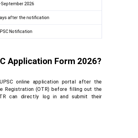
–September 2026
ys after the notification
PSC Notification
FC Application Form 2026?
UPSC online application portal after the
 Registration (OTR) before filling out the
TR can directly log in and submit their