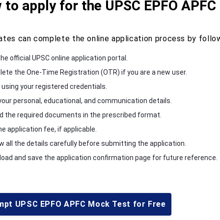
 to apply for the UPSC EPFO APFC
ates can complete the online application process by follo
the official UPSC online application portal.
ete the One-Time Registration (OTR) if you are a new user.
 using your registered credentials.
n your personal, educational, and communication details.
d the required documents in the prescribed format.
e application fee, if applicable.
 all the details carefully before submitting the application.
oad and save the application confirmation page for future reference.
mpt UPSC EPFO APFC Mock Test for Free