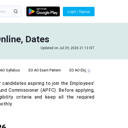
Login / Signup
nline, Dates
Updated on Jul 29, 2026 21:13 IST
 AO Syllabus
EO AO Exam Pattern
EO AO Eligibility
EO AO Salary
candidates aspiring to join the Employees'
und Commissioner (APFC). Before applying,
bility criteria and keep all the required
othly.
26