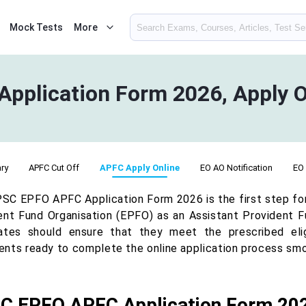
Mock Tests
More
plication Form 2026, Apply O
ry
APFC Cut Off
APFC Apply Online
EO AO Notification
EO
SC EPFO APFC Application Form 2026 is the first step for 
ent Fund Organisation (EPFO) as an Assistant Provident F
ates should ensure that they meet the prescribed eligi
nts ready to complete the online application process smo
C EPFO APFC Application Form 20