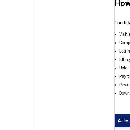
How
Candid
Visit 
Compl
Log in
Fill i
Uploa
Pay th
Review
Downl
Atte