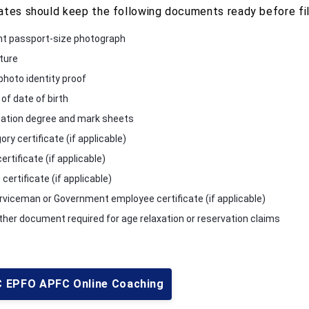
ates should keep the following documents ready before fill
t passport-size photograph
ture
photo identity proof
of date of birth
ation degree and mark sheets
ry certificate (if applicable)
rtificate (if applicable)
ertificate (if applicable)
rviceman or Government employee certificate (if applicable)
ther document required for age relaxation or reservation claims
 EPFO APFC Online Coaching