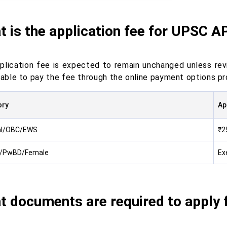
 is the application fee for UPSC 
plication fee is expected to remain unchanged unless revis
e able to pay the fee through the online payment options p
ory
Ap
al/OBC/EWS
₹2
/PwBD/Female
Ex
t documents are required to apply