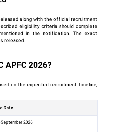
eased along with the official recruitment
ribed eligibility criteria should complete
 mentioned in the notification. The exact
is released.
SC APFC 2026?
ased on the expected recruitment timeline,
d Date
–September 2026