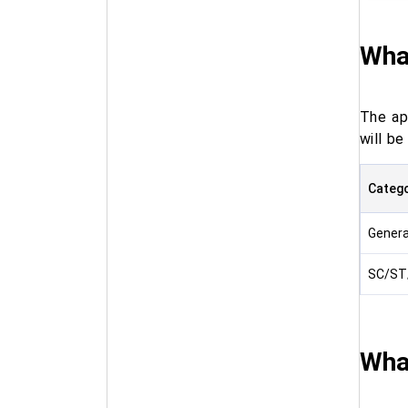
What
The ap
will b
Categ
Gener
SC/ST
Wha