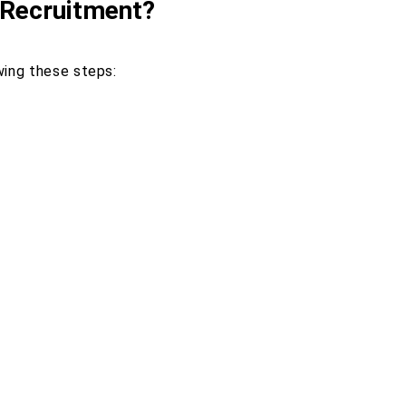
 Recruitment?
wing these steps: