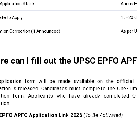
 Application Starts
August
ate to Apply
15–20 da
ation Correction (If Announced)
As per U
re can I fill out the UPSC EPFO AP
plication form will be made available on the official 
cation is released. Candidates must complete the One-Time
ation form. Applicants who have already completed O
tion.
EPFO APFC Application Link 2026
(To Be Activated)