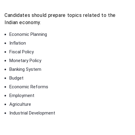
Candidates should prepare topics related to the
Indian economy.
Economic Planning
Inflation
Fiscal Policy
Monetary Policy
Banking System
Budget
Economic Reforms
Employment
Agriculture
Industrial Development