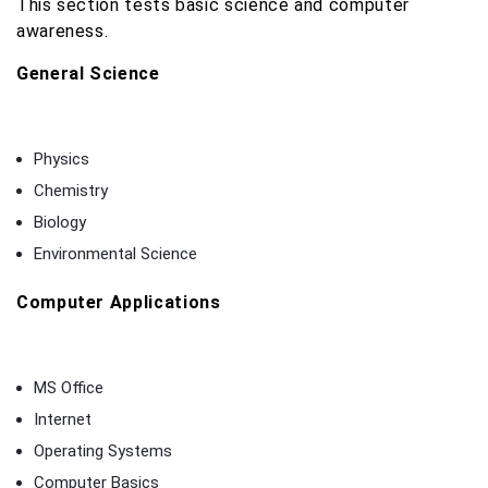
This section tests basic science and computer
awareness.
General Science
Physics
Chemistry
Biology
Environmental Science
Computer Applications
MS Office
Internet
Operating Systems
Computer Basics