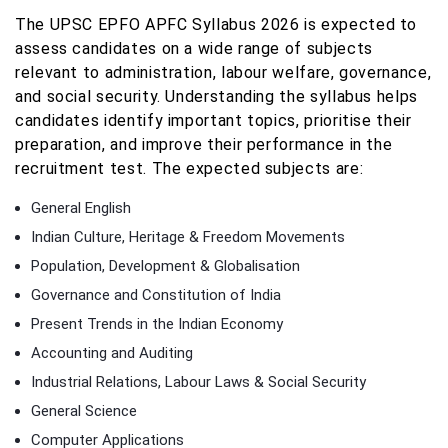
The UPSC EPFO APFC Syllabus 2026 is expected to
assess candidates on a wide range of subjects
relevant to administration, labour welfare, governance,
and social security. Understanding the syllabus helps
candidates identify important topics, prioritise their
preparation, and improve their performance in the
recruitment test. The expected subjects are:
General English
Indian Culture, Heritage & Freedom Movements
Population, Development & Globalisation
Governance and Constitution of India
Present Trends in the Indian Economy
Accounting and Auditing
Industrial Relations, Labour Laws & Social Security
General Science
Computer Applications