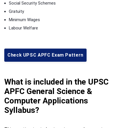
Social Security Schemes
Gratuity
Minimum Wages
Labour Welfare
Check UPSC APFC Exam Pattern
What is included in the UPSC
APFC General Science &
Computer Applications
Syllabus?