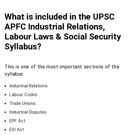
What is included in the UPSC
APFC Industrial Relations,
Labour Laws & Social Security
Syllabus?
This is one of the most important sections of the
syllabus.
Industrial Relations
Labour Codes
Trade Unions
Industrial Disputes
EPF Act
ESI Act