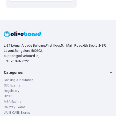
L-373,Amar Arcade Building,First floor,5th Main Road,6th Sector,HSR
Layout,Bangalore-560102,
support@oliveboard.in
,
+91-7676022222
Categories
−
Banking & Insurance
SSC Exams
Regulatory
UPSC
MBA Exams
Railway Exams
JAIIB-CAIIB Exams