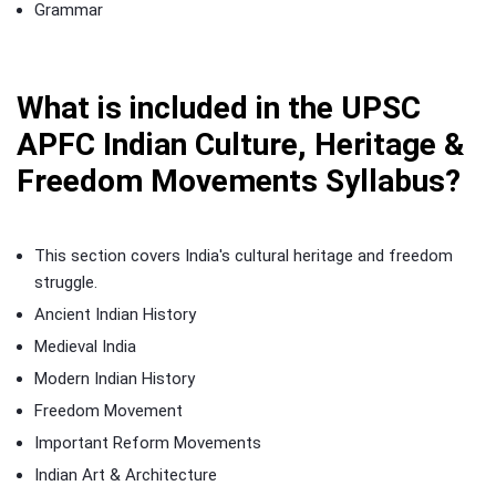
Grammar
What is included in the UPSC
APFC Indian Culture, Heritage &
Freedom Movements Syllabus?
This section covers India's cultural heritage and freedom
struggle.
Ancient Indian History
Medieval India
Modern Indian History
Freedom Movement
Important Reform Movements
Indian Art & Architecture