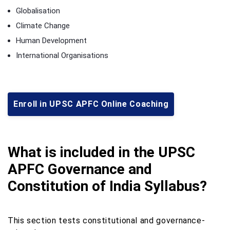
Globalisation
Climate Change
Human Development
International Organisations
Enroll in UPSC APFC Online Coaching
What is included in the UPSC
APFC Governance and
Constitution of India Syllabus?
This section tests constitutional and governance-