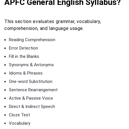
APFC General English Syllabus?
This section evaluates grammar, vocabulary,
comprehension, and language usage.
Reading Comprehension
Error Detection
Fill in the Blanks
Synonyms & Antonyms
Idioms & Phrases
One-word Substitution
Sentence Rearrangement
Active & Passive Voice
Direct & Indirect Speech
Cloze Test
Vocabulary