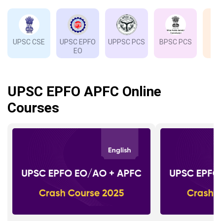
UPSC CSE
UPSC EPFO
UPPSC PCS
BPSC PCS
EO
UPSC EPFO APFC Online
Courses