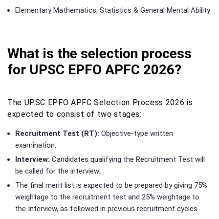
Elementary Mathematics, Statistics & General Mental Ability
What is the selection process
for UPSC EPFO APFC 2026?
The UPSC EPFO APFC Selection Process 2026 is
expected to consist of two stages:
Recruitment Test (RT):
Objective-type written
examination.
Interview:
Candidates qualifying the Recruitment Test will
be called for the interview.
The final merit list is expected to be prepared by giving 75%
weightage to the recruitment test and 25% weightage to
the Interview, as followed in previous recruitment cycles.