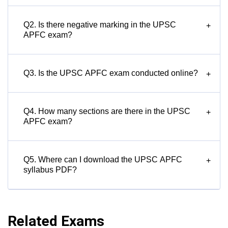
Q2. Is there negative marking in the UPSC
+
APFC exam?
Q3. Is the UPSC APFC exam conducted online?
+
Q4. How many sections are there in the UPSC
+
APFC exam?
Q5. Where can I download the UPSC APFC
+
syllabus PDF?
Related Exams