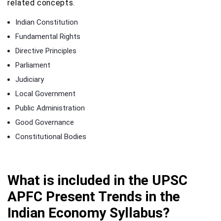
related concepts.
Indian Constitution
Fundamental Rights
Directive Principles
Parliament
Judiciary
Local Government
Public Administration
Good Governance
Constitutional Bodies
What is included in the UPSC
APFC Present Trends in the
Indian Economy Syllabus?