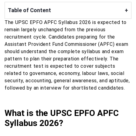
Table of Content
+
The UPSC EPFO APFC Syllabus 2026 is expected to
remain largely unchanged from the previous
recruitment cycle. Candidates preparing for the
Assistant Provident Fund Commissioner (APFC) exam
should understand the complete syllabus and exam
pattern to plan their preparation effectively. The
recruitment test is expected to cover subjects
related to governance, economy, labour laws, social
security, accounting, general awareness, and aptitude,
followed by an interview for shortlisted candidates.
What is the UPSC EPFO APFC
Syllabus 2026?