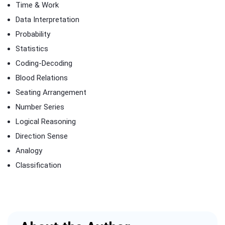
Time & Work
Data Interpretation
Probability
Statistics
Coding-Decoding
Blood Relations
Seating Arrangement
Number Series
Logical Reasoning
Direction Sense
Analogy
Classification