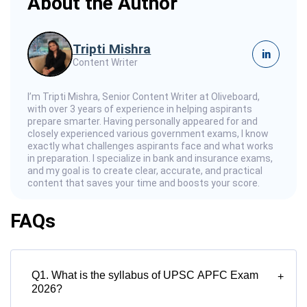
About the Author
Tripti Mishra
in
Content Writer
I’m Tripti Mishra, Senior Content Writer at Oliveboard,
with over 3 years of experience in helping aspirants
prepare smarter. Having personally appeared for and
closely experienced various government exams, I know
exactly what challenges aspirants face and what works
in preparation. I specialize in bank and insurance exams,
and my goal is to create clear, accurate, and practical
content that saves your time and boosts your score.
FAQs
Q1. What is the syllabus of UPSC APFC Exam
+
2026?