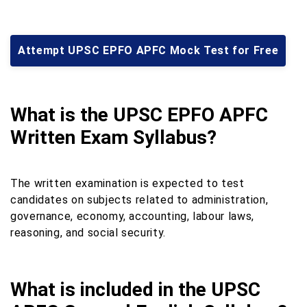
Attempt UPSC EPFO APFC Mock Test for Free
What is the UPSC EPFO APFC
Written Exam Syllabus?
The written examination is expected to test
candidates on subjects related to administration,
governance, economy, accounting, labour laws,
reasoning, and social security.
What is included in the UPSC