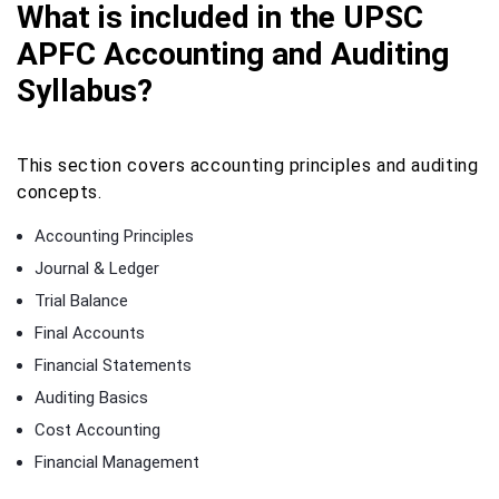
What is included in the UPSC
APFC Accounting and Auditing
Syllabus?
This section covers accounting principles and auditing
concepts.
Accounting Principles
Journal & Ledger
Trial Balance
Final Accounts
Financial Statements
Auditing Basics
Cost Accounting
Financial Management