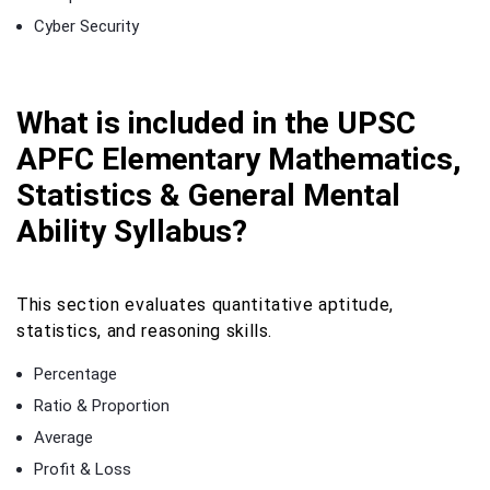
Cyber Security
What is included in the UPSC
APFC Elementary Mathematics,
Statistics & General Mental
Ability Syllabus?
This section evaluates quantitative aptitude,
statistics, and reasoning skills.
Percentage
Ratio & Proportion
Average
Profit & Loss