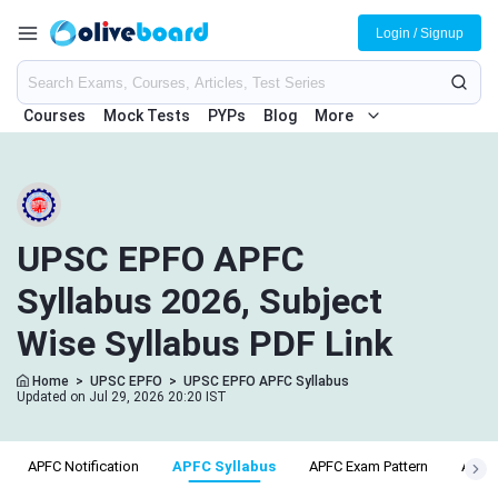
Login / Signup
Courses
Mock Tests
PYPs
Blog
More
UPSC EPFO APFC
Syllabus 2026, Subject
Wise Syllabus PDF Link
Home
>
UPSC EPFO
>
UPSC EPFO APFC Syllabus
Updated on Jul 29, 2026 20:20 IST
APFC Notification
APFC Syllabus
APFC Exam Pattern
APFC E