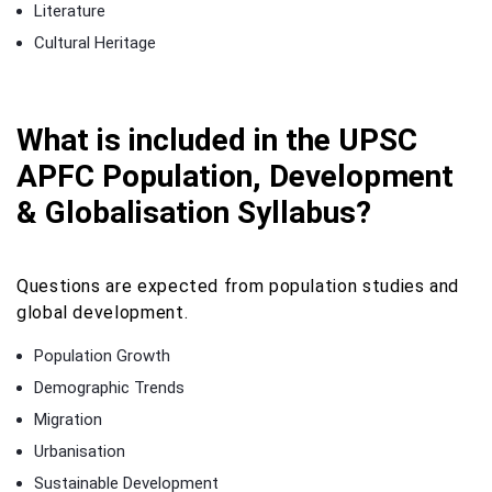
Literature
Cultural Heritage
What is included in the UPSC
APFC Population, Development
& Globalisation Syllabus?
Questions are expected from population studies and
global development.
Population Growth
Demographic Trends
Migration
Urbanisation
Sustainable Development