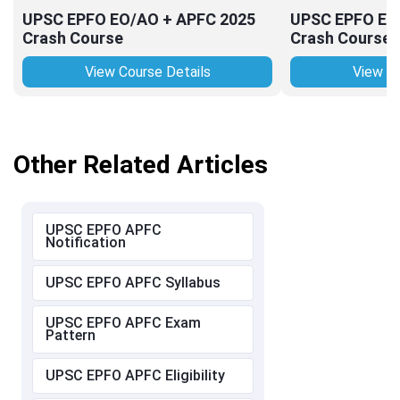
UPSC EPFO EO/AO + APFC 2025
UPSC EPFO EO
Crash Course
Crash Course
View Course Details
View Co
Other Related Articles
UPSC EPFO APFC
Notification
UPSC EPFO APFC Syllabus
UPSC EPFO APFC Exam
Pattern
UPSC EPFO APFC Eligibility