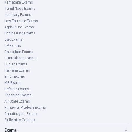
Karnataka Exams
Tamil Nadu Exams
Judiciary Exams
Law Entrance Exams
Agriculture Exams
Engineering Exams
J&K Exams
UP Exams
Rajasthan Exams
Uttarakhand Exams
Punjab Exams
Haryana Exams
Bihar Exams
MP Exams
Defence Exams
Teaching Exams
AP State Exams
Himachal Pradesh Exams
Chhattisgarh Exams
SkillVertex Courses
Exams
+