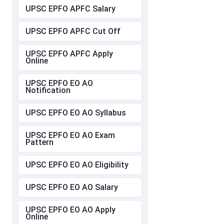
UPSC EPFO APFC Salary
UPSC EPFO APFC Cut Off
UPSC EPFO APFC Apply
Online
UPSC EPFO EO AO
Notification
UPSC EPFO EO AO Syllabus
UPSC EPFO EO AO Exam
Pattern
UPSC EPFO EO AO Eligibility
UPSC EPFO EO AO Salary
UPSC EPFO EO AO Apply
Online