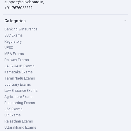
support@oliveboard.in
,
+91-7676022222
Categories
−
Banking & Insurance
SSC Exams
Regulatory
UPSC
MBA Exams
Railway Exams
JAIIB-CAIIB Exams
Karnataka Exams
Tamil Nadu Exams
Judiciary Exams
Law Entrance Exams
Agriculture Exams
Engineering Exams
J&K Exams
UP Exams
Rajasthan Exams
Uttarakhand Exams