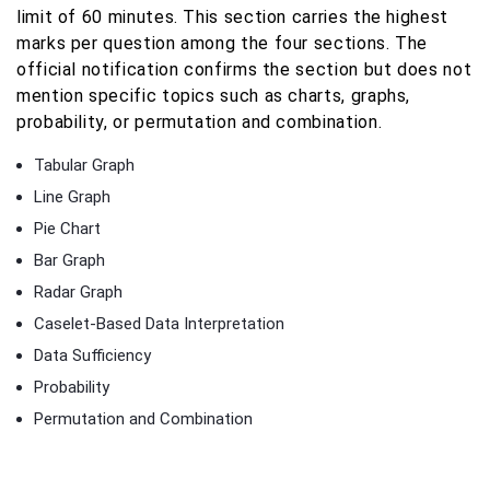
limit of 60 minutes. This section carries the highest
marks per question among the four sections. The
official notification confirms the section but does not
mention specific topics such as charts, graphs,
probability, or permutation and combination.
Tabular Graph
Line Graph
Pie Chart
Bar Graph
Radar Graph
Caselet-Based Data Interpretation
Data Sufficiency
Probability
Permutation and Combination