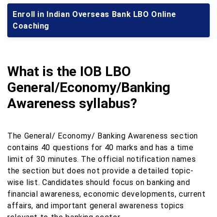
Enroll in Indian Overseas Bank LBO Online
Coaching
What is the IOB LBO
General/Economy/Banking
Awareness syllabus?
The General/ Economy/ Banking Awareness section
contains 40 questions for 40 marks and has a time
limit of 30 minutes. The official notification names
the section but does not provide a detailed topic-
wise list. Candidates should focus on banking and
financial awareness, economic developments, current
affairs, and important general awareness topics