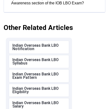
Awareness section of the IOB LBO Exam?
Other Related Articles
Indian Overseas Bank LBO
Notification
Indian Overseas Bank LBO
Syllabus
Indian Overseas Bank LBO
Exam Pattern
Indian Overseas Bank LBO
Eligibility
Indian Overseas Bank LBO
Salary