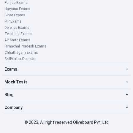
Punjab Exams
Haryana Exams
Bihar Exams
MP Exams
Defence Exams
Teaching Exams
AP State Exams
Himachal Pradesh Exams
Chhattisgarh Exams
SkillVertex Courses
Exams
+
Mock Tests
+
Blog
+
Company
+
© 2023, All right reserved Oliveboard Pvt. Ltd