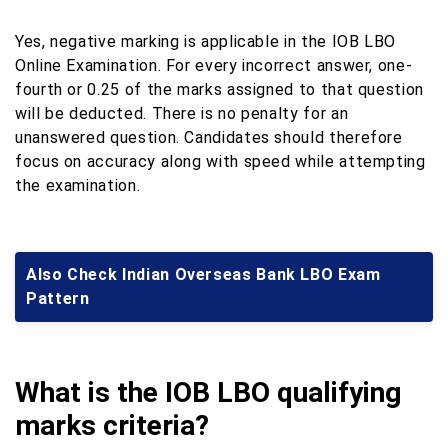
Yes, negative marking is applicable in the IOB LBO
Online Examination. For every incorrect answer, one-
fourth or 0.25 of the marks assigned to that question
will be deducted. There is no penalty for an
unanswered question. Candidates should therefore
focus on accuracy along with speed while attempting
the examination.
Also Check Indian Overseas Bank LBO Exam
Pattern
What is the IOB LBO qualifying
marks criteria?