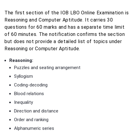
The first section of the IOB LBO Online Examination is
Reasoning and Computer Aptitude. It carries 30
questions for 60 marks and has a separate time limit
of 60 minutes. The notification confirms the section
but does not provide a detailed list of topics under
Reasoning or Computer Aptitude.
Reasoning:
Puzzles and seating arrangement
Syllogism
Coding-decoding
Blood relations
Inequality
Direction and distance
Order and ranking
Alphanumeric series