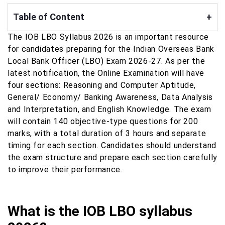
Table of Content
+
The IOB LBO Syllabus 2026 is an important resource
for candidates preparing for the Indian Overseas Bank
Local Bank Officer (LBO) Exam 2026-27. As per the
latest notification, the Online Examination will have
four sections: Reasoning and Computer Aptitude,
General/ Economy/ Banking Awareness, Data Analysis
and Interpretation, and English Knowledge. The exam
will contain 140 objective-type questions for 200
marks, with a total duration of 3 hours and separate
timing for each section. Candidates should understand
the exam structure and prepare each section carefully
to improve their performance.
What is the IOB LBO syllabus