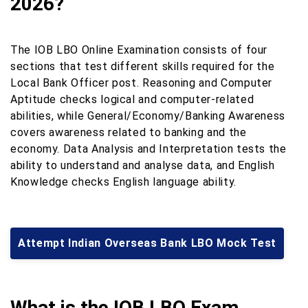
2026?
The IOB LBO Online Examination consists of four
sections that test different skills required for the
Local Bank Officer post. Reasoning and Computer
Aptitude checks logical and computer-related
abilities, while General/Economy/Banking Awareness
covers awareness related to banking and the
economy. Data Analysis and Interpretation tests the
ability to understand and analyse data, and English
Knowledge checks English language ability.
Attempt Indian Overseas Bank LBO Mock Test
What is the IOB LBO Exam