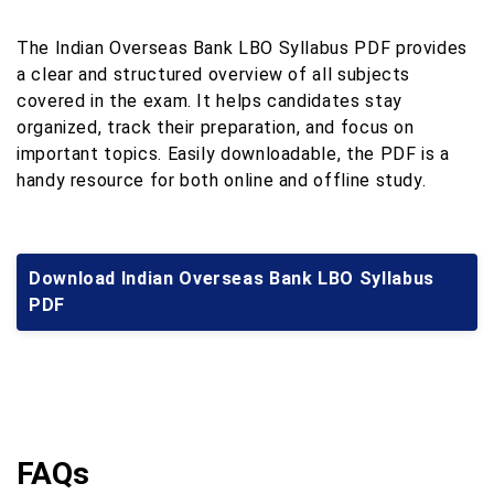
The Indian Overseas Bank LBO Syllabus PDF provides
a clear and structured overview of all subjects
covered in the exam. It helps candidates stay
organized, track their preparation, and focus on
important topics. Easily downloadable, the PDF is a
handy resource for both online and offline study.
Download Indian Overseas Bank LBO Syllabus
PDF
FAQs