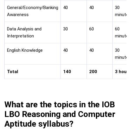
General/Economy/Banking
40
40
30
Awareness
minutes
Data Analysis and
30
60
60
Interpretation
minutes
English Knowledge
40
40
30
minutes
Total
140
200
3 hours
What are the topics in the IOB
LBO Reasoning and Computer
Aptitude syllabus?