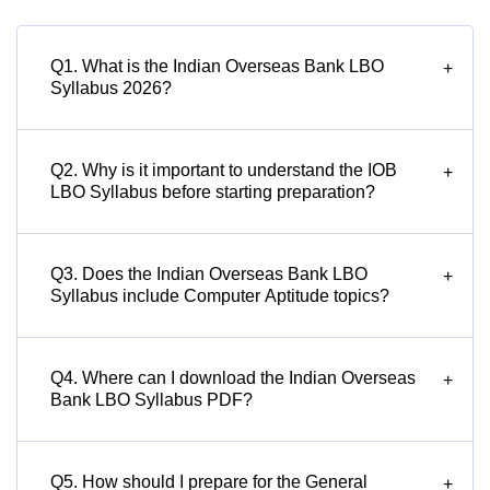
Q1. What is the Indian Overseas Bank LBO
+
Syllabus 2026?
Q2. Why is it important to understand the IOB
+
LBO Syllabus before starting preparation?
Q3. Does the Indian Overseas Bank LBO
+
Syllabus include Computer Aptitude topics?
Q4. Where can I download the Indian Overseas
+
Bank LBO Syllabus PDF?
Q5. How should I prepare for the General
+