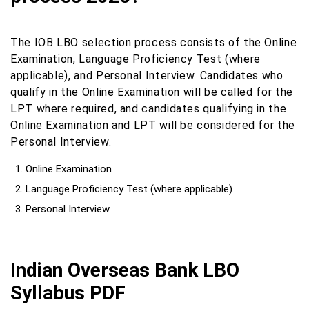
The IOB LBO selection process consists of the Online
Examination, Language Proficiency Test (where
applicable), and Personal Interview. Candidates who
qualify in the Online Examination will be called for the
LPT where required, and candidates qualifying in the
Online Examination and LPT will be considered for the
Personal Interview.
Online Examination
Language Proficiency Test (where applicable)
Personal Interview
Indian Overseas Bank LBO
Syllabus PDF