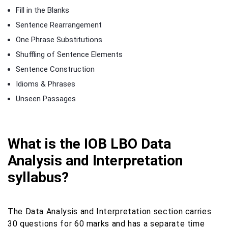
Fill in the Blanks
Sentence Rearrangement
One Phrase Substitutions
Shuffling of Sentence Elements
Sentence Construction
Idioms & Phrases
Unseen Passages
What is the IOB LBO Data
Analysis and Interpretation
syllabus?
The Data Analysis and Interpretation section carries
30 questions for 60 marks and has a separate time