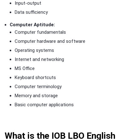
Input-output
Data sufficiency
Computer Aptitude:
Computer fundamentals
Computer hardware and software
Operating systems
Internet and networking
MS Office
Keyboard shortcuts
Computer terminology
Memory and storage
Basic computer applications
What is the IOB LBO English