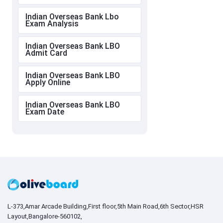
Indian Overseas Bank Lbo
Exam Analysis
Indian Overseas Bank LBO
Admit Card
Indian Overseas Bank LBO
Apply Online
Indian Overseas Bank LBO
Exam Date
L-373,Amar Arcade Building,First floor,5th Main Road,6th Sector,HSR
Layout,Bangalore-560102,