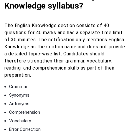
Knowledge syllabus?
The English Knowledge section consists of 40
questions for 40 marks and has a separate time limit
of 30 minutes. The notification only mentions English
Knowledge as the section name and does not provide
a detailed topic-wise list. Candidates should
therefore strengthen their grammar, vocabulary,
reading, and comprehension skills as part of their
preparation.
Grammar
Synonyms
Antonyms
Comprehension
Vocabulary
Error Correction