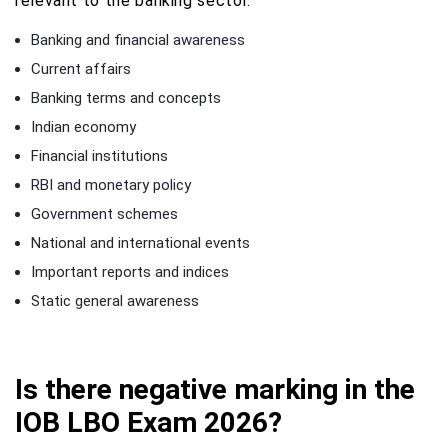
relevant to the banking sector.
Banking and financial awareness
Current affairs
Banking terms and concepts
Indian economy
Financial institutions
RBI and monetary policy
Government schemes
National and international events
Important reports and indices
Static general awareness
Is there negative marking in the
IOB LBO Exam 2026?