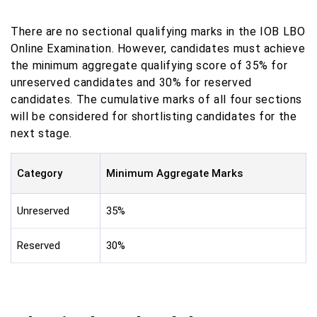
There are no sectional qualifying marks in the IOB LBO
Online Examination. However, candidates must achieve
the minimum aggregate qualifying score of 35% for
unreserved candidates and 30% for reserved
candidates. The cumulative marks of all four sections
will be considered for shortlisting candidates for the
next stage.
Category
Minimum Aggregate Marks
Unreserved
35%
Reserved
30%