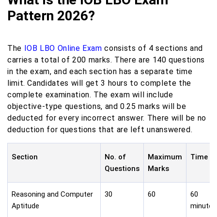
Pattern 2026?
The
IOB LBO Online Exam
consists of 4 sections and
carries a total of 200 marks. There are 140 questions
in the exam, and each section has a separate time
limit. Candidates will get 3 hours to complete the
complete examination. The exam will include
objective-type questions, and 0.25 marks will be
deducted for every incorrect answer. There will be no
deduction for questions that are left unanswered.
Section
No. of
Maximum
Time
Questions
Marks
Reasoning and Computer
30
60
60
Aptitude
minutes