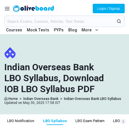
Login / Signup
Courses
Mock Tests
PYPs
Blog
More
Indian Overseas Bank
LBO Syllabus, Download
IOB LBO Syllabus PDF
Home
>
Indian Overseas Bank
>
Indian Overseas Bank LBO Syllabus
Updated on May 30, 2025 17:58 IST
LBO Notification
LBO Syllabus
LBO Exam Pattern
LBO Eligib