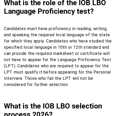
What is the role of the IOB LBO
Language Proficiency test?
Candidates must have proficiency in reading, writing,
and speaking the required local language of the state
for which they apply. Candidates who have studied the
specified local language in 10th or 12th standard and
can provide the required marksheet or certificate will
not have to appear for the Language Proficiency Test
(LPT). Candidates who are required to appear for the
LPT must qualify it before appearing for the Personal
Interview. Those who fail the LPT will not be
considered for further selection.
What is the IOB LBO selection
process 2026?