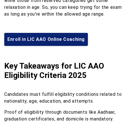
while those from reserved categories get some
relaxation in age. So, you can keep trying for the exam
as long as you're within the allowed age range.
Enroll in LIC AAO Online Coaching
Key Takeaways for LIC AAO
Eligibility Criteria 2025
Candidates must fulfill eligibility conditions related to
nationality, age, education, and attempts.
Proof of eligibility through documents like Aadhaar,
graduation certificates, and domicile is mandatory.