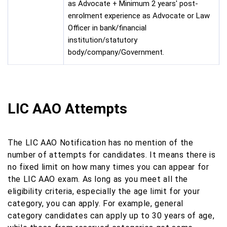
as Advocate + Minimum 2 years' post-
enrolment experience as Advocate or Law
Officer in bank/financial
institution/statutory
body/company/Government.
LIC AAO Attempts
The LIC AAO Notification has no mention of the
number of attempts for candidates. It means there is
no fixed limit on how many times you can appear for
the LIC AAO exam. As long as you meet all the
eligibility criteria, especially the age limit for your
category, you can apply. For example, general
category candidates can apply up to 30 years of age,