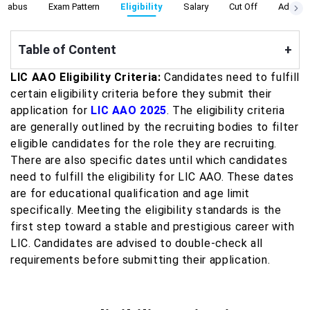
yllabus
Exam Pattern
Eligibility
Salary
Cut Off
Admit C
Table of Content
+
LIC AAO Eligibility Criteria:
Candidates need to fulfill
certain eligibility criteria before they submit their
application for
LIC AAO 2025
. The eligibility criteria
are generally outlined by the recruiting bodies to filter
eligible candidates for the role they are recruiting.
There are also specific dates until which candidates
need to fulfill the eligibility for LIC AAO. These dates
are for educational qualification and age limit
specifically. Meeting the eligibility standards is the
first step toward a stable and prestigious career with
LIC. Candidates are advised to double-check all
requirements before submitting their application.