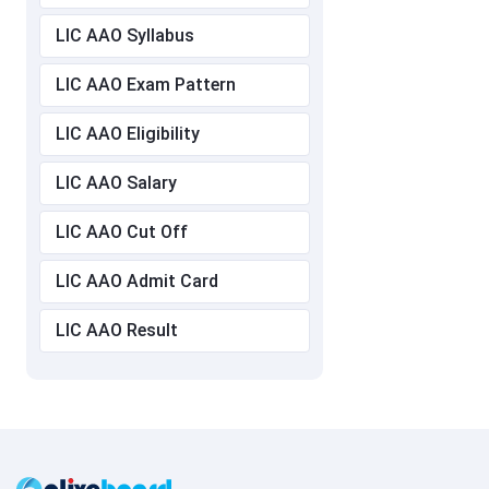
LIC AAO Syllabus
LIC AAO Exam Pattern
LIC AAO Eligibility
LIC AAO Salary
LIC AAO Cut Off
LIC AAO Admit Card
LIC AAO Result