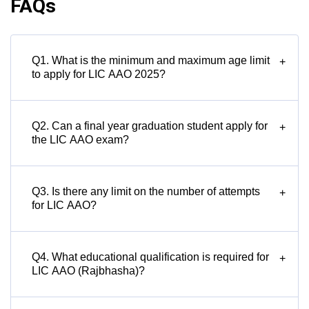
FAQs
Q1. What is the minimum and maximum age limit
+
to apply for LIC AAO 2025?
Q2. Can a final year graduation student apply for
+
the LIC AAO exam?
Q3. Is there any limit on the number of attempts
+
for LIC AAO?
Q4. What educational qualification is required for
+
LIC AAO (Rajbhasha)?