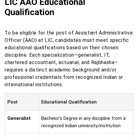
LIC AAO Educational
Qualification
To be eligible for the post of Assistant Administrative
Officer (AAO) at LIC, candidates must meet specific
educational qualifications based on their chosen
discipline. Each specialization—generalist, IT,
chartered accountant, actuarial, and Rajbhasha—
requires a distinct academic background and/or
professional credentials from recognized Indian or
international institutions.
Post
Educational Qualification
Generalist
Bachelor's Degree in any discipline from a
recognized Indian university/institution.