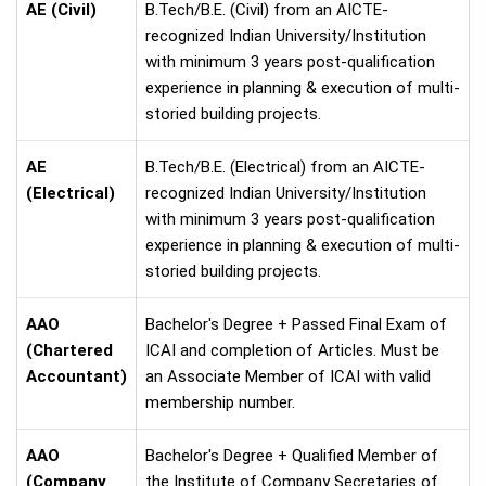
AE (Civil)
B.Tech/B.E. (Civil) from an AICTE-
recognized Indian University/Institution
with minimum 3 years post-qualification
experience in planning & execution of multi-
storied building projects.
AE
B.Tech/B.E. (Electrical) from an AICTE-
(Electrical)
recognized Indian University/Institution
with minimum 3 years post-qualification
experience in planning & execution of multi-
storied building projects.
AAO
Bachelor's Degree + Passed Final Exam of
(Chartered
ICAI and completion of Articles. Must be
Accountant)
an Associate Member of ICAI with valid
membership number.
AAO
Bachelor's Degree + Qualified Member of
(Company
the Institute of Company Secretaries of