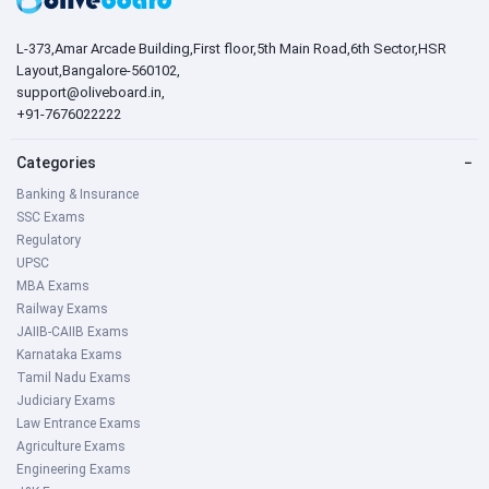
L-373,Amar Arcade Building,First floor,5th Main Road,6th Sector,HSR
Layout,Bangalore-560102,
support@oliveboard.in
,
+91-7676022222
Categories
−
Banking & Insurance
SSC Exams
Regulatory
UPSC
MBA Exams
Railway Exams
JAIIB-CAIIB Exams
Karnataka Exams
Tamil Nadu Exams
Judiciary Exams
Law Entrance Exams
Agriculture Exams
Engineering Exams