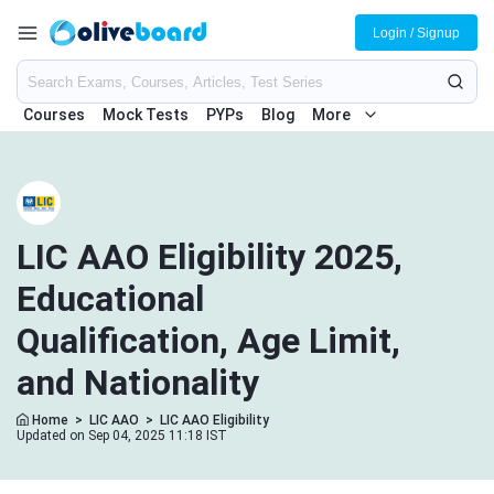
Login / Signup
Courses
Mock Tests
PYPs
Blog
More
LIC AAO Eligibility 2025,
Educational
Qualification, Age Limit,
and Nationality
Home
>
LIC AAO
>
LIC AAO Eligibility
Updated on Sep 04, 2025 11:18 IST