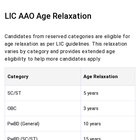
LIC AAO Age Relaxation
Candidates from reserved categories are eligible for
age relaxation as per LIC guidelines. This relaxation
varies by category and provides extended age
eligibility to help more candidates apply.
Category
Age Relaxation
SC/ST
5 years
OBC
3 years
PwBD (General)
10 years
PwBD (SC/ST)
15 years