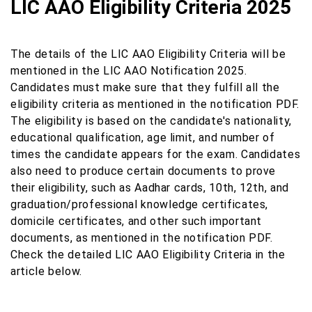
LIC AAO Eligibility Criteria 2025
The details of the LIC AAO Eligibility Criteria will be
mentioned in the LIC AAO Notification 2025.
Candidates must make sure that they fulfill all the
eligibility criteria as mentioned in the notification PDF.
The eligibility is based on the candidate's nationality,
educational qualification, age limit, and number of
times the candidate appears for the exam. Candidates
also need to produce certain documents to prove
their eligibility, such as Aadhar cards, 10th, 12th, and
graduation/professional knowledge certificates,
domicile certificates, and other such important
documents, as mentioned in the notification PDF.
Check the detailed LIC AAO Eligibility Criteria in the
article below.