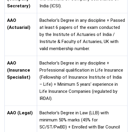
Secretary)
India (ICSI).
AAO
Bachelor's Degree in any discipline + Passed
(Actuarial)
at least 6 papers of the exam conducted
by the Institute of Actuaries of India /
Institute & Faculty of Actuaries, UK with
valid membership number.
AAO
Bachelor's Degree in any discipline +
(Insurance
Professional qualification in Life Insurance
Specialist)
(Fellowship of Insurance Institute of India
– Life) + Minimum 5 years' experience in
Life Insurance Companies (regulated by
IRDAI).
AAO (Legal)
Bachelor's Degree in Law (LLB) with
minimum 50% marks (45% for
SC/ST/PwBD) + Enrolled with Bar Council