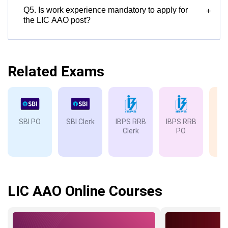
Q5. Is work experience mandatory to apply for
+
the LIC AAO post?
Related Exams
SBI PO
SBI Clerk
IBPS RRB
IBPS RRB
IB
Clerk
PO
LIC AAO Online Courses