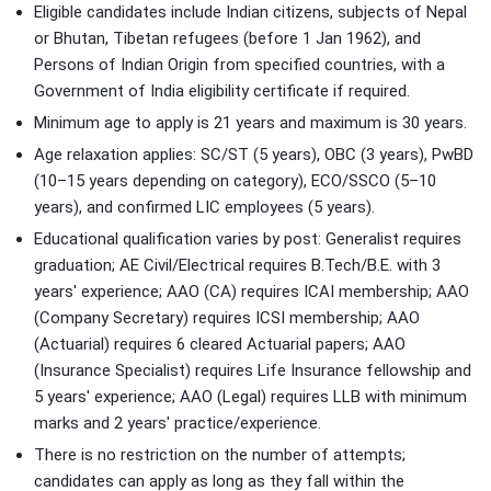
Eligible candidates include Indian citizens, subjects of Nepal
or Bhutan, Tibetan refugees (before 1 Jan 1962), and
Persons of Indian Origin from specified countries, with a
Government of India eligibility certificate if required.
Minimum age to apply is 21 years and maximum is 30 years.
Age relaxation applies: SC/ST (5 years), OBC (3 years), PwBD
(10–15 years depending on category), ECO/SSCO (5–10
years), and confirmed LIC employees (5 years).
Educational qualification varies by post: Generalist requires
graduation; AE Civil/Electrical requires B.Tech/B.E. with 3
years' experience; AAO (CA) requires ICAI membership; AAO
(Company Secretary) requires ICSI membership; AAO
(Actuarial) requires 6 cleared Actuarial papers; AAO
(Insurance Specialist) requires Life Insurance fellowship and
5 years' experience; AAO (Legal) requires LLB with minimum
marks and 2 years' practice/experience.
There is no restriction on the number of attempts;
candidates can apply as long as they fall within the