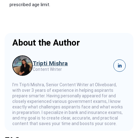
prescribed age limit.
About the Author
Tripti Mishra
in
Content Writer
I’m Tripti Mishra, Senior Content Writer at Oliveboard,
with over 3 years of experience in helping aspirants
prepare smarter. Having personally appeared for and
closely experienced various government exams, I know
exactly what challenges aspirants face and what works
in preparation. I specialize in bank and insurance exams,
and my goal is to create clear, accurate, and practical
content that saves your time and boosts your score.