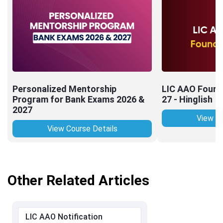
Personalized Mentorship
LIC AAO Found
Program for Bank Exams 2026 &
27 - Hinglish
2027
View Co
View Course Details
Other Related Articles
LIC AAO Notification