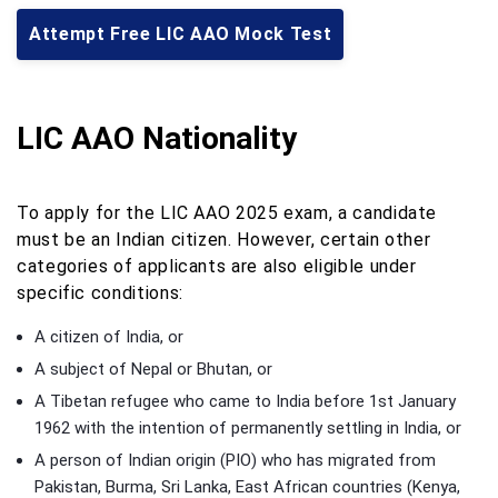
Attempt Free LIC AAO Mock Test
LIC AAO Nationality
To apply for the LIC AAO 2025 exam, a candidate
must be an Indian citizen. However, certain other
categories of applicants are also eligible under
specific conditions:
A citizen of India, or
A subject of Nepal or Bhutan, or
A Tibetan refugee who came to India before 1st January
1962 with the intention of permanently settling in India, or
A person of Indian origin (PIO) who has migrated from
Pakistan, Burma, Sri Lanka, East African countries (Kenya,