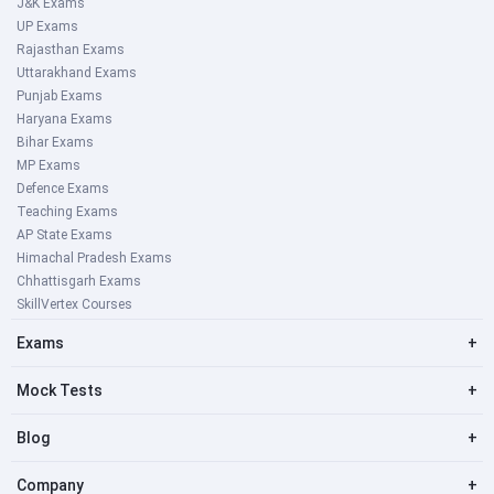
J&K Exams
UP Exams
Rajasthan Exams
Uttarakhand Exams
Punjab Exams
Haryana Exams
Bihar Exams
MP Exams
Defence Exams
Teaching Exams
AP State Exams
Himachal Pradesh Exams
Chhattisgarh Exams
SkillVertex Courses
Exams
+
Mock Tests
+
Blog
+
Company
+