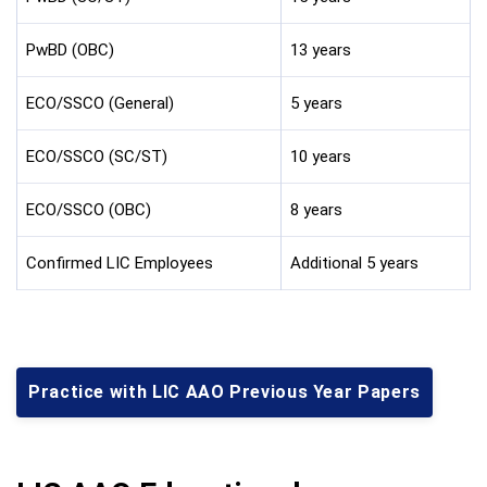
PwBD (OBC)
13 years
ECO/SSCO (General)
5 years
ECO/SSCO (SC/ST)
10 years
ECO/SSCO (OBC)
8 years
Confirmed LIC Employees
Additional 5 years
Practice with LIC AAO Previous Year Papers