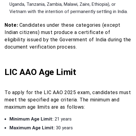
Uganda, Tanzania, Zambia, Malawi, Zaire, Ethiopia), or
Vietnam with the intention of permanently settling in India.
Note:
Candidates under these categories (except
Indian citizens) must produce a certificate of
eligibility issued by the Government of India during the
document verification process.
LIC AAO Age Limit
To apply for the LIC AAO 2025 exam, candidates must
meet the specified age criteria. The minimum and
maximum age limits are as follows:
Minimum Age Limit:
21 years
Maximum Age Limit:
30 years